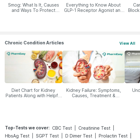
Smog: What Is It, Causes
Everything to Know About
Car
and Ways To Protect
GLP-1 Receptor Agonist and
Block
Yourself From It
Its Role in Weight
Management
Chronic Condition Articles
View All
Diet Chart for Kidney
Kidney Failure: Symptoms,
Und
Patients Along with Helpful
Causes, Treatment &
Tips
Prevention
Top-Tests we cover
:
|
|
CBC Test
Creatinine Test
|
|
|
|
HbsAg Test
SGPT Test
D Dimer Test
Prolactin Test