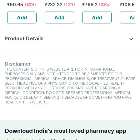
₹
90.65
₹
232.32
₹
795.2
₹
106.5
(63%)
Guggulu Tablets
(12%)
Stamina Booster
(29%)
(
160s | Hormonal
| 20 Capsules
Add
Add
Add
Add
Balance Support
Product Details
Disclaimer
THE CONTENTS OF THIS WEBSITE ARE FOR INFORMATIONAL
PURPOSES ONLY AND NOT INTENDED TO BE A SUBSTITUTE FOR
PROFESSIONAL MEDICAL ADVICE, DIAGNOSIS, OR TREATMENT. PLEASE
SEEK THE ADVICE OF A PHYSICIAN OR OTHER QUALIFIED HEALTH
PROVIDER WITH ANY QUESTIONS YOU MAY HAVE REGARDING A
MEDICAL CONDITION. DO NOT DISREGARD PROFESSIONAL MEDICAL
ADVICE OR DELAY IN SEEKING IT BECAUSE OF SOMETHING YOU HAVE
READ ON THIS WEBSITE.
Download India's most loved pharmacy app