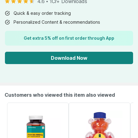
4.6
•
1Cr+ Downloads
Quick & easy order tracking
Personalized Content & recommendations
Get extra 5% off on first order through App
Download Now
Customers who viewed this item also viewed