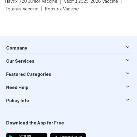
|
|
Havrix 720 Junior Vaccine
Vaxiflu 2025-2026 Vaccine
|
Tetanus Vaccine
Boostrix Vaccine
Company
Our Services
Featured Categories
Need Help
Policy Info
Download the App for Free