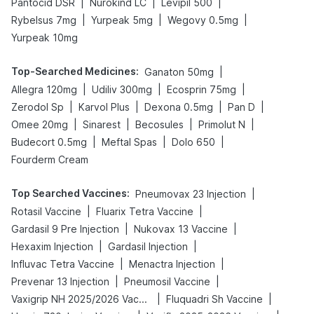
|
|
|
Pantocid DSR
Nurokind LC
Levipil 500
|
|
|
Rybelsus 7mg
Yurpeak 5mg
Wegovy 0.5mg
Yurpeak 10mg
Top-Searched Medicines
:
|
Ganaton 50mg
|
|
|
Allegra 120mg
Udiliv 300mg
Ecosprin 75mg
|
|
|
|
Zerodol Sp
Karvol Plus
Dexona 0.5mg
Pan D
|
|
|
|
Omee 20mg
Sinarest
Becosules
Primolut N
|
|
|
Budecort 0.5mg
Meftal Spas
Dolo 650
Fourderm Cream
Top Searched Vaccines
:
|
Pneumovax 23 Injection
|
|
Rotasil Vaccine
Fluarix Tetra Vaccine
|
|
Gardasil 9 Pre Injection
Nukovax 13 Vaccine
|
|
Hexaxim Injection
Gardasil Injection
|
|
Influvac Tetra Vaccine
Menactra Injection
|
|
Prevenar 13 Injection
Pneumosil Vaccine
|
|
Vaxigrip NH 2025/2026 Vaccine
Fluquadri Sh Vaccine