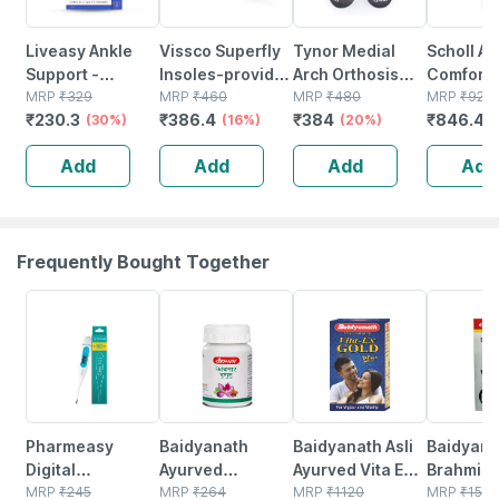
Liveasy Ankle
Vissco Superfly
Tynor Medial
Scholl Air
Support -
Insoles-provides
Arch Orthosis
Comfort 
Prevents
MRP
₹
329
Foot Support For
MRP
₹
460
Grey Medium
MRP
₹
480
(pack Of 
MRP
₹
920
₹
230.3
₹
386.4
₹
384
₹
846.4
Swelling -
(30%)
Relieving Foot
(16%)
Pack Of 2
(20%)
(
Boosts
Pain Shock
Add
Add
Add
Add
Performance -
Absorber- Large
Size Medium 1
(grey)
Nos
Frequently Bought Together
63% OFF
12% OFF
29% OFF
29% OFF
Pharmeasy
Baidyanath
Baidyanath Asli
Baidyana
Digital
Ayurved
Ayurved Vita Ex
Brahmi Ba
Thermometer
MRP
₹
245
Kanchnar
MRP
₹
264
Gold Plus |
MRP
₹
1120
Bottle | 
MRP
₹
150