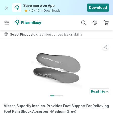
Save more on App
Download
4.6
•
1Cr+ Downloads
Select Pincode
to check best prices & availability
Read Info
Vissco Superfly Insoles-Provides Foot Support For Relieving
Foot Pain Shock Absorber -Medium(Grey)