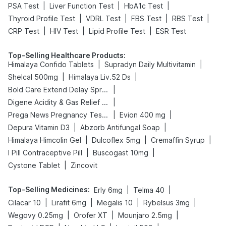
|
|
|
PSA Test
Liver Function Test
HbA1c Test
|
|
|
|
Thyroid Profile Test
VDRL Test
FBS Test
RBS Test
|
|
|
CRP Test
HIV Test
Lipid Profile Test
ESR Test
Top-Selling Healthcare Products
:
|
|
Himalaya Confido Tablets
Supradyn Daily Multivitamin
|
|
Shelcal 500mg
Himalaya Liv.52 Ds
|
Bold Care Extend Delay Spray
|
Digene Acidity & Gas Relief Tablets
|
|
Prega News Pregnancy Test Kit
Evion 400 mg
|
|
Depura Vitamin D3
Abzorb Antifungal Soap
|
|
|
Himalaya Himcolin Gel
Dulcoflex 5mg
Cremaffin Syrup
|
|
I Pill Contraceptive Pill
Buscogast 10mg
|
Cystone Tablet
Zincovit
Top-Selling Medicines
:
|
|
Erly 6mg
Telma 40
|
|
|
|
Cilacar 10
Lirafit 6mg
Megalis 10
Rybelsus 3mg
|
|
|
Wegovy 0.25mg
Orofer XT
Mounjaro 2.5mg