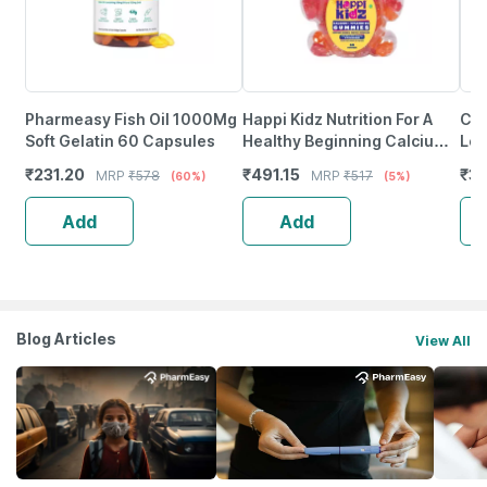
Pharmeasy Fish Oil 1000Mg
Happi Kidz Nutrition For A
Cof
Soft Gelatin 60 Capsules
Healthy Beginning Calcium +
Lo
Vitamin D For Kids (60
₹
231.20
₹
491.15
₹
30
MRP
₹
578
MRP
₹
517
(60%)
(5%)
Gummy Bears)Strawberry
Add
Add
Blog Articles
View All