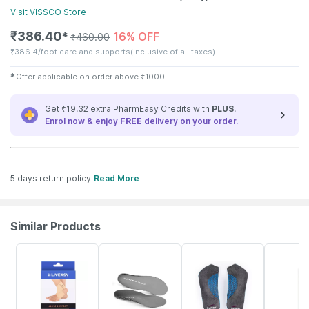
Visit
VISSCO
Store
₹
386.40
16% OFF
✱
₹
460.00
₹
386.4/foot care and supports
(Inclusive of all taxes)
✱
Offer applicable on order above
₹
1000
Get ₹19.32 extra PharmEasy Credits with
PLUS
!
Enrol now & enjoy
FREE
delivery on your order.
5 days return policy
Read More
Similar Products
30% OFF
16% OFF
20% OFF
8% OFF