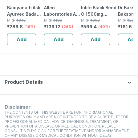
Baidyanath Asli
Allen
Inlife Black Seed
Dr Bakshi
Ayurved Badam
Laboratories A71
Oil 500mg
Bakson
Pak Powder 100
MRP
₹
345
Urinary Tract
MRP
₹
188
Capsule 60
MRP
₹
999
Homoeop
MRP
₹
202
₹
289.8
₹
139.12
₹
599.4
₹
161.6
Gm
(16%)
Infection Dro
(26%)
(40%)
Tense Ai
(
75
Add
Add
Add
Add
Product Details
Disclaimer
THE CONTENTS OF THIS WEBSITE ARE FOR INFORMATIONAL
PURPOSES ONLY AND ARE NOT INTENDED TO BE A SUBSTITUTE FOR
PROFESSIONAL MEDICAL ADVICE, DIAGNOSIS, TREATMENT, OR
PREVENTION OF A DISEASE OR MEDICAL CONDITION. PLEASE
CONSULT A PHYSICIAN FOR THE TREATMENT AND/OR MANAGEMENT
OF ANY DISEASE OR MEDICAL CONDITION WITHOUT DELAY.