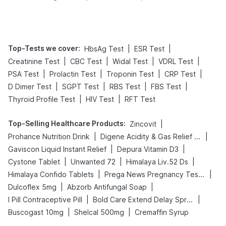
Tips
Prevention
Top-Tests we cover
:
|
|
HbsAg Test
ESR Test
|
|
|
|
Creatinine Test
CBC Test
Widal Test
VDRL Test
|
|
|
|
PSA Test
Prolactin Test
Troponin Test
CRP Test
|
|
|
|
D Dimer Test
SGPT Test
RBS Test
FBS Test
|
|
Thyroid Profile Test
HIV Test
RFT Test
Top-Selling Healthcare Products
:
|
Zincovit
|
|
Prohance Nutrition Drink
Digene Acidity & Gas Relief Tablets
|
|
Gaviscon Liquid Instant Relief
Depura Vitamin D3
|
|
|
Cystone Tablet
Unwanted 72
Himalaya Liv.52 Ds
|
|
Himalaya Confido Tablets
Prega News Pregnancy Test Kit
|
|
Dulcoflex 5mg
Abzorb Antifungal Soap
|
|
I Pill Contraceptive Pill
Bold Care Extend Delay Spray
|
|
Buscogast 10mg
Shelcal 500mg
Cremaffin Syrup