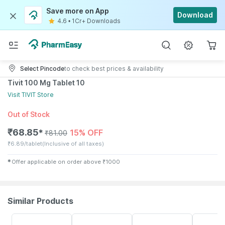
Save more on App
Download
4.6
•
1Cr+ Downloads
Select Pincode
to check best prices & availability
Tivit 100 Mg Tablet 10
Visit
TIVIT
Store
Out of Stock
₹
68.85
15% OFF
✱
₹
81.00
₹
6.89/tablet
(Inclusive of all taxes)
✱
Offer applicable on order above
₹
1000
Similar Products
15% OFF
26% OFF
10% OFF
18% OFF