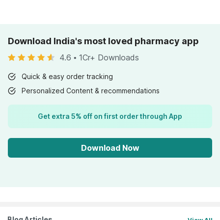
Download India's most loved pharmacy app
4.6
•
1Cr+ Downloads
Quick & easy order tracking
Personalized Content & recommendations
Get extra 5% off on first order through App
Download Now
Blog Articles