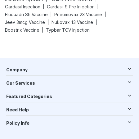
|
|
Gardasil Injection
Gardasil 9 Pre Injection
|
|
Fluquadri Sh Vaccine
Pneumovax 23 Vaccine
|
|
Jeev 3mcg Vaccine
Nukovax 13 Vaccine
|
Boostrix Vaccine
Typbar TCV Injection
Company
Our Services
Featured Categories
Need Help
Policy Info