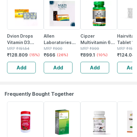
Dvion Drops
Allen
Cipzer
Hairvita 
Vitamin D3
Laboratories
Multivitamin 60
Tablet 10
(cholecalciferol)
MRP
₹
151.54
Multivitamins
MRP
₹
900
Capsules |
MRP
₹
999
MRP
₹
151.
₹
128.809
₹
666
₹
899.1
₹
124.04
For Pediatric
(15%)
Tablet 60
(26%)
Supports
(10%)
Bone & Immune
Immunity|
Add
Add
Add
Add
Health Bottle Of
Energy & Overall
15 Ml
Wellness
Frequently Bought Together
16% OFF
26% OFF
40% OFF
20% OFF