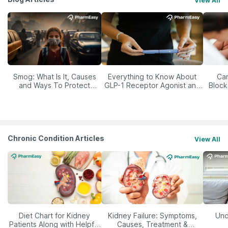
View All
Smog: What Is It, Causes
Everything to Know About
Car
and Ways To Protect
GLP-1 Receptor Agonist and
Block
Yourself From It
Its Role in Weight
Management
Chronic Condition Articles
View All
Diet Chart for Kidney
Kidney Failure: Symptoms,
Und
Patients Along with Helpful
Causes, Treatment &