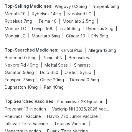
Top-Selling Medicines
:
|
|
Wegovy 0.25mg
Yurpeak 5mg
|
|
|
Megalis 10
Rybelsus 14mg
Nurokind LC
|
|
|
Rybelsus 7mg
Telma 40
Mounjaro 2.5mg
|
|
|
|
Montek LC
Levipil 500
Lirafit 6mg
Rybelsus 3mg
|
|
|
Montair LC
Mounjaro 5mg
Cilacar 10
Erly 6mg
Top-Searched Medicines
:
|
|
Karvol Plus
Allegra 120mg
|
|
|
Budecort 0.5mg
Primolut N
Becosules
|
|
|
Nexpro Rd 40mg
Meftal Spas
Sinarest
|
|
|
Ganaton 50mg
Dolo 650
Ondem Syrup
|
|
|
Ecosprin 75mg
Omee 20mg
Dexona 0.5mg
|
Duphaston 10mg
Pan 40mg
Top Searched Vaccines
:
|
Pneumovax 23 Injection
|
|
Prevenar 13 Injection
Vaxigrip NH 2025/2026 Vaccine
|
|
Pneumosil Vaccine
Havrix 720 Junior Vaccine
|
|
Influvac Tetra Vaccine
Tetanus Vaccine
|
|
Menactra Injection
Fluarix Tetra Vaccine