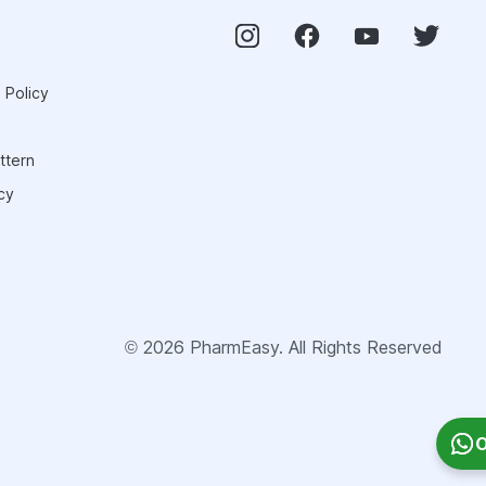
 Policy
ttern
cy
©
2026
PharmEasy. All Rights Reserved