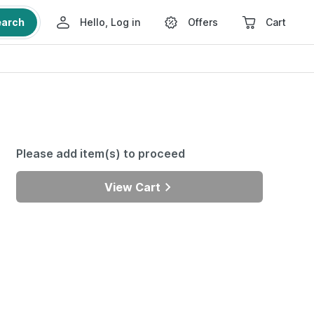
earch
Hello, Log in
Offers
Cart
Please add item(s) to proceed
View Cart