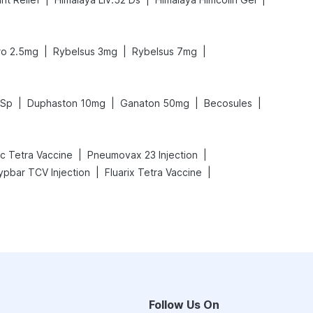
|
|
|
ro 2.5mg
Rybelsus 3mg
Rybelsus 7mg
|
|
|
|
 Sp
Duphaston 10mg
Ganaton 50mg
Becosules
|
|
ac Tetra Vaccine
Pneumovax 23 Injection
|
|
ypbar TCV Injection
Fluarix Tetra Vaccine
Follow Us On