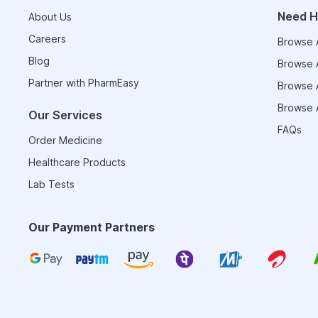
Need H
About Us
Careers
Browse A
Blog
Browse A
Partner with PharmEasy
Browse A
Browse A
Our Services
FAQs
Order Medicine
Healthcare Products
Lab Tests
Our Payment Partners