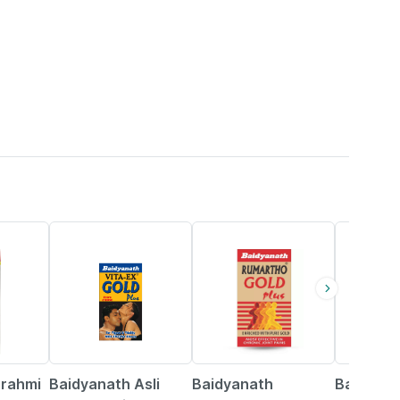
33% OFF
13% OFF
16% OFF
Brahmi
Baidyanath Asli
Baidyanath
Baidyana