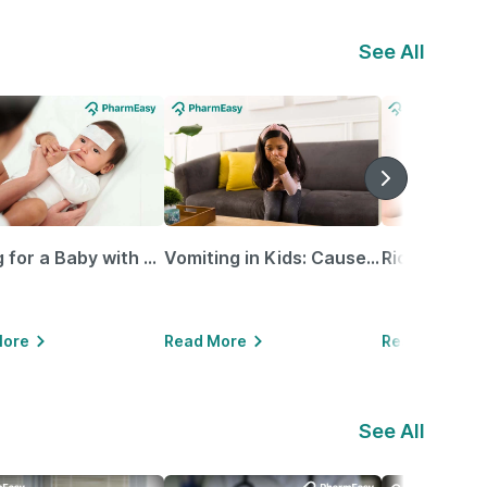
See All
Caring for a Baby with Blocked Nose: Simple Tips for Parents
Vomiting in Kids: Causes, Home Remedies & Treatment Options
More
Read More
Read More
See All