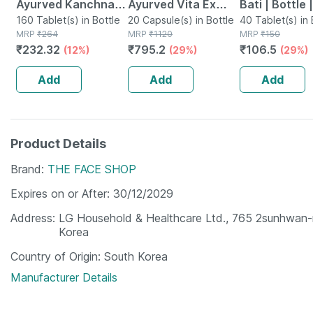
Ayurved Kanchnar
Ayurved Vita Ex
Bati | Bottle 
Guggulu Tablets
160 Tablet(s) in Bottle
Gold Plus | Stamina
20 Capsule(s) in Bottle
No's
40 Tablet(s) in 
MRP
₹
264
MRP
₹
1120
MRP
₹
150
160s | Hormonal
Booster | 20
₹
232.32
₹
795.2
₹
106.5
(12%)
(29%)
(29%)
Balance Support
Capsules
Add
Add
Add
Product Details
Brand
THE FACE SHOP
Expires on or After
30/12/2029
Address
LG Household & Healthcare Ltd., 765 2sunhwan
Korea
Country of Origin
South Korea
Manufacturer Details