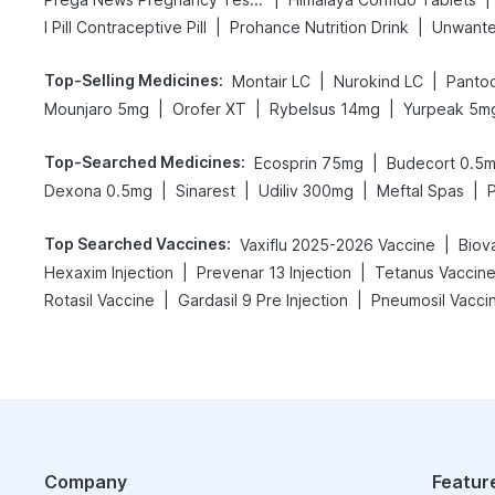
|
|
I Pill Contraceptive Pill
Prohance Nutrition Drink
Unwante
Top-Selling Medicines
:
|
|
Montair LC
Nurokind LC
Panto
|
|
|
Mounjaro 5mg
Orofer XT
Rybelsus 14mg
Yurpeak 5m
Top-Searched Medicines
:
|
Ecosprin 75mg
Budecort 0.5
|
|
|
|
Dexona 0.5mg
Sinarest
Udiliv 300mg
Meftal Spas
Top Searched Vaccines
:
|
Vaxiflu 2025-2026 Vaccine
Biov
|
|
Hexaxim Injection
Prevenar 13 Injection
Tetanus Vaccin
|
|
Rotasil Vaccine
Gardasil 9 Pre Injection
Pneumosil Vacci
Company
Featur