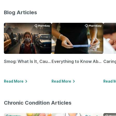
Blog Articles
Smog: What Is It, Causes and Ways To Protect Yourself From It
Everything to Know About GLP-1 Receptor Agonist and Its Role in Weight Management
Read More
Read More
Read 
Chronic Condition Articles