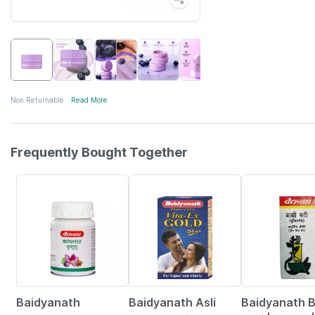
Non Returnable
Read More
Frequently Bought Together
12% OFF
29% OFF
29% OFF
Baidyanath
Baidyanath Asli
Baidyanath 