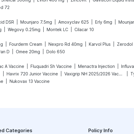
d 72
|
|
|
|
cid DSR
Mounjaro 7.5mg
Amoxyclav 625
Erly 6mg
Mounja
|
|
|
g
Wegovy 0.25mg
Montek LC
Cilacar 10
|
|
|
|
mg
Fourderm Cream
Nexpro Rd 40mg
Karvol Plus
Zerodol
|
|
Pan D
Omee 20mg
Dolo 650
|
|
|
ac A Vaccine
Fluquadri Sh Vaccine
Menactra Injection
Influv
|
|
|
e
Havrix 720 Junior Vaccine
Vaxigrip NH 2025/2026 Vaccine
T
|
ne
Nukovax 13 Vaccine
ed Categories
Policy Info