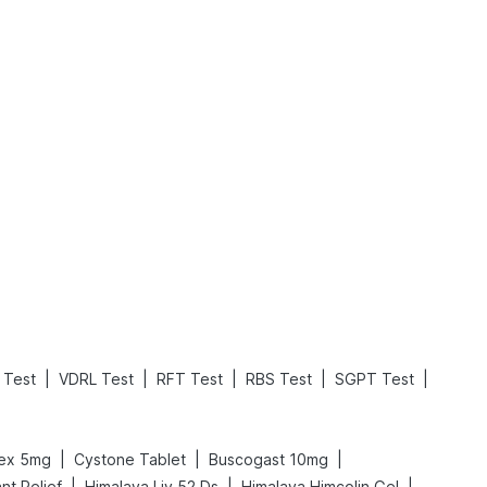
What is an Acute Heart Failure?
Sweeteners and Diabetes: Natural vs. Artificial Sweeteners for Diabetes
Read More
Read More
|
|
|
|
|
 Test
VDRL Test
RFT Test
RBS Test
SGPT Test
|
|
|
lex 5mg
Cystone Tablet
Buscogast 10mg
|
|
|
nt Relief
Himalaya Liv.52 Ds
Himalaya Himcolin Gel