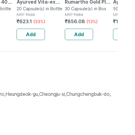
| 40
Ayurved Vita-ex
Rumartho Gold Plus
Ayurved 
Bottle
Gold Plus - 20
20 Capsule(s) in Bottle
Joint Health
30 Capsule(s) in Box
50 Table
50 Tablet(
MRP
₹
930
MRP
₹
984
MRP
₹
234
Capsules
Capsules Box Of 30
₹
623.1
₹
856.08
₹
196.56
(33%)
(13%)
Add
Add
Add
-ro,Heungdeok-gu,Cheongju-si,Chungchengbuk-do,