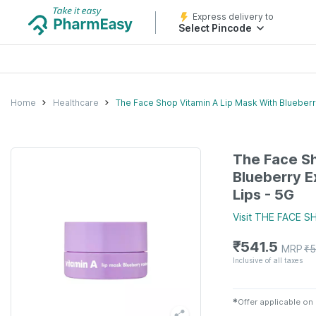
Express delivery to
Select Pincode
Home
Healthcare
The Face Shop Vitamin A Lip Mask With Blueberry
The Face Sh
Blueberry E
Lips - 5G
Visit
THE FACE S
₹
541.5
MRP
₹
5
Inclusive of all taxes
✱
Offer applicable on