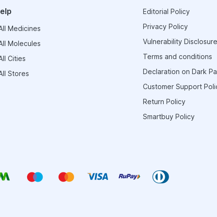
elp
Editorial Policy
Privacy Policy
ll Medicines
Vulnerability Disclosure
ll Molecules
Terms and conditions
ll Cities
Declaration on Dark Pa
ll Stores
Customer Support Poli
Return Policy
Smartbuy Policy