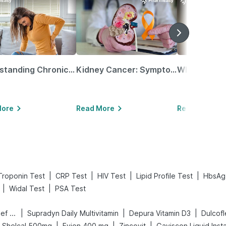
Understanding Chronic Kidney Disease
Kidney Cancer: Symptoms, Causes, Treatments & More!
More
Read More
Read More
|
|
|
|
Troponin Test
CRP Test
HIV Test
Lipid Profile Test
HbsAg
|
|
Widal Test
PSA Test
|
|
|
Digene Acidity & Gas Relief Tablets
Supradyn Daily Multivitamin
Depura Vitamin D3
Dulcof
|
|
|
Shelcal 500mg
Evion 400 mg
Zincovit
Gaviscon Liquid Insta