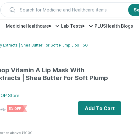
Search for Medicine and Healthcare items
S
Medicine
Healthcare
Lab Tests
PLUS
Health Blogs
 Extracts | Shea Butter For Soft Plump Lips - 5G
op Vitamin A Lip Mask With
xtracts | Shea Butter For Soft Plump
HOP
Store
Add To Cart
70
5% OFF
 order above ₹1000