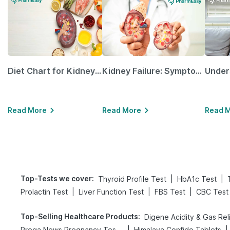
Diet Chart for Kidney Patients Along with Helpful Tips
Kidney Failure: Symptoms, Causes, Treatment & Prevention
Read More
Read More
Read 
Top-Tests we cover
:
|
|
Thyroid Profile Test
HbA1c Test
|
|
|
Prolactin Test
Liver Function Test
FBS Test
CBC Test
Top-Selling Healthcare Products
:
|
|
Prega News Pregnancy Test Kit
Himalaya Confido Tablets