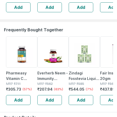
Booster -
Suncreen | Spf
Add
Add
Add
Add
Complete
30 | 75 Gm
Nutrition - Bottle
Of 60
Frequently Bought Together
57% OFF
63% OFF
7% OFF
23% OFF
Pharmeasy
Everherb Neem -
Zindagi
Fair Inst
Vitamin C
Immunity
Fosstevia Liquid
20gm
(990mg) With
MRP
₹
711
Booster - Hair &
MRP
₹
562
|sugarfree
MRP
₹
585
MRP
₹
568.
₹
305.73
₹
207.94
₹
544.05
₹
437.89
Zinc (10mg) -
(57%)
Skin Detoxifier -
(63%)
Stevia Leaves
(7%)
Powerful
Bottle Of 60
Extract |natural
Add
Add
Add
Add
Immunity
Capsules (by
Stevia Drops
Booster - 60 Veg
Pharmeasy)
|10ml | Pack Of 3
Tablets