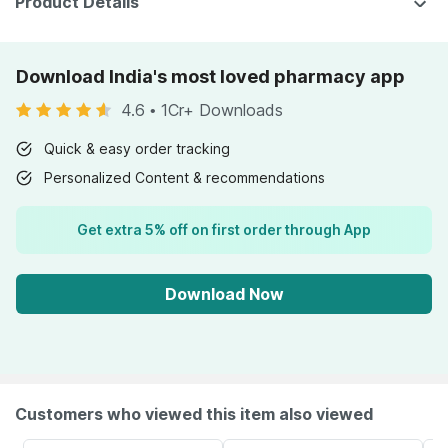
Product Details
Download India's most loved pharmacy app
4.6
•
1Cr+ Downloads
Quick & easy order tracking
Personalized Content & recommendations
Get extra 5% off on first order through App
Download Now
Customers who viewed this item also viewed