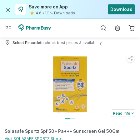
Save more on App
Download
4.6
•
1Cr+ Downloads
Select Pincode
to check best prices & availability
Read Info
Solasafe Sportz Spf 50+ Pa+++ Sunscreen Gel 50Gm
Visit
SOLASAFE SPORTZ
Store