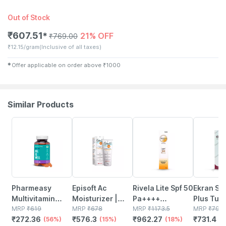
Out of Stock
₹
607.51
21% OFF
✱
₹
769.00
₹
12.15/gram
(Inclusive of all taxes)
✱
Offer applicable on order above
₹
1000
Similar Products
56% OFF
15% OFF
18% OFF
8% OFF
Pharmeasy
Episoft Ac
Rivela Lite Spf 50
Ekran Sof
Multivitamin
Moisturizer |
Pa++++
Plus Tub
Multimineral -
MRP
₹
619
With
MRP
₹
678
Sunscreen
MRP
₹
1173.5
50gm Sil
MRP
₹
795
₹
272.36
₹
576.3
₹
962.27
₹
731.4
Immunity
(56%)
Microencapsulated
(15%)
Cream 60 G
(18%)
Sunscree
(