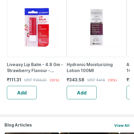
Liveasy Lip Balm - 4.8 Gm -
Hydronic Moisturizing
Aqu
Strawberry Flavour -
Lotion 100Ml
10
Reduces Dryness & Soothes
₹
111.31
₹
343.58
₹
33
MRP
₹
159.01
MRP
₹
419
(30%)
(18%)
Lips
Add
Add
Blog Articles
View All