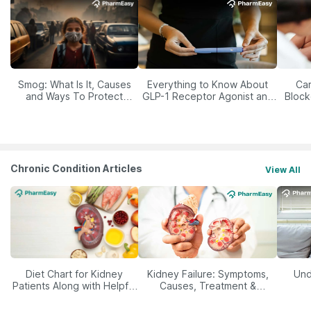
Smog: What Is It, Causes
Everything to Know About
Car
and Ways To Protect
GLP-1 Receptor Agonist and
Block
Yourself From It
Its Role in Weight
Management
Chronic Condition Articles
View All
Diet Chart for Kidney
Kidney Failure: Symptoms,
Und
Patients Along with Helpful
Causes, Treatment &
Tips
Prevention