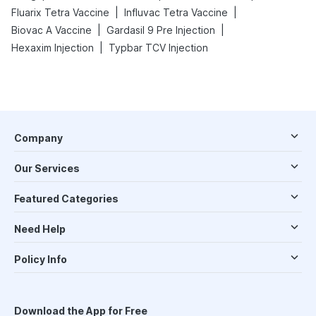
|
|
Fluarix Tetra Vaccine
Influvac Tetra Vaccine
|
|
Biovac A Vaccine
Gardasil 9 Pre Injection
|
Hexaxim Injection
Typbar TCV Injection
Company
Our Services
Featured Categories
Need Help
Policy Info
Download the App for Free