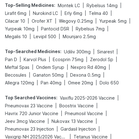
Top-Selling Medicines
:
|
|
Montek LC
Rybelsus 14mg
|
|
|
|
Lirafit 6mg
Nurokind LC
Erly 6mg
Telma 40
|
|
|
|
Cilacar 10
Orofer XT
Wegovy 0.25mg
Yurpeak 5mg
|
|
|
Yurpeak 10mg
Pantocid DSR
Rybelsus 7mg
|
|
Megalis 10
Levipil 500
Mounjaro 2.5mg
Top-Searched Medicines
:
|
|
Udiliv 300mg
Sinarest
|
|
|
|
Pan D
Karvol Plus
Ecosprin 75mg
Zerodol Sp
|
|
|
Meftal Spas
Ondem Syrup
Nexpro Rd 40mg
|
|
|
Becosules
Ganaton 50mg
Dexona 0.5mg
|
|
|
Allegra 120mg
Pan 40mg
Omee 20mg
Dolo 650
Top Searched Vaccines
:
|
Vaxiflu 2025-2026 Vaccine
|
|
Pneumovax 23 Vaccine
Boostrix Vaccine
|
|
Havrix 720 Junior Vaccine
Pneumosil Vaccine
|
|
Jeev 3mcg Vaccine
Nukovax 13 Vaccine
|
|
Pneumovax 23 Injection
Gardasil Injection
|
|
Vaxigrip NH 2025/2026 Vaccine
Tetanus Vaccine