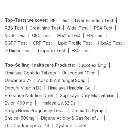
Top-Tests we cover
:
|
|
RFT Test
Liver Function Test
|
|
|
|
RBS Test
Creatinine Test
Widal Test
PSA Test
|
|
|
|
VDRL Test
CBC Test
HbA1c Test
HIV Test
|
|
|
|
SGPT Test
CRP Test
Lipid Profile Test
HbsAg Test
|
|
D Dimer Test
Troponin Test
ESR Test
Top-Selling Healthcare Products
:
|
Dulcoflex 5mg
|
|
Himalaya Confido Tablets
Buscogast 10mg
|
|
Unwanted 72
Abzorb Antifungal Soap
|
|
Depura Vitamin D3
Himalaya Himcolin Gel
|
|
Prohance Nutrition Drink
Supradyn Daily Multivitamin
|
|
Evion 400 mg
Himalaya Liv.52 Ds
|
|
Prega News Pregnancy Test Kit
Cremaffin Syrup
|
|
Shelcal 500mg
Digene Acidity & Gas Relief Tablets
|
I Pill Contraceptive Pill
Cystone Tablet