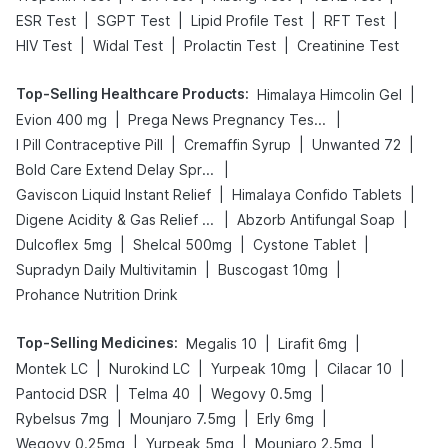
|
|
|
|
ESR Test
SGPT Test
Lipid Profile Test
RFT Test
|
|
|
HIV Test
Widal Test
Prolactin Test
Creatinine Test
Top-Selling Healthcare Products
:
|
Himalaya Himcolin Gel
|
|
Evion 400 mg
Prega News Pregnancy Test Kit
|
|
|
I Pill Contraceptive Pill
Cremaffin Syrup
Unwanted 72
|
Bold Care Extend Delay Spray
|
|
Gaviscon Liquid Instant Relief
Himalaya Confido Tablets
|
|
Digene Acidity & Gas Relief Tablets
Abzorb Antifungal Soap
|
|
|
Dulcoflex 5mg
Shelcal 500mg
Cystone Tablet
|
|
Supradyn Daily Multivitamin
Buscogast 10mg
Prohance Nutrition Drink
Top-Selling Medicines
:
|
|
Megalis 10
Lirafit 6mg
|
|
|
|
Montek LC
Nurokind LC
Yurpeak 10mg
Cilacar 10
|
|
|
Pantocid DSR
Telma 40
Wegovy 0.5mg
|
|
|
Rybelsus 7mg
Mounjaro 7.5mg
Erly 6mg
|
|
|
Wegovy 0.25mg
Yurpeak 5mg
Mounjaro 2.5mg