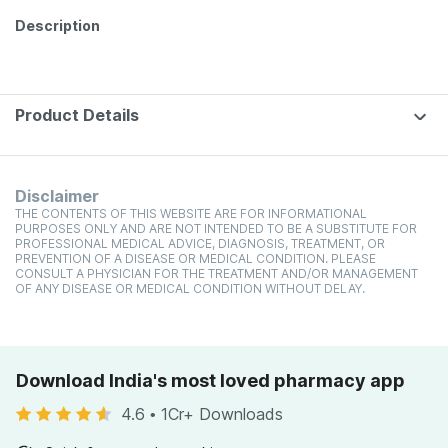
Description
Product Details
Disclaimer
THE CONTENTS OF THIS WEBSITE ARE FOR INFORMATIONAL
PURPOSES ONLY AND ARE NOT INTENDED TO BE A SUBSTITUTE FOR
PROFESSIONAL MEDICAL ADVICE, DIAGNOSIS, TREATMENT, OR
PREVENTION OF A DISEASE OR MEDICAL CONDITION. PLEASE
CONSULT A PHYSICIAN FOR THE TREATMENT AND/OR MANAGEMENT
OF ANY DISEASE OR MEDICAL CONDITION WITHOUT DELAY.
Download India's most loved pharmacy app
4.6
•
1Cr+ Downloads