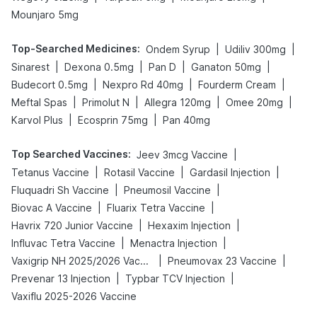
Mounjaro 5mg
Top-Searched Medicines
:
|
|
Ondem Syrup
Udiliv 300mg
|
|
|
|
Sinarest
Dexona 0.5mg
Pan D
Ganaton 50mg
|
|
|
Budecort 0.5mg
Nexpro Rd 40mg
Fourderm Cream
|
|
|
|
Meftal Spas
Primolut N
Allegra 120mg
Omee 20mg
|
|
Karvol Plus
Ecosprin 75mg
Pan 40mg
Top Searched Vaccines
:
|
Jeev 3mcg Vaccine
|
|
|
Tetanus Vaccine
Rotasil Vaccine
Gardasil Injection
|
|
Fluquadri Sh Vaccine
Pneumosil Vaccine
|
|
Biovac A Vaccine
Fluarix Tetra Vaccine
|
|
Havrix 720 Junior Vaccine
Hexaxim Injection
|
|
Influvac Tetra Vaccine
Menactra Injection
|
|
Vaxigrip NH 2025/2026 Vaccine
Pneumovax 23 Vaccine
|
|
Prevenar 13 Injection
Typbar TCV Injection
Vaxiflu 2025-2026 Vaccine