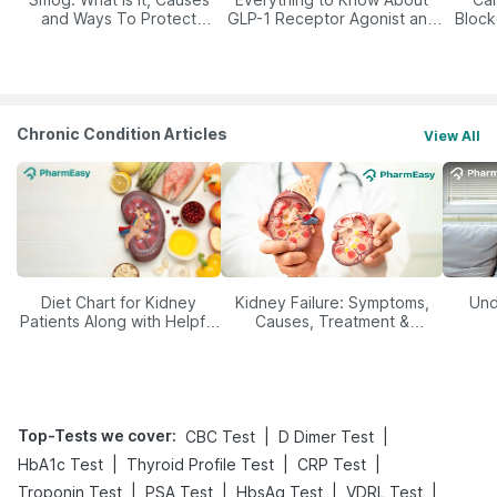
and Ways To Protect
GLP-1 Receptor Agonist and
Block
Yourself From It
Its Role in Weight
Management
Chronic Condition Articles
View All
Diet Chart for Kidney
Kidney Failure: Symptoms,
Und
Patients Along with Helpful
Causes, Treatment &
Tips
Prevention
Top-Tests we cover
:
|
|
CBC Test
D Dimer Test
|
|
|
HbA1c Test
Thyroid Profile Test
CRP Test
|
|
|
|
Troponin Test
PSA Test
HbsAg Test
VDRL Test