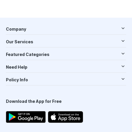
Company
Our Services
Featured Categories
Need Help
Policy Info
Download the App for Free