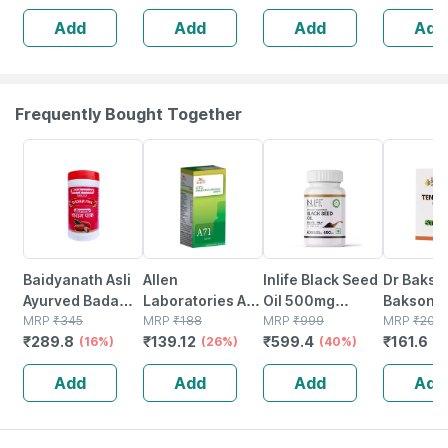
Tabs | 500 Mg
Add
Add
Add
Add
Frequently Bought Together
16% OFF
26% OFF
40% OFF
20% OFF
Baidyanath Asli
Allen
Inlife Black Seed
Dr Bakshi
Ayurved Badam
Laboratories A71
Oil 500mg
Bakson
Pak Powder 100
MRP
₹
345
Urinary Tract
MRP
₹
188
Capsule 60
MRP
₹
999
Homoeop
MRP
₹
202
₹
289.8
₹
139.12
₹
599.4
₹
161.6
Gm
(16%)
Infection Dro
(26%)
(40%)
Tense Ai
(
75
Add
Add
Add
Add