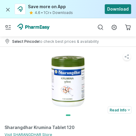
Save more on App
Download
4.6
•
1Cr+ Downloads
Select Pincode
to check best prices & availability
Read Info
Sharangdhar Krumina Tablet 120
Visit
SHARANGDHAR
Store