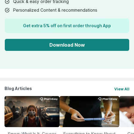
Quick & easy order tracking
Personalized Content & recommendations
Get extra 5% off on first order through App
Download Now
Blog Articles
View All
Smog: What Is It, Causes
Everything to Know About
Car