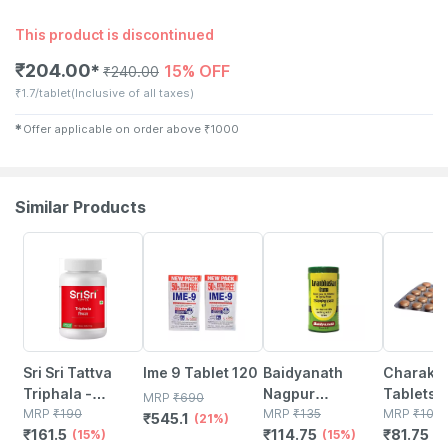
This product is discontinued
₹
204.00
15% OFF
✱
₹
240.00
₹
1.7/tablet
(Inclusive of all taxes)
✱
Offer applicable on order above
₹
1000
Similar Products
15% OFF
21% OFF
15% OFF
25% OFF
Sri Sri Tattva
Ime 9 Tablet 120
Baidyanath
Charak O
Triphala -
Nagpur
Tablets
MRP
₹
690
Tridosha
MRP
₹
190
Lavanbhaskar
MRP
₹
135
MRP
₹
109
₹
545.1
(21%)
₹
161.5
₹
114.75
₹
81.75
Balancer | 60
(15%)
Churna 120gm
(15%)
(