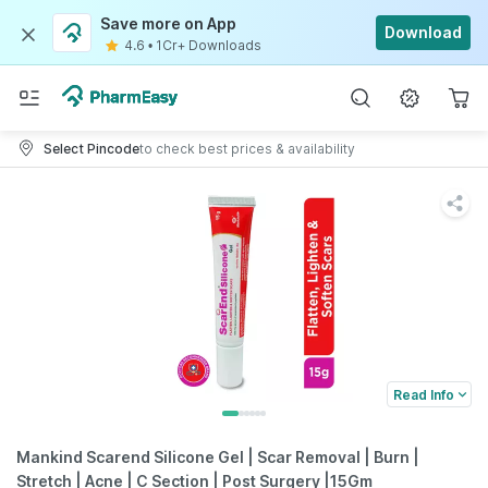
Save more on App
Download
4.6
•
1Cr+ Downloads
Select Pincode
to check best prices & availability
Read Info
Mankind Scarend Silicone Gel | Scar Removal | Burn |
Stretch | Acne | C Section | Post Surgery |15Gm