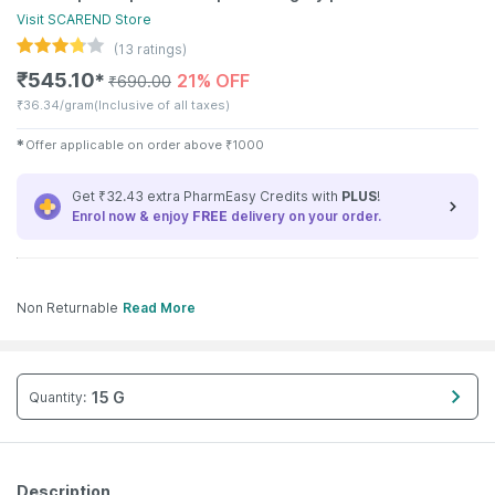
Visit
SCAREND
Store
(
13
ratings)
₹
545.10
21% OFF
✱
₹
690.00
₹
36.34/gram
(Inclusive of all taxes)
✱
Offer applicable on order above
₹
1000
Get ₹32.43 extra PharmEasy Credits with
PLUS
!
Enrol now & enjoy
FREE
delivery on your order.
Non Returnable
Read More
15 G
Quantity
:
Description