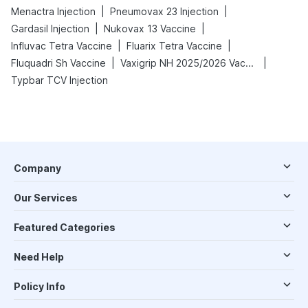
|
|
Menactra Injection
Pneumovax 23 Injection
|
|
Gardasil Injection
Nukovax 13 Vaccine
|
|
Influvac Tetra Vaccine
Fluarix Tetra Vaccine
|
|
Fluquadri Sh Vaccine
Vaxigrip NH 2025/2026 Vaccine
Typbar TCV Injection
Company
Our Services
Featured Categories
Need Help
Policy Info