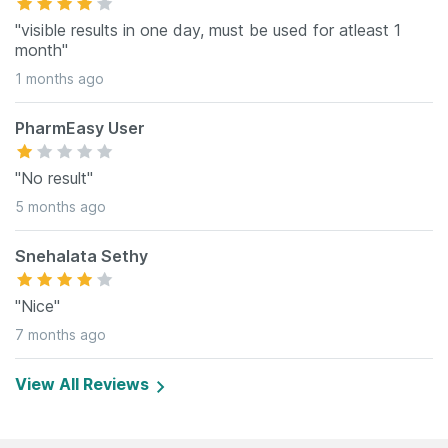
"visible results in one day, must be used for atleast 1
month"
1 months ago
PharmEasy User
"No result"
5 months ago
Snehalata Sethy
"Nice"
7 months ago
View All Reviews