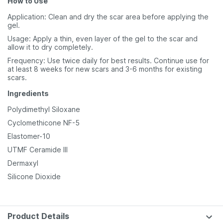
How to Use
Application: Clean and dry the scar area before applying the
gel.
Usage: Apply a thin, even layer of the gel to the scar and
allow it to dry completely.
Frequency: Use twice daily for best results. Continue use for
at least 8 weeks for new scars and 3-6 months for existing
scars.
Ingredients
Polydimethyl Siloxane
Cyclomethicone NF-5
Elastomer-10
UTMF Ceramide III
Dermaxyl
Silicone Dioxide
Product Details