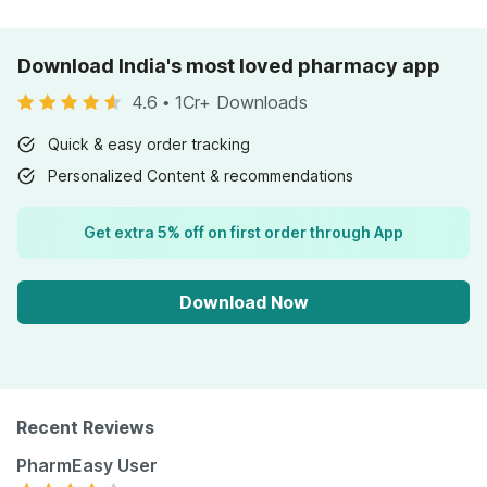
Download India's most loved pharmacy app
4.6
•
1Cr+ Downloads
Quick & easy order tracking
Personalized Content & recommendations
Get extra 5% off on first order through App
Download Now
Recent Reviews
PharmEasy User