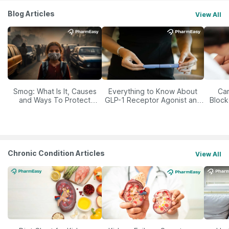
Blog Articles
View All
Smog: What Is It, Causes
Everything to Know About
Car
and Ways To Protect
GLP-1 Receptor Agonist and
Block
Yourself From It
Its Role in Weight
Management
Chronic Condition Articles
View All