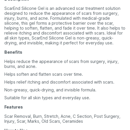
ScarEnd Silicone Gel is an advanced scar treatment solution
designed to reduce the appearance of scars from surgery,
injury, burns, and acne. Formulated with medical-grade
silicone, this gel forms a protective barrier over the scar,
helping to soften, flatten, and fade it over time. It also helps to
relieve itching and discomfort associated with scars. Ideal for
all skin types, ScarEnd Silicone Gel is non-greasy, quick-
drying, and invisible, making it perfect for everyday use.
Benefits
Helps reduce the appearance of scars from surgery, injury,
burns, and acne.
Helps soften and flatten scars over time.
Helps relief itching and discomfort associated with scars.
Non-greasy, quick-drying, and invisible formula.
Suitable for all skin types and everyday use.
Features
Scar Removal, Burn, Stretch, Acne, C Section, Post Surgery,
Injury, Scar, Marks, Old Scars, Ceramides