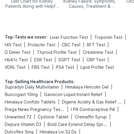
Diet Chart for Kidney
Kidney Failure: Symptoms,
Und
Patients Along with Helpful
Causes, Treatment &
Tips
Prevention
Top-Tests we cover
:
|
|
Liver Function Test
Troponin Test
|
|
|
|
HIV Test
Prolactin Test
CBC Test
RFT Test
|
|
|
D Dimer Test
Thyroid Profile Test
Creatinine Test
|
|
|
|
HbA1c Test
ESR Test
SGPT Test
CRP Test
|
|
|
VDRL Test
FBS Test
PSA Test
Lipid Profile Test
Top-Selling Healthcare Products
:
|
|
Supradyn Daily Multivitamin
Himalaya Himcolin Gel
|
|
Buscogast 10mg
Gaviscon Liquid Instant Relief
|
|
Himalaya Confido Tablets
Digene Acidity & Gas Relief Tablets
|
|
Prega News Pregnancy Test Kit
I Pill Contraceptive Pill
|
|
|
Unwanted 72
Cystone Tablet
Cremaffin Syrup
|
|
Depura Vitamin D3
Bold Care Extend Delay Spray
|
|
Dulcoflex 5mg
Himalaya Liv.52 Ds