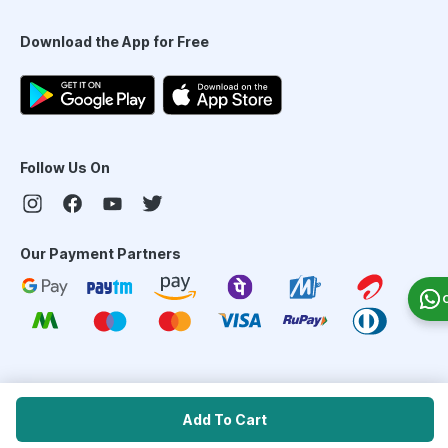
Download the App for Free
Follow Us On
Our Payment Partners
©
2026
PharmEasy. All Rights Reserved
Add To Cart