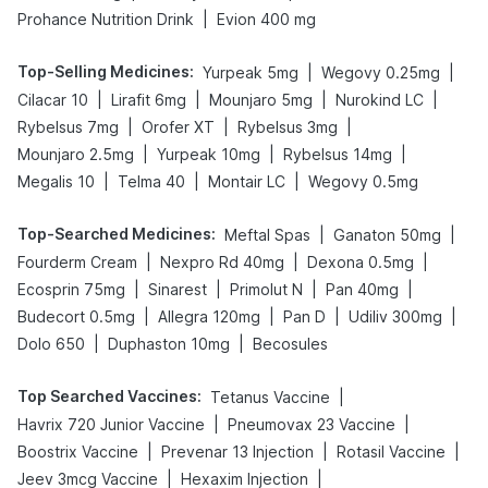
|
Prohance Nutrition Drink
Evion 400 mg
Top-Selling Medicines
:
|
|
Yurpeak 5mg
Wegovy 0.25mg
|
|
|
|
Cilacar 10
Lirafit 6mg
Mounjaro 5mg
Nurokind LC
|
|
|
Rybelsus 7mg
Orofer XT
Rybelsus 3mg
|
|
|
Mounjaro 2.5mg
Yurpeak 10mg
Rybelsus 14mg
|
|
|
Megalis 10
Telma 40
Montair LC
Wegovy 0.5mg
Top-Searched Medicines
:
|
|
Meftal Spas
Ganaton 50mg
|
|
|
Fourderm Cream
Nexpro Rd 40mg
Dexona 0.5mg
|
|
|
|
Ecosprin 75mg
Sinarest
Primolut N
Pan 40mg
|
|
|
|
Budecort 0.5mg
Allegra 120mg
Pan D
Udiliv 300mg
|
|
Dolo 650
Duphaston 10mg
Becosules
Top Searched Vaccines
:
|
Tetanus Vaccine
|
|
Havrix 720 Junior Vaccine
Pneumovax 23 Vaccine
|
|
|
Boostrix Vaccine
Prevenar 13 Injection
Rotasil Vaccine
|
|
Jeev 3mcg Vaccine
Hexaxim Injection