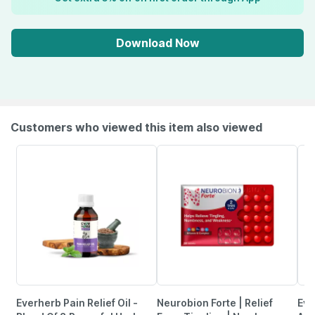
Download Now
Customers who viewed this item also viewed
Everherb Pain Relief Oil -
Neurobion Forte | Relief
Evi