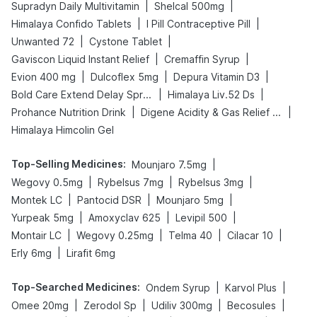
|
|
Supradyn Daily Multivitamin
Shelcal 500mg
|
|
Himalaya Confido Tablets
I Pill Contraceptive Pill
|
|
Unwanted 72
Cystone Tablet
|
|
Gaviscon Liquid Instant Relief
Cremaffin Syrup
|
|
|
Evion 400 mg
Dulcoflex 5mg
Depura Vitamin D3
|
|
Bold Care Extend Delay Spray
Himalaya Liv.52 Ds
|
|
Prohance Nutrition Drink
Digene Acidity & Gas Relief Tablets
Himalaya Himcolin Gel
Top-Selling Medicines
:
|
Mounjaro 7.5mg
|
|
|
Wegovy 0.5mg
Rybelsus 7mg
Rybelsus 3mg
|
|
|
Montek LC
Pantocid DSR
Mounjaro 5mg
|
|
|
Yurpeak 5mg
Amoxyclav 625
Levipil 500
|
|
|
|
Montair LC
Wegovy 0.25mg
Telma 40
Cilacar 10
|
Erly 6mg
Lirafit 6mg
Top-Searched Medicines
:
|
|
Ondem Syrup
Karvol Plus
|
|
|
|
Omee 20mg
Zerodol Sp
Udiliv 300mg
Becosules