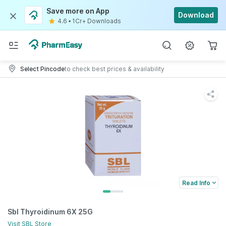
Save more on App
Download
4.6
•
1Cr+ Downloads
Select Pincode
to check best prices & availability
Read Info
Sbl Thyroidinum 6X 25G
Visit
SBL
Store