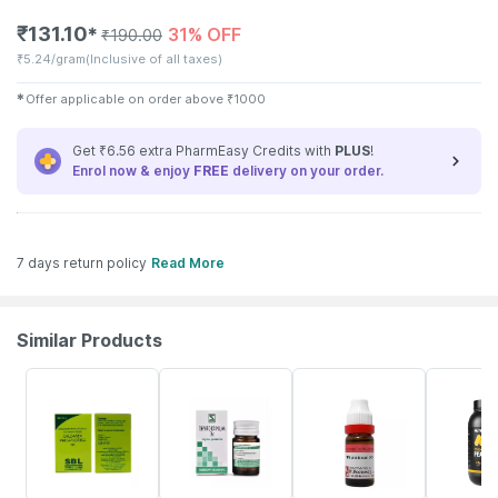
₹
131.10
31% OFF
✱
₹
190.00
₹
5.24/gram
(Inclusive of all taxes)
✱
Offer applicable on order above
₹
1000
Get ₹6.56 extra PharmEasy Credits with
PLUS
!
Enrol now & enjoy
FREE
delivery on your order.
7 days return policy
Read More
Similar Products
26% OFF
26% OFF
10% OFF
4% OFF