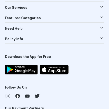
Our Services
Featured Categories
Need Help
Policy Info
Download the App for Free
Follow Us On
Our Payment Partners