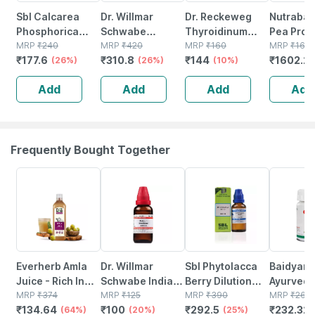
Sbl Calcarea
Dr. Willmar
Dr. Reckeweg
Nutrabay
Phosphorica
Schwabe
Thyroidinum
Pea Prot
Biochemic Tablet
MRP
₹
240
Thyroidinum
MRP
₹
420
Dilution 30 Ch 11
MRP
₹
160
Powder |
MRP
₹
166
₹
177.6
₹
310.8
₹
144
₹
1602.2
6x 25 Gm Pack
(26%)
Trituration
(26%)
Ml
(10%)
Protein |
Of 2
Tablet 3x (pack
Bcaa | 5g
Add
Add
Add
Add
Of 2)
Rich Cho
Cerme - 
Frequently Bought Together
64% OFF
20% OFF
25% OFF
12% OFF
Everherb Amla
Dr. Willmar
Sbl Phytolacca
Baidyana
Juice - Rich In
Schwabe India
Berry Dilution
Ayurved
Vitamin C -
MRP
₹
374
Platinum
MRP
₹
125
200 Ch 30 Ml
MRP
₹
390
Kanchna
MRP
₹
264
₹
134.64
₹
100
₹
292.5
₹
232.32
Natural Immunity
(64%)
Metallicum
(20%)
Pack Of 3
(25%)
Guggulu 