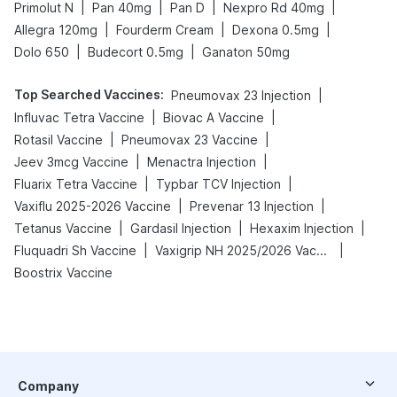
|
|
|
|
Primolut N
Pan 40mg
Pan D
Nexpro Rd 40mg
|
|
|
Allegra 120mg
Fourderm Cream
Dexona 0.5mg
|
|
Dolo 650
Budecort 0.5mg
Ganaton 50mg
Top Searched Vaccines
:
|
Pneumovax 23 Injection
|
|
Influvac Tetra Vaccine
Biovac A Vaccine
|
|
Rotasil Vaccine
Pneumovax 23 Vaccine
|
|
Jeev 3mcg Vaccine
Menactra Injection
|
|
Fluarix Tetra Vaccine
Typbar TCV Injection
|
|
Vaxiflu 2025-2026 Vaccine
Prevenar 13 Injection
|
|
|
Tetanus Vaccine
Gardasil Injection
Hexaxim Injection
|
|
Fluquadri Sh Vaccine
Vaxigrip NH 2025/2026 Vaccine
Boostrix Vaccine
Company