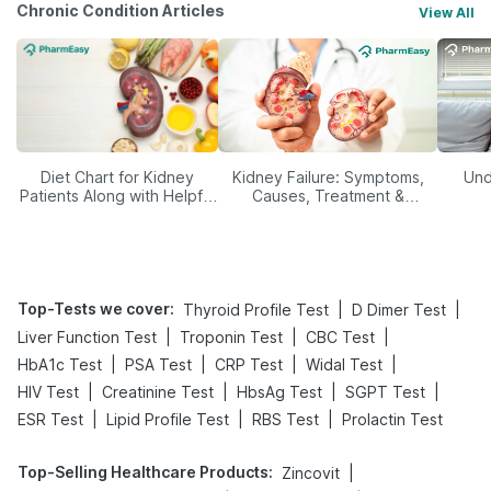
Chronic Condition Articles
View All
Diet Chart for Kidney
Kidney Failure: Symptoms,
Und
Patients Along with Helpful
Causes, Treatment &
Tips
Prevention
Top-Tests we cover
:
|
|
Thyroid Profile Test
D Dimer Test
|
|
|
Liver Function Test
Troponin Test
CBC Test
|
|
|
|
HbA1c Test
PSA Test
CRP Test
Widal Test
|
|
|
|
HIV Test
Creatinine Test
HbsAg Test
SGPT Test
|
|
|
ESR Test
Lipid Profile Test
RBS Test
Prolactin Test
Top-Selling Healthcare Products
:
|
Zincovit