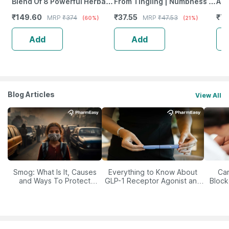
Blend Of 8 Powerful Herbal
From Tingling | Numbness &
Ant
Ingredients - 100 Ml (By
Weakness | Strip Of 30
Pro
₹
149.60
₹
37.55
₹
77
MRP
₹
374
MRP
₹
47.53
(60%)
(21%)
Pharmeasy)
Tablets
Ca
Add
Add
Blog Articles
View All
Smog: What Is It, Causes
Everything to Know About
Car
and Ways To Protect
GLP-1 Receptor Agonist and
Block
Yourself From It
Its Role in Weight
Management