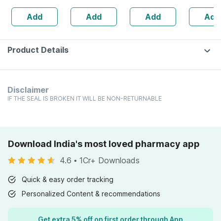
Booster - 1l
Dilution 200 Ch
160s | H
Add
Add
Add
Add
Bottle (by
30 Ml
Balance 
Pharmeasy)
Product Details
Disclaimer
IF THE SEAL IS BROKEN IT WILL BE NON-RETURNABLE
Download India's most loved pharmacy app
4.6
•
1Cr+ Downloads
Quick & easy order tracking
Personalized Content & recommendations
Get extra 5% off on first order through App