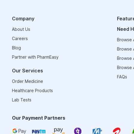
Company
Featur
Need H
About Us
Careers
Browse A
Blog
Browse A
Partner with PharmEasy
Browse A
Browse A
Our Services
FAQs
Order Medicine
Healthcare Products
Lab Tests
Our Payment Partners