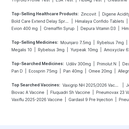
Top-Selling Healthcare Products
:
|
Zincovit
|
|
Bold Care Extend Delay Spray
Himalaya Confido Tablets
|
|
|
Evion 400 mg
Cremaffin Syrup
Depura Vitamin D3
Him
Top-Selling Medicines
:
|
|
Mounjaro 7.5mg
Rybelsus 7mg
|
|
|
Megalis 10
Rybelsus 3mg
Yurpeak 10mg
Amoxyclav 6
Top-Searched Medicines
:
|
|
Udiliv 300mg
Primolut N
De
|
|
|
|
Pan D
Ecosprin 75mg
Pan 40mg
Omee 20mg
Alleg
Top Searched Vaccines
:
|
Vaxigrip NH 2025/2026 Vaccine
J
|
|
Biovac A Vaccine
Fluquadri Sh Vaccine
Pneumovax 23 V
|
|
Vaxiflu 2025-2026 Vaccine
Gardasil 9 Pre Injection
Pneu