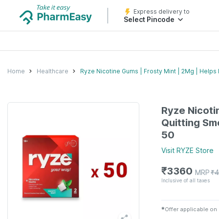
Express delivery to
Select Pincode
Home
Healthcare
Ryze Nicotine Gums | Frosty Mint | 2Mg | Helps 
Ryze Nicotin
Quitting Sm
50
Visit
RYZE
Store
₹
3360
MRP
₹
4
Inclusive of all taxes
✱
Offer applicable on