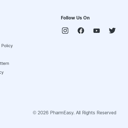
Follow Us On
 Policy
ttern
cy
©
2026
PharmEasy. All Rights Reserved