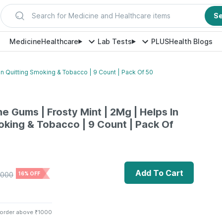
Search for Medicine and Healthcare items
S
Medicine
Healthcare
Lab Tests
PLUS
Health Blogs
In Quitting Smoking & Tobacco | 9 Count | Pack Of 50
e Gums | Frosty Mint | 2Mg | Helps In
oking & Tobacco | 9 Count | Pack Of
Add To Cart
000
16% OFF
 order above ₹1000