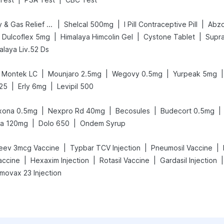
|
|
|
Digene Acidity & Gas Relief Tablets
Shelcal 500mg
I Pill Contraceptive Pill
Abzo
|
|
|
Dulcoflex 5mg
Himalaya Himcolin Gel
Cystone Tablet
Supra
alaya Liv.52 Ds
|
|
|
|
Montek LC
Mounjaro 2.5mg
Wegovy 0.5mg
Yurpeak 5mg
|
|
25
Erly 6mg
Levipil 500
|
|
|
|
xona 0.5mg
Nexpro Rd 40mg
Becosules
Budecort 0.5mg
|
|
ra 120mg
Dolo 650
Ondem Syrup
|
|
|
eev 3mcg Vaccine
Typbar TCV Injection
Pneumosil Vaccine
|
|
|
|
accine
Hexaxim Injection
Rotasil Vaccine
Gardasil Injection
movax 23 Injection