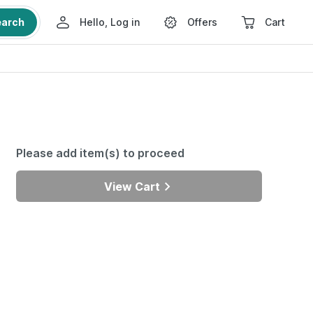
earch
Hello, Log in
Offers
Cart
Please add item(s) to proceed
View Cart