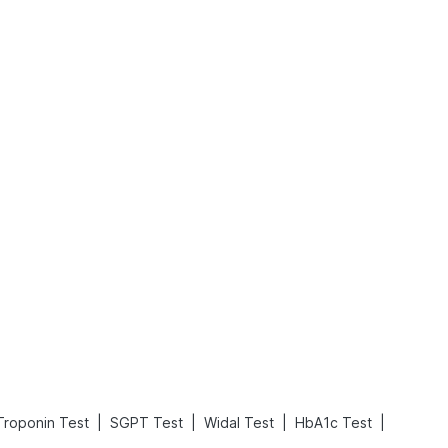
Rickets in Children: Causes, Symptoms, Types & Treatment
Baby Loose Motion: Causes, Home Remedies, and Effective Ways to Stop It Fast
Read More
Read More
|
|
|
|
Troponin Test
SGPT Test
Widal Test
HbA1c Test