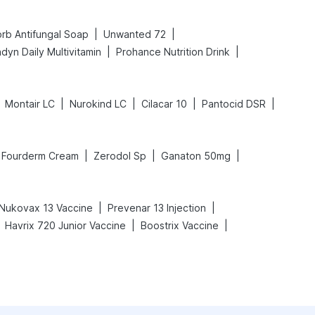
|
|
rb Antifungal Soap
Unwanted 72
|
|
dyn Daily Multivitamin
Prohance Nutrition Drink
|
|
|
|
Montair LC
Nurokind LC
Cilacar 10
Pantocid DSR
|
|
|
Fourderm Cream
Zerodol Sp
Ganaton 50mg
|
|
Nukovax 13 Vaccine
Prevenar 13 Injection
|
|
Havrix 720 Junior Vaccine
Boostrix Vaccine