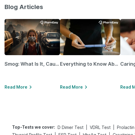
Blog Articles
Smog: What Is It, Causes and Ways To Protect Yourself From It
Everything to Know About GLP-1 Receptor Agonist and Its Role in Weight Management
Read More
Read More
Read 
Top-Tests we cover
:
|
|
D Dimer Test
VDRL Test
Prolactin
|
|
|
Thyroid Profile Test
ESR Test
HbsAg Test
Creatinine