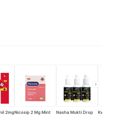
45% OFF
80% OFF
5% OFF
nil 2mg
Nicosip 2 Mg Mint
Nasha Mukti Drop
Kwik Mint