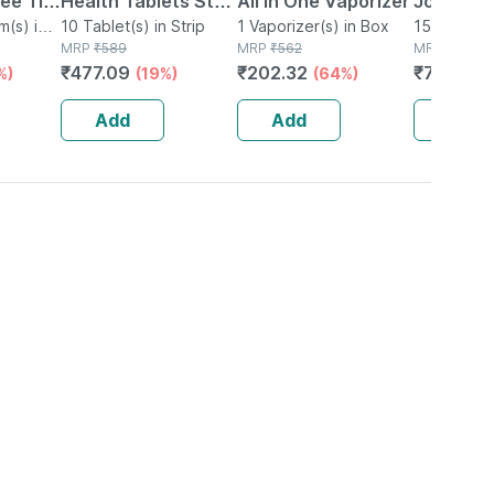
ree Tin
Health Tablets Strip
All In One Vaporizer
Joint Hea
ng
(s) in
Of 10
10 Tablet(s) in Strip
1 Vaporizer(s) in Box
Supplem
15 Softlet(s
MRP
₹
589
MRP
₹
562
MRP
₹
1061
xtra)
Reduces
₹
477.09
₹
202.32
₹
795.75
%)
(19%)
(64%)
Inflammat
Soflets
Add
Add
Add