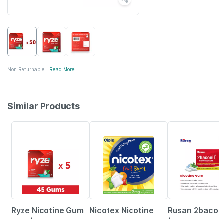
Non Returnable
Read More
Similar Products
3% OFF
20% OFF
20% OFF
Ryze Nicotine Gum
Nicotex Nicotine
Rusan 2baco