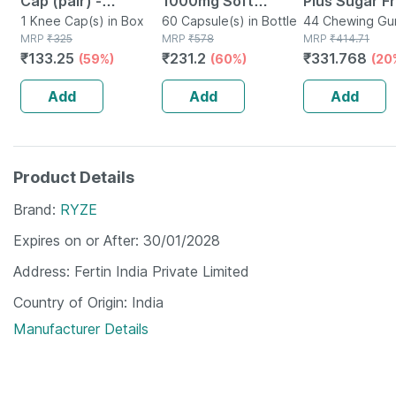
Cap (pair) -
1000mg Soft
Plus Sugar F
Protects Knee
1 Knee Cap(s) in Box
Gelatin 60
60 Capsule(s) in Bottle
Of 44 Chewi
44 Chewing Gum
MRP
₹
325
MRP
₹
578
Tin
MRP
₹
414.71
Joints - Reduces
Capsules
Gums (41+3 E
₹
133.25
₹
231.2
₹
331.768
(59%)
(60%)
(20
Risk Of Injuries -
Black - Large
Add
Add
Add
Product Details
Brand
RYZE
Expires on or After
30/01/2028
Address
Fertin India Private Limited
Country of Origin
India
Manufacturer Details