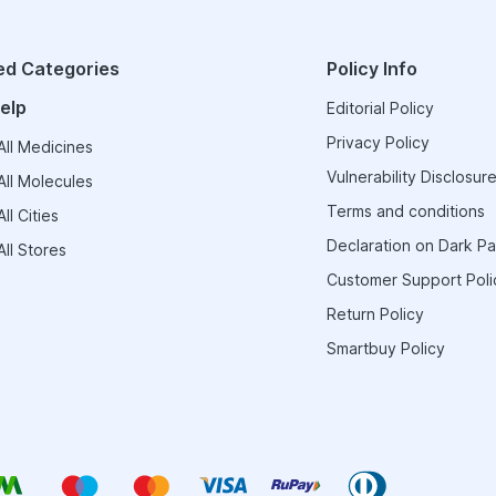
ed Categories
Policy Info
elp
Editorial Policy
Privacy Policy
ll Medicines
Vulnerability Disclosure
ll Molecules
Terms and conditions
ll Cities
Declaration on Dark Pa
ll Stores
Customer Support Poli
Return Policy
Smartbuy Policy