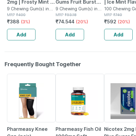
2mg | Frosty Mint |
Gums Fruit Burst
| Ice Mint Fl
2mg | Helps Quit
9 Chewing Gum(s) in
Flavour 2mg | Helps
9 Chewing Gum(s) in
Sugar Free | 
100 Chewing Gu
Box
MRP
₹
400
Box
MRP
₹
93.18
Packet
MRP
₹
740
Smoking & Tobacco
Quit Smoking
100 Nicotine
₹
388
₹
74.544
₹
592
(3%)
(20%)
(20%)
| 9 Count | Pack Of
Pack Of 1
5
Add
Add
Add
Frequently Bought Together
59% OFF
60% OFF
20% OFF
Pharmeasy Knee
Pharmeasy Fish Oil
Nicotex 2mg 