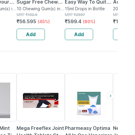
avour
Sugar Free Chew
Easy Way To Quit
Action M
Box |
m(s) in
Gum 10 No's
10 Chewing Gum(s) in
Alcohol/tabaco &
15ml Drops in Bottle
Freshene
20g Strip i
Strip
MRP
₹
102.9
MRP
₹
2997
MRP
₹
178
 Gums |
Smoking/nasha
Strips - 
₹
56.595
₹
599.4
₹
169.1
(45%)
(80%)
(5
Mukti Dawa 100%
X 20 G)
Ayurvedic (45 Ml)
Add
Add
Add
19% OFF
64% OFF
25% OFF
Mint
Mega Freeflex Joint
Pharmeasy Optima
New Free