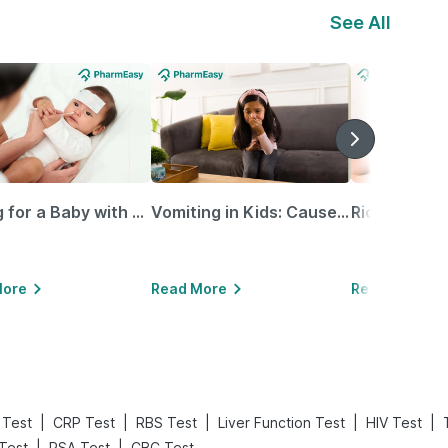
See All
Caring for a Baby with Blocked Nose: Simple Tips for Parents
Vomiting in Kids: Causes, Home Remedies & Treatment Options
More
Read More
Read More
|
|
|
|
|
 Test
CRP Test
RBS Test
Liver Function Test
HIV Test
|
|
 Test
PSA Test
CBC Test