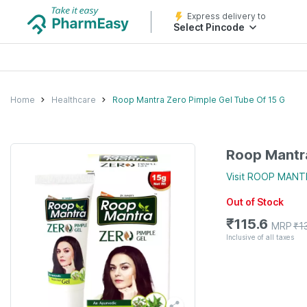
Express delivery to
Select Pincode
Home
Healthcare
Roop Mantra Zero Pimple Gel Tube Of 15 G
Roop Mantra
Visit
ROOP MANT
Out of Stock
₹
115.6
MRP
₹
1
Inclusive of all taxes