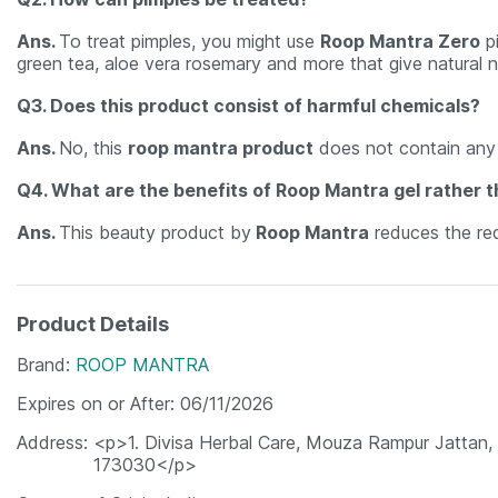
Ans.
To treat pimples, you might use
Roop Mantra Zero
pi
green tea, aloe vera rosemary and more that give natural n
Q3. Does this product consist of harmful chemicals?
Ans.
No, this
roop mantra product
does not contain any 
Q4. What are the benefits of Roop Mantra gel rather t
Ans.
This beauty product by
Roop Mantra
reduces the red
Product Details
Brand
ROOP MANTRA
Expires on or After
06/11/2026
Address
<p>1. Divisa Herbal Care, Mouza Rampur Jattan, 
173030</p>