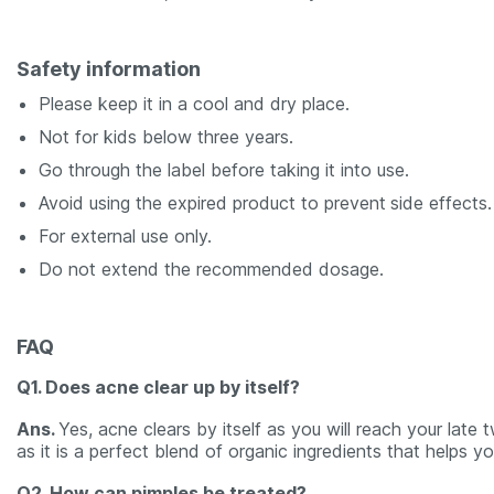
Safety information
Please keep it in a cool and dry place.
Not for kids below three years.
Go through the label before taking it into use.
Avoid using the expired product to prevent
side effects.
For external use only.
Do not extend the recommended dosage.
FAQ
Q1. Does acne clear up by itself?
Ans.
Yes, acne clears by itself as you will reach your late
as it is a perfect blend of organic ingredients that helps 
Q2. How can pimples be treated?