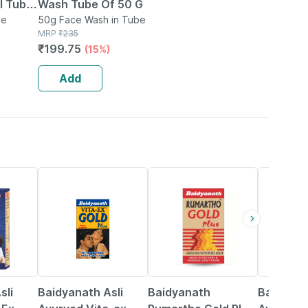
be
Wash Tube Of 50 G
be
50g Face Wash in Tube
MRP
₹
235
₹
199.75
(15%)
Add
15% OFF
13% OFF
16% OFF
sli
Baidyanath Asli
Baidyanath
Baidyana