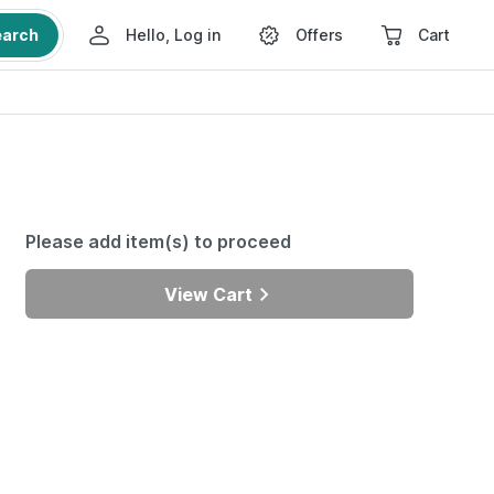
earch
Hello, Log in
Offers
Cart
Please add item(s) to proceed
View Cart