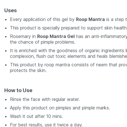
Uses
Every application of this gel by
Roop Mantra
is a step 
This product is specially prepared to support skin health
Rosemary in
Roop Mantra Gel
has an anti-inflammatory
the chance of pimple problems.
It is enriched with the goodness of organic ingredients l
complexion, flush out toxic elements and heals blemishe
This product by roop mantra consists of neem that prov
protects the skin.
How to Use
Rinse the face with regular water.
Apply this product on pimples and pimple marks.
Wash it out after 10 mins.
For best results, use it twice a day.