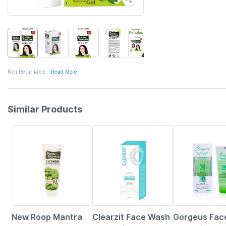
Non Returnable
Read More
Similar Products
25% OFF
15% OFF
5% OFF
New Roop Mantra
Clearzit Face Wash
Gorgeus Face