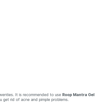
 twenties. It is recommended to use
Roop Mantra Gel
you get rid of acne and pimple problems.