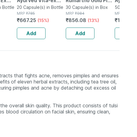
 Ex
Ayurved Vita-ex
Rumartho Gold Plus
Ayurved 
tamina
n Bottle
Gold Plus - 20
20 Capsule(s) in Bottle
Joint Health
30 Capsule(s) in Box
50 Table
50 Tablet(
MRP
₹
785
MRP
₹
984
MRP
₹
234
Capsules
Capsules Box Of 30
₹
667.25
₹
856.08
₹
196.56
(15%)
(13%)
Add
Add
Add
xtracts that fights acne, removes pimples and ensures
efits
of eleven herbal extracts, including tea tree oil,
 curing pimples and acne by detaching out excess oil
he overall skin quality. This product consists of tulsi
 blood circulation on facial skin, ensuring clean,