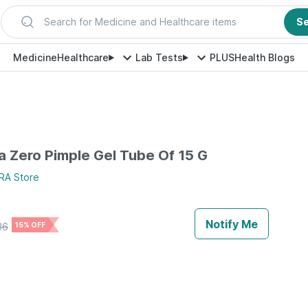
Search for Medicine and Healthcare items
S
Medicine
Healthcare
Lab Tests
PLUS
Health Blogs
 Zero Pimple Gel Tube Of 15 G
RA
Store
Notify Me
36
15% OFF