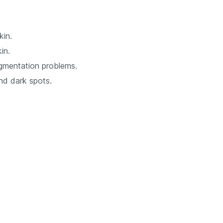
kin.
in.
gmentation problems.
and dark spots.