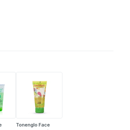
15% OFF
Tonenglo Face