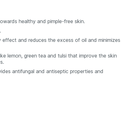
towards healthy and pimple-free skin.
.
 effect and reduces the excess of oil and minimizes
ike lemon, green tea and tulsi that improve the skin
s.
ides antifungal and antiseptic properties and