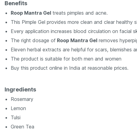
Benefits
Roop Mantra Gel
treats pimples and acne.
This Pimple Gel provides more clean and clear healthy s
Every application increases blood circulation on facial sk
The right dosage of
Roop Mantra Gel
removes hyperpi
Eleven herbal extracts are helpful for scars, blemishes 
The product is suitable for both men and women
Buy this product online in India at reasonable prices.
Ingredients
Rosemary
Lemon
Tulsi
Green Tea