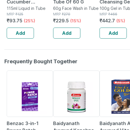
Cucumber
Tube Of 60 G
Cleansing Gel Tu
Ayurvedic Medicinal
115ml Liquid in Tube
60g Face Wash in Tube
Of 100 G
100g Gel in Tu
MRP
₹
125
MRP
₹
270
MRP
₹
466
Facewash Tube Of
₹
93.75
₹
229.5
₹
442.7
(25%)
(15%)
(5%)
115ml
Add
Add
Add
Frequently Bought Together
55% OFF
12% OFF
29% OFF
Benzac 3-in-1
Baidyanath
Baidyanath A