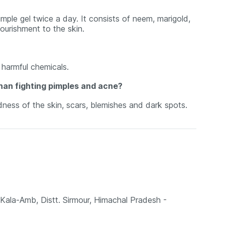
mple gel twice a day. It consists of neem, marigold,
ourishment to the skin.
harmful chemicals.
han fighting pimples and acne?
ness of the skin, scars, blemishes and dark spots.
Kala-Amb, Distt. Sirmour, Himachal Pradesh -