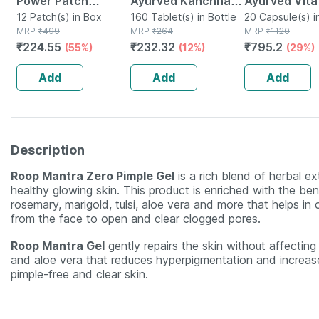
Power Patch
Ayurved Kanchnar
Ayurved Vita
Salicylic Acid
12 Patch(s) in Box
Guggulu Tablets
160 Tablet(s) in Bottle
Gold Plus | S
20 Capsule(s) i
MRP
₹
499
MRP
₹
264
MRP
₹
1120
Pimple Patches
160s | Hormonal
Booster | 20
₹
224.55
₹
232.32
₹
795.2
(55%)
(12%)
(29%)
With Results In Just
Balance Support
Capsules
6 Hours 12 Spot
Add
Add
Add
Patches
Description
Roop Mantra Zero Pimple Gel
is a rich blend of herbal e
healthy glowing skin. This product is enriched with the ben
rosemary, marigold, tulsi, aloe vera and more that helps in
from the face to open and clear clogged pores.
Roop Mantra Gel
gently repairs the skin without affecting t
and aloe vera that reduces hyperpigmentation and increases
pimple-free and clear skin.