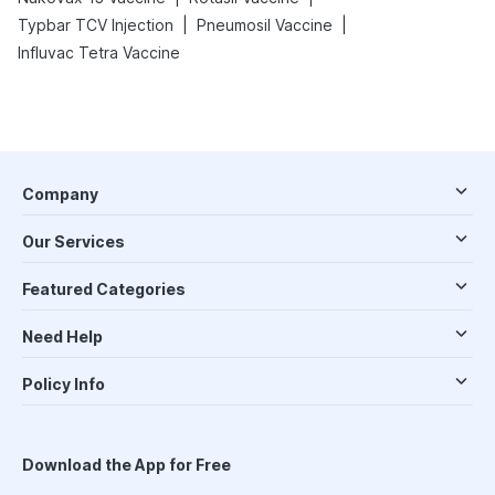
|
|
Typbar TCV Injection
Pneumosil Vaccine
Influvac Tetra Vaccine
Company
Our Services
Featured Categories
Need Help
Policy Info
Download the App for Free