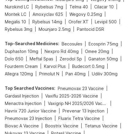
|
|
|
|
Nurokind LC
Rybelsus 7mg
Telma 40
Cilacar 10
|
|
|
Montek LC
Amoxyclav 625
Wegovy 0.25mg
|
|
|
|
Megalis 10
Rybelsus 14mg
Orofer XT
Levipil 500
|
|
Rybelsus 3mg
Mounjaro 2.5mg
Pantocid DSR
Top-Searched Medicines
:
|
|
Becosules
Ecosprin 75mg
|
|
|
Duphaston 10mg
Nexpro Rd 40mg
Omee 20mg
|
|
|
|
Dolo 650
Meftal Spas
Zerodol Sp
Ganaton 50mg
|
|
|
Fourderm Cream
Karvol Plus
Budecort 0.5mg
|
|
|
Allegra 120mg
Primolut N
Pan 40mg
Udiliv 300mg
Top Searched Vaccines
:
|
Pneumovax 23 Vaccine
|
|
Gardasil Injection
Vaxiflu 2025-2026 Vaccine
|
|
Menactra Injection
Vaxigrip NH 2025/2026 Vaccine
|
|
Havrix 720 Junior Vaccine
Prevenar 13 Injection
|
|
Pneumovax 23 Injection
Fluarix Tetra Vaccine
|
|
|
Biovac A Vaccine
Boostrix Vaccine
Tetanus Vaccine
|
|
Nukovax 13 Vaccine
Rotasil Vaccine