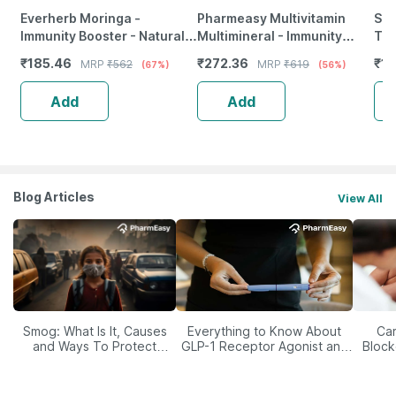
Everherb Moringa -
Pharmeasy Multivitamin
She
Immunity Booster - Natural
Multimineral - Immunity
Tab
Multivitamin - Bottle Of 60
Booster - Complete Nutrition
₹
185.46
₹
272.36
₹
12
MRP
₹
562
MRP
₹
619
(67%)
(56%)
Capsules (By Pharmeasy)
- Bottle Of 60
Add
Add
Blog Articles
View All
Smog: What Is It, Causes
Everything to Know About
Car
and Ways To Protect
GLP-1 Receptor Agonist and
Block
Yourself From It
Its Role in Weight
Management