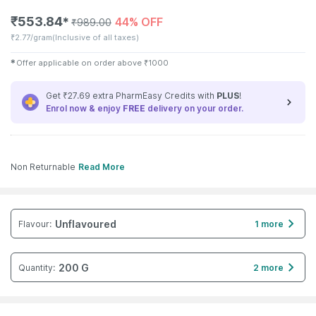
₹
553.84
44% OFF
✱
₹
989.00
₹
2.77/gram
(Inclusive of all taxes)
✱
Offer applicable on order above
₹
1000
Get ₹27.69 extra PharmEasy Credits with
PLUS
!
Enrol now & enjoy
FREE
delivery on your order.
Non Returnable
Read More
Unflavoured
Flavour
:
1 more
200 G
Quantity
:
2 more