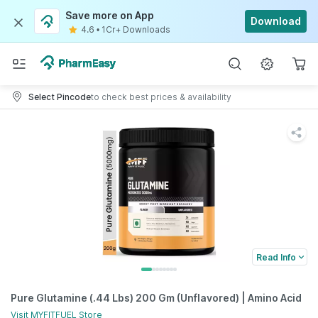
Save more on App
Download
4.6
•
1Cr+ Downloads
Select Pincode
to check best prices & availability
Read Info
Pure Glutamine (.44 Lbs) 200 Gm (Unflavored) | Amino Acid
Visit
MYFITFUEL
Store