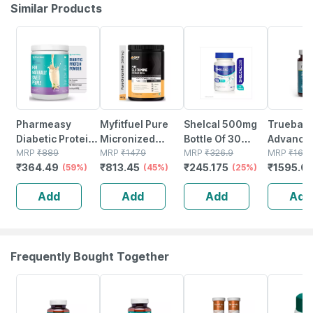
Similar Products
59% OFF
45% OFF
25% OFF
5% OFF
Pharmeasy
Myfitfuel Pure
Shelcal 500mg
Truebasi
Diabetic Protein
Micronized
Bottle Of 30
Advance
Powder - French
MRP
₹
889
Glutamine |
MRP
₹
1479
Tablets
MRP
₹
326.9
Multivita
MRP
₹
167
₹
364.49
₹
813.45
₹
245.175
₹
1595.0
Vanilla - Jar |
(59%)
400gm | 80
(45%)
(25%)
Sports & 
400 Gm (5 Gm
Servings
(90 Table
Add
Add
Add
Add
Protein/serving)
(unflavoured)|
With Ami
Amino Acid
Frequently Bought Together
62% OFF
60% OFF
12% OFF
27% OFF