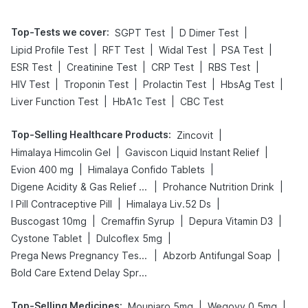
Top-Tests we cover
:
|
|
SGPT Test
D Dimer Test
|
|
|
|
Lipid Profile Test
RFT Test
Widal Test
PSA Test
|
|
|
|
ESR Test
Creatinine Test
CRP Test
RBS Test
|
|
|
|
HIV Test
Troponin Test
Prolactin Test
HbsAg Test
|
|
Liver Function Test
HbA1c Test
CBC Test
Top-Selling Healthcare Products
:
|
Zincovit
|
|
Himalaya Himcolin Gel
Gaviscon Liquid Instant Relief
|
|
Evion 400 mg
Himalaya Confido Tablets
|
|
Digene Acidity & Gas Relief Tablets
Prohance Nutrition Drink
|
|
I Pill Contraceptive Pill
Himalaya Liv.52 Ds
|
|
|
Buscogast 10mg
Cremaffin Syrup
Depura Vitamin D3
|
|
Cystone Tablet
Dulcoflex 5mg
|
|
Prega News Pregnancy Test Kit
Abzorb Antifungal Soap
Bold Care Extend Delay Spray
Top-Selling Medicines
:
|
|
Mounjaro 5mg
Wegovy 0.5mg