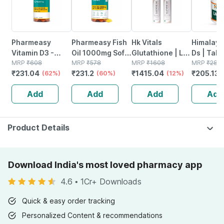
Pharmeasy
Pharmeasy Fish
Hk Vitals
Himalaya
Vitamin D3 -
Oil 1000mg Soft
Glutathione | L-
Ds | Tabl
Supports Bone
MRP
₹
608
Gelatin 60
MRP
₹
578
glutathione
MRP
₹
1608
No's
MRP
₹
281
₹
231.04
₹
231.2
₹
1415.04
₹
205.13
Health - Helps In
(62%)
Capsules
(60%)
Effervescent
(12%)
Absorption Of
Tablet | Orange
Add
Add
Add
Add
Calcium - Bottle
& Watermelon |
Of 60
15n
Product Details
Download India's most loved pharmacy app
4.6
•
1Cr+ Downloads
Quick & easy order tracking
Personalized Content & recommendations