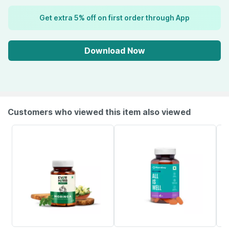
Get extra 5% off on first order through App
Download Now
Customers who viewed this item also viewed