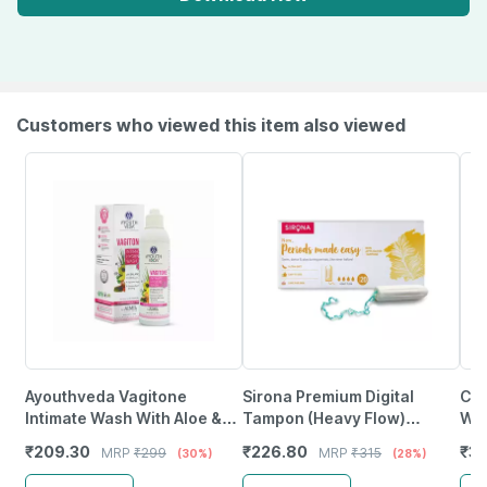
Customers who viewed this item also viewed
Ayouthveda Vagitone
Sirona Premium Digital
Cos
Intimate Wash With Aloe &
Tampon (Heavy Flow)
Was
Amla To Maintain Ph
Packet Of 20
Was
₹
209.30
₹
226.80
₹
31
MRP
₹
299
MRP
₹
315
(30%)
(28%)
Balance & Prevent Odour
Lac
180 Ml