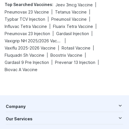
Top Searched Vaccines
:
|
Jeev 3mcg Vaccine
|
|
Pneumovax 23 Vaccine
Tetanus Vaccine
|
|
Typbar TCV Injection
Pneumosil Vaccine
|
|
Influvac Tetra Vaccine
Fluarix Tetra Vaccine
|
|
Pneumovax 23 Injection
Gardasil Injection
|
Vaxigrip NH 2025/2026 Vaccine
|
|
Vaxiflu 2025-2026 Vaccine
Rotasil Vaccine
|
|
Fluquadri Sh Vaccine
Boostrix Vaccine
|
|
Gardasil 9 Pre Injection
Prevenar 13 Injection
Biovac A Vaccine
Company
Our Services