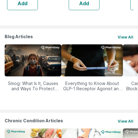
Add
Add
Blog Articles
View All
Smog: What Is It, Causes
Everything to Know About
Car
and Ways To Protect
GLP-1 Receptor Agonist and
Block
Yourself From It
Its Role in Weight
Management
Chronic Condition Articles
View All