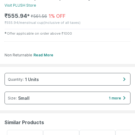
Visit
PLUSH
Store
₹
555.94
1% OFF
✱
₹
561.56
₹
555.94/menstrual cup
(Inclusive of all taxes)
✱
Offer applicable on order above
₹
1000
Non Returnable
Read More
1 Units
Quantity
:
Small
Size
:
1 more
Similar Products
22% OFF
40% OFF
19% OFF
50% OFF