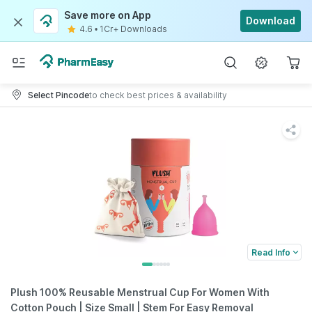
Save more on App
Download
4.6
•
1Cr+ Downloads
Select Pincode
to check best prices & availability
Read Info
Plush 100% Reusable Menstrual Cup For Women With
Cotton Pouch | Size Small | Stem For Easy Removal