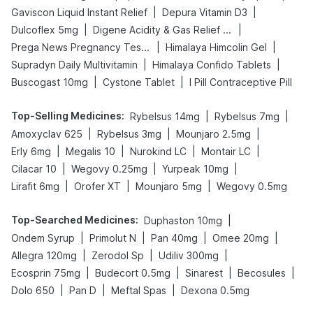
|
|
Gaviscon Liquid Instant Relief
Depura Vitamin D3
|
|
Dulcoflex 5mg
Digene Acidity & Gas Relief Tablets
|
|
Prega News Pregnancy Test Kit
Himalaya Himcolin Gel
|
|
Supradyn Daily Multivitamin
Himalaya Confido Tablets
|
|
Buscogast 10mg
Cystone Tablet
I Pill Contraceptive Pill
Top-Selling Medicines
:
|
|
Rybelsus 14mg
Rybelsus 7mg
|
|
|
Amoxyclav 625
Rybelsus 3mg
Mounjaro 2.5mg
|
|
|
|
Erly 6mg
Megalis 10
Nurokind LC
Montair LC
|
|
|
Cilacar 10
Wegovy 0.25mg
Yurpeak 10mg
|
|
|
Lirafit 6mg
Orofer XT
Mounjaro 5mg
Wegovy 0.5mg
Top-Searched Medicines
:
|
Duphaston 10mg
|
|
|
|
Ondem Syrup
Primolut N
Pan 40mg
Omee 20mg
|
|
|
Allegra 120mg
Zerodol Sp
Udiliv 300mg
|
|
|
|
Ecosprin 75mg
Budecort 0.5mg
Sinarest
Becosules
|
|
|
Dolo 650
Pan D
Meftal Spas
Dexona 0.5mg