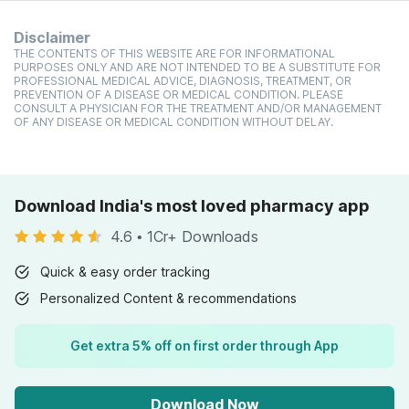
Disclaimer
THE CONTENTS OF THIS WEBSITE ARE FOR INFORMATIONAL
PURPOSES ONLY AND ARE NOT INTENDED TO BE A SUBSTITUTE FOR
PROFESSIONAL MEDICAL ADVICE, DIAGNOSIS, TREATMENT, OR
PREVENTION OF A DISEASE OR MEDICAL CONDITION. PLEASE
CONSULT A PHYSICIAN FOR THE TREATMENT AND/OR MANAGEMENT
OF ANY DISEASE OR MEDICAL CONDITION WITHOUT DELAY.
Download India's most loved pharmacy app
4.6
•
1Cr+ Downloads
Quick & easy order tracking
Personalized Content & recommendations
Get extra 5% off on first order through App
Download Now