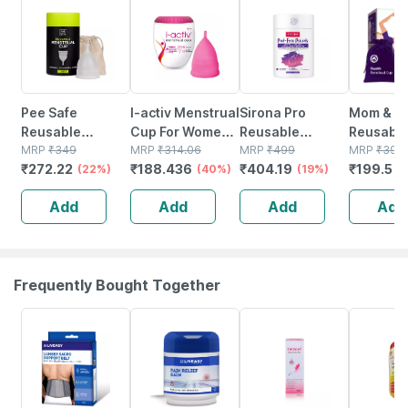
Pee Safe
I-activ Menstrual
Sirona Pro
Mom & W
Reusable
Cup For Women
Reusable
Reusabl
Menstrual Cup
MRP
₹
349
With Free
MRP
₹
314.06
Menstrual Cup
MRP
₹
499
Menstrua
MRP
₹
399
₹
272.22
₹
188.436
₹
404.19
₹
199.5
With Medical
(22%)
Sterilizer Case &
(40%)
For Women -
(19%)
For Wom
(
Grade Silcone
Ultra Soft With
Small
Medical 
Add
Add
Add
Add
For Women -
Pouch Small
Silicone 
Large
Pack Of 1
(medium)
Frequently Bought Together
30% OFF
30% OFF
23% OFF
28% OFF