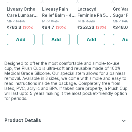
Liveasy Ortho
Liveasy Pain
Lactacyd
Grd Vanil
Care Lumbar
Relief Balm - 45
Feminine Ph 5.2
Sugar Fr
Sacro Support
MRP
₹
1119
Gm - Fast Action
MRP
₹
121
Bottle Of 100ml
MRP
₹
329
Protein J
MRP
₹
483
₹
783.3
₹
84.7
₹
253.33
₹
348.07
Belt - Medium
(30%)
& Absorption
(30%)
Hygiene Wash
(23%)
200 G
Add
Add
Add
Add
Designed to offer the most comfortable and simple-to-use
cup, the Plush Cup is ultra-soft and reusable made of 100%
Medical Grade Silicone. Our special stem allows for a painless
removal. Available in 3 sizes, we come with simple and easy to
read instructions inside the package. Completely free from
latex, PVC, acrylic and BPA. If taken care properly, a Plush Cup
will last upto 5 years making it the most pocket-friendly option
for periods.
Product Details