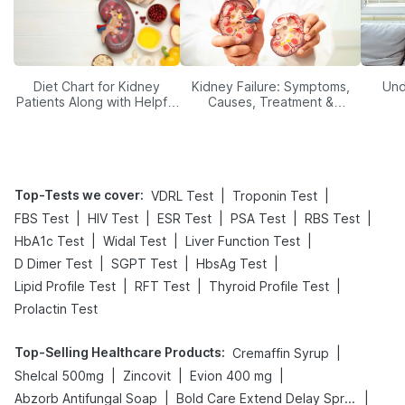
Diet Chart for Kidney
Kidney Failure: Symptoms,
Und
Patients Along with Helpful
Causes, Treatment &
Tips
Prevention
Top-Tests we cover
:
|
|
VDRL Test
Troponin Test
|
|
|
|
|
FBS Test
HIV Test
ESR Test
PSA Test
RBS Test
|
|
|
HbA1c Test
Widal Test
Liver Function Test
|
|
|
D Dimer Test
SGPT Test
HbsAg Test
|
|
|
Lipid Profile Test
RFT Test
Thyroid Profile Test
Prolactin Test
Top-Selling Healthcare Products
:
|
Cremaffin Syrup
|
|
|
Shelcal 500mg
Zincovit
Evion 400 mg
|
|
Abzorb Antifungal Soap
Bold Care Extend Delay Spray