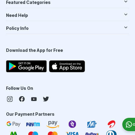
Featured Categories
Need Help
Policy Info
Download the App for Free
Follow Us On
Our Payment Partners
O