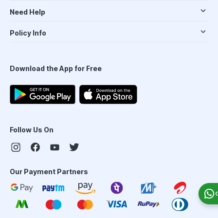
Need Help
Policy Info
Download the App for Free
Follow Us On
Our Payment Partners