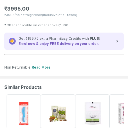
₹
3995.00
₹
3995/hair straightener
(Inclusive of all taxes)
✱
Offer applicable on order above
₹
1000
Get ₹199.75 extra PharmEasy Credits with
PLUS
!
Enrol now & enjoy
FREE
delivery on your order.
Non Returnable
Read More
Similar Products
30% OFF
27% OFF
19% OFF
30% OFF