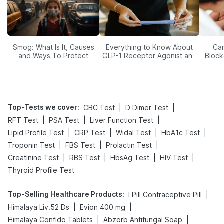
Smog: What Is It, Causes
Everything to Know About
Car
and Ways To Protect
GLP-1 Receptor Agonist and
Block
Yourself From It
Its Role in Weight
Management
Top-Tests we cover
:
|
|
CBC Test
D Dimer Test
|
|
|
RFT Test
PSA Test
Liver Function Test
|
|
|
|
Lipid Profile Test
CRP Test
Widal Test
HbA1c Test
|
|
|
Troponin Test
FBS Test
Prolactin Test
|
|
|
|
Creatinine Test
RBS Test
HbsAg Test
HIV Test
Thyroid Profile Test
Top-Selling Healthcare Products
:
|
I Pill Contraceptive Pill
|
|
Himalaya Liv.52 Ds
Evion 400 mg
|
|
Himalaya Confido Tablets
Abzorb Antifungal Soap