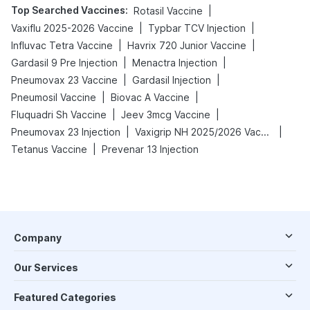
Top Searched Vaccines
:
|
Rotasil Vaccine
|
|
Vaxiflu 2025-2026 Vaccine
Typbar TCV Injection
|
|
Influvac Tetra Vaccine
Havrix 720 Junior Vaccine
|
|
Gardasil 9 Pre Injection
Menactra Injection
|
|
Pneumovax 23 Vaccine
Gardasil Injection
|
|
Pneumosil Vaccine
Biovac A Vaccine
|
|
Fluquadri Sh Vaccine
Jeev 3mcg Vaccine
|
|
Pneumovax 23 Injection
Vaxigrip NH 2025/2026 Vaccine
|
Tetanus Vaccine
Prevenar 13 Injection
Company
Our Services
Featured Categories