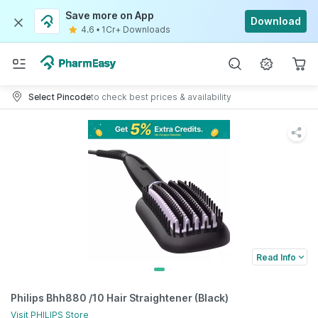
Save more on App
Download
4.6
•
1Cr+ Downloads
Select Pincode
to check best prices & availability
Read Info
Philips Bhh880 /10 Hair Straightener (Black)
Visit
PHILIPS
Store