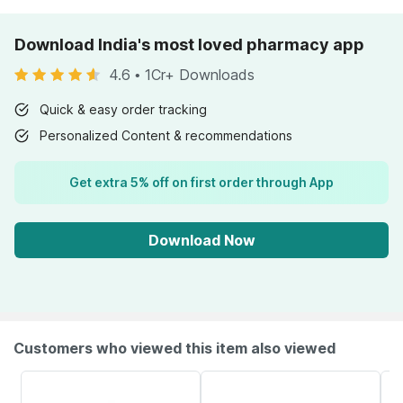
Download India's most loved pharmacy app
4.6
•
1Cr+ Downloads
Quick & easy order tracking
Personalized Content & recommendations
Get extra 5% off on first order through App
Download Now
Customers who viewed this item also viewed