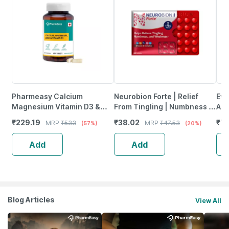
Pharmeasy Calcium
Neurobion Forte | Relief
Evi
Magnesium Vitamin D3 &
From Tingling | Numbness &
Ant
Zinc - Bones & Dental Health
Weakness | Strip Of 30
Pro
₹
229.19
₹
38.02
₹
78
MRP
₹
533
MRP
₹
47.53
(57%)
(20%)
- Bottle 60
Tablets
Ca
Add
Add
Blog Articles
View All