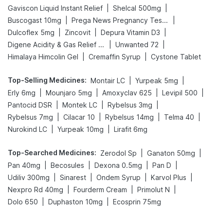
|
|
Gaviscon Liquid Instant Relief
Shelcal 500mg
|
|
Buscogast 10mg
Prega News Pregnancy Test Kit
|
|
|
Dulcoflex 5mg
Zincovit
Depura Vitamin D3
|
|
Digene Acidity & Gas Relief Tablets
Unwanted 72
|
|
Himalaya Himcolin Gel
Cremaffin Syrup
Cystone Tablet
Top-Selling Medicines
:
|
|
Montair LC
Yurpeak 5mg
|
|
|
|
Erly 6mg
Mounjaro 5mg
Amoxyclav 625
Levipil 500
|
|
|
Pantocid DSR
Montek LC
Rybelsus 3mg
|
|
|
|
Rybelsus 7mg
Cilacar 10
Rybelsus 14mg
Telma 40
|
|
Nurokind LC
Yurpeak 10mg
Lirafit 6mg
Top-Searched Medicines
:
|
|
Zerodol Sp
Ganaton 50mg
|
|
|
|
Pan 40mg
Becosules
Dexona 0.5mg
Pan D
|
|
|
|
Udiliv 300mg
Sinarest
Ondem Syrup
Karvol Plus
|
|
|
Nexpro Rd 40mg
Fourderm Cream
Primolut N
|
|
Dolo 650
Duphaston 10mg
Ecosprin 75mg