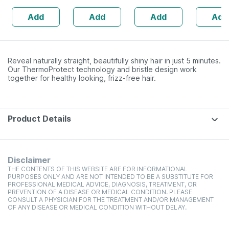
Anagain | 3%
Multivitamin
Add
Add
Add
Add
Procapil | 30 Ml
Tablets
Reveal naturally straight, beautifully shiny hair in just 5 minutes.
Our ThermoProtect technology and bristle design work
together for healthy looking, frizz-free hair.
Product Details
Disclaimer
THE CONTENTS OF THIS WEBSITE ARE FOR INFORMATIONAL
PURPOSES ONLY AND ARE NOT INTENDED TO BE A SUBSTITUTE FOR
PROFESSIONAL MEDICAL ADVICE, DIAGNOSIS, TREATMENT, OR
PREVENTION OF A DISEASE OR MEDICAL CONDITION. PLEASE
CONSULT A PHYSICIAN FOR THE TREATMENT AND/OR MANAGEMENT
OF ANY DISEASE OR MEDICAL CONDITION WITHOUT DELAY.