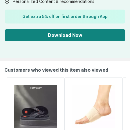
Personalized Content & recommendations
Get extra 5% off on first order through App
Download Now
Customers who viewed this item also viewed