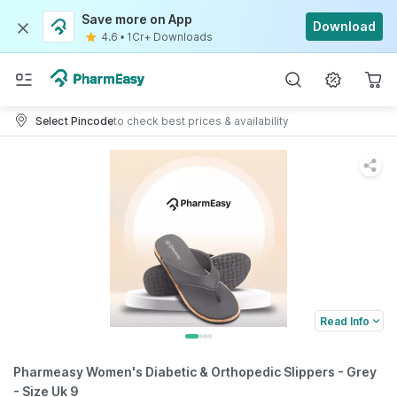
Save more on App
Download
4.6
•
1Cr+ Downloads
Select Pincode
to check best prices & availability
Read Info
Pharmeasy Women's Diabetic & Orthopedic Slippers - Grey
- Size Uk 9