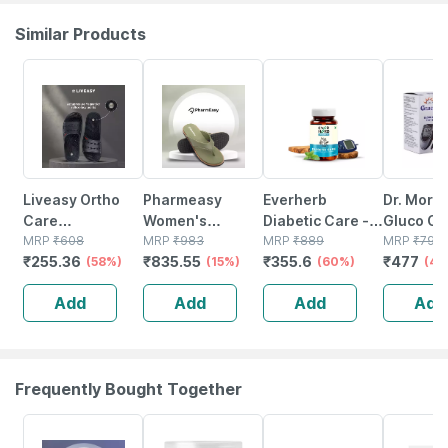
Similar Products
58% OFF
15% OFF
60% OFF
40% OFF
Liveasy Ortho
Pharmeasy
Everherb
Dr. More
Care
Women's
Diabetic Care -
Gluco On
Acupressure
MRP
₹
608
Diabetic &
MRP
₹
983
Aids In Blood
MRP
₹
889
Glucose 
MRP
₹
795
₹
255.36
₹
835.55
₹
355.6
₹
477
Slippers -
(58%)
Orthopedic
(15%)
Sugar
(60%)
Strip | B
(40
Women (black)
Slippers -olive
Management -
No's
Add
Add
Add
Add
Size 9
Green - Size Uk
Bottle Of 60
8
Tablets (by
Pharmeasy)
Frequently Bought Together
25% OFF
30% OFF
28% OFF