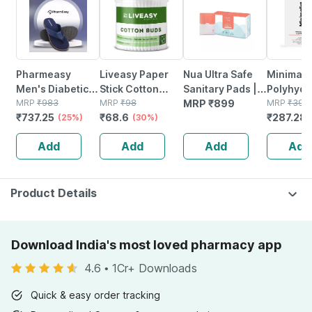
Pharmeasy
Liveasy Paper
Nua Ultra Safe
Minimalis
Men's Diabetic &
Stick Cotton
Sanitary Pads |
Polyhydr
Orthopedic
MRP
₹
983
Swabs 200
MRP
₹
98
Heavy Flow | 50
MRP
₹
899
Pha 3% A
MRP
₹
399
₹
737.25
₹
68.6
₹
287.28
Slippers - Royal
(25%)
Sticks (400
(30%)
Pads
Face Ton
Blue - Size Uk 9
Swabs)
Pore Tig
Add
Add
Add
Add
(150ml)
Product Details
Download India's most loved pharmacy app
4.6
•
1Cr+ Downloads
Quick & easy order tracking