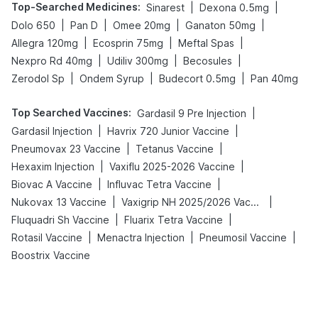
Top-Searched Medicines
:
|
|
Sinarest
Dexona 0.5mg
|
|
|
|
Dolo 650
Pan D
Omee 20mg
Ganaton 50mg
|
|
|
Allegra 120mg
Ecosprin 75mg
Meftal Spas
|
|
|
Nexpro Rd 40mg
Udiliv 300mg
Becosules
|
|
|
Zerodol Sp
Ondem Syrup
Budecort 0.5mg
Pan 40mg
Top Searched Vaccines
:
|
Gardasil 9 Pre Injection
|
|
Gardasil Injection
Havrix 720 Junior Vaccine
|
|
Pneumovax 23 Vaccine
Tetanus Vaccine
|
|
Hexaxim Injection
Vaxiflu 2025-2026 Vaccine
|
|
Biovac A Vaccine
Influvac Tetra Vaccine
|
|
Nukovax 13 Vaccine
Vaxigrip NH 2025/2026 Vaccine
|
|
Fluquadri Sh Vaccine
Fluarix Tetra Vaccine
|
|
|
Rotasil Vaccine
Menactra Injection
Pneumosil Vaccine
Boostrix Vaccine