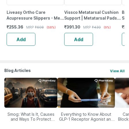
Liveasy Ortho Care
Vissco Metatarsal Cushion
Bes
Acupressure Slippers - Men
Support | Metatarsal Pads
Sup
(Black) Size 8
To Relieve Pain & Foot
For
₹
255.36
₹
391.30
₹
3
MRP
₹
608
MRP
₹
430
(58%)
(9%)
Injuries (Beige)
Add
Add
Blog Articles
View All
Smog: What Is It, Causes
Everything to Know About
Car
and Ways To Protect
GLP-1 Receptor Agonist and
Block
Yourself From It
Its Role in Weight
Management