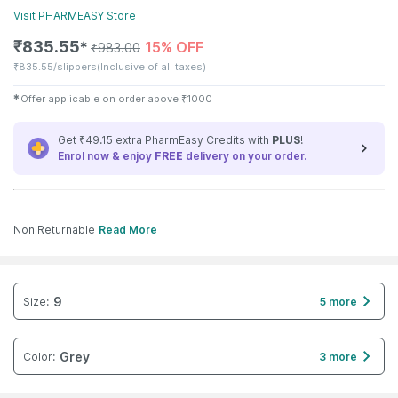
Visit
PHARMEASY
Store
₹
835.55
15% OFF
✱
₹
983.00
₹
835.55/slippers
(Inclusive of all taxes)
✱
Offer applicable on order above
₹
1000
Get ₹49.15 extra PharmEasy Credits with
PLUS
!
Enrol now & enjoy
FREE
delivery on your order.
Non Returnable
Read More
9
Size
:
5 more
Grey
Color
:
3 more