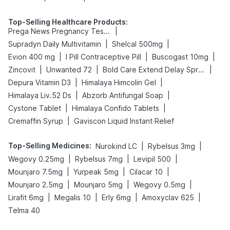
Top-Selling Healthcare Products
:
|
Prega News Pregnancy Test Kit
|
|
Supradyn Daily Multivitamin
Shelcal 500mg
|
|
|
Evion 400 mg
I Pill Contraceptive Pill
Buscogast 10mg
|
|
|
Zincovit
Unwanted 72
Bold Care Extend Delay Spray
|
|
Depura Vitamin D3
Himalaya Himcolin Gel
|
|
Himalaya Liv.52 Ds
Abzorb Antifungal Soap
|
|
Cystone Tablet
Himalaya Confido Tablets
|
Cremaffin Syrup
Gaviscon Liquid Instant Relief
Top-Selling Medicines
:
|
|
Nurokind LC
Rybelsus 3mg
|
|
|
Wegovy 0.25mg
Rybelsus 7mg
Levipil 500
|
|
|
Mounjaro 7.5mg
Yurpeak 5mg
Cilacar 10
|
|
|
Mounjaro 2.5mg
Mounjaro 5mg
Wegovy 0.5mg
|
|
|
|
Lirafit 6mg
Megalis 10
Erly 6mg
Amoxyclav 625
Telma 40