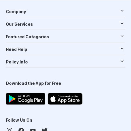
Company
Our Services
Featured Categories
Need Help
Policy Info
Download the App for Free
Follow Us On