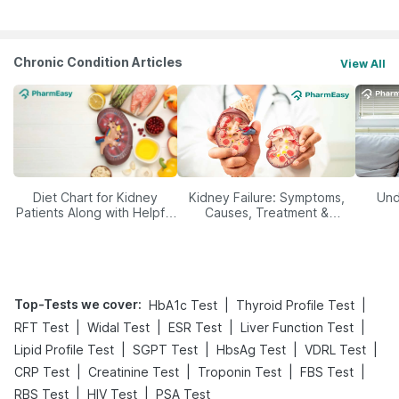
Chronic Condition Articles
View All
Diet Chart for Kidney
Kidney Failure: Symptoms,
Und
Patients Along with Helpful
Causes, Treatment &
Tips
Prevention
Top-Tests we cover
:
|
|
HbA1c Test
Thyroid Profile Test
|
|
|
|
RFT Test
Widal Test
ESR Test
Liver Function Test
|
|
|
|
Lipid Profile Test
SGPT Test
HbsAg Test
VDRL Test
|
|
|
|
CRP Test
Creatinine Test
Troponin Test
FBS Test
|
|
RBS Test
HIV Test
PSA Test