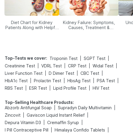
Diet Chart for Kidney
Kidney Failure: Symptoms,
Und
Patients Along with Helpful
Causes, Treatment &
Tips
Prevention
Top-Tests we cover
:
|
|
Troponin Test
SGPT Test
|
|
|
|
Creatinine Test
VDRL Test
CRP Test
Widal Test
|
|
|
Liver Function Test
D Dimer Test
CBC Test
|
|
|
|
HbA1c Test
Prolactin Test
HbsAg Test
PSA Test
|
|
|
RBS Test
ESR Test
Lipid Profile Test
HIV Test
Top-Selling Healthcare Products
:
|
|
Abzorb Antifungal Soap
Supradyn Daily Multivitamin
|
|
Zincovit
Gaviscon Liquid Instant Relief
|
|
Depura Vitamin D3
Cremaffin Syrup
|
|
I Pill Contraceptive Pill
Himalaya Confido Tablets