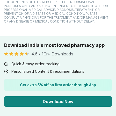
THE CONTENTS OF THIS WEBSITE ARE FOR INFORMATIONAL
PURPOSES ONLY AND ARE NOT INTENDED TO BE A SUBSTITUTE FOR
PROFESSIONAL MEDICAL ADVICE, DIAGNOSIS, TREATMENT, OR
PREVENTION OF A DISEASE OR MEDICAL CONDITION. PLEASE
CONSULT A PHYSICIAN FOR THE TREATMENT AND/OR MANAGEMENT
OF ANY DISEASE OR MEDICAL CONDITION WITHOUT DELAY.
Download India's most loved pharmacy app
4.6
•
1Cr+ Downloads
Quick & easy order tracking
Personalized Content & recommendations
Get extra 5% off on first order through App
Download Now