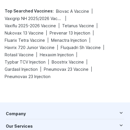
Top Searched Vaccines
:
|
Biovac A Vaccine
|
Vaxigrip NH 2025/2026 Vaccine
|
|
Vaxiflu 2025-2026 Vaccine
Tetanus Vaccine
|
|
Nukovax 13 Vaccine
Prevenar 13 Injection
|
|
Fluarix Tetra Vaccine
Menactra Injection
|
|
Havrix 720 Junior Vaccine
Fluquadri Sh Vaccine
|
|
Rotasil Vaccine
Hexaxim Injection
|
|
Typbar TCV Injection
Boostrix Vaccine
|
|
Gardasil Injection
Pneumovax 23 Vaccine
Pneumovax 23 Injection
Company
Our Services