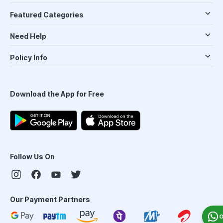
Featured Categories
Need Help
Policy Info
Download the App for Free
Follow Us On
Our Payment Partners
O