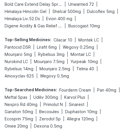
|
|
Bold Care Extend Delay Spray
Unwanted 72
|
|
|
Himalaya Himcolin Gel
Shelcal 500mg
Dulcoflex 5mg
|
|
Himalaya Liv.52 Ds
Evion 400 mg
|
Digene Acidity & Gas Relief Tablets
Buscogast 10mg
Top-Selling Medicines
:
|
|
Cilacar 10
Montek LC
|
|
|
Pantocid DSR
Lirafit 6mg
Wegovy 0.25mg
|
|
|
Mounjaro 5mg
Rybelsus 3mg
Montair LC
|
|
|
Nurokind LC
Mounjaro 7.5mg
Yurpeak 10mg
|
|
|
Rybelsus 14mg
Mounjaro 2.5mg
Telma 40
|
Amoxyclav 625
Wegovy 0.5mg
Top-Searched Medicines
:
|
|
Fourderm Cream
Pan 40mg
|
|
|
Meftal Spas
Udiliv 300mg
Karvol Plus
|
|
|
Nexpro Rd 40mg
Primolut N
Sinarest
|
|
|
Ganaton 50mg
Becosules
Duphaston 10mg
|
|
|
Ecosprin 75mg
Zerodol Sp
Allegra 120mg
|
Omee 20mg
Dexona 0.5mg