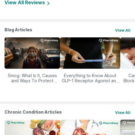
View All Reviews
Blog Articles
View All
Smog: What Is It, Causes
Everything to Know About
Car
and Ways To Protect
GLP-1 Receptor Agonist and
Block
Yourself From It
Its Role in Weight
Management
Chronic Condition Articles
View All