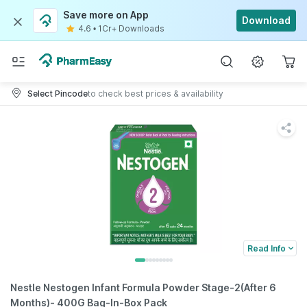
Save more on App
Download
4.6
•
1Cr+ Downloads
Select Pincode
to check best prices & availability
Read Info
Nestle Nestogen Infant Formula Powder Stage-2(After 6
Months)- 400G Bag-In-Box Pack