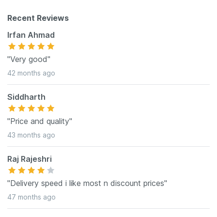
Recent Reviews
Irfan Ahmad
"Very good"
42 months ago
Siddharth
"Price and quality"
43 months ago
Raj Rajeshri
"Delivery speed i like most n discount prices"
47 months ago