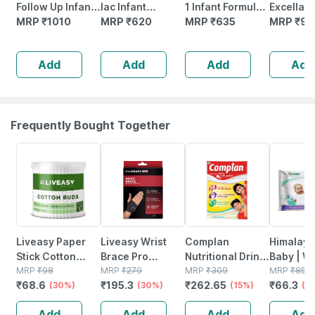
Follow Up Infant
lac Infant
1 Infant Formula |
Excella P
Formula Powder
MRP
₹
1010
Formula Powder
MRP
₹
620
Stage - 1 For 0 To
MRP
₹
635
Infant Fo
MRP
₹
95
(after 6 Months)
(bag In Box Pack)
6 Months - 400
Milk Pow
Stage 2-400g
| 400 G
Gm (bag In Box)
(up To 6
Add
Add
Add
Add
Bag-in-box
| 400g T
Smartlid
Frequently Bought Together
30% OFF
30% OFF
15% OFF
22% OFF
Liveasy Paper
Liveasy Wrist
Complan
Himalaya
Stick Cotton
Brace Pro
Nutritional Drink
Baby | Wi
Swabs 200
MRP
₹
98
Universal
MRP
₹
279
Creamy Classic
MRP
₹
309
24 No's
MRP
₹
85
₹
68.6
₹
195.3
₹
262.65
₹
66.3
Sticks (400
(30%)
(30%)
500g Refill
(15%)
(2
Swabs)
Add
Add
Add
Add