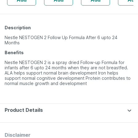
Description
Nestle NESTOGEN 2 Follow Up Formula After 6 upto 24
Months
Benefits
Nestle NESTOGEN 2 is a spray dried Follow-up Formula for
infants after 6 upto 24 months when they are not breastfed.
ALA helps support normal brain development Iron helps
support normal cognitive development Protein contributes to
normal muscle growth and development
Product Details
Disclaimer