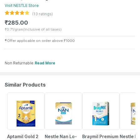
Visit
NESTLE
Store
(
13
ratings)
₹
285.00
₹
0.71/gram
(Inclusive of all taxes)
✱
Offer applicable on order above
₹
1000
Non Returnable
Read More
Similar Products
Aptamil Gold 2
Nestle Nan Lo-
Braymil Premium
Nestle N