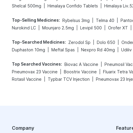
|
|
Shelcal 500mg
Himalaya Confido Tablets
Himalaya Liv.5
Top-Selling Medicines
:
|
|
Rybelsus 3mg
Telma 40
Panto
|
|
|
|
Nurokind LC
Mounjaro 2.5mg
Levipil 500
Orofer XT
Top-Searched Medicines
:
|
|
Zerodol Sp
Dolo 650
Onde
|
|
|
Duphaston 10mg
Meftal Spas
Nexpro Rd 40mg
Udili
Top Searched Vaccines
:
|
Biovac A Vaccine
Pneumosil Vac
|
|
Pneumovax 23 Vaccine
Boostrix Vaccine
Fluarix Tetra V
|
|
Rotasil Vaccine
Typbar TCV Injection
Pneumovax 23 Inje
Company
Featur