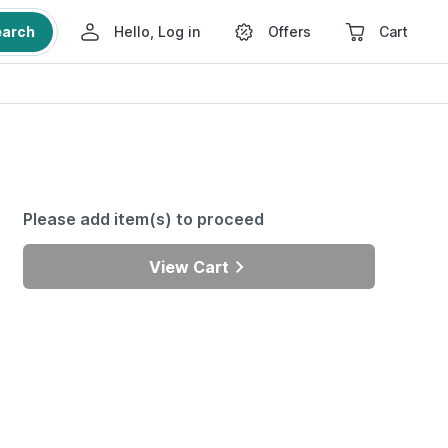
earch
Hello, Log in
Offers
Cart
Please add item(s) to proceed
View Cart