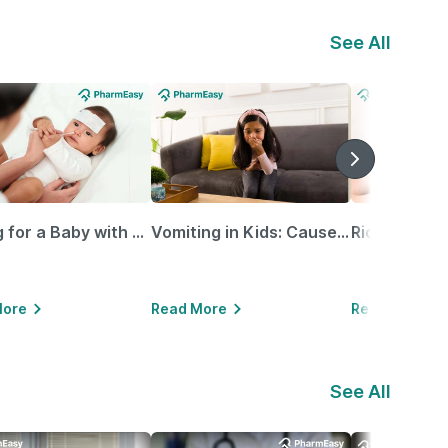
See All
Caring for a Baby with Blocked Nose: Simple Tips for Parents
Vomiting in Kids: Causes, Home Remedies & Treatment Options
More
Read More
Read More
See All