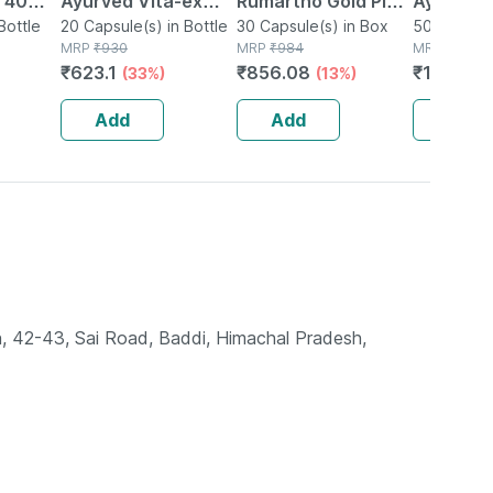
| 40
Ayurved Vita-ex
Rumartho Gold Plus
Ayurved 
Bottle
Gold Plus - 20
20 Capsule(s) in Bottle
Joint Health
30 Capsule(s) in Box
50 Table
50 Tablet(
MRP
₹
930
MRP
₹
984
MRP
₹
234
Capsules
Capsules Box Of 30
₹
623.1
₹
856.08
₹
196.56
(33%)
(13%)
Add
Add
Add
n, 42-43, Sai Road, Baddi, Himachal Pradesh,