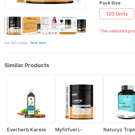
Pack Size
120 Units
The selected pro
Non Returnable
Read More
Similar Products
58% OFF
41% OFF
24% OFF
Everherb Karela
Myfitfuel L-
Naturyz Tripl