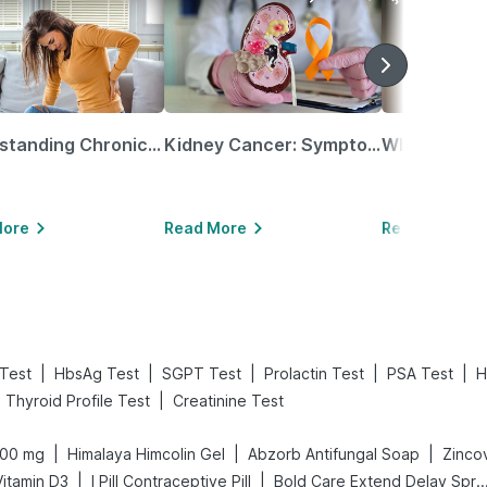
Understanding Chronic Kidney Disease
Kidney Cancer: Symptoms, Causes, Treatments & More!
More
Read More
Read More
|
|
|
|
|
 Test
HbsAg Test
SGPT Test
Prolactin Test
PSA Test
H
|
Thyroid Profile Test
Creatinine Test
|
|
|
400 mg
Himalaya Himcolin Gel
Abzorb Antifungal Soap
Zincov
|
|
itamin D3
I Pill Contraceptive Pill
Bold Care Extend Delay 