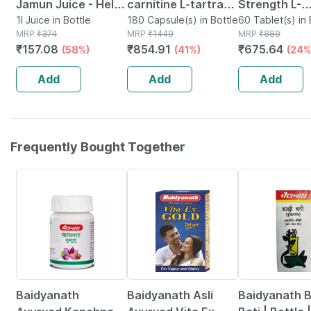
Jamun Juice - Helps
carnitine L-tartrate
Strength L-
Maintains Sugar
1l Juice in Bottle
(1500mg) 180
180 Capsule(s) in Bottle
carnitine L-t
60 Tablet(s) in 
MRP
₹
374
MRP
₹
1449
MRP
₹
889
Levels & Weight
Capsules| Fat Loss
2000mg Fat 
₹
157.08
₹
854.91
₹
675.64
(58%)
(41%)
(24%
Management - 1 L
| Weight
Weight Loss
(by Pharmeasy)
Management
Supplement 
Add
Add
Add
Tablets
Frequently Bought Together
12% OFF
29% OFF
29% OFF
Baidyanath
Baidyanath Asli
Baidyanath 