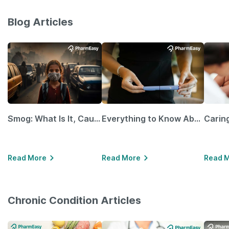
Blog Articles
Smog: What Is It, Causes and Ways To Protect Yourself From It
Everything to Know About GLP-1 Receptor Agonist and Its Role in Weight Management
Read More
Read More
Read 
Chronic Condition Articles