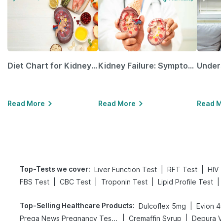
Diet Chart for Kidney Patients Along with Helpful Tips
Kidney Failure: Symptoms, Causes, Treatment & Prevention
Read More
Read More
Read 
Top-Tests we cover
:
|
|
Liver Function Test
RFT Test
HIV
|
|
|
|
FBS Test
CBC Test
Troponin Test
Lipid Profile Test
Top-Selling Healthcare Products
:
|
Dulcoflex 5mg
Evion 
|
|
Prega News Pregnancy Test Kit
Cremaffin Syrup
Depura V