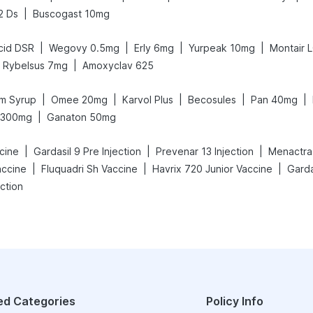
|
2 Ds
Buscogast 10mg
|
|
|
|
cid DSR
Wegovy 0.5mg
Erly 6mg
Yurpeak 10mg
Montair 
|
Rybelsus 7mg
Amoxyclav 625
|
|
|
|
|
m Syrup
Omee 20mg
Karvol Plus
Becosules
Pan 40mg
|
v 300mg
Ganaton 50mg
|
|
|
cine
Gardasil 9 Pre Injection
Prevenar 13 Injection
Menactra 
|
|
|
accine
Fluquadri Sh Vaccine
Havrix 720 Junior Vaccine
Garda
ction
ed Categories
Policy Info