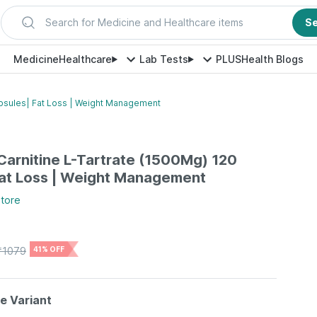
Search for Medicine and Healthcare items
S
Medicine
Healthcare
Lab Tests
PLUS
Health Blogs
Capsules| Fat Loss | Weight Management
-Carnitine L-Tartrate (1500Mg) 120
Fat Loss | Weight Management
tore
₹
1079
41% OFF
le Variant