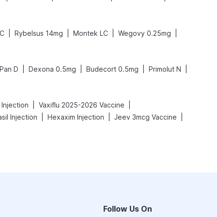
|
|
|
|
LC
Rybelsus 14mg
Montek LC
Wegovy 0.25mg
|
|
|
|
Pan D
Dexona 0.5mg
Budecort 0.5mg
Primolut N
|
|
Injection
Vaxiflu 2025-2026 Vaccine
|
|
|
sil Injection
Hexaxim Injection
Jeev 3mcg Vaccine
Follow Us On