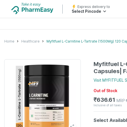
Express delivery to
Select Pincode
Home
Healthcare
Myfitfuel L-Carnitine L-Tartrate (1500Mg) 120 
Myfitfuel L
Capsules| 
Visit
MYFITFUEL
S
Out of Stock
₹
636.61
MRP
Inclusive of all taxes
Select Availab