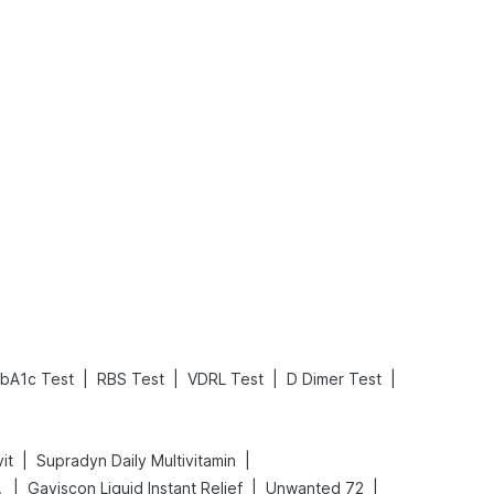
What is an Acute Heart Failure?
Sweeteners and Diabetes: Natural vs. Artificial Sweeteners for Diabetes
Read More
Read More
|
|
|
|
bA1c Test
RBS Test
VDRL Test
D Dimer Test
|
|
it
Supradyn Daily Multivitamin
|
|
|
Spray
Gaviscon Liquid Instant Relief
Unwanted 72