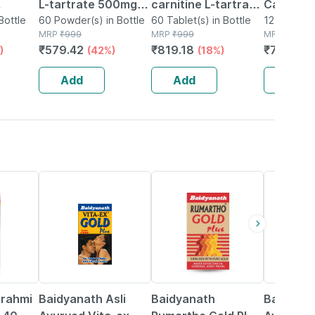
L-tartrate 500mg
carnitine L-tartrate
Cambogia
artrate
Bottle
Supplement
60 Powder(s) in Bottle
(unflavoured | 60
60 Tablet(s) in Bottle
Hca Wei
12 Capsule(
MRP
₹
999
MRP
₹
999
MRP
₹
1599
Burner
|supports Weight
Capsules) | 500mg
Managem
₹
579.42
₹
819.18
₹
703.56
)
(42%)
(18%)
Loss(60 Capsules)
L-carnitine
1600mg -
- 60
Vegetari
Add
Add
Add
Capsule
33% OFF
13% OFF
16% OFF
Brahmi
Baidyanath Asli
Baidyanath
Baidyana