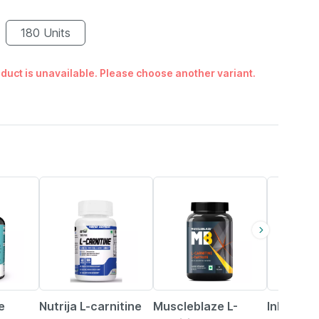
180 Units
duct is unavailable. Please choose another variant.
42% OFF
18% OFF
56% OFF
e
Nutrija L-carnitine
Muscleblaze L-
Inlife Pu