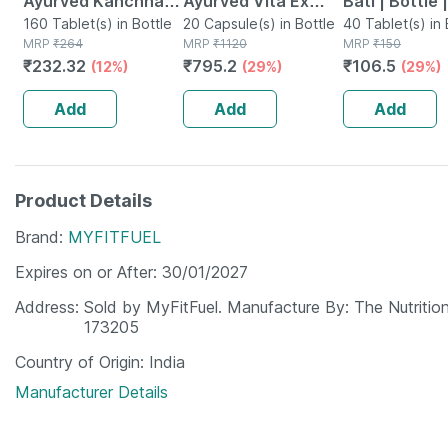
Ayurved Kanchnar
Ayurved Vita Ex
Bati | Bottle 
Guggulu Tablets
160 Tablet(s) in Bottle
Gold Plus | Stamina
20 Capsule(s) in Bottle
No's
40 Tablet(s) in 
MRP
₹
264
MRP
₹
1120
MRP
₹
150
160s | Hormonal
Booster | 20
₹
232.32
₹
795.2
₹
106.5
(12%)
(29%)
(29%)
Balance Support
Capsules
Add
Add
Add
Product Details
Brand
MYFITFUEL
Expires on or After
30/01/2027
Address
Sold by MyFitFuel. Manufacture By: The Nutritio
173205
Country of Origin
India
Manufacturer Details