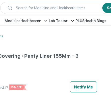
Search for Medicine and Healthcare items
S
Medicine
Healthcare
Lab Tests
PLUS
Health Blogs
's
Covering : Panty Liner 155Mm - 3
Notify Me
₹
417
15% OFF