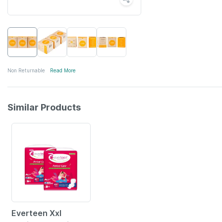
Non Returnable
Read More
Similar Products
52% OFF
Everteen Xxl