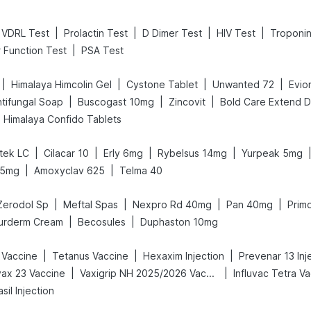
|
|
|
|
VDRL Test
Prolactin Test
D Dimer Test
HIV Test
Troponin
|
r Function Test
PSA Test
|
|
|
|
Himalaya Himcolin Gel
Cystone Tablet
Unwanted 72
Evio
|
|
|
tifungal Soap
Buscogast 10mg
Zincovit
Himalaya Confido Tablets
|
|
|
|
tek LC
Cilacar 10
Erly 6mg
Rybelsus 14mg
Yurpeak 5mg
|
|
25mg
Amoxyclav 625
Telma 40
|
|
|
|
Zerodol Sp
Meftal Spas
Nexpro Rd 40mg
Pan 40mg
Primo
|
|
urderm Cream
Becosules
Duphaston 10mg
|
|
|
 Vaccine
Tetanus Vaccine
Hexaxim Injection
Prevenar 13 Inj
|
|
ax 23 Vaccine
Vaxigrip NH 2025/2026 Vaccine
Influvac Tetra V
sil Injection