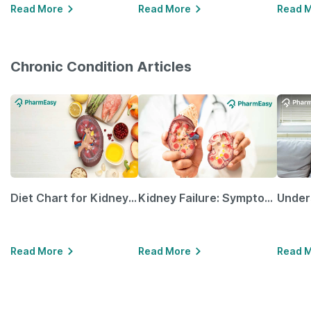
Read More
Read More
Read 
Chronic Condition Articles
Diet Chart for Kidney Patients Along with Helpful Tips
Kidney Failure: Symptoms, Causes, Treatment & Prevention
Read More
Read More
Read 