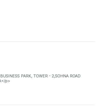
A BUSINESS PARK, TOWER - 2,SOHNA ROAD
A</p>