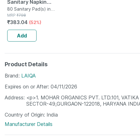
Sanitary Napkin
Pads With Cottony-
80 Sanitary Pad(s) in
Packet
MRP
₹
798
soft Top Layer For
₹
383.04
(52%)
Women 2 Packs |
320mm
Add
Product Details
Brand
LAIQA
Expires on or After
04/11/2026
Address
<p>1. MOHAR ORGANICS PVT. LTD.101, VATIK
SECTOR-49,GURGAON-122018, HARYANA INDI
Country of Origin
India
Manufacturer Details