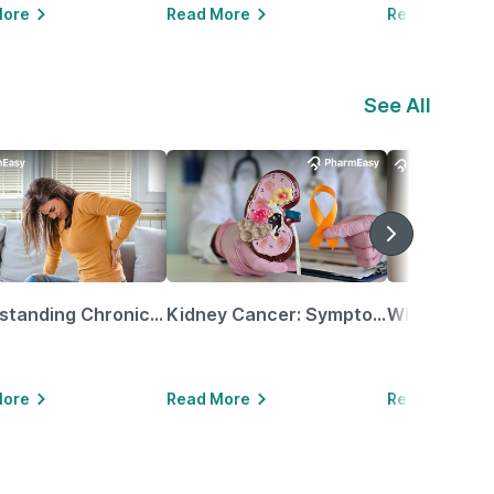
More
Read More
Read More
See All
Understanding Chronic Kidney Disease
Kidney Cancer: Symptoms, Causes, Treatments & More!
More
Read More
Read More