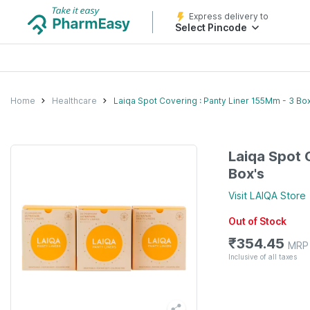
Express delivery to
Select Pincode
Home
Healthcare
Laiqa Spot Covering : Panty Liner 155Mm - 3 Box
Laiqa Spot 
Box's
Visit
LAIQA
Store
Out of Stock
₹
354.45
MRP
Inclusive of all taxes