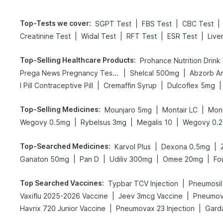
Top-Tests we cover
:
|
|
|
SGPT Test
FBS Test
CBC Test
|
|
|
|
Creatinine Test
Widal Test
RFT Test
ESR Test
Live
Top-Selling Healthcare Products
:
Prohance Nutrition Drink
|
|
Prega News Pregnancy Test Kit
Shelcal 500mg
Abzorb An
|
|
|
I Pill Contraceptive Pill
Cremaffin Syrup
Dulcoflex 5mg
Top-Selling Medicines
:
|
|
Mounjaro 5mg
Montair LC
Mon
|
|
|
Wegovy 0.5mg
Rybelsus 3mg
Megalis 10
Wegovy 0.
Top-Searched Medicines
:
|
|
Karvol Plus
Dexona 0.5mg
|
|
|
|
Ganaton 50mg
Pan D
Udiliv 300mg
Omee 20mg
Fo
Top Searched Vaccines
:
|
Typbar TCV Injection
Pneumosil
|
|
Vaxiflu 2025-2026 Vaccine
Jeev 3mcg Vaccine
Pneumov
|
|
Havrix 720 Junior Vaccine
Pneumovax 23 Injection
Garda