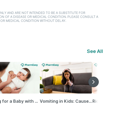
NLY AND ARE NOT INTENDED TO BE A SUBSTITUTE FOR
ON OF A DISEASE OR MEDICAL CONDITION. PLEASE CONSULT A
 OR MEDICAL CONDITION WITHOUT DELAY.
See All
Caring for a Baby with Blocked Nose: Simple Tips for Parents
Vomiting in Kids: Causes, Home Remedies & Treatment Options