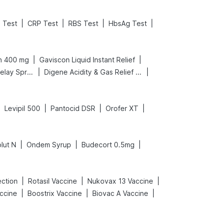
|
|
|
|
 Test
CRP Test
RBS Test
HbsAg Test
|
|
n 400 mg
Gaviscon Liquid Instant Relief
|
|
Bold Care Extend Delay Spray
Digene Acidity & Gas Relief Tablets
|
|
|
|
Levipil 500
Pantocid DSR
Orofer XT
|
|
|
lut N
Ondem Syrup
Budecort 0.5mg
|
|
|
ection
Rotasil Vaccine
Nukovax 13 Vaccine
|
|
|
accine
Boostrix Vaccine
Biovac A Vaccine