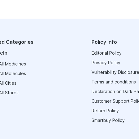
ed Categories
Policy Info
elp
Editorial Policy
Privacy Policy
ll Medicines
Vulnerability Disclosure
ll Molecules
Terms and conditions
ll Cities
Declaration on Dark Pa
ll Stores
Customer Support Poli
Return Policy
Smartbuy Policy