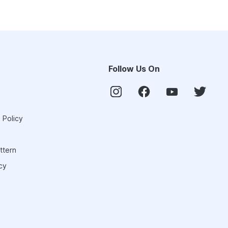
Follow Us On
 Policy
ttern
cy