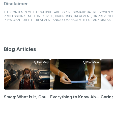
Disclaimer
THE CONTENTS OF THIS WEBSITE ARE FOR INFORMATIONAL PURPOSES O
PROFESSIONAL MEDICAL ADVICE, DIAGNOSIS, TREATMENT, OR PREVENTI
PHYSICIAN FOR THE TREATMENT AND/OR MANAGEMENT OF ANY DISEASE
Blog Articles
Smog: What Is It, Causes and Ways To Protect Yourself From It
Everything to Know About GLP-1 Receptor Agonist and Its Role in Weight Management