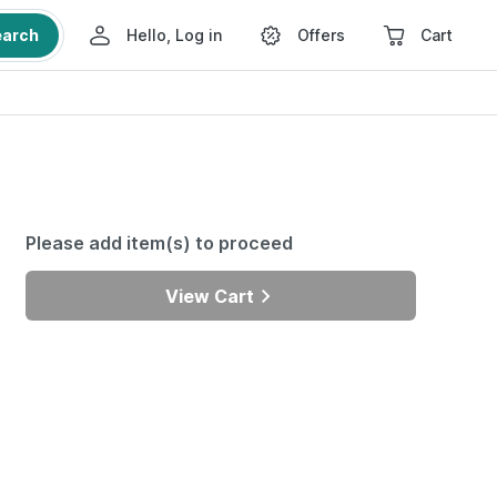
earch
Hello, Log in
Offers
Cart
Please add item(s) to proceed
View Cart