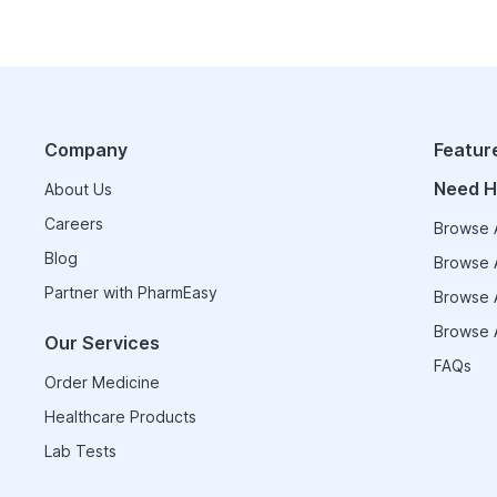
Company
Featur
Need H
About Us
Careers
Browse A
Blog
Browse A
Partner with PharmEasy
Browse A
Browse A
Our Services
FAQs
Order Medicine
Healthcare Products
Lab Tests