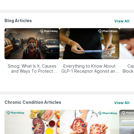
Blog Articles
View All
Smog: What Is It, Causes
Everything to Know About
Car
and Ways To Protect
GLP-1 Receptor Agonist and
Block
Yourself From It
Its Role in Weight
Management
Chronic Condition Articles
View All