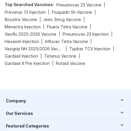
Top Searched Vaccines
:
|
Pneumovax 23 Vaccine
|
|
Prevenar 13 Injection
Fluquadri Sh Vaccine
|
|
Boostrix Vaccine
Jeev 3mcg Vaccine
|
|
Menactra Injection
Fluarix Tetra Vaccine
|
|
Vaxiflu 2025-2026 Vaccine
Pneumovax 23 Injection
|
|
Hexaxim Injection
Influvac Tetra Vaccine
|
|
Vaxigrip NH 2025/2026 Vaccine
Typbar TCV Injection
|
|
Gardasil Injection
Tetanus Vaccine
|
Gardasil 9 Pre Injection
Rotasil Vaccine
Company
Our Services
Featured Categories