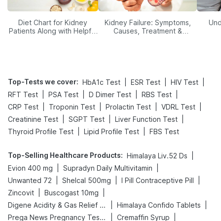
Diet Chart for Kidney
Kidney Failure: Symptoms,
Und
Patients Along with Helpful
Causes, Treatment &
Tips
Prevention
Top-Tests we cover
:
|
|
|
HbA1c Test
ESR Test
HIV Test
|
|
|
|
RFT Test
PSA Test
D Dimer Test
RBS Test
|
|
|
|
CRP Test
Troponin Test
Prolactin Test
VDRL Test
|
|
|
Creatinine Test
SGPT Test
Liver Function Test
|
|
Thyroid Profile Test
Lipid Profile Test
FBS Test
Top-Selling Healthcare Products
:
|
Himalaya Liv.52 Ds
|
|
Evion 400 mg
Supradyn Daily Multivitamin
|
|
|
Unwanted 72
Shelcal 500mg
I Pill Contraceptive Pill
|
|
Zincovit
Buscogast 10mg
|
|
Digene Acidity & Gas Relief Tablets
Himalaya Confido Tablets
|
|
Prega News Pregnancy Test Kit
Cremaffin Syrup