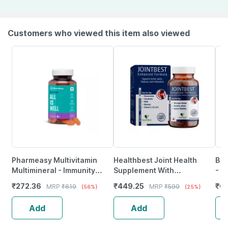
Customers who viewed this item also viewed
Pharmeasy Multivitamin
Healthbest Joint Health
Bri
Multimineral - Immunity
Supplement With
- A
Booster - Complete Nutrition
Glucosamine Msm Folic Acid
60 
₹
272.36
₹
449.25
₹
65
MRP
₹
619
MRP
₹
599
(56%)
(25%)
- Bottle Of 60
& Chondroitin - 60 Tablets
Add
Add