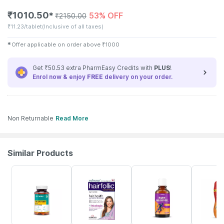
₹
1010.50
53% OFF
✱
₹
2150.00
₹
11.23/tablet
(Inclusive of all taxes)
✱
Offer applicable on order above
₹
1000
Get ₹50.53 extra PharmEasy Credits with
PLUS
!
Enrol now & enjoy
FREE
delivery on your order.
Non Returnable
Read More
Similar Products
61% OFF
6% OFF
30% OFF
17% OFF