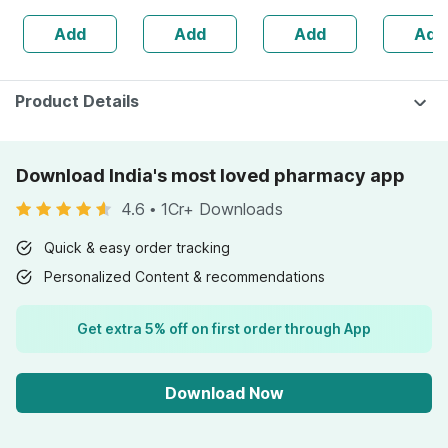
Joint Health -
Flavour
Add
Add
Add
Add
Bottle Of 60
Product Details
Download India's most loved pharmacy app
4.6
•
1Cr+ Downloads
Quick & easy order tracking
Personalized Content & recommendations
Get extra 5% off on first order through App
Download Now