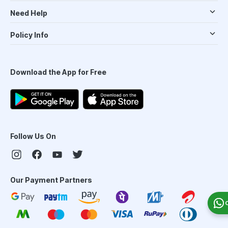
Need Help
Policy Info
Download the App for Free
Follow Us On
Our Payment Partners