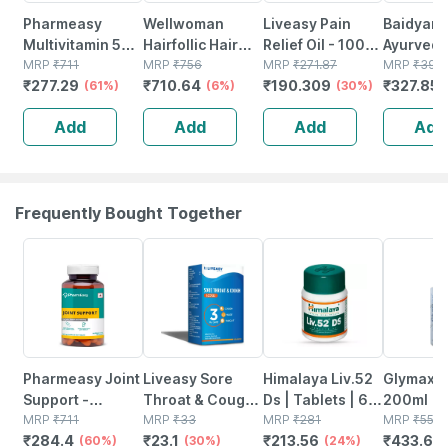
Pharmeasy
Wellwoman
Liveasy Pain
Baidyanat
Multivitamin 50+
Hairfollic Hair
Relief Oil - 100
Ayurved
- With Brain And
MRP
₹
711
Supplement
MRP
₹
756
Ml - Muscle &
MRP
₹
271.87
Chyawan
MRP
₹
395
₹
277.29
₹
710.64
₹
190.309
₹
327.85
Joint Health
(61%)
Gluten Free With
(6%)
Joint Pain
(30%)
Special 
Blend - Bottle Of
25 Bio-nutrients
100g Fre
Add
Add
Add
Add
60
Tablets 30 Nos
Immunity
Booster |
Health
Frequently Bought Together
60% OFF
30% OFF
24% OFF
22% OFF
Pharmeasy Joint
Liveasy Sore
Himalaya Liv.52
Glymax L
Support -
Throat & Cough
Ds | Tablets | 60
200ml
Maintains Joints
MRP
₹
711
Lozenges - Strip
MRP
₹
33
No's
MRP
₹
281
MRP
₹
556
₹
284.4
₹
23.1
₹
213.56
₹
433.68
Mobility - Bone &
(60%)
Of 10 - Orange
(30%)
(24%)