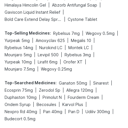
|
|
Himalaya Himcolin Gel
Abzorb Antifungal Soap
|
Gaviscon Liquid Instant Relief
|
Bold Care Extend Delay Spray
Cystone Tablet
Top-Selling Medicines
:
|
|
Rybelsus 7mg
Wegovy 0.5mg
|
|
|
Yurpeak 5mg
Amoxyclav 625
Megalis 10
|
|
|
Rybelsus 14mg
Nurokind LC
Montek LC
|
|
|
Mounjaro 5mg
Levipil 500
Rybelsus 3mg
|
|
|
Yurpeak 10mg
Lirafit 6mg
Orofer XT
|
Mounjaro 7.5mg
Wegovy 0.25mg
Top-Searched Medicines
:
|
|
Ganaton 50mg
Sinarest
|
|
|
Ecosprin 75mg
Zerodol Sp
Allegra 120mg
|
|
|
Duphaston 10mg
Primolut N
Fourderm Cream
|
|
|
Ondem Syrup
Becosules
Karvol Plus
|
|
|
|
Nexpro Rd 40mg
Pan 40mg
Pan D
Udiliv 300mg
Budecort 0.5mg