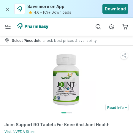
Save more on App
Download
4.6
•
1Cr+ Downloads
Select Pincode
to check best prices & availability
Read Info
Joint Support 90 Tablets For Knee And Joint Health
Visit
NVEDA
Store