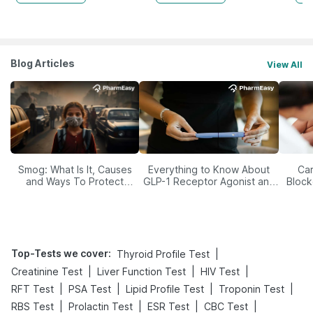
Blog Articles
View All
Smog: What Is It, Causes
Everything to Know About
Car
and Ways To Protect
GLP-1 Receptor Agonist and
Block
Yourself From It
Its Role in Weight
Management
Top-Tests we cover
:
|
Thyroid Profile Test
|
|
|
Creatinine Test
Liver Function Test
HIV Test
|
|
|
|
RFT Test
PSA Test
Lipid Profile Test
Troponin Test
|
|
|
|
RBS Test
Prolactin Test
ESR Test
CBC Test