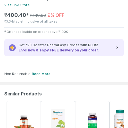
Visit
JIVA
Store
₹
400.40
9% OFF
✱
₹
440.00
₹
3.34/tablet
(Inclusive of all taxes)
✱
Offer applicable on order above
₹
1000
Get ₹20.02 extra PharmEasy Credits with
PLUS
!
Enrol now & enjoy
FREE
delivery on your order.
Non Returnable
Read More
Similar Products
62% OFF
18% OFF
57% OFF
30% OFF