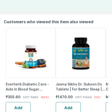
Customers who viewed this item also viewed
Everherb Diabetic Care -
Jeena Sikho Dr. Sukoon Ds
Mid
Aids In Blood Sugar
Tablets | For Better Sleep |
Cal
Management - Bottle Of 60
Herbal Support For Insomnia
Ash
₹
355.60
₹
1470.00
MR
MRP
₹
889
MRP
₹
1500
(60%)
(2%)
Tablets (By Pharmeasy)
60 Tablets
Dep
Add
Add