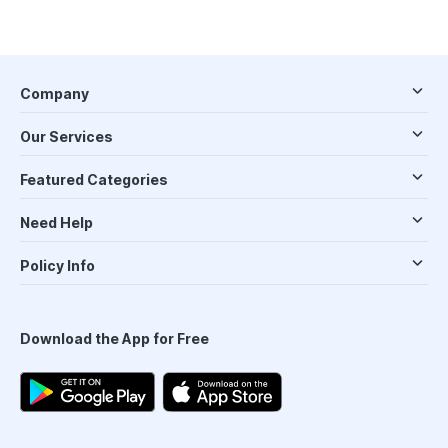
Company
Our Services
Featured Categories
Need Help
Policy Info
Download the App for Free