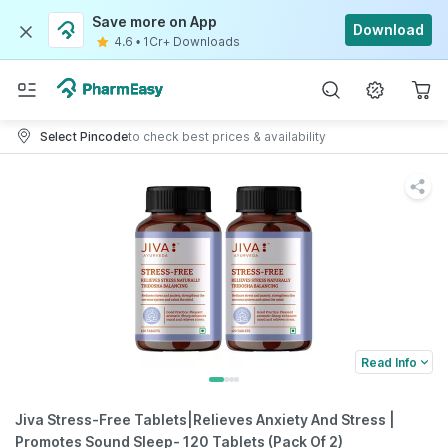
Save more on App
Download
4.6
•
1Cr+ Downloads
Select Pincode
to check best prices & availability
Read Info
Jiva Stress-Free Tablets|Relieves Anxiety And Stress |
Promotes Sound Sleep- 120 Tablets (Pack Of 2)