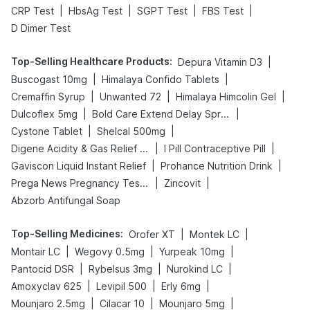
|
|
|
|
CRP Test
HbsAg Test
SGPT Test
FBS Test
D Dimer Test
Top-Selling Healthcare Products
:
|
Depura Vitamin D3
|
|
Buscogast 10mg
Himalaya Confido Tablets
|
|
|
Cremaffin Syrup
Unwanted 72
Himalaya Himcolin Gel
|
|
Dulcoflex 5mg
Bold Care Extend Delay Spray
|
|
Cystone Tablet
Shelcal 500mg
|
|
Digene Acidity & Gas Relief Tablets
I Pill Contraceptive Pill
|
|
Gaviscon Liquid Instant Relief
Prohance Nutrition Drink
|
|
Prega News Pregnancy Test Kit
Zincovit
Abzorb Antifungal Soap
Top-Selling Medicines
:
|
|
Orofer XT
Montek LC
|
|
|
Montair LC
Wegovy 0.5mg
Yurpeak 10mg
|
|
|
Pantocid DSR
Rybelsus 3mg
Nurokind LC
|
|
|
Amoxyclav 625
Levipil 500
Erly 6mg
|
|
|
Mounjaro 2.5mg
Cilacar 10
Mounjaro 5mg