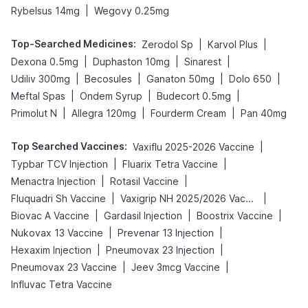
|
Rybelsus 14mg
Wegovy 0.25mg
Top-Searched Medicines
:
|
|
Zerodol Sp
Karvol Plus
|
|
|
Dexona 0.5mg
Duphaston 10mg
Sinarest
|
|
|
|
Udiliv 300mg
Becosules
Ganaton 50mg
Dolo 650
|
|
|
Meftal Spas
Ondem Syrup
Budecort 0.5mg
|
|
|
Primolut N
Allegra 120mg
Fourderm Cream
Pan 40mg
Top Searched Vaccines
:
|
Vaxiflu 2025-2026 Vaccine
|
|
Typbar TCV Injection
Fluarix Tetra Vaccine
|
|
Menactra Injection
Rotasil Vaccine
|
|
Fluquadri Sh Vaccine
Vaxigrip NH 2025/2026 Vaccine
|
|
|
Biovac A Vaccine
Gardasil Injection
Boostrix Vaccine
|
|
Nukovax 13 Vaccine
Prevenar 13 Injection
|
|
Hexaxim Injection
Pneumovax 23 Injection
|
|
Pneumovax 23 Vaccine
Jeev 3mcg Vaccine
Influvac Tetra Vaccine