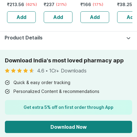
₹
213.56
₹
237
₹
166
₹
38.25
Booster - Anxiety
(62%)
Natural Skin
(21%)
Bottle Of 100 Ml
(17%)
Biotin Str
(
& Stress - Bottle
Support 60 + 20
Tablets
Add
Add
Add
Add
Of 60 Capsules
Tablets Free
(by Pharmeasy)
(pack Of 2)
Product Details
Download India's most loved pharmacy app
4.6
•
1Cr+ Downloads
Quick & easy order tracking
Personalized Content & recommendations
Get extra 5% off on first order through App
Download Now