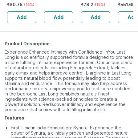
₹
80.75
₹
78.2
₹
551.65
-120ml
(15%)
240 Ml
No's
(15%)
Add
Add
Add
Add
Product Description:
Experience Enhanced Intimacy with Confidence: InYou Last
Long is a scientifically supported formula designed to promote
a more fulfilling intimate experience for men. Our unique blend
of natural ingredients, including Fenugreek Extract, tackles
early climax and helps improve control. L-arginine in Last Long
supports natural blood flow, potentially leading to boost
stamina and endurance. This formula may also help address
performance anxiety, empowering you to feel more confident
in the bedroom. Last Long combines nature's finest
ingredients with science-backed principles to create a
powerful solution. Rediscover intimacy and experience the
confidence that comes with a fulfilling intimate life.
Features:
First Time in India Formulation: Synura: Experience the
power of Synura, a clinically proven and patented natural