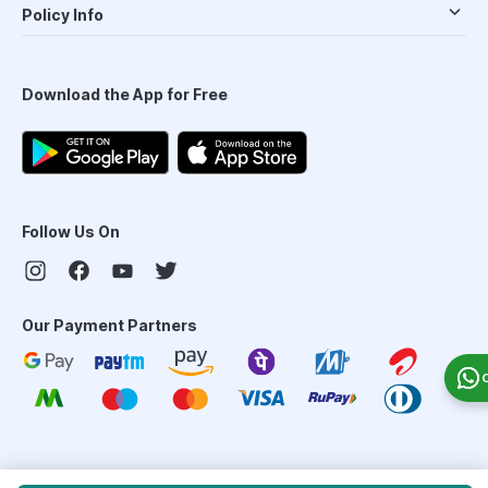
Policy Info
Download the App for Free
Follow Us On
Our Payment Partners
©
2026
PharmEasy. All Rights Reserved