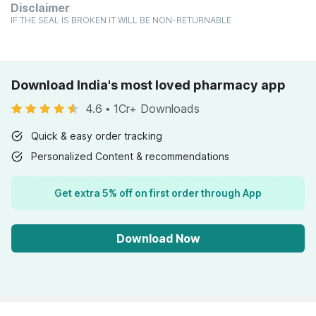
Disclaimer
IF THE SEAL IS BROKEN IT WILL BE NON-RETURNABLE
Download India's most loved pharmacy app
4.6
•
1Cr+ Downloads
Quick & easy order tracking
Personalized Content & recommendations
Get extra 5% off on first order through App
Download Now