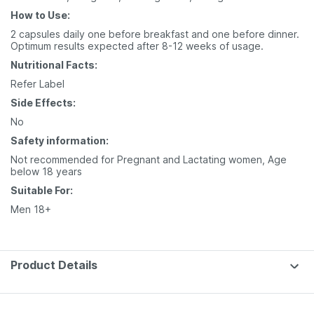
How to Use:
2 capsules daily one before breakfast and one before dinner.
Optimum results expected after 8-12 weeks of usage.
Nutritional Facts:
Refer Label
Side Effects:
No
Safety information:
Not recommended for Pregnant and Lactating women, Age
below 18 years
Suitable For:
Men 18+
Product Details