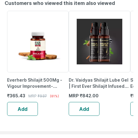
Customers who viewed this item also viewed
Everherb Shilajit 500Mg -
Dr. Vaidyas Shilajit Lube Gel
Sex
Vigour Improvement-
| First Ever Shilajit Infused
Edi
Strength & Stamina For Men-
Lube Gel | 50G Pack Of 2
(Fo
₹
365.43
MRP
₹
842.00
₹
5
MRP
₹
937
(61%)
Bottle Of 60 (By Pharmeasy)
Add
Add