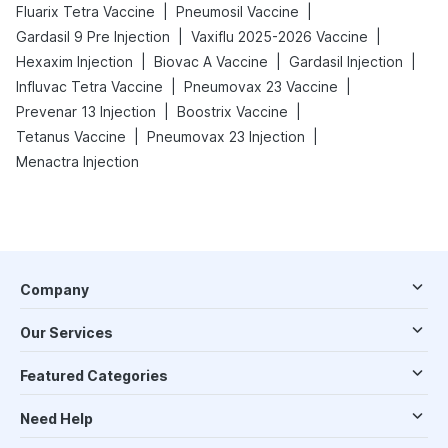
|
|
Fluarix Tetra Vaccine
Pneumosil Vaccine
|
|
Gardasil 9 Pre Injection
Vaxiflu 2025-2026 Vaccine
|
|
|
Hexaxim Injection
Biovac A Vaccine
Gardasil Injection
|
|
Influvac Tetra Vaccine
Pneumovax 23 Vaccine
|
|
Prevenar 13 Injection
Boostrix Vaccine
|
|
Tetanus Vaccine
Pneumovax 23 Injection
Menactra Injection
Company
Our Services
Featured Categories
Need Help