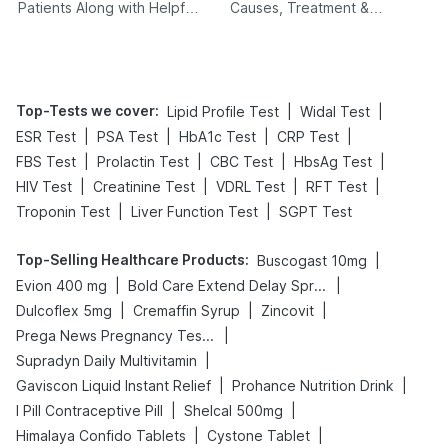
Patients Along with Helpful
Causes, Treatment &
Tips
Prevention
Top-Tests we cover
:
|
|
Lipid Profile Test
Widal Test
|
|
|
|
ESR Test
PSA Test
HbA1c Test
CRP Test
|
|
|
|
FBS Test
Prolactin Test
CBC Test
HbsAg Test
|
|
|
|
HIV Test
Creatinine Test
VDRL Test
RFT Test
|
|
Troponin Test
Liver Function Test
SGPT Test
Top-Selling Healthcare Products
:
|
Buscogast 10mg
|
|
Evion 400 mg
Bold Care Extend Delay Spray
|
|
|
Dulcoflex 5mg
Cremaffin Syrup
Zincovit
|
Prega News Pregnancy Test Kit
|
Supradyn Daily Multivitamin
|
|
Gaviscon Liquid Instant Relief
Prohance Nutrition Drink
|
|
I Pill Contraceptive Pill
Shelcal 500mg
|
|
Himalaya Confido Tablets
Cystone Tablet