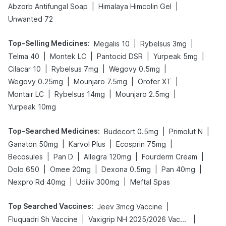
|
|
Abzorb Antifungal Soap
Himalaya Himcolin Gel
Unwanted 72
Top-Selling Medicines
:
|
|
Megalis 10
Rybelsus 3mg
|
|
|
|
Telma 40
Montek LC
Pantocid DSR
Yurpeak 5mg
|
|
|
Cilacar 10
Rybelsus 7mg
Wegovy 0.5mg
|
|
|
Wegovy 0.25mg
Mounjaro 7.5mg
Orofer XT
|
|
|
Montair LC
Rybelsus 14mg
Mounjaro 2.5mg
Yurpeak 10mg
Top-Searched Medicines
:
|
|
Budecort 0.5mg
Primolut N
|
|
|
Ganaton 50mg
Karvol Plus
Ecosprin 75mg
|
|
|
|
Becosules
Pan D
Allegra 120mg
Fourderm Cream
|
|
|
|
Dolo 650
Omee 20mg
Dexona 0.5mg
Pan 40mg
|
|
Nexpro Rd 40mg
Udiliv 300mg
Meftal Spas
Top Searched Vaccines
:
|
Jeev 3mcg Vaccine
|
|
Fluquadri Sh Vaccine
Vaxigrip NH 2025/2026 Vaccine