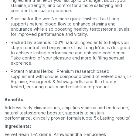
ingredient that helps you last up to 5x longer. Boost your
stamina, strength, and control for a more satisfying and
confident sensual experience.
Stamina for the win: No more quick finishes! Last Long
supports natural blood flow to enhance stamina and
endurance while also boosting healthy testosterone levels
for improved performance and vitality.
Backed by Science: 100% natural ingredients to helps you
stay in control and enjoy more. Last Long InYou is designed
to achieve lasting performance and enhance confidence.
Take control of your pleasure and more fulfilling sensual
expreince.
Potent Natural Herbs : Premium reasearch based
supplement with unique compound blend of velvet bean, L-
Arginine, Fenugreek & Ashwagandha and third-party
tested, ensuring quality and reliability of product.
Benefits:
Address early climax issues, amplifies stamina and endurance,
natural testosterone booster, supports to sustain
performance, clinically proven formula(upto 5x Lasitng results)
Ingredients:
Velvet Bean, L-Arginine, Ashwagandha, Fenugreek