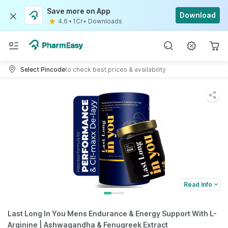
Save more on App
Download
4.6
•
1Cr+ Downloads
Select Pincode
to check best prices & availability
Read Info
Last Long In You Mens Endurance & Energy Support With L-
Arginine | Ashwagandha & Fenugreek Extract