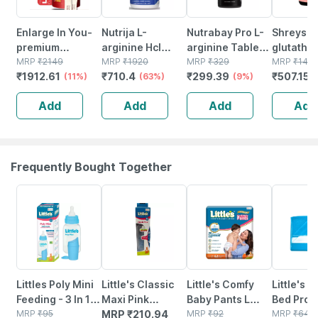
Enlarge In You-
Nutrija L-
Nutrabay Pro L-
Shreys L
premium
arginine Hcl
arginine Tablets
glutathi
Supplement Men
MRP
₹
2149
Capsules -
MRP
₹
1920
| Improve
MRP
₹
329
Ala Vitam
MRP
₹
144
₹
1912.61
₹
710.4
₹
299.39
₹
507.15
Supports
(11%)
Highest
(63%)
Endurance |
(9%)
arginine 
Stamina & Blood
Bioavailability
Promote Muscle
Ascorbic 
Add
Add
Add
Add
Flow With L-
Form Of L-
Pump | 1000mg -
60 Veggi
arginine
arginine (60
60 Veg Tablets
Tablets
Magnesium &
Capsules)
Zinc
Frequently Bought Together
15% OFF
15% OFF
15% OFF
Littles Poly Mini
Little's Classic
Little's Comfy
Little's E
Feeding - 3 In 1
Maxi Pink
Baby Pants L
Bed Prote
Bpa Free Bottle
MRP
₹
95
Feeding Bottle Of
MRP
₹
210.94
Baby Diaper 8
MRP
₹
92
Large
MRP
₹
649