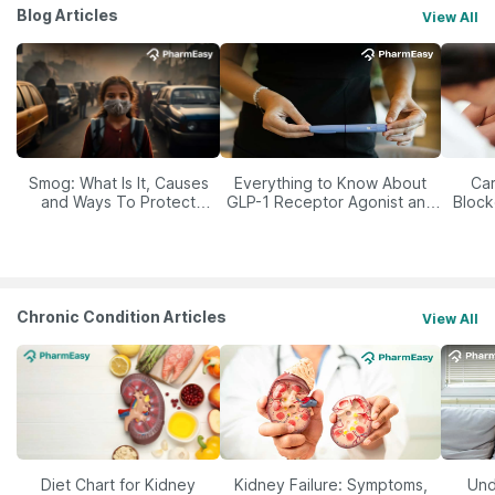
Blog Articles
View All
Smog: What Is It, Causes
Everything to Know About
Car
and Ways To Protect
GLP-1 Receptor Agonist and
Block
Yourself From It
Its Role in Weight
Management
Chronic Condition Articles
View All
Diet Chart for Kidney
Kidney Failure: Symptoms,
Und