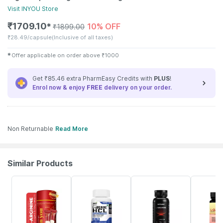
Visit
INYOU
Store
₹
1709.10
10% OFF
✱
₹
1899.00
₹
28.49/capsule
(Inclusive of all taxes)
✱
Offer applicable on order above
₹
1000
Get ₹85.46 extra PharmEasy Credits with
PLUS
!
Enrol now & enjoy
FREE
delivery on your order.
Non Returnable
Read More
Similar Products
11% OFF
63% OFF
9% OFF
65% OFF