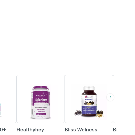
49% OFF
30% OFF
2% OFF
70+
Healthyhey
Bliss Welness
Bixa Bot