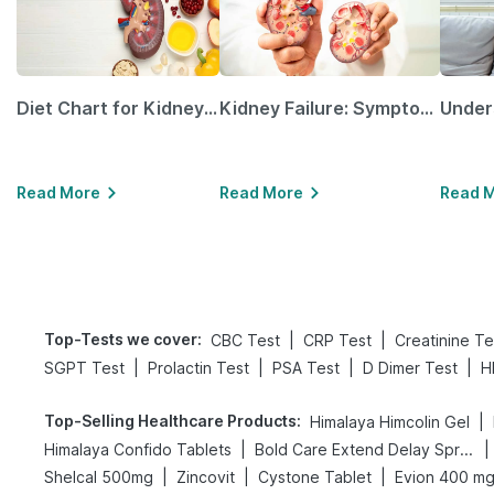
Diet Chart for Kidney Patients Along with Helpful Tips
Kidney Failure: Symptoms, Causes, Treatment & Prevention
Read More
Read More
Read 
Top-Tests we cover
:
|
|
CBC Test
CRP Test
Creatinine Te
|
|
|
|
SGPT Test
Prolactin Test
PSA Test
D Dimer Test
H
Top-Selling Healthcare Products
:
|
Himalaya Himcolin Gel
|
|
Himalaya Confido Tablets
Bold Care Extend Delay Spray
|
|
|
Shelcal 500mg
Zincovit
Cystone Tablet
Evion 400 m