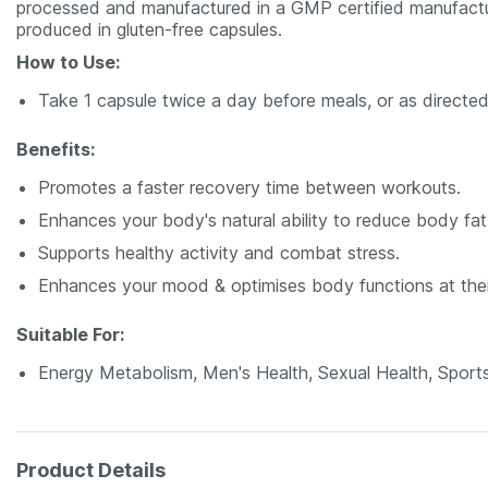
processed and manufactured in a GMP ­certified manufacturin
produced in gluten-free capsules.
How to Use:
Take 1 capsule twice a day before meals, or as directed
Benefits:
Promotes a faster recovery time between workouts.
Enhances your body's natural ability to reduce body fa
Supports healthy activity and combat stress.
Enhances your mood & optimises body functions at thei
Suitable For:
Energy Metabolism, Men's Health, Sexual Health, Sports
Product Details