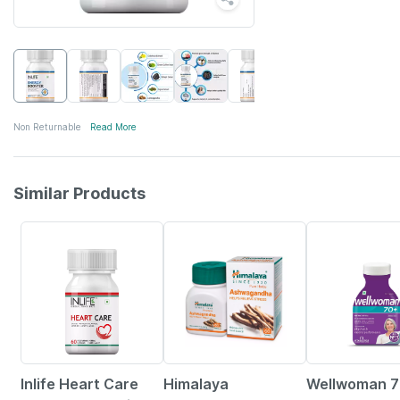
Non Returnable
Read More
Similar Products
33% OFF
24% OFF
21% OFF
Inlife Heart Care
Himalaya
Wellwoman 