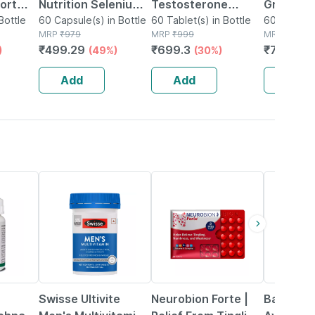
ort
Nutrition Selenium
Testosterone
Green Co
Bottle
Capsules Superior
60 Capsule(s) in Bottle
Booster | Shilajit |
60 Tablet(s) in Bottle
Extract 
60 Capsule
MRP
₹
979
MRP
₹
999
MRP
₹
740
Absorption - 60
Ashwagandha | |
Capsules
₹
499.29
₹
699.3
₹
725.2
)
(49%)
(30%)
(2
 60
Veg. Capsules
Safed Musli For Men
supports
60 Veg Tablets
Manage
Add
Add
Add
11% OFF
21% OFF
29% OFF
Swisse Ultivite
Neurobion Forte |
Baidyana