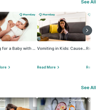
See All
Caring for a Baby with Blocked Nose: Simple Tips for Parents
Vomiting in Kids: Causes, Home Remedies & Treatment Options
More
Read More
Read More
See All