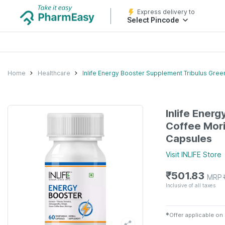
Express delivery to
Select Pincode
Home
Healthcare
Inlife Energy Booster Supplement Tribulus Gre
Inlife Ener
Coffee Mor
Capsules
Visit
INLIFE
Store
₹
501.83
MRP
Inclusive of all taxes
✱
Offer applicable on