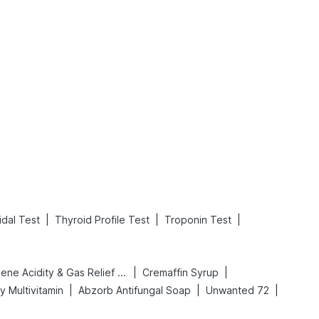
What is an Acute Heart Failure?
Sweeteners and Diabetes: Natural vs. Artificial Sweeteners for Diabetes
Read More
Read More
|
|
|
dal Test
Thyroid Profile Test
Troponin Test
|
|
Digene Acidity & Gas Relief Tablets
Cremaffin Syrup
|
|
|
y Multivitamin
Abzorb Antifungal Soap
Unwanted 72