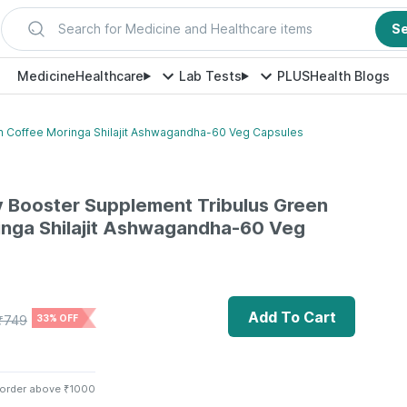
Search for Medicine and Healthcare items
S
Medicine
Healthcare
Lab Tests
PLUS
Health Blogs
en Coffee Moringa Shilajit Ashwagandha-60 Veg Capsules
gy Booster Supplement Tribulus Green
inga Shilajit Ashwagandha-60 Veg
Add To Cart
₹
749
33% OFF
 order above ₹1000