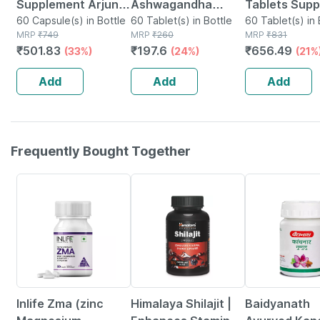
Supplement Arjuna
Ashwagandha
Tablets Supp
Moringa
60 Capsule(s) in Bottle
Immunity Booster
60 Tablet(s) in Bottle
Physical And
60 Tablet(s) in 
MRP
₹
749
MRP
₹
260
MRP
₹
831
Ashwagandha
Tablets Bottle Of
Mental
₹
501.83
₹
197.6
₹
656.49
(33%)
(24%)
(21%
Green Tea
60
Performance
Curcumin -60
No's
Add
Add
Add
Vegetarian
Capsules
Frequently Bought Together
43% OFF
22% OFF
12% OFF
Inlife Zma (zinc
Himalaya Shilajit |
Baidyanath