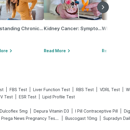
Understanding Chronic Kidney Disease
Kidney Cancer: Symptoms, Causes, Treatments & More!
More
Read More
Read More
|
|
|
|
|
st
FBS Test
Liver Function Test
RBS Test
VDRL Test
Wi
|
|
IV Test
ESR Test
Lipid Profile Test
|
|
|
Dulcoflex 5mg
Depura Vitamin D3
I Pill Contraceptive Pill
|
|
Prega News Pregnancy Test Kit
Buscogast 10mg
Supradyn Dail
g