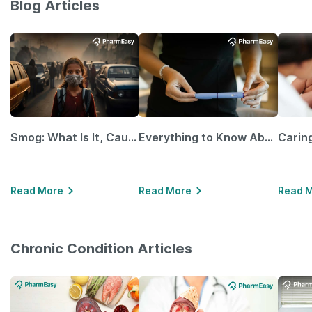
Blog Articles
Smog: What Is It, Causes and Ways To Protect Yourself From It
Everything to Know About GLP-1 Receptor Agonist and Its Role in Weight Management
Read More
Read More
Read 
Chronic Condition Articles