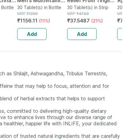
chnar
Men's Multivitamin
Relief From Tingling
Ayurved 
ets
 Bottle
Tablet 30 No's
30 Tablet(s) in Bottle
| Numbness &
30 Tablet(s) in Strip
Gold Plus
20 Capsule(
MRP
₹
1299
MRP
₹
47.53
MRP
₹
1120
nal
Weakness | Strip Of
Booster 
₹
1156.11
₹
37.5487
₹
795.2
(11%)
(21%)
(
port
30 Tablets
Capsule
Add
Add
Add
 as Shilajit, Ashwagandha, Tribulus Terrestris,
feine that may help to focus, attention and for
blend of herbal extracts that helps to support
s, committed to delivering high-quality dietary
ive to enhance lives through our diverse range of
healthier, happier life with INLIFE, your dedicated
tion of trusted natural ingredients that are carefully