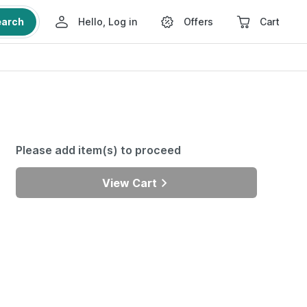
earch
Hello, Log in
Offers
Cart
Please add item(s) to proceed
View Cart