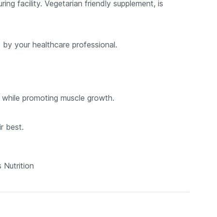
g facility. Vegetarian friendly supplement, is
 by your healthcare professional.
t while promoting muscle growth.
r best.
 Nutrition