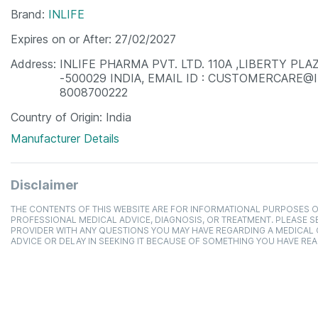
Brand
INLIFE
Expires on or After
27/02/2027
Address
INLIFE PHARMA PVT. LTD. 110A ,LIBERTY P
-500029 INDIA, EMAIL ID : CUSTOMERCARE@
8008700222
Country of Origin
India
Manufacturer Details
Disclaimer
THE CONTENTS OF THIS WEBSITE ARE FOR INFORMATIONAL PURPOSES O
PROFESSIONAL MEDICAL ADVICE, DIAGNOSIS, OR TREATMENT. PLEASE SE
PROVIDER WITH ANY QUESTIONS YOU MAY HAVE REGARDING A MEDICAL
ADVICE OR DELAY IN SEEKING IT BECAUSE OF SOMETHING YOU HAVE REA