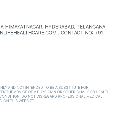
LAZA HIMAYATNAGAR, HYDERABAD, TELANGANA
INLIFEHEALTHCARE.COM , CONTACT NO: +91
NLY AND NOT INTENDED TO BE A SUBSTITUTE FOR
EK THE ADVICE OF A PHYSICIAN OR OTHER QUALIFIED HEALTH
 CONDITION. DO NOT DISREGARD PROFESSIONAL MEDICAL
D ON THIS WEBSITE.