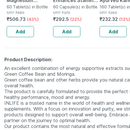
Magnesium
Enhances Stamina
Ayurved Kan
Aspartate &
60 Tablet(s) in Bottle
Energy & Power |
60 Capsule(s) in Bottle
Guggulu Tabl
160 Tablet(s) in
MRP
₹
889
MRP
₹
375
MRP
₹
264
Vitamin B6) For
Capsules | 60 No's
160s | Hormo
₹
506.73
₹
292.5
₹
232.32
(43%)
(22%)
(12%)
Men And Women 60
Balance Sup
Tablets
Add
Add
Add
Product Description:
An excellent combination of energy supportive extracts such
Green Coffee Bean and Moringa.
Green coffee bean and other herbs provide you natural caf
overall health.
The product is carefully formulated to provide the perfect 
healthy performance, mood and energy.
INLIFE is a trusted name in the world of health and wellnes
supplements. With a focus on innovation and purity, we str
products designed to support overall well-being. Embrace a 
partner on the journey to optimal health.
Our product contains the most natural and effective formula