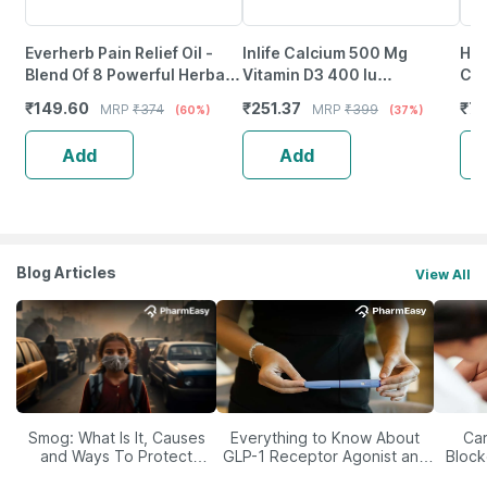
Everherb Pain Relief Oil -
Inlife Calcium 500 Mg
Hea
Blend Of 8 Powerful Herbal
Vitamin D3 400 Iu
Cal
Ingredients - 100 Ml (By
Supplement For Men Women
Vit
₹
149.60
₹
251.37
₹
7
MRP
₹
374
MRP
₹
399
(60%)
(37%)
Pharmeasy)
- 60 Tablets
Ca
Add
Add
Blog Articles
View All
Smog: What Is It, Causes
Everything to Know About
Car
and Ways To Protect
GLP-1 Receptor Agonist and
Block
Yourself From It
Its Role in Weight