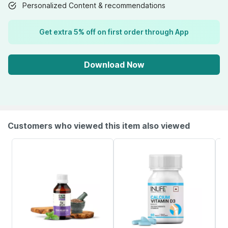
Personalized Content & recommendations
Get extra 5% off on first order through App
Download Now
Customers who viewed this item also viewed