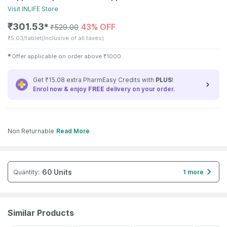
Visit
INLIFE
Store
₹
301.53
43% OFF
✱
₹
529.00
₹
5.03/tablet
(Inclusive of all taxes)
✱
Offer applicable on order above
₹
1000
Get ₹15.08 extra PharmEasy Credits with
PLUS
!
Enrol now & enjoy
FREE
delivery on your order.
Non Returnable
Read More
60 Units
Quantity
:
1 more
Similar Products