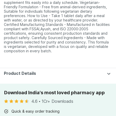
supplement fits easily into a daily schedule. Vegetarian-
Friendly Formulation - Free from animal-derived ingredients,
Suitable for individuals following vegetarian dietary
preferences. How to Use - Take 1 tablet daily after a meal
with water, or as directed by your healthcare provider.
Certified Manufacturing Standards - Manufactured in facilities
compliant with FSSAI,Ayush, and ISO 22000:2005
certifications, ensuring consistent production standards and
product safety. Carefully Sourced Ingredients - Made with
ingredients selected for purity and consistency. This formula
is vegetarian, developed with a focus on quality and reliable
composition in every batch.
Product Details
Download India's most loved pharmacy app
4.6
•
1Cr+ Downloads
Quick & easy order tracking