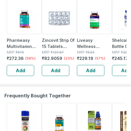
56% OFF
23% OFF
57% OFF
25% OFF
Pharmeasy
Zincovit Strip Of
Liveasy
Shelcal 
Multivitamin
15 Tablets
Wellness
Bottle Of
Multimineral -
MRP
₹
619
(green)
MRP
₹
107.67
Calcium
MRP
₹
533
Tablets
MRP
₹
326.
₹
272.36
₹
82.9059
₹
229.19
₹
245.175
Immunity
(56%)
(23%)
Magnesium
(57%)
Booster -
Vitamin D3 &
Add
Add
Add
Add
Complete
Zinc - Bones &
Nutrition - Bottle
Dental Health -
Of 60
Bottle 60 Tabs
Frequently Bought Together
30% OFF
54% OFF
33% OFF
41% OFF