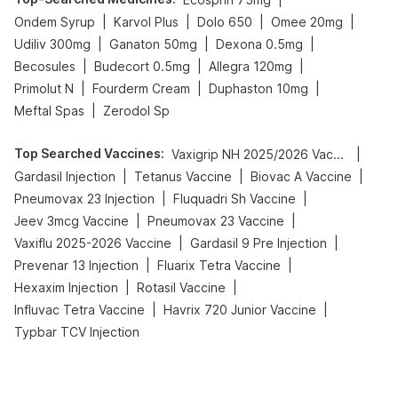
|
|
|
|
Ondem Syrup
Karvol Plus
Dolo 650
Omee 20mg
|
|
|
Udiliv 300mg
Ganaton 50mg
Dexona 0.5mg
|
|
|
Becosules
Budecort 0.5mg
Allegra 120mg
|
|
|
Primolut N
Fourderm Cream
Duphaston 10mg
|
Meftal Spas
Zerodol Sp
Top Searched Vaccines
:
|
Vaxigrip NH 2025/2026 Vaccine
|
|
|
Gardasil Injection
Tetanus Vaccine
Biovac A Vaccine
|
|
Pneumovax 23 Injection
Fluquadri Sh Vaccine
|
|
Jeev 3mcg Vaccine
Pneumovax 23 Vaccine
|
|
Vaxiflu 2025-2026 Vaccine
Gardasil 9 Pre Injection
|
|
Prevenar 13 Injection
Fluarix Tetra Vaccine
|
|
Hexaxim Injection
Rotasil Vaccine
|
|
Influvac Tetra Vaccine
Havrix 720 Junior Vaccine
Typbar TCV Injection