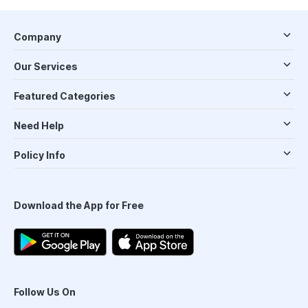
Company
Our Services
Featured Categories
Need Help
Policy Info
Download the App for Free
Follow Us On