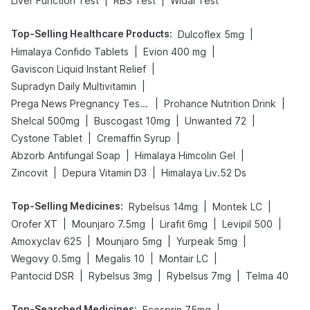
|
|
Liver Function Test
RBS Test
Widal Test
Top-Selling Healthcare Products
:
|
Dulcoflex 5mg
|
|
Himalaya Confido Tablets
Evion 400 mg
|
Gaviscon Liquid Instant Relief
|
Supradyn Daily Multivitamin
|
|
Prega News Pregnancy Test Kit
Prohance Nutrition Drink
|
|
|
Shelcal 500mg
Buscogast 10mg
Unwanted 72
|
|
Cystone Tablet
Cremaffin Syrup
|
|
Abzorb Antifungal Soap
Himalaya Himcolin Gel
|
|
Zincovit
Depura Vitamin D3
Himalaya Liv.52 Ds
Top-Selling Medicines
:
|
|
Rybelsus 14mg
Montek LC
|
|
|
|
Orofer XT
Mounjaro 7.5mg
Lirafit 6mg
Levipil 500
|
|
|
Amoxyclav 625
Mounjaro 5mg
Yurpeak 5mg
|
|
|
Wegovy 0.5mg
Megalis 10
Montair LC
|
|
|
Pantocid DSR
Rybelsus 3mg
Rybelsus 7mg
Telma 40
Top-Searched Medicines
:
|
Ecosprin 75mg