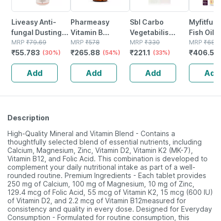
Liveasy Anti-
Pharmeasy
Sbl Carbo
Myfitfue
fungal Dusting
Vitamin B
Vegetabilis
Fish Oil |
Powder - 60 Gm
MRP
₹
79.69
Complex With
MRP
₹
578
Dilution 30 Ch
MRP
₹
330
1000mg 
MRP
₹
689
₹
55.783
₹
265.88
₹
221.1
₹
406.51
- Prickly Heat &
(30%)
Folic Acid -
(54%)
30 Ml Pack Of 3
(33%)
Epa 120 D
Skin Irritation -
Improves Energy
50 Softg
Add
Add
Add
Add
Clinically Proven
- Heart & Eye
Health - Bottle Of
60
Description
High-Quality Mineral and Vitamin Blend - Contains a
thoughtfully selected blend of essential nutrients, including
Calcium, Magnesium, Zinc, Vitamin D2, Vitamin K2 (MK-7),
Vitamin B12, and Folic Acid. This combination is developed to
complement your daily nutritional intake as part of a well-
rounded routine. Premium Ingredients - Each tablet provides
250 mg of Calcium, 100 mg of Magnesium, 10 mg of Zinc,
129.4 mcg of Folic Acid, 55 mcg of Vitamin K2, 15 mcg (600 IU)
of Vitamin D2, and 2.2 mcg of Vitamin B12measured for
consistency and quality in every dose. Designed for Everyday
Consumption - Formulated for routine consumption, this