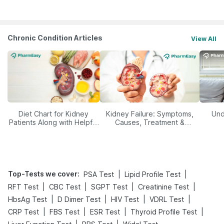
Management
Chronic Condition Articles
View All
Diet Chart for Kidney
Kidney Failure: Symptoms,
Und
Patients Along with Helpful
Causes, Treatment &
Tips
Prevention
Top-Tests we cover
:
|
|
PSA Test
Lipid Profile Test
|
|
|
|
RFT Test
CBC Test
SGPT Test
Creatinine Test
|
|
|
|
HbsAg Test
D Dimer Test
HIV Test
VDRL Test
|
|
|
|
CRP Test
FBS Test
ESR Test
Thyroid Profile Test