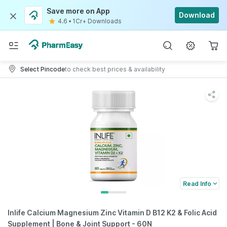
Save more on App
Download
4.6
•
1Cr+ Downloads
Select Pincode
to check best prices & availability
Read Info
Inlife Calcium Magnesium Zinc Vitamin D B12 K2 & Folic Acid
Supplement | Bone & Joint Support - 60N