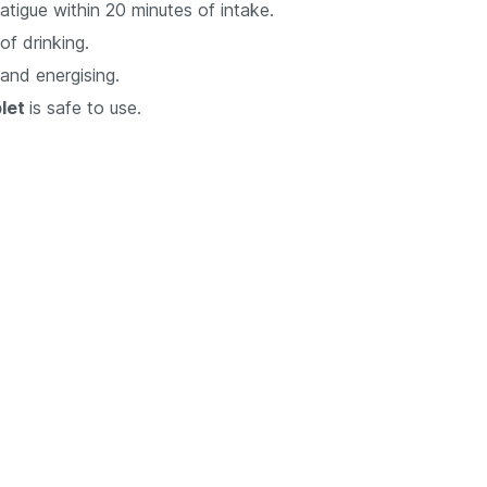
atigue within 20 minutes of intake.
of drinking.
 and energising.
blet
is safe to use.