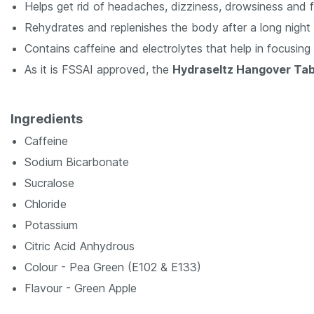
Helps get rid of headaches, dizziness, drowsiness and f
Rehydrates and replenishes the body after a long night 
Contains caffeine and electrolytes that help in focusing
As it is FSSAI approved, the
Hydraseltz Hangover Ta
Ingredients
Caffeine
Sodium Bicarbonate
Sucralose
Chloride
Potassium
Citric Acid Anhydrous
Colour - Pea Green (E102 & E133)
Flavour - Green Apple