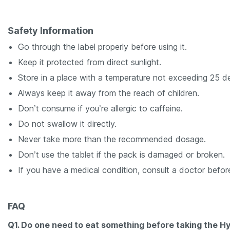
Safety Information
Go through the label properly before using it.
Keep it protected from direct sunlight.
Store in a place with a temperature not exceeding 25 d
Always keep it away from the reach of children.
Don’t consume if you’re allergic to caffeine.
Do not swallow it directly.
Never take more than the recommended dosage.
Don’t use the tablet if the pack is damaged or broken.
If you have a medical condition, consult a doctor befor
FAQ
Q1. Do one need to eat something before taking the H