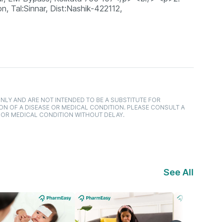
n, Tal:Sinnar, Dist:Nashik-422112,
NLY AND ARE NOT INTENDED TO BE A SUBSTITUTE FOR
ON OF A DISEASE OR MEDICAL CONDITION. PLEASE CONSULT A
 OR MEDICAL CONDITION WITHOUT DELAY.
See All