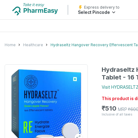
Express delivery to
Select Pincode
Home
Healthcare
Hydraseltz Hangover Recovery Effervescent Tab
Hydraseltz
Tablet - 16 
Visit
HYDRASELT
This product is 
₹
510
MRP
₹
60
Inclusive of all taxes