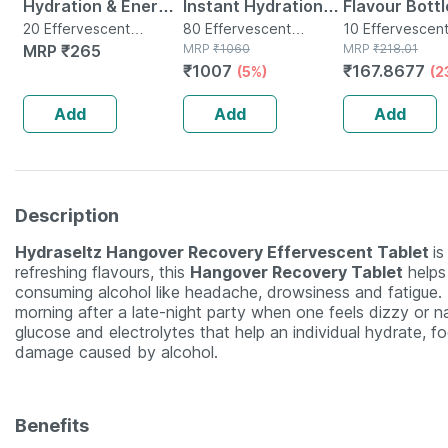
Hydration & Energy
Instant Hydration
Flavour Bottl
Drink With
20 Effervescent
And Energy Drink -
80 Effervescent
Effervescen
10 Effervescen
Tablet(s) in Bottle
MRP
₹
265
Tablet(s) in Tube
MRP
₹
1060
Tablet(s) in Bot
MRP
₹
218.01
Electrolytes -
80 Effervescent
Tablets
₹
1007
₹
167.8677
(5%)
(2
Effervescent
Tablets -orange
Tablets- Orange(20
Flavour
Add
Add
Add
Tablets)
Description
Hydraseltz Hangover Recovery Effervescent Tablet
is
refreshing flavours, this
Hangover Recovery Tablet
helps 
consuming alcohol like headache, drowsiness and fatigue
morning after a late-night party when one feels dizzy or na
glucose and electrolytes that help an individual hydrate, fo
damage caused by alcohol.
Benefits