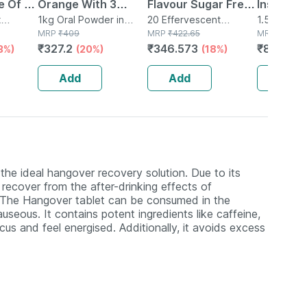
e Of 10
Orange With 3
Flavour Sugar Free
Instant 
t
t
Benefits Of Energy
1kg Oral Powder in
Bottle Of 20
20 Effervescent
Energy D
1.5kg Powd
tle
Refill
MRP
₹
409
Tablet(s) in Bottle
MRP
₹
422.65
MRP
₹
1289
| Recovery | And
Effervescent
Hydratio
₹
327.2
₹
346.573
₹
812.07
3%)
(20%)
(18%)
Immunity | 1 Kg |
Tablets
Electroly
Refill
More (1.
Add
Add
Add
Orange)
 the ideal hangover recovery solution. Due to its
recover from the after-drinking effects of
. The Hangover tablet can be consumed in the
useous. It contains potent ingredients like caffeine,
cus and feel energised. Additionally, it avoids excess