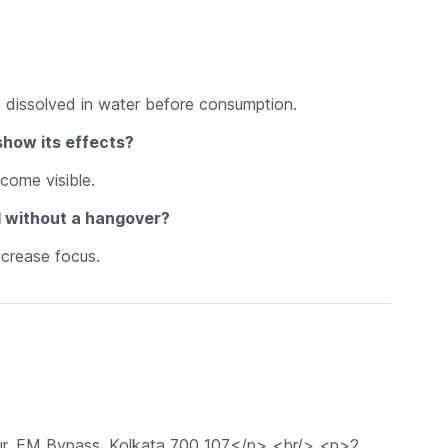
e dissolved in water before consumption.
show its effects?
ecome visible.
 without a hangover?
ncrease focus.
r, EM Bypass, Kolkata 700 107</p> <br/> <p>2.