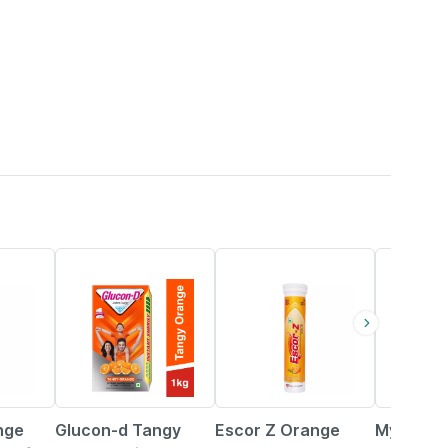
20% OFF
18% OFF
37% OFF
nge
Glucon-d Tangy
Escor Z Orange
Myfitfuel