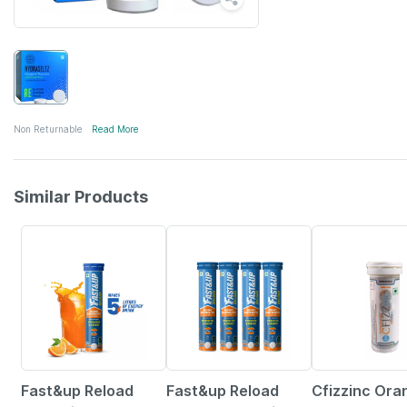
Non Returnable
Read More
Similar Products
5% OFF
23% OFF
Fast&up Reload
Fast&up Reload
Cfizzinc Ora