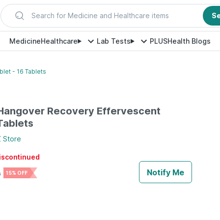
Search for Medicine and Healthcare items
S
Medicine
Healthcare
Lab Tests
PLUS
Health Blogs
let - 16 Tablets
 Hangover Recovery Effervescent
Tablets
Z
Store
discontinued
Notify Me
0
15% OFF