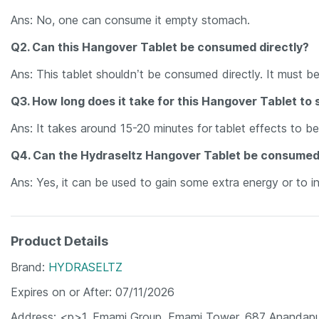
Ans: No, one can consume it empty stomach.
Q2. Can this Hangover Tablet be consumed directly?
Ans: This tablet shouldn’t be consumed directly. It must b
Q3. How long does it take for this Hangover Tablet to 
Ans: It takes around 15-20 minutes for
tablet effects to b
Q4. Can the Hydraseltz Hangover Tablet be consumed
Ans: Yes, it can be used to gain some extra energy or to i
Product Details
Brand
HYDRASELTZ
Expires on or After
07/11/2026
Address
<p>1. Emami Group, Emami Tower, 687 Anandapu