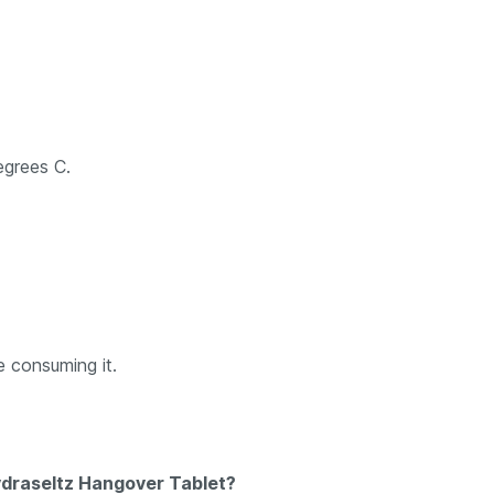
egrees C.
e consuming it.
ydraseltz Hangover Tablet?