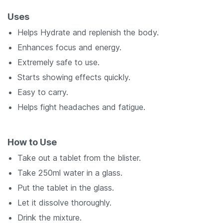
Uses
Helps Hydrate and replenish the body.
Enhances focus and energy.
Extremely safe to use.
Starts showing effects quickly.
Easy to carry.
Helps fight headaches and fatigue.
How to Use
Take out a tablet from the blister.
Take 250ml water in a glass.
Put the tablet in the glass.
Let it dissolve thoroughly.
Drink the mixture.