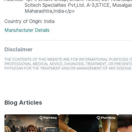
Scitech Specialities Pvt,Ltd. A-3,STICE, Musalgao
Maharashtra,India</p>
Country of Origin
India
Manufacturer Details
Disclaimer
THE CONTENTS OF THIS WEBSITE ARE FOR INFORMATIONAL PURPOSES O
PROFESSIONAL MEDICAL ADVICE, DIAGNOSIS, TREATMENT, OR PREVENTI
PHYSICIAN FOR THE TREATMENT AND/OR MANAGEMENT OF ANY DISEASE
Blog Articles