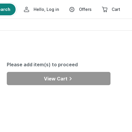
earch
Hello, Log in
Offers
Cart
Please add item(s) to proceed
View Cart