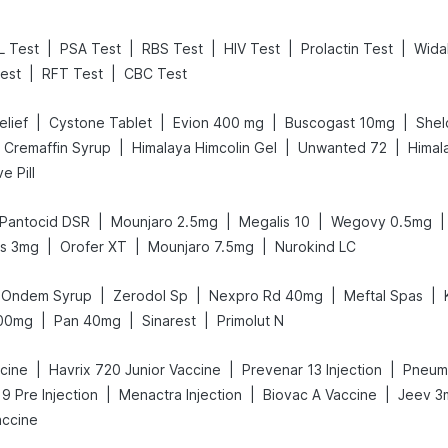
|
|
|
|
|
L Test
PSA Test
RBS Test
HIV Test
Prolactin Test
Wida
|
|
est
RFT Test
CBC Test
|
|
|
|
elief
Cystone Tablet
Evion 400 mg
Buscogast 10mg
Shel
|
|
|
Cremaffin Syrup
Himalaya Himcolin Gel
Unwanted 72
Himal
e Pill
|
|
|
|
Pantocid DSR
Mounjaro 2.5mg
Megalis 10
Wegovy 0.5mg
|
|
|
us 3mg
Orofer XT
Mounjaro 7.5mg
Nurokind LC
|
|
|
|
Ondem Syrup
Zerodol Sp
Nexpro Rd 40mg
Meftal Spas
|
|
|
300mg
Pan 40mg
Sinarest
Primolut N
|
|
|
ccine
Havrix 720 Junior Vaccine
Prevenar 13 Injection
Pneumo
|
|
|
 9 Pre Injection
Menactra Injection
Biovac A Vaccine
Jeev 3
accine