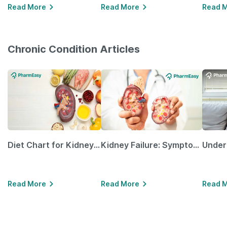
Read More
Read More
Read 
Chronic Condition Articles
Diet Chart for Kidney Patients Along with Helpful Tips
Kidney Failure: Symptoms, Causes, Treatment & Prevention
Read More
Read More
Read 