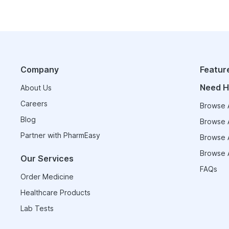
Company
Featur
Need H
About Us
Careers
Browse A
Blog
Browse A
Partner with PharmEasy
Browse A
Browse A
Our Services
FAQs
Order Medicine
Healthcare Products
Lab Tests