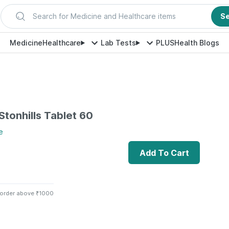
Search for Medicine and Healthcare items
S
Medicine
Healthcare
Lab Tests
PLUS
Health Blogs
 Stonhills Tablet 60
e
Add To Cart
 order above ₹1000