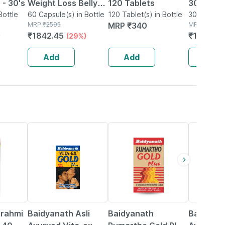
 - 30's
Weight Loss Belly
120 Tablets
30s | Uri
Bottle
Fat Reducer|weight
60 Capsule(s) in Bottle
120 Tablet(s) in Bottle
Health
30 Tablet(s
MRP
₹
2595
MRP
₹
340
MRP
₹
208
Loss Capsules| Fat
₹
1842.45
₹
180.96
)
(29%)
Burning Tablet - 60
Cap
Add
Add
Add
33% OFF
13% OFF
16% OFF
Brahmi
Baidyanath Asli
Baidyanath
Baidyana