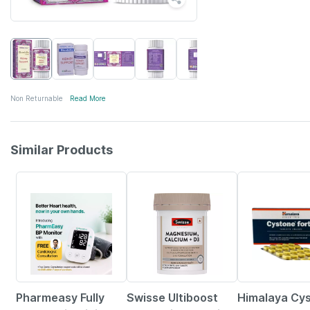
Non Returnable
Read More
Similar Products
67% OFF
14% OFF
18% OFF
Pharmeasy Fully
Swisse Ultiboost
Himalaya Cy