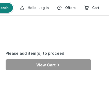
earch
Hello, Log in
Offers
Cart
Please add item(s) to proceed
View Cart