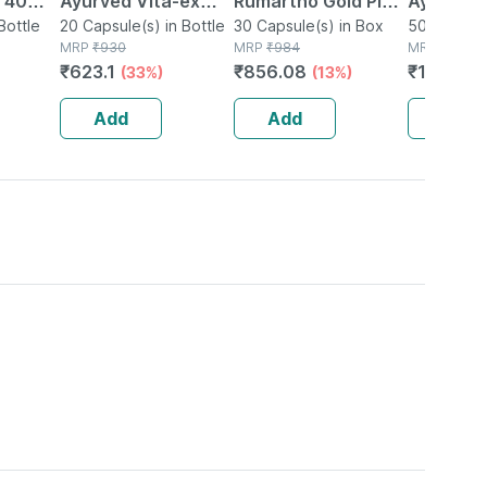
| 40
Ayurved Vita-ex
Rumartho Gold Plus
Ayurved 
Bottle
Gold Plus - 20
20 Capsule(s) in Bottle
Joint Health
30 Capsule(s) in Box
50 Table
50 Tablet(
MRP
₹
930
MRP
₹
984
MRP
₹
234
Capsules
Capsules Box Of 30
₹
623.1
₹
856.08
₹
196.56
(33%)
(13%)
Add
Add
Add