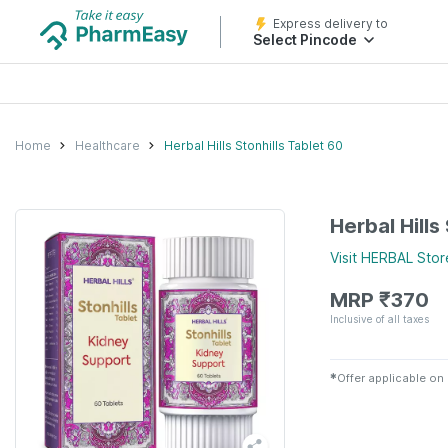
Express delivery to
Select Pincode
Home
Healthcare
Herbal Hills Stonhills Tablet 60
Herbal Hills
Visit
HERBAL
Stor
MRP
₹
370
Inclusive of all taxes
✱
Offer applicable on