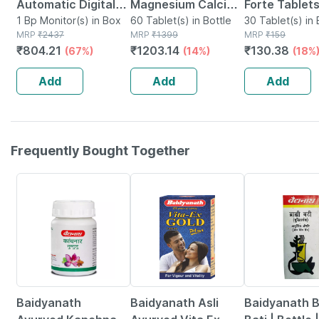
Automatic Digital
Magnesium Calcium
Forte Tablets
Blood Pressure
1 Bp Monitor(s) in Box
+ D3 Tablet 60 No's
60 Tablet(s) in Bottle
30 Tablet(s) in 
MRP
₹
2437
MRP
₹
1399
MRP
₹
159
Monitor With Free
₹
804.21
₹
1203.14
₹
130.38
(67%)
(14%)
(18%
Doctor
Consultation
Add
Add
Add
Frequently Bought Together
12% OFF
29% OFF
29% OFF
Baidyanath
Baidyanath Asli
Baidyanath 