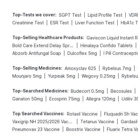
Top-Tests we cover
:
|
|
SGPT Test
Lipid Profile Test
VDR
|
|
|
Creatinine Test
ESR Test
Liver Function Test
HbA1c T
Top-Selling Healthcare Products
:
Gaviscon Liquid Instant R
|
|
Bold Care Extend Delay Spray
Himalaya Confido Tablets
|
|
Abzorb Antifungal Soap
Dulcoflex 5mg
I Pill Contraceptiv
Top-Selling Medicines
:
|
|
Amoxyclav 625
Rybelsus 7mg
|
|
|
Mounjaro 5mg
Yurpeak 5mg
Wegovy 0.25mg
Rybels
Top-Searched Medicines
:
|
|
Budecort 0.5mg
Becosules
|
|
|
Ganaton 50mg
Ecosprin 75mg
Allegra 120mg
Udiliv 
Top Searched Vaccines
:
|
Rotasil Vaccine
Fluquadri Sh Va
|
|
Vaxigrip NH 2025/2026 Vaccine
Tetanus Vaccine
Gardasil
|
|
Pneumovax 23 Vaccine
Boostrix Vaccine
Fluarix Tetra V