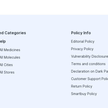
ed Categories
Policy Info
elp
Editorial Policy
Privacy Policy
ll Medicines
Vulnerability Disclosure
ll Molecules
Terms and conditions
ll Cities
Declaration on Dark Pa
ll Stores
Customer Support Poli
Return Policy
Smartbuy Policy