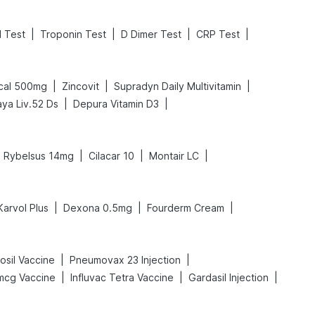
|
|
|
|
l Test
Troponin Test
D Dimer Test
CRP Test
|
|
|
cal 500mg
Zincovit
Supradyn Daily Multivitamin
|
|
aya Liv.52 Ds
Depura Vitamin D3
|
|
|
Rybelsus 14mg
Cilacar 10
Montair LC
|
|
|
Karvol Plus
Dexona 0.5mg
Fourderm Cream
|
|
sil Vaccine
Pneumovax 23 Injection
|
|
|
mcg Vaccine
Influvac Tetra Vaccine
Gardasil Injection