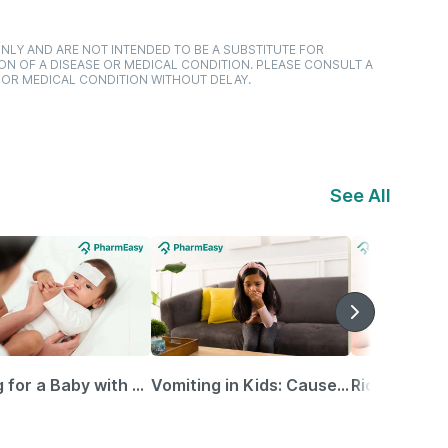
NLY AND ARE NOT INTENDED TO BE A SUBSTITUTE FOR
ON OF A DISEASE OR MEDICAL CONDITION. PLEASE CONSULT A
 OR MEDICAL CONDITION WITHOUT DELAY.
See All
Caring for a Baby with Blocked Nose: Simple Tips for Parents
Vomiting in Kids: Causes, Home Remedies & Treatment Options