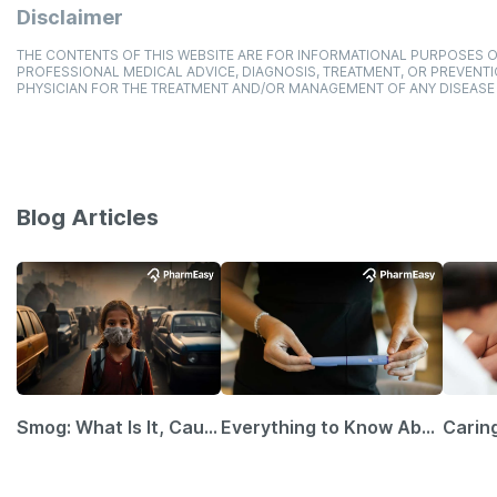
Disclaimer
THE CONTENTS OF THIS WEBSITE ARE FOR INFORMATIONAL PURPOSES O
PROFESSIONAL MEDICAL ADVICE, DIAGNOSIS, TREATMENT, OR PREVENTI
PHYSICIAN FOR THE TREATMENT AND/OR MANAGEMENT OF ANY DISEASE
Blog Articles
Smog: What Is It, Causes and Ways To Protect Yourself From It
Everything to Know About GLP-1 Receptor Agonist and Its Role in Weight Management