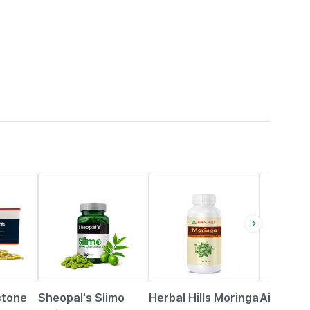
29% OFF
13% OFF
stone
Sheopal's Slimo
Herbal Hills Moringa
Aimil Nee