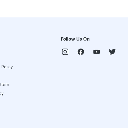
Follow Us On
 Policy
ttern
cy