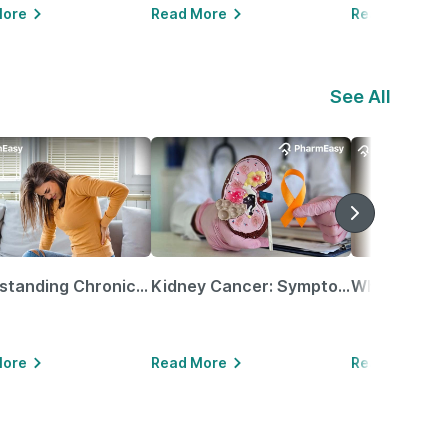
More
Read More
Read More
See All
Understanding Chronic Kidney Disease
Kidney Cancer: Symptoms, Causes, Treatments & More!
More
Read More
Read More