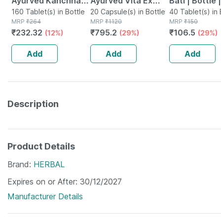
Ayurved Kanchnar
Ayurved Vita Ex
Bati | Bottle 
Guggulu Tablets
160 Tablet(s) in Bottle
Gold Plus | Stamina
20 Capsule(s) in Bottle
No's
40 Tablet(s) in 
MRP
₹
264
MRP
₹
1120
MRP
₹
150
160s | Hormonal
Booster | 20
₹
232.32
₹
795.2
₹
106.5
(12%)
(29%)
(29%)
Balance Support
Capsules
Add
Add
Add
Description
Product Details
Brand
HERBAL
Expires on or After
30/12/2027
Manufacturer Details