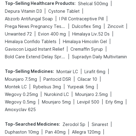
Top-Selling Healthcare Products
:
|
Shelcal 500mg
|
|
Depura Vitamin D3
Cystone Tablet
|
|
Abzorb Antifungal Soap
I Pill Contraceptive Pill
|
|
|
Prega News Pregnancy Test Kit
Dulcoflex 5mg
Zincovit
|
|
|
Unwanted 72
Evion 400 mg
Himalaya Liv.52 Ds
|
|
Himalaya Confido Tablets
Himalaya Himcolin Gel
|
|
Gaviscon Liquid Instant Relief
Cremaffin Syrup
|
Bold Care Extend Delay Spray
Supradyn Daily Multivitamin
Top-Selling Medicines
:
|
|
Montair LC
Lirafit 6mg
|
|
|
Mounjaro 7.5mg
Pantocid DSR
Cilacar 10
|
|
|
Montek LC
Rybelsus 3mg
Yurpeak 5mg
|
|
|
Wegovy 0.25mg
Nurokind LC
Mounjaro 2.5mg
|
|
|
|
Wegovy 0.5mg
Mounjaro 5mg
Levipil 500
Erly 6mg
Amoxyclav 625
Top-Searched Medicines
:
|
|
Zerodol Sp
Sinarest
|
|
|
Duphaston 10mg
Pan 40mg
Allegra 120mg