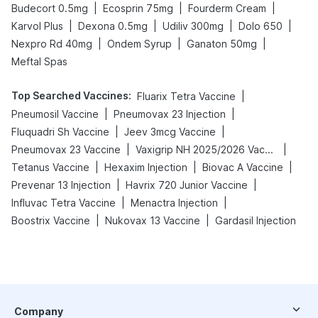
|
|
|
Budecort 0.5mg
Ecosprin 75mg
Fourderm Cream
|
|
|
|
Karvol Plus
Dexona 0.5mg
Udiliv 300mg
Dolo 650
|
|
|
Nexpro Rd 40mg
Ondem Syrup
Ganaton 50mg
Meftal Spas
Top Searched Vaccines
:
|
Fluarix Tetra Vaccine
|
|
Pneumosil Vaccine
Pneumovax 23 Injection
|
|
Fluquadri Sh Vaccine
Jeev 3mcg Vaccine
|
|
Pneumovax 23 Vaccine
Vaxigrip NH 2025/2026 Vaccine
|
|
|
Tetanus Vaccine
Hexaxim Injection
Biovac A Vaccine
|
|
Prevenar 13 Injection
Havrix 720 Junior Vaccine
|
|
Influvac Tetra Vaccine
Menactra Injection
|
|
Boostrix Vaccine
Nukovax 13 Vaccine
Gardasil Injection
Company