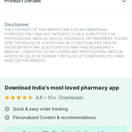
Product Details
Disclaimer
THE CONTENTS OF THIS WEBSITE ARE FOR INFORMATIONAL
PURPOSES ONLY AND NOT INTENDED TO BE A SUBSTITUTE FOR
PROFESSIONAL MEDICAL ADVICE, DIAGNOSIS, OR TREATMENT. PLEASE
SEEK THE ADVICE OF A PHYSICIAN OR OTHER QUALIFIED HEALTH
PROVIDER WITH ANY QUESTIONS YOU MAY HAVE REGARDING A
MEDICAL CONDITION. DO NOT DISREGARD PROFESSIONAL MEDICAL
ADVICE OR DELAY IN SEEKING IT BECAUSE OF SOMETHING YOU HAVE
READ ON THIS WEBSITE.
Download India's most loved pharmacy app
4.6
•
1Cr+ Downloads
Quick & easy order tracking
Personalized Content & recommendations