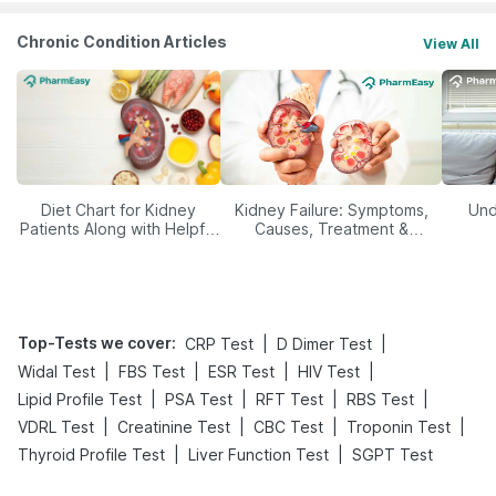
Chronic Condition Articles
View All
Diet Chart for Kidney
Kidney Failure: Symptoms,
Und
Patients Along with Helpful
Causes, Treatment &
Tips
Prevention
Top-Tests we cover
:
|
|
CRP Test
D Dimer Test
|
|
|
|
Widal Test
FBS Test
ESR Test
HIV Test
|
|
|
|
Lipid Profile Test
PSA Test
RFT Test
RBS Test
|
|
|
|
VDRL Test
Creatinine Test
CBC Test
Troponin Test
|
|
Thyroid Profile Test
Liver Function Test
SGPT Test