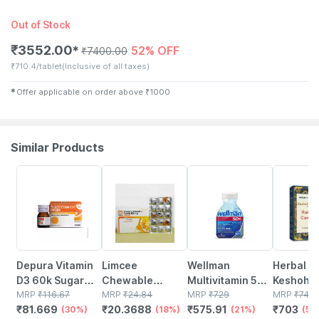
Out of Stock
₹
3552.00
52% OFF
✱
₹
7400.00
₹
710.4/tablet
(Inclusive of all taxes)
✱
Offer applicable on order above
₹
1000
Similar Products
30% OFF
18% OFF
21% OFF
5% OFF
Depura Vitamin
Limcee
Wellman
Herbal Hi
D3 60k Sugar
Chewable
Multivitamin 50+
Keshohil
Free Oral
MRP
₹
116.67
Vitamin C 500mg
MRP
₹
24.84
Tablets Support
MRP
₹
729
Tablets -
MRP
₹
740
₹
81.669
₹
20.3688
₹
575.91
₹
703
Solution 5ml
(30%)
| Tangy Orange |
(18%)
Reduction Of
(21%)
2
(5%