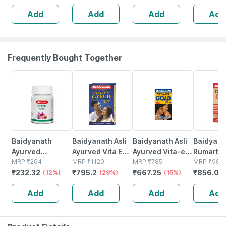
Immunity |
Tiredness And
Add
Add
Add
Add
Antioxidant &
Fatigue 60 No's
Skin Support | 15
Tablets
Frequently Bought Together
12% OFF
29% OFF
15% OFF
13% OFF
Baidyanath
Baidyanath Asli
Baidyanath Asli
Baidyana
Ayurved
Ayurved Vita Ex
Ayurved Vita-ex
Rumartho
Kanchnar
MRP
₹
264
Gold Plus |
MRP
₹
1120
Gold Plus - 20
MRP
₹
785
Plus Join
MRP
₹
984
₹
232.32
₹
795.2
₹
667.25
₹
856.08
Guggulu Tablets
(12%)
Stamina Booster
(29%)
Capsules
(15%)
Capsules
160s | Hormonal
| 20 Capsules
30
Add
Add
Add
Add
Balance Support