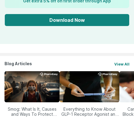
Get extra 5% off on first order through App
Download Now
Blog Articles
View All
Smog: What Is It, Causes
Everything to Know About
Car
and Ways To Protect
GLP-1 Receptor Agonist and
Block
Yourself From It
Its Role in Weight
Management