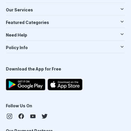
Our Services
Featured Categories
Need Help
Policy Info
Download the App for Free
Follow Us On
Our Payment Partners