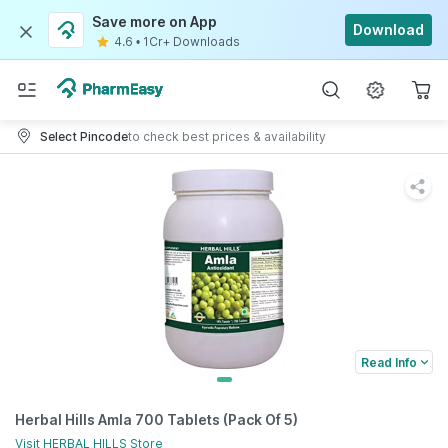
Save more on App
Download
4.6
•
1Cr+ Downloads
Select Pincode
to check best prices & availability
Read Info
Herbal Hills Amla 700 Tablets (Pack Of 5)
Visit
HERBAL HILLS
Store