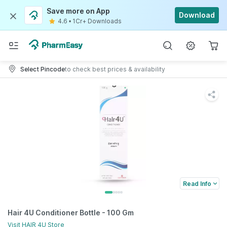
Save more on App
Download
4.6
•
1Cr+ Downloads
Select Pincode
to check best prices & availability
Read Info
Hair 4U Conditioner Bottle - 100 Gm
Visit
HAIR 4U
Store