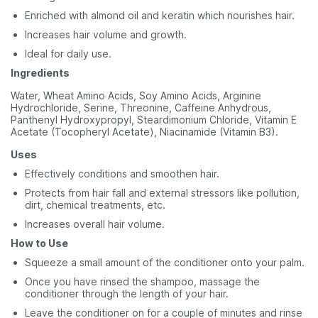
Enriched with almond oil and keratin which nourishes hair.
Increases hair volume and growth.
Ideal for daily use.
Ingredients
Water, Wheat Amino Acids, Soy Amino Acids, Arginine
Hydrochloride, Serine, Threonine, Caffeine Anhydrous,
Panthenyl Hydroxypropyl, Steardimonium Chloride, Vitamin E
Acetate (Tocopheryl Acetate), Niacinamide (Vitamin B3).
Uses
Effectively conditions and smoothen hair.
Protects from hair fall and external stressors like pollution,
dirt, chemical treatments, etc.
Increases overall hair volume.
How to Use
Squeeze a small amount of the conditioner onto your palm.
Once you have rinsed the shampoo, massage the
conditioner through the length of your hair.
Leave the conditioner on for a couple of minutes and rinse