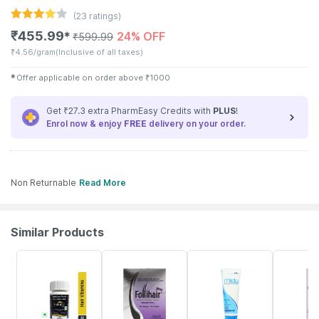
(
23
ratings)
₹
455.99
24% OFF
✱
₹
599.99
₹
4.56/gram
(Inclusive of all taxes)
✱
Offer applicable on order above
₹
1000
Get ₹27.3 extra PharmEasy Credits with
PLUS
!
Enrol now & enjoy
FREE
delivery on your order.
Non Returnable
Read More
Similar Products
38% OFF
22% OFF
16% OFF
31% OFF