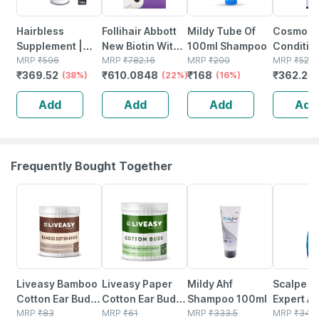
Hairbless
Follihair Abbott
Mildy Tube Of
Cosmoq
Supplement |
New Biotin With
100ml Shampoo
Conditio
Biotin & Niacin |
MRP
₹
596
Vitamins Bottle
MRP
₹
782.16
MRP
₹
200
G
MRP
₹
525.
₹
369.52
₹
610.0848
₹
168
₹
362.25
Gluten Free |
(38%)
Of 30 Tablets
(22%)
(16%)
Enriched With L-
Add
Add
Add
Add
cystiene | 30
Tablets
Frequently Bought Together
30% OFF
30% OFF
22% OFF
20% OFF
Liveasy Bamboo
Liveasy Paper
Mildy Ahf
Scalpe P
Cotton Ear Buds
Cotton Ear Buds
Shampoo 100ml
Expert An
- 80 Sticks/160
MRP
₹
83
- 100 Sticks/200
MRP
₹
61
MRP
₹
333.5
dandruff
MRP
₹
344.