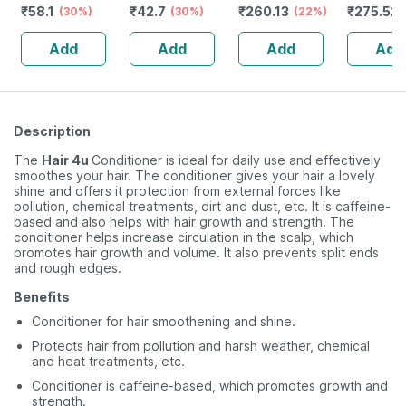
₹
58.1
₹
42.7
₹
260.13
₹
275.52
Swabs
(30%)
Swabs
(30%)
(22%)
Shampoo
Ketocona
Add
Add
Add
Add
75ml
Description
The
Hair 4u
Conditioner is ideal for daily use and effectively
smoothes your hair. The conditioner gives your hair a lovely
shine and offers it protection from external forces like
pollution, chemical treatments, dirt and dust, etc. It is caffeine-
based and also helps with hair growth and strength. The
conditioner helps increase circulation in the scalp, which
promotes hair growth and volume. It also prevents split ends
and rough edges.
Benefits
Conditioner for hair smoothening and shine.
Protects hair from pollution and harsh weather, chemical
and heat treatments, etc.
Conditioner is caffeine-based, which promotes growth and
strength.