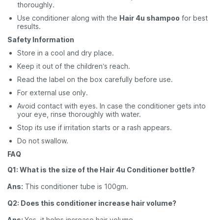
thoroughly.
Use conditioner along with the
Hair 4u shampoo
for best
results.
Safety Information
Store in a cool and dry place.
Keep it out of the children’s reach.
Read the label on the box carefully before use.
For external use only.
Avoid contact with eyes. In case the conditioner gets into
your eye, rinse thoroughly with water.
Stop its use if irritation starts or a rash appears.
Do not swallow.
FAQ
Q1: What is the size of the Hair 4u Conditioner bottle?
Ans:
This conditioner tube is 100gm.
Q2: Does this conditioner increase hair volume?
Ans:
Yes, it helps increase hair volume.