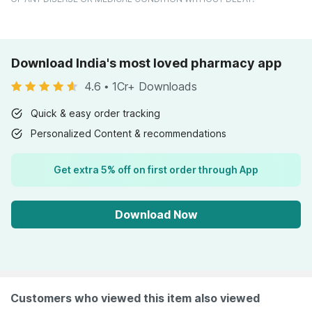
Download India's most loved pharmacy app
4.6
•
1Cr+ Downloads
Quick & easy order tracking
Personalized Content & recommendations
Get extra 5% off on first order through App
Download Now
Customers who viewed this item also viewed