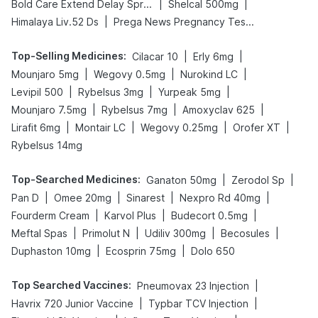
|
|
Bold Care Extend Delay Spray
Shelcal 500mg
|
Himalaya Liv.52 Ds
Prega News Pregnancy Test Kit
Top-Selling Medicines
:
|
|
Cilacar 10
Erly 6mg
|
|
|
Mounjaro 5mg
Wegovy 0.5mg
Nurokind LC
|
|
|
Levipil 500
Rybelsus 3mg
Yurpeak 5mg
|
|
|
Mounjaro 7.5mg
Rybelsus 7mg
Amoxyclav 625
|
|
|
|
Lirafit 6mg
Montair LC
Wegovy 0.25mg
Orofer XT
Rybelsus 14mg
Top-Searched Medicines
:
|
|
Ganaton 50mg
Zerodol Sp
|
|
|
|
Pan D
Omee 20mg
Sinarest
Nexpro Rd 40mg
|
|
|
Fourderm Cream
Karvol Plus
Budecort 0.5mg
|
|
|
|
Meftal Spas
Primolut N
Udiliv 300mg
Becosules
|
|
Duphaston 10mg
Ecosprin 75mg
Dolo 650
Top Searched Vaccines
:
|
Pneumovax 23 Injection
|
|
Havrix 720 Junior Vaccine
Typbar TCV Injection