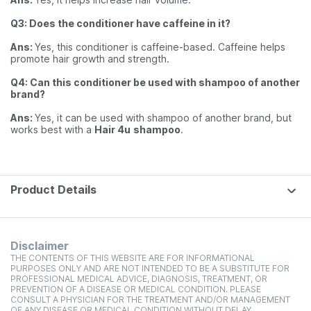
Q3: Does the conditioner have caffeine in it?
Ans:
Yes, this conditioner is caffeine-based. Caffeine helps
promote hair growth and strength.
Q4: Can this conditioner be used with shampoo of another
brand?
Ans:
Yes, it can be used with shampoo of another brand, but
works best with a
Hair 4u
shampoo
.
Product Details
Disclaimer
THE CONTENTS OF THIS WEBSITE ARE FOR INFORMATIONAL
PURPOSES ONLY AND ARE NOT INTENDED TO BE A SUBSTITUTE FOR
PROFESSIONAL MEDICAL ADVICE, DIAGNOSIS, TREATMENT, OR
PREVENTION OF A DISEASE OR MEDICAL CONDITION. PLEASE
CONSULT A PHYSICIAN FOR THE TREATMENT AND/OR MANAGEMENT
OF ANY DISEASE OR MEDICAL CONDITION WITHOUT DELAY.