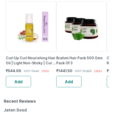
Curl Up Curl Nourishing Hair
Brahmi Hair Pack 500 Gms
Coc
Oil | Light Non-Sticky | Curly
Pack Of 3
Rep
Hair |No Silicone & Mineral
Wit
₹
544.00
₹
1441.50
₹
23
MRP
₹
640
MRP
₹
2325
(15%)
(38%)
Oil - 100Ml
Add
Add
Recent Reviews
Jaten Sood