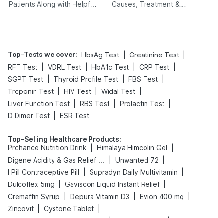
Patients Along with Helpful
Causes, Treatment &
Tips
Prevention
Top-Tests we cover
:
|
|
HbsAg Test
Creatinine Test
|
|
|
|
RFT Test
VDRL Test
HbA1c Test
CRP Test
|
|
|
SGPT Test
Thyroid Profile Test
FBS Test
|
|
|
Troponin Test
HIV Test
Widal Test
|
|
|
Liver Function Test
RBS Test
Prolactin Test
|
D Dimer Test
ESR Test
Top-Selling Healthcare Products
:
|
|
Prohance Nutrition Drink
Himalaya Himcolin Gel
|
|
Digene Acidity & Gas Relief Tablets
Unwanted 72
|
|
I Pill Contraceptive Pill
Supradyn Daily Multivitamin
|
|
Dulcoflex 5mg
Gaviscon Liquid Instant Relief
|
|
|
Cremaffin Syrup
Depura Vitamin D3
Evion 400 mg
|
|
Zincovit
Cystone Tablet