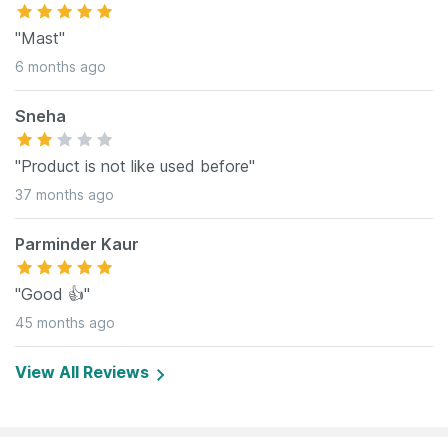
"Mast"
6 months ago
Sneha
"Product is not like used before"
37 months ago
Parminder Kaur
"Good 👍"
45 months ago
View All Reviews