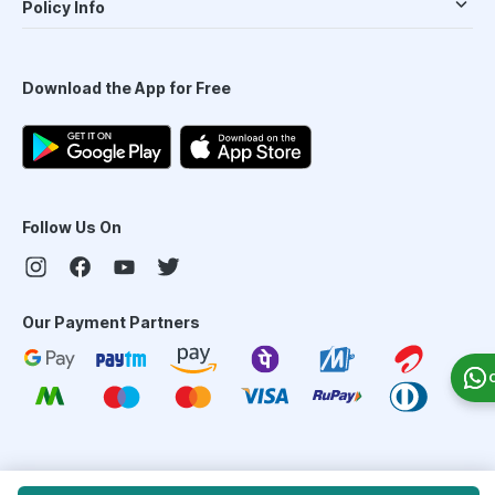
Policy Info
Download the App for Free
Follow Us On
Our Payment Partners
©
2026
PharmEasy. All Rights Reserved