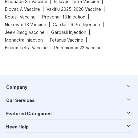
|
|
Fluquadri Sh Vaccine
Influvac Tetra Vaccine
|
|
Biovac A Vaccine
Vaxiflu 2025-2026 Vaccine
|
|
Rotasil Vaccine
Prevenar 13 Injection
|
|
Nukovax 13 Vaccine
Gardasil 9 Pre Injection
|
|
Jeev 3mcg Vaccine
Gardasil Injection
|
|
Menactra Injection
Tetanus Vaccine
|
Fluarix Tetra Vaccine
Pneumovax 23 Vaccine
Company
Our Services
Featured Categories
Need Help