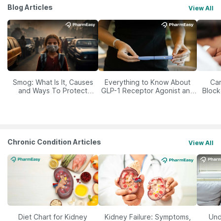
Blog Articles
View All
Smog: What Is It, Causes
Everything to Know About
Car
and Ways To Protect
GLP-1 Receptor Agonist and
Block
Yourself From It
Its Role in Weight
Management
Chronic Condition Articles
View All
Diet Chart for Kidney
Kidney Failure: Symptoms,
Und