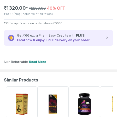
₹
1320.00
40% OFF
✱
₹
2200.00
₹
10.56/mcg
(Inclusive of all taxes)
✱
Offer applicable on order above
₹
1000
Get ₹66 extra PharmEasy Credits with
PLUS
!
Enrol now & enjoy
FREE
delivery on your order.
Non Returnable
Read More
Similar Products
14% OFF
14% OFF
60% OFF
20% OFF