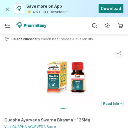
Save more on App
Download
4.6
•
1Cr+ Downloads
Select Pincode
to check best prices & availability
Read Info
Guapha Ayurveda Swarna Bhasma - 125Mg
Visit
GUAPHA AYURVEDA
Store