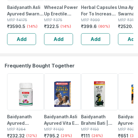
Baidyanath Asli
Wheezal Power
Herbal Capsules
Uma Ayu
Ayurved Swarna
Up Erectile
For To Increase
Swarna 
Bhasma - 125 Mg
MRP
₹
4175
Dysfunction And
MRP
₹
375
Increases Time
MRP
₹
999
Ayurvedi
MRP
₹
3151
₹
3590.5
₹
322.5
₹
399.6
₹
2520.8
(14%)
Other Men's Sex
(14%)
Stamina & Drive
(60%)
Powder 
Related
(30 Capsules)
Add
Add
Add
Add
Problems Drops
100% Ayurvedic
30 Ml
Frequently Bought Together
12% OFF
29% OFF
26% OFF
30% OFF
Baidyanath
Baidyanath Asli
Baidyanath
Baidyanat
Ayurved
Ayurved Vita Ex
Brahmi Bati |
Ayurved 
Kanchnar
MRP
₹
264
Gold Plus |
MRP
₹
1120
Bottle | 40 No's
MRP
₹
150
Gold Plus
MRP
₹
930
₹
232.32
₹
795.2
₹
111
₹
651
Guggulu Tablets
(12%)
Stamina Booster
(29%)
(26%)
Capsule
(30