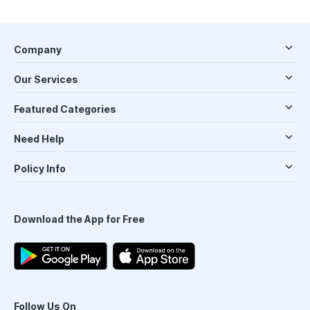
Company
Our Services
Featured Categories
Need Help
Policy Info
Download the App for Free
Follow Us On