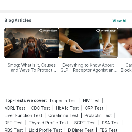
Blog Articles
View All
Smog: What Is It, Causes
Everything to Know About
Car
and Ways To Protect
GLP-1 Receptor Agonist and
Block
Yourself From It
Its Role in Weight
Management
Top-Tests we cover
:
|
|
Troponin Test
HIV Test
|
|
|
|
VDRL Test
CBC Test
HbA1c Test
CRP Test
|
|
|
Liver Function Test
Creatinine Test
Prolactin Test
|
|
|
|
RFT Test
Thyroid Profile Test
SGPT Test
PSA Test
|
|
|
RBS Test
Lipid Profile Test
D Dimer Test
FBS Test