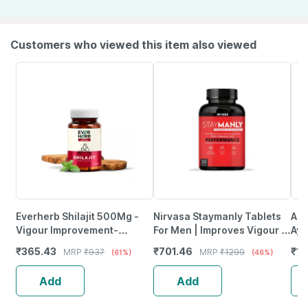
Customers who viewed this item also viewed
Everherb Shilajit 500Mg -
Nirvasa Staymanly Tablets
A R
Vigour Improvement-
For Men | Improves Vigour |
Ayu
Strength & Stamina For Men-
For Performance Support -
For
₹
365.43
₹
701.46
₹
11
MRP
₹
937
MRP
₹
1299
(61%)
(46%)
Bottle Of 60 (By Pharmeasy)
30 Tablets
- 3
Add
Add