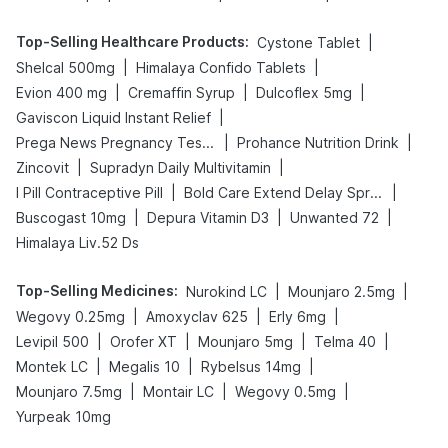
Top-Selling Healthcare Products
:
|
Cystone Tablet
|
|
Shelcal 500mg
Himalaya Confido Tablets
|
|
|
Evion 400 mg
Cremaffin Syrup
Dulcoflex 5mg
|
Gaviscon Liquid Instant Relief
|
|
Prega News Pregnancy Test Kit
Prohance Nutrition Drink
|
|
Zincovit
Supradyn Daily Multivitamin
|
|
I Pill Contraceptive Pill
Bold Care Extend Delay Spray
|
|
|
Buscogast 10mg
Depura Vitamin D3
Unwanted 72
Himalaya Liv.52 Ds
Top-Selling Medicines
:
|
|
Nurokind LC
Mounjaro 2.5mg
|
|
|
Wegovy 0.25mg
Amoxyclav 625
Erly 6mg
|
|
|
|
Levipil 500
Orofer XT
Mounjaro 5mg
Telma 40
|
|
|
Montek LC
Megalis 10
Rybelsus 14mg
|
|
|
Mounjaro 7.5mg
Montair LC
Wegovy 0.5mg
Yurpeak 10mg