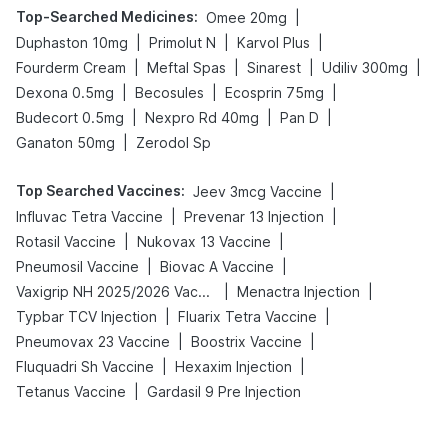
Top-Searched Medicines
:
|
Omee 20mg
|
|
|
Duphaston 10mg
Primolut N
Karvol Plus
|
|
|
|
Fourderm Cream
Meftal Spas
Sinarest
Udiliv 300mg
|
|
|
Dexona 0.5mg
Becosules
Ecosprin 75mg
|
|
|
Budecort 0.5mg
Nexpro Rd 40mg
Pan D
|
Ganaton 50mg
Zerodol Sp
Top Searched Vaccines
:
|
Jeev 3mcg Vaccine
|
|
Influvac Tetra Vaccine
Prevenar 13 Injection
|
|
Rotasil Vaccine
Nukovax 13 Vaccine
|
|
Pneumosil Vaccine
Biovac A Vaccine
|
|
Vaxigrip NH 2025/2026 Vaccine
Menactra Injection
|
|
Typbar TCV Injection
Fluarix Tetra Vaccine
|
|
Pneumovax 23 Vaccine
Boostrix Vaccine
|
|
Fluquadri Sh Vaccine
Hexaxim Injection
|
Tetanus Vaccine
Gardasil 9 Pre Injection