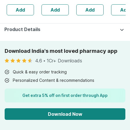
160s | Hormonal
| 20 Capsules
Add
Add
Add
Add
Balance Support
Product Details
Download India's most loved pharmacy app
4.6
•
1Cr+ Downloads
Quick & easy order tracking
Personalized Content & recommendations
Get extra 5% off on first order through App
Download Now