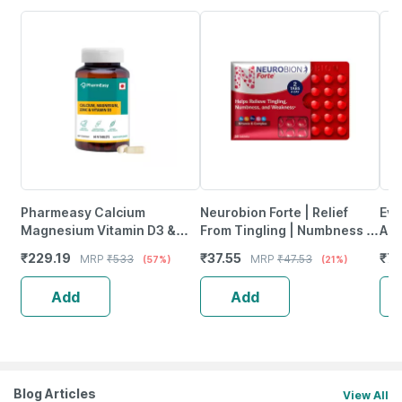
Pharmeasy Calcium
Neurobion Forte | Relief
Evi
Magnesium Vitamin D3 &
From Tingling | Numbness &
Ant
Zinc - Bones & Dental Health
Weakness | Strip Of 30
Pro
₹
229.19
₹
37.55
₹
77
MRP
₹
533
MRP
₹
47.53
(57%)
(21%)
- Bottle 60
Tablets
Ca
Add
Add
Blog Articles
View All