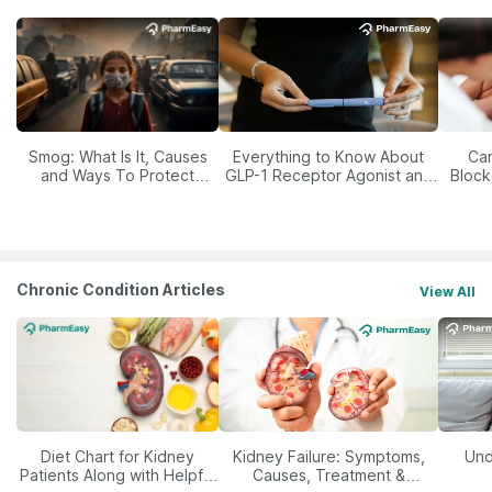
Smog: What Is It, Causes
Everything to Know About
Car
and Ways To Protect
GLP-1 Receptor Agonist and
Block
Yourself From It
Its Role in Weight
Management
Chronic Condition Articles
View All
Diet Chart for Kidney
Kidney Failure: Symptoms,
Und
Patients Along with Helpful
Causes, Treatment &