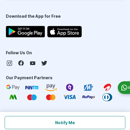
Download the App for Free
Follow Us On
Our Payment Partners
O
©
2026
PharmEasy. All Rights Reserved
Notify Me