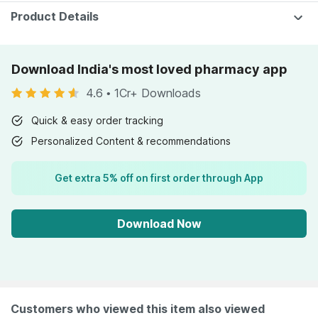
Product Details
Download India's most loved pharmacy app
4.6
•
1Cr+ Downloads
Quick & easy order tracking
Personalized Content & recommendations
Get extra 5% off on first order through App
Download Now
Customers who viewed this item also viewed