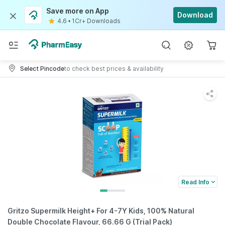
Save more on App
Download
4.6
•
1Cr+ Downloads
Select Pincode
to check best prices & availability
Read Info
Gritzo Supermilk Height+ For 4-7Y Kids, 100% Natural
Double Chocolate Flavour, 66.66 G (Trial Pack)