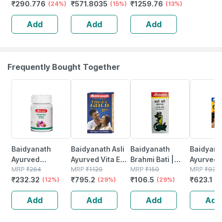
₹
290.776
₹
571.8035
₹
1259.76
Nutrition Dark
(24%)
Jar Of 400gm
(15%)
Chocolate |
(13%)
Chocolate
400g) With
Add
Add
Add
Flavour Box 200
Super Gummies
Gm
(strawberry)
Frequently Bought Together
12% OFF
29% OFF
29% OFF
33% OFF
Baidyanath
Baidyanath Asli
Baidyanath
Baidyanat
Ayurved
Ayurved Vita Ex
Brahmi Bati |
Ayurved 
Kanchnar
MRP
₹
264
Gold Plus |
MRP
₹
1120
Bottle | 40 No's
MRP
₹
150
Gold Plus
MRP
₹
930
₹
232.32
₹
795.2
₹
106.5
₹
623.1
Guggulu Tablets
(12%)
Stamina Booster
(29%)
(29%)
Capsule
(3
160s | Hormonal
| 20 Capsules
Add
Add
Add
Add
Balance Support