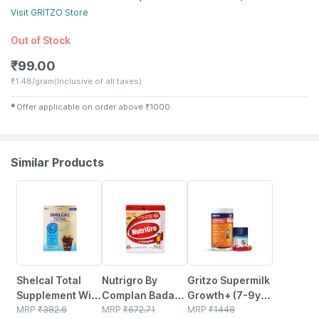
Visit
GRITZO
Store
Out of Stock
₹
99.00
₹
1.48/gram
(Inclusive of all taxes)
✱
Offer applicable on order above
₹
1000
Similar Products
24% OFF
15% OFF
13% OFF
Shelcal Total
Nutrigro By
Gritzo Supermilk
Supplement With
Complan Badam
Growth+ (7-9y
Your Daily
MRP
₹
382.6
Kheer Flavour
MRP
₹
672.71
Girls) (double
MRP
₹
1448