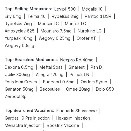
Top-Selling Medicines
:
|
|
Levipil 500
Megalis 10
|
|
|
|
Erly 6mg
Telma 40
Rybelsus 3mg
Pantocid DSR
|
|
|
Rybelsus 7mg
Montair LC
Montek LC
|
|
|
Amoxyclav 625
Mounjaro 7.5mg
Nurokind LC
|
|
|
Yurpeak 10mg
Wegovy 0.25mg
Orofer XT
Wegovy 0.5mg
Top-Searched Medicines
:
|
Nexpro Rd 40mg
|
|
|
|
Dexona 0.5mg
Meftal Spas
Sinarest
Pan D
|
|
|
Udiliv 300mg
Allegra 120mg
Primolut N
|
|
|
Fourderm Cream
Budecort 0.5mg
Ondem Syrup
|
|
|
|
Ganaton 50mg
Becosules
Omee 20mg
Dolo 650
Zerodol Sp
Top Searched Vaccines
:
|
Fluquadri Sh Vaccine
|
|
Gardasil 9 Pre Injection
Hexaxim Injection
|
|
Menactra Injection
Boostrix Vaccine