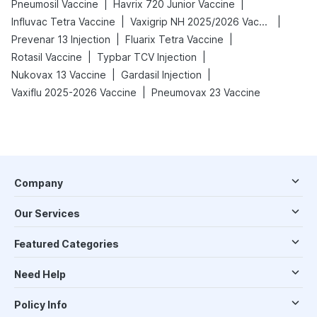
|
|
Pneumosil Vaccine
Havrix 720 Junior Vaccine
|
|
Influvac Tetra Vaccine
Vaxigrip NH 2025/2026 Vaccine
|
|
Prevenar 13 Injection
Fluarix Tetra Vaccine
|
|
Rotasil Vaccine
Typbar TCV Injection
|
|
Nukovax 13 Vaccine
Gardasil Injection
|
Vaxiflu 2025-2026 Vaccine
Pneumovax 23 Vaccine
Company
Our Services
Featured Categories
Need Help
Policy Info