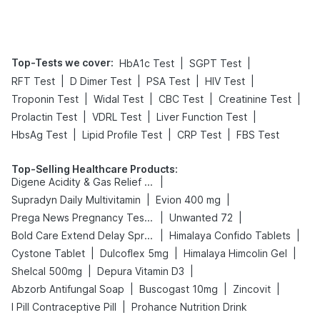
Tips
Prevention
Top-Tests we cover
:
|
|
HbA1c Test
SGPT Test
|
|
|
|
RFT Test
D Dimer Test
PSA Test
HIV Test
|
|
|
|
Troponin Test
Widal Test
CBC Test
Creatinine Test
|
|
|
Prolactin Test
VDRL Test
Liver Function Test
|
|
|
HbsAg Test
Lipid Profile Test
CRP Test
FBS Test
Top-Selling Healthcare Products
:
|
Digene Acidity & Gas Relief Tablets
|
|
Supradyn Daily Multivitamin
Evion 400 mg
|
|
Prega News Pregnancy Test Kit
Unwanted 72
|
|
Bold Care Extend Delay Spray
Himalaya Confido Tablets
|
|
|
Cystone Tablet
Dulcoflex 5mg
Himalaya Himcolin Gel
|
|
Shelcal 500mg
Depura Vitamin D3
|
|
|
Abzorb Antifungal Soap
Buscogast 10mg
Zincovit
|
I Pill Contraceptive Pill
Prohance Nutrition Drink