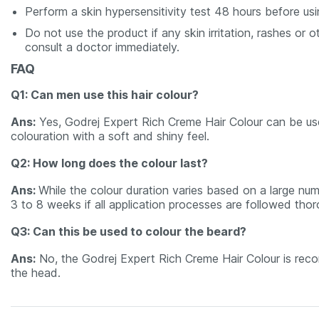
Perform a skin hypersensitivity test 48 hours before usi
Do not use the product if any skin irritation, rashes o
consult a doctor immediately.
FAQ
Q1: Can men use this hair colour?
Ans:
Yes, Godrej Expert Rich Creme Hair Colour can be us
colouration with a soft and shiny feel.
Q2: How long does the colour last?
Ans:
While the colour duration varies based on a large num
3 to 8 weeks if all application processes are followed thor
Q3: Can this be used to colour the beard?
Ans:
No, the Godrej Expert Rich Creme Hair Colour is reco
the head.