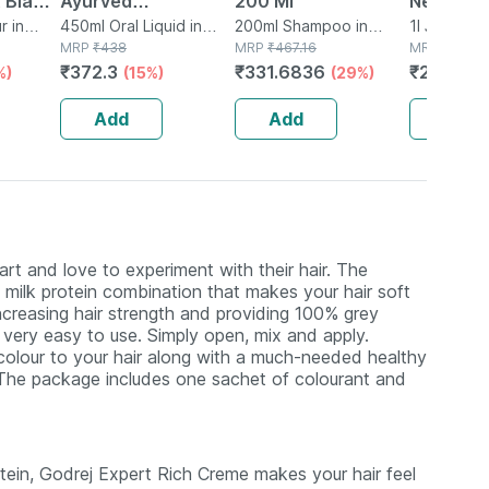
 Black
Ayurved
200 Ml
Neem Jui
 X 50
r in
Bhringrajasava 450
450ml Oral Liquid in
200ml Shampoo in
Natural 
1l Juice in 
Bottle
MRP
₹
438
Bottle
MRP
₹
467.16
MRP
₹
327
Ml (pack Of 2)
From Fr
₹
372.3
₹
331.6836
₹
271.41
%)
(15%)
(29%)
(
Leaves |
Hair & Sk
Add
Add
Add
rt and love to experiment with their hair. The
 milk protein combination that makes your hair soft
increasing hair strength and providing 100% grey
t very easy to use. Simply open, mix and apply.
colour to your hair along with a much-needed healthy
. The package includes one sachet of colourant and
tein, Godrej Expert Rich Creme makes your hair feel