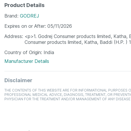
Product Details
Brand
GODREJ
Expires on or After
05/11/2026
Address
<p>1. Godrej Consumer products limited, Katha,
Consumer products limited, Katha, Baddi (H.P. )
Country of Origin
India
Manufacturer Details
Disclaimer
THE CONTENTS OF THIS WEBSITE ARE FOR INFORMATIONAL PURPOSES O
PROFESSIONAL MEDICAL ADVICE, DIAGNOSIS, TREATMENT, OR PREVENTI
PHYSICIAN FOR THE TREATMENT AND/OR MANAGEMENT OF ANY DISEASE