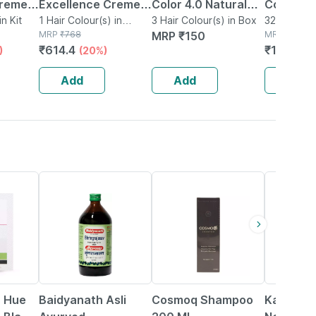
Creme 4
Excellence Creme
Color 4.0 Natural
Color Da
n Kit
Hair Color - Shade 5
1 Hair Colour(s) in
Brown
3 Hair Colour(s) in Box
103 80g 
320g Hair 
Packet
MRP
₹
768
MRP
₹
150
MRP
₹
1996
l Dark
Light Brown - 1
(60gm+60ml+18ml)
₹
614.4
₹
1716.56
)
(20%)
 +
Ammonia Free
olor
Permanent Hair
Add
Add
Add
Colour
15% OFF
29% OFF
17% OFF
r Hue
Baidyanath Asli
Cosmoq Shampoo
Kapiva R