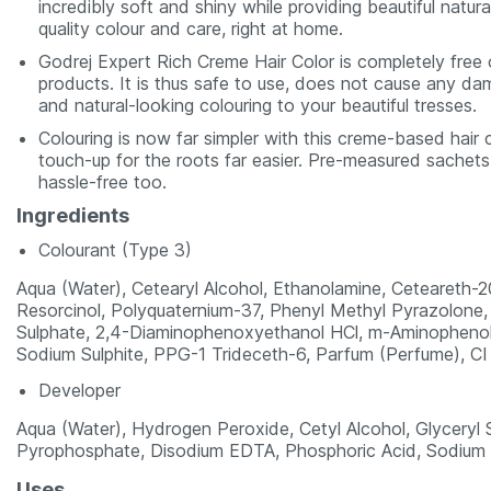
incredibly soft and shiny while providing beautiful natu
quality colour and care, right at home.
Godrej Expert Rich Creme Hair Color is completely free 
products. It is thus safe to use, does not cause any dam
and natural-looking colouring to your beautiful tresses.
Colouring is now far simpler with this creme-based hair 
touch-up for the roots far easier. Pre-measured sachet
hassle-free too.
Ingredients
Colourant (Type 3)
Aqua (Water), Cetearyl Alcohol, Ethanolamine, Ceteareth-2
Resorcinol, Polyquaternium-37, Phenyl Methyl Pyrazolone
Sulphate, 2,4-Diaminophenoxyethanol HCl, m-Aminophenol, 
Sodium Sulphite, PPG-1 Trideceth-6, Parfum (Perfume), CI
Developer
Aqua (Water), Hydrogen Peroxide, Cetyl Alcohol, Glyceryl
Pyrophosphate, Disodium EDTA, Phosphoric Acid, Sodium L
Uses