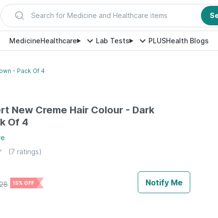
Search for Medicine and Healthcare items
S
Medicine
Healthcare
Lab Tests
PLUS
Health Blogs
own - Pack Of 4
rt New Creme Hair Colour - Dark
k Of 4
re
(
7
ratings)
Notify Me
28
15% OFF