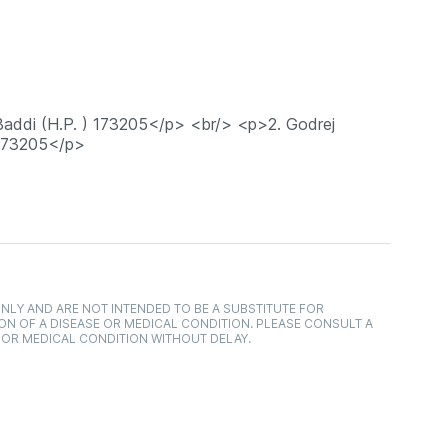
 Baddi (H.P. ) 173205</p> <br/> <p>2. Godrej
 173205</p>
NLY AND ARE NOT INTENDED TO BE A SUBSTITUTE FOR
ON OF A DISEASE OR MEDICAL CONDITION. PLEASE CONSULT A
 OR MEDICAL CONDITION WITHOUT DELAY.