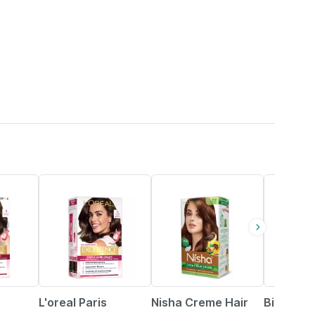
20% OFF
14% OFF
L'oreal Paris
Nisha Creme Hair
Bigen Me