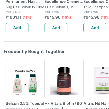
Permanent Hair
Excellence Creme
Excellence 
Color Cream 2.0
60g Hair Colour in Tube
Hair Color - Shade 1
1 Hair Colour(s) in
Natural
172g Shampoo i
MRP
₹
1799
Packet
MRP
₹
769
MRP
₹
769
Black | Ammonia &
Black 1
Brown/natura
₹
1601.11
₹
645.96
₹
645.96
(11%)
(16%)
(16%
Ppd Free | For
Brown (72ml
Sensitive Skin | 60
100g) Hair C
Add
Add
Add
Gm
Box 172g
Frequently Bought Together
24% OFF
12% OFF
22% OFF
Selsun 2.5% Topical
Hk Vitals Biotin (90
Altris Hd Hai