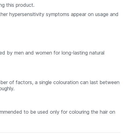
ng this product.
r other hypersensitivity symptoms appear on usage and
ed by men and women for long-lasting natural
ber of factors, a single colouration can last between
oughly.
mmended to be used only for colouring the hair on