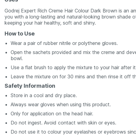
Godrej Expert Rich Creme Hair Colour Dark Brown is an am
you with a long-lasting and natural-looking brown shade o
keeping your hair healthy, soft and shiny.
How to Use
Wear a pair of rubber nitrile or polythene gloves.
Open the sachets provided and mix the creme and develope
bowl.
Use a flat brush to apply the mixture to your hair after
Leave the mixture on for 30 mins and then rinse it off t
Safety Information
Store in a cool and dry place.
Always wear gloves when using this product.
Only for application on the head hair.
Do not ingest. Avoid contact with skin or eyes.
Do not use it to colour your eyelashes or eyebrows sinc