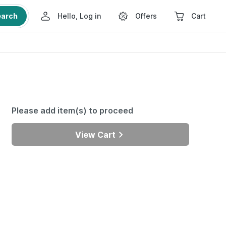
earch
Hello, Log in
Offers
Cart
Please add item(s) to proceed
View Cart