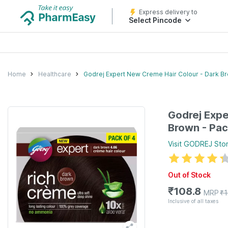
Express delivery to
Select Pincode
Home
Healthcare
Godrej Expert New Creme Hair Colour - Dark Br
Godrej Expe
Brown - Pac
Visit
GODREJ
Sto
Out of Stock
₹
108.8
MRP
₹
1
Inclusive of all taxes