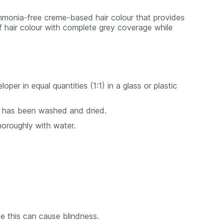
monia-free creme-based hair colour that provides
f hair colour with complete grey coverage while
r in equal quantities (1:1) in a glass or plastic
 it has been washed and dried.
horoughly with water.
e this can cause blindness.