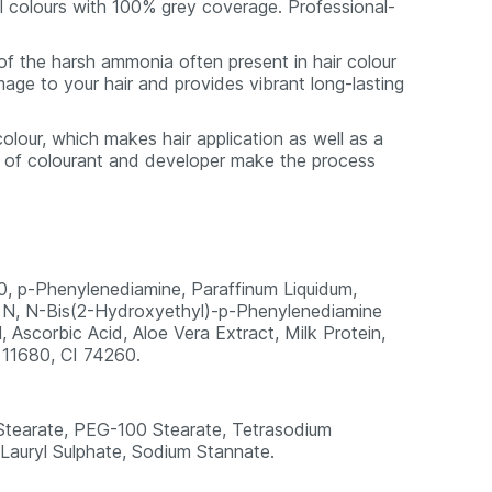
ral colours with 100% grey coverage. Professional-
of the harsh ammonia often present in hair colour
age to your hair and provides vibrant long-lasting
colour, which makes hair application as well as a
s of colourant and developer make the process
0, p-Phenylenediamine, Paraffinum Liquidum,
, N, N-Bis(2-Hydroxyethyl)-p-Phenylenediamine
Ascorbic Acid, Aloe Vera Extract, Milk Protein,
 11680, CI 74260.
 Stearate, PEG-100 Stearate, Tetrasodium
auryl Sulphate, Sodium Stannate.