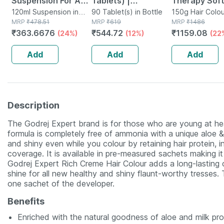
Suspension For Anti
Tablets) |
Therapy Soft
Dandruff | Reduces
120ml Suspension in
Supplement For
90 Tablet(s) in Bottle
Hair Colour 3
150g Hair Colou
Bottle
MRP
₹
478.51
MRP
₹
619
Tube
MRP
₹
1486
Flaking And Itching
Hair Growth |
Gm
₹
363.6676
₹
544.72
₹
1159.08
(24%)
(12%)
(22
| 120ml
Strong Hair And
Glowing Skin
Add
Add
Add
Description
The Godrej Expert brand is for those who are young at hea
formula is completely free of ammonia with a unique aloe &
and shiny even while you colour by retaining hair protein, 
coverage. It is available in pre-measured sachets making i
Godrej Expert Rich Creme Hair Colour adds a long-lasting 
shine for all new healthy and shiny flaunt-worthy tresses
one sachet of the developer.
Benefits
Enriched with the natural goodness of aloe and milk pro