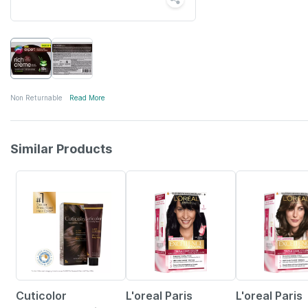
Non Returnable
Read More
Similar Products
11% OFF
16% OFF
16% OFF
Cuticolor
L'oreal Paris
L'oreal Paris