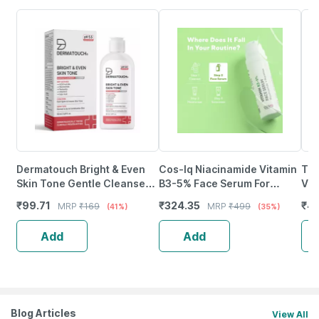
Dermatouch Bright & Even
Cos-Iq Niacinamide Vitamin
Tnw
Skin Tone Gentle Cleanser |
B3-5% Face Serum For
Vit
Ph 5.5 Daily Face Wash |
Sensitive Skin 30Ml |2%
Glo
₹
99.71
₹
324.35
₹
4
MRP
₹
169
MRP
₹
499
(41%)
(35%)
50Ml
Multi-Peptides & 1% Ha
Imp
Add
Add
Blog Articles
View All