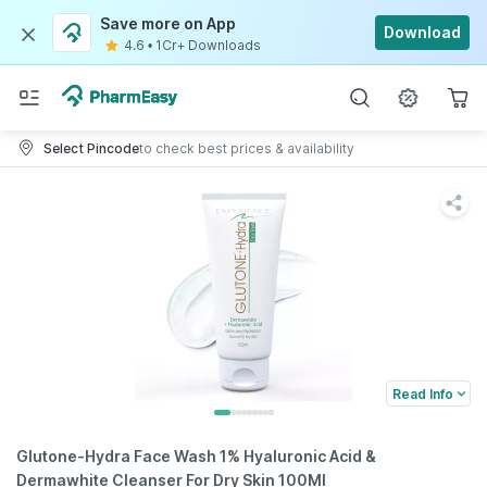
Save more on App
Download
4.6
•
1Cr+ Downloads
Select Pincode
to check best prices & availability
Read Info
Glutone-Hydra Face Wash 1% Hyaluronic Acid &
Dermawhite Cleanser For Dry Skin 100Ml