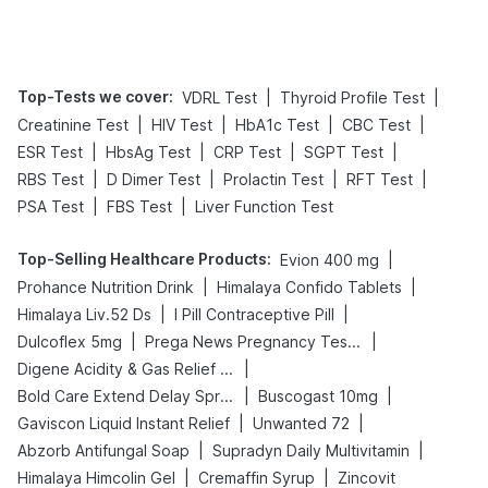
Tips
Prevention
Top-Tests we cover
:
|
|
VDRL Test
Thyroid Profile Test
|
|
|
|
Creatinine Test
HIV Test
HbA1c Test
CBC Test
|
|
|
|
ESR Test
HbsAg Test
CRP Test
SGPT Test
|
|
|
|
RBS Test
D Dimer Test
Prolactin Test
RFT Test
|
|
PSA Test
FBS Test
Liver Function Test
Top-Selling Healthcare Products
:
|
Evion 400 mg
|
|
Prohance Nutrition Drink
Himalaya Confido Tablets
|
|
Himalaya Liv.52 Ds
I Pill Contraceptive Pill
|
|
Dulcoflex 5mg
Prega News Pregnancy Test Kit
|
Digene Acidity & Gas Relief Tablets
|
|
Bold Care Extend Delay Spray
Buscogast 10mg
|
|
Gaviscon Liquid Instant Relief
Unwanted 72
|
|
Abzorb Antifungal Soap
Supradyn Daily Multivitamin
|
|
Himalaya Himcolin Gel
Cremaffin Syrup
Zincovit