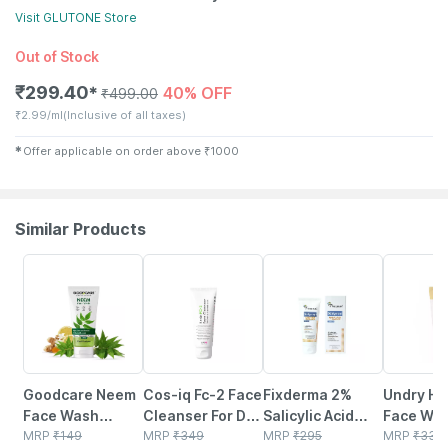
Visit
GLUTONE
Store
Out of Stock
₹
299.40
40% OFF
✱
₹
499.00
₹
2.99/ml
(Inclusive of all taxes)
✱
Offer applicable on order above
₹
1000
Similar Products
30% OFF
24% OFF
14% OFF
31% OFF
Goodcare Neem
Cos-iq Fc-2 Face
Fixderma 2%
Undry Hy
Face Wash
Cleanser For Dry
Salicylic Acid
Face Was
100ml | Anti-
MRP
₹
149
Skin 100ml |
MRP
₹
349
Face Wash For
MRP
₹
295
Dry Skin 
MRP
₹
330