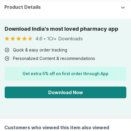
Product Details
Download India's most loved pharmacy app
4.6
•
1Cr+ Downloads
Quick & easy order tracking
Personalized Content & recommendations
Get extra 5% off on first order through App
Download Now
Customers who viewed this item also viewed