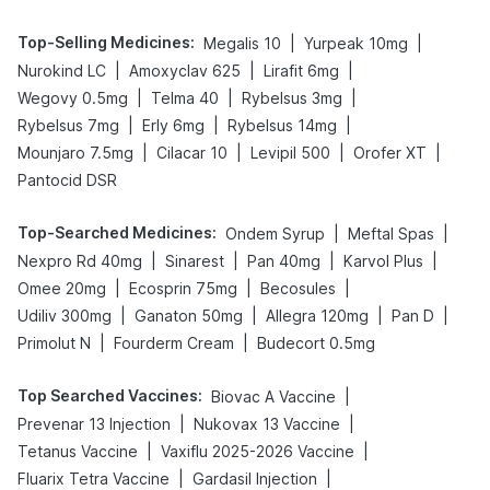
Top-Selling Medicines
:
|
|
Megalis 10
Yurpeak 10mg
|
|
|
Nurokind LC
Amoxyclav 625
Lirafit 6mg
|
|
|
Wegovy 0.5mg
Telma 40
Rybelsus 3mg
|
|
|
Rybelsus 7mg
Erly 6mg
Rybelsus 14mg
|
|
|
|
Mounjaro 7.5mg
Cilacar 10
Levipil 500
Orofer XT
Pantocid DSR
Top-Searched Medicines
:
|
|
Ondem Syrup
Meftal Spas
|
|
|
|
Nexpro Rd 40mg
Sinarest
Pan 40mg
Karvol Plus
|
|
|
Omee 20mg
Ecosprin 75mg
Becosules
|
|
|
|
Udiliv 300mg
Ganaton 50mg
Allegra 120mg
Pan D
|
|
Primolut N
Fourderm Cream
Budecort 0.5mg
Top Searched Vaccines
:
|
Biovac A Vaccine
|
|
Prevenar 13 Injection
Nukovax 13 Vaccine
|
|
Tetanus Vaccine
Vaxiflu 2025-2026 Vaccine
|
|
Fluarix Tetra Vaccine
Gardasil Injection