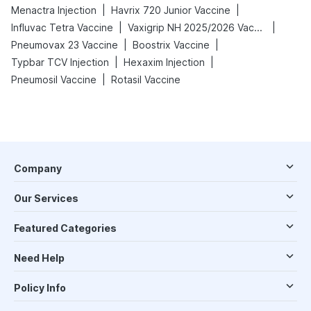
|
|
Menactra Injection
Havrix 720 Junior Vaccine
|
|
Influvac Tetra Vaccine
Vaxigrip NH 2025/2026 Vaccine
|
|
Pneumovax 23 Vaccine
Boostrix Vaccine
|
|
Typbar TCV Injection
Hexaxim Injection
|
Pneumosil Vaccine
Rotasil Vaccine
Company
Our Services
Featured Categories
Need Help
Policy Info