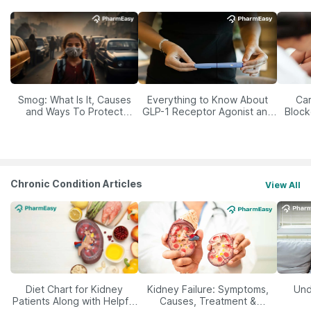
Smog: What Is It, Causes
Everything to Know About
Car
and Ways To Protect
GLP-1 Receptor Agonist and
Block
Yourself From It
Its Role in Weight
Management
Chronic Condition Articles
View All
Diet Chart for Kidney
Kidney Failure: Symptoms,
Und
Patients Along with Helpful
Causes, Treatment &