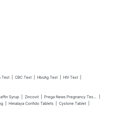
What is an Acute Heart Failure?
Sweeteners and Diabetes: Natural vs. Artificial Sweeteners for Diabetes
Read More
Read More
|
|
|
|
n Test
CBC Test
HbsAg Test
HIV Test
|
|
|
affin Syrup
Zincovit
Prega News Pregnancy Test Kit
|
|
|
mg
Himalaya Confido Tablets
Cystone Tablet