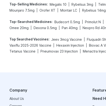
Top-Selling Medicines
:
|
|
Megalis 10
Rybelsus 3mg
Telm
|
|
|
Mounjaro 7.5mg
Orofer XT
Montair LC
Rybelsus 14mg
Top-Searched Medicines
:
|
|
Budecort 0.5mg
Primolut N
|
|
|
Omee 20mg
Dexona 0.5mg
Pan 40mg
Nexpro Rd 40
Top Searched Vaccines
:
|
Jeev 3mcg Vaccine
Fluquadri S
|
|
Vaxiflu 2025-2026 Vaccine
Hexaxim Injection
Biovac A V
|
|
Tetanus Vaccine
Pneumovax 23 Injection
Menactra Injec
Company
Featur
Need H
About Us
Careers