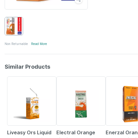
Non Returnable
Read More
Similar Products
30% OFF
21% OFF
15% OFF
Liveasy Ors Liquid
Electral Orange
Enerzal Ora