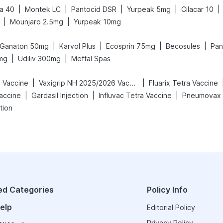
|
|
|
|
|
a 40
Montek LC
Pantocid DSR
Yurpeak 5mg
Cilacar 10
|
|
Mounjaro 2.5mg
Yurpeak 10mg
|
|
|
|
Ganaton 50mg
Karvol Plus
Ecosprin 75mg
Becosules
Pan
|
|
mg
Udiliv 300mg
Meftal Spas
|
|
h Vaccine
Vaxigrip NH 2025/2026 Vaccine
Fluarix Tetra Vaccine
|
|
|
accine
Gardasil Injection
Influvac Tetra Vaccine
Pneumovax 
tion
ed Categories
Policy Info
elp
Editorial Policy
Privacy Policy