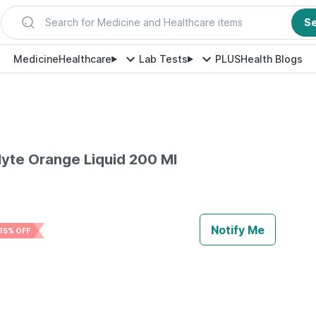
Search for Medicine and Healthcare items
S
Medicine
Healthcare
Lab Tests
PLUS
Health Blogs
olyte Orange Liquid 200 Ml
Notify Me
15% OFF