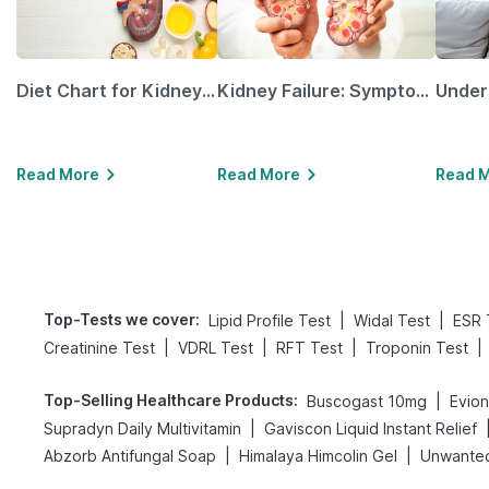
Diet Chart for Kidney Patients Along with Helpful Tips
Kidney Failure: Symptoms, Causes, Treatment & Prevention
Read More
Read More
Read 
Top-Tests we cover
:
|
|
Lipid Profile Test
Widal Test
ESR 
|
|
|
|
Creatinine Test
VDRL Test
RFT Test
Troponin Test
Top-Selling Healthcare Products
:
|
Buscogast 10mg
Evio
|
Supradyn Daily Multivitamin
Gaviscon Liquid Instant Relief
|
|
Abzorb Antifungal Soap
Himalaya Himcolin Gel
Unwante