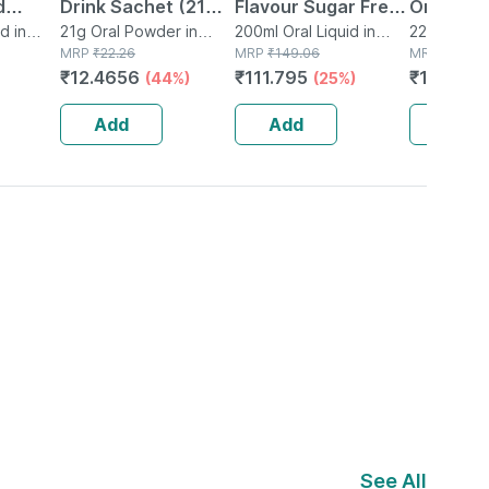
d
Drink Sachet (21
Flavour Sugar Free
Orange F
d in
Gm)
21g Oral Powder in
Liquid 200ml
200ml Oral Liquid in
Sachet O
22.2g Oral
Sachet
MRP
₹
22.26
Bottle
MRP
₹
149.06
Sachet
MRP
₹
23.54
₹
12.4656
₹
111.795
₹
14.124
(44%)
(25%)
(
Add
Add
Add
See All