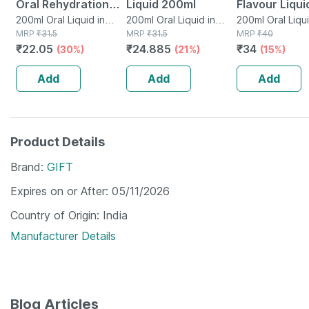
Oral Rehydration
Liquid 200ml
Flavour Liqui
Salts 200 Ml -
200ml Oral Liquid in
200ml Oral Liquid in
200ml
200ml Oral Liqui
Tetrapack
MRP
₹
31.5
Tetrapack
MRP
₹
31.5
Tetrapack
MRP
₹
40
Orange Flavour
₹
22.05
₹
24.885
₹
34
(30%)
(21%)
(15%)
(ready To Drink)
Add
Add
Add
Product Details
Brand
GIFT
Expires on or After
05/11/2026
Country of Origin
India
Manufacturer Details
Blog Articles