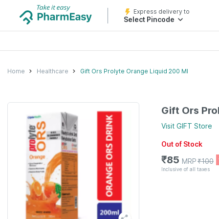
Express delivery to
Select Pincode
Home
Healthcare
Gift Ors Prolyte Orange Liquid 200 Ml
Gift Ors Pr
Visit
GIFT
Store
Out of Stock
₹
85
MRP
₹
100
Inclusive of all taxes