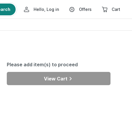
earch
Hello, Log in
Offers
Cart
Please add item(s) to proceed
View Cart