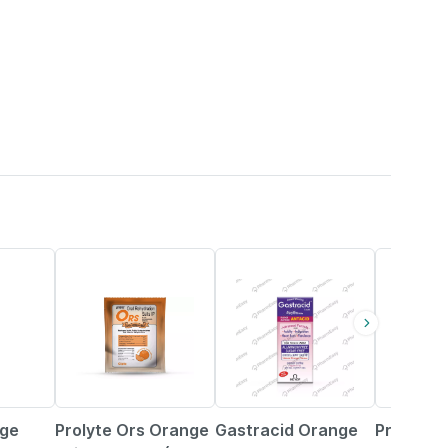
44% OFF
25% OFF
40% OFF
nge
Prolyte Ors Orange
Gastracid Orange
Prolyte 