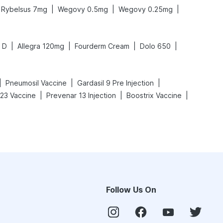
|
|
|
Rybelsus 7mg
Wegovy 0.5mg
Wegovy 0.25mg
|
|
|
|
 D
Allegra 120mg
Fourderm Cream
Dolo 650
|
|
|
Pneumosil Vaccine
Gardasil 9 Pre Injection
|
|
|
23 Vaccine
Prevenar 13 Injection
Boostrix Vaccine
Follow Us On