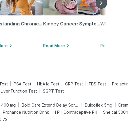
Understanding Chronic Kidney Disease
Kidney Cancer: Symptoms, Causes, Treatments & More!
More
Read More
Read More
|
|
|
|
|
Test
PSA Test
HbA1c Test
CRP Test
FBS Test
Prolacti
|
Liver Function Test
SGPT Test
|
|
|
n 400 mg
Bold Care Extend Delay Spray
Dulcoflex 5mg
Crem
|
|
|
Prohance Nutrition Drink
I Pill Contraceptive Pill
Shelcal 500
d 72