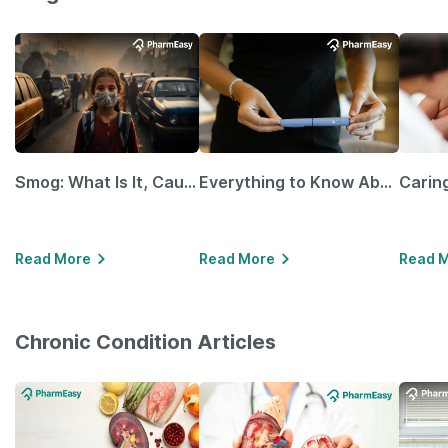
Smog: What Is It, Causes and Ways To Protect Yourself From It
Everything to Know About GLP-1 Receptor Agonist and Its Role in Weight Management
Read More
Read More
Read 
Chronic Condition Articles