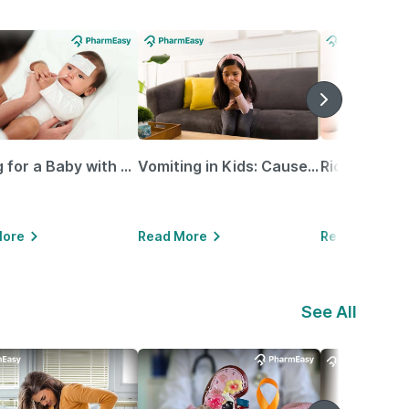
Caring for a Baby with Blocked Nose: Simple Tips for Parents
Vomiting in Kids: Causes, Home Remedies & Treatment Options
More
Read More
Read More
See All