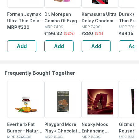
Formen Joymax
Dr. Morepen
Kamasutra Ultra
Durex Air
Ultra Thin Delay
Combo Of Exygra
Delay Condoms
Thin Pack
Condoms For
MRP
₹
320
Condoms &
MRP
₹
409
For Men Pack Of
MRP
₹
400
Condom
MRP
₹
99
₹
196.32
₹
380
₹
84.15
Men With
Exygra+ Spray
(52%)
20
(5%)
(
Disposal
Delay Spray
Add
Add
Add
Add
Pouches - 10
Count (pack Of
2)
Frequently Bought Together
63% OFF
33% OFF
12% OFF
15% OFF
Everherb Fat
Playgard More
Nooky Mood
Gizmosw
Burner - Natural
Play+ Chocolate
Enhancing
Reusabl
Herbal Blend -
MRP
₹
749.06
Flavour Super
MRP
₹
100
Chocolate For
MRP
₹
399
Crystal 
MRP
₹
650