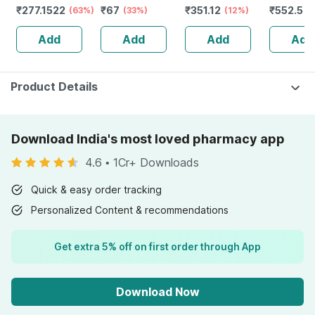
₹
277.1522
₹
67
₹
351.12
₹
552.5
Accelerates
(63%)
Dotted Box Of 10
(33%)
Men & Women -
(12%)
(
Calorie Burning -
Condoms
40gms
Add
Add
Add
Add
60 Caps (by
Pharmeasy)
Product Details
Download India's most loved pharmacy app
4.6
•
1Cr+ Downloads
Quick & easy order tracking
Personalized Content & recommendations
Get extra 5% off on first order through App
Download Now