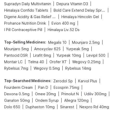
|
|
Supradyn Daily Multivitamin
Depura Vitamin D3
|
|
Himalaya Confido Tablets
Bold Care Extend Delay Spray
|
|
Digene Acidity & Gas Relief Tablets
Himalaya Himcolin Gel
|
|
Prohance Nutrition Drink
Evion 400 mg
|
I Pill Contraceptive Pill
Himalaya Liv.52 Ds
Top-Selling Medicines
:
|
|
Megalis 10
Mounjaro 2.5mg
|
|
|
Mounjaro 5mg
Amoxyclav 625
Yurpeak 5mg
|
|
|
|
Pantocid DSR
Lirafit 6mg
Yurpeak 10mg
Levipil 500
|
|
|
|
Montair LC
Telma 40
Orofer XT
Wegovy 0.25mg
|
|
Rybelsus 7mg
Wegovy 0.5mg
Rybelsus 14mg
Top-Searched Medicines
:
|
|
Zerodol Sp
Karvol Plus
|
|
|
Fourderm Cream
Pan D
Ecosprin 75mg
|
|
|
|
Dexona 0.5mg
Omee 20mg
Primolut N
Udiliv 300mg
|
|
|
Ganaton 50mg
Ondem Syrup
Allegra 120mg
|
|
|
Dolo 650
Duphaston 10mg
Sinarest
Nexpro Rd 40mg