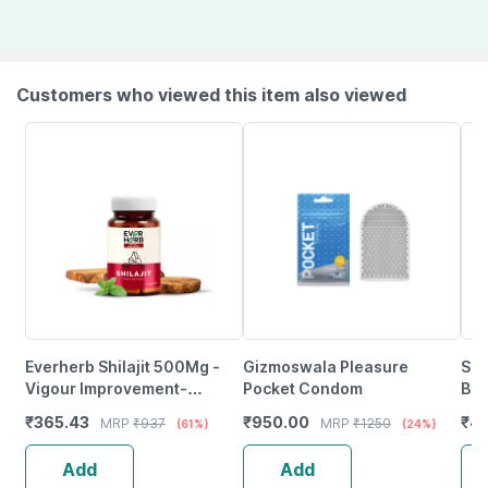
Customers who viewed this item also viewed
Everherb Shilajit 500Mg -
Gizmoswala Pleasure
Sko
Vigour Improvement-
Pocket Condom
Boo
Strength & Stamina For Men-
Hi
₹
365.43
₹
950.00
₹
4
MRP
₹
937
MRP
₹
1250
(61%)
(24%)
Bottle Of 60 (By Pharmeasy)
Add
Add