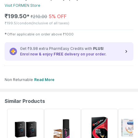
Visit
FORMEN
Store
₹
199.50
5% OFF
✱
₹
210.00
₹
199.5/condom
(Inclusive of all taxes)
✱
Offer applicable on order above
₹
1000
Get ₹9.98 extra PharmEasy Credits with
PLUS
!
Enrol now & enjoy
FREE
delivery on your order.
Non Returnable
Read More
Similar Products
52% OFF
5% OFF
15% OFF