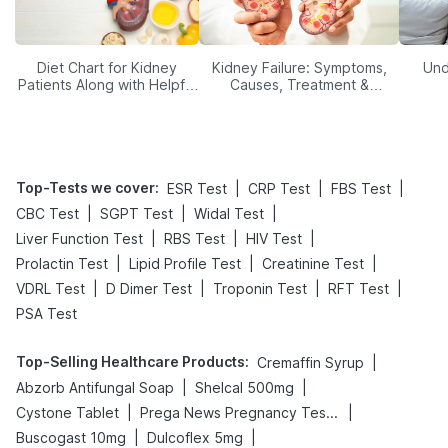
Diet Chart for Kidney
Kidney Failure: Symptoms,
Und
Patients Along with Helpful
Causes, Treatment &
Tips
Prevention
Top-Tests we cover
:
|
|
|
ESR Test
CRP Test
FBS Test
|
|
|
CBC Test
SGPT Test
Widal Test
|
|
|
Liver Function Test
RBS Test
HIV Test
|
|
|
Prolactin Test
Lipid Profile Test
Creatinine Test
|
|
|
|
VDRL Test
D Dimer Test
Troponin Test
RFT Test
PSA Test
Top-Selling Healthcare Products
:
|
Cremaffin Syrup
|
|
Abzorb Antifungal Soap
Shelcal 500mg
|
|
Cystone Tablet
Prega News Pregnancy Test Kit
|
|
Buscogast 10mg
Dulcoflex 5mg