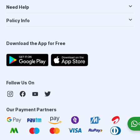
Need Help
Policy Info
Download the App for Free
Follow Us On
Our Payment Partners