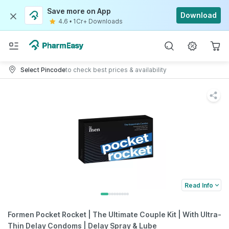
Save more on App
Download
4.6
•
1Cr+ Downloads
Select Pincode
to check best prices & availability
Read Info
Formen Pocket Rocket | The Ultimate Couple Kit | With Ultra-
Thin Delay Condoms | Delay Spray & Lube