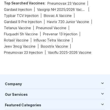
Top Searched Vaccines
:
|
Pneumovax 23 Vaccine
|
|
Gardasil Injection
Vaxigrip NH 2025/2026 Vaccine
|
|
Typbar TCV Injection
Biovac A Vaccine
|
|
Gardasil 9 Pre Injection
Havrix 720 Junior Vaccine
|
|
Tetanus Vaccine
Pneumosil Vaccine
|
|
Fluquadri Sh Vaccine
Prevenar 13 Injection
|
|
Rotasil Vaccine
Influvac Tetra Vaccine
|
|
Jeev 3mcg Vaccine
Boostrix Vaccine
|
Pneumovax 23 Injection
Vaxiflu 2025-2026 Vaccine
Company
Our Services
Featured Categories