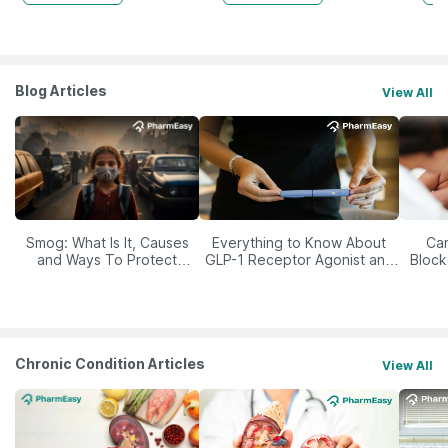
Blog Articles
View All
Smog: What Is It, Causes
Everything to Know About
Car
and Ways To Protect
GLP-1 Receptor Agonist and
Block
Yourself From It
Its Role in Weight
Management
Chronic Condition Articles
View All