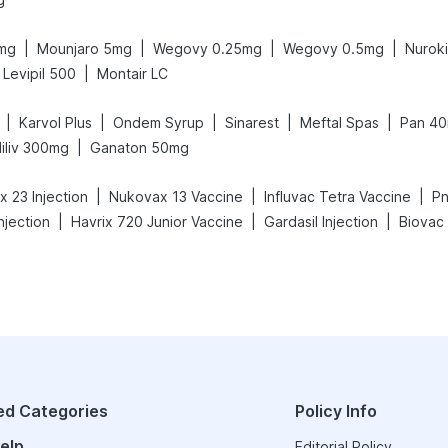
|
|
|
|
6mg
Mounjaro 5mg
Wegovy 0.25mg
Wegovy 0.5mg
Nurok
|
Levipil 500
Montair LC
|
|
|
|
|
Karvol Plus
Ondem Syrup
Sinarest
Meftal Spas
Pan 4
|
iliv 300mg
Ganaton 50mg
|
|
|
 23 Injection
Nukovax 13 Vaccine
Influvac Tetra Vaccine
Pn
|
|
|
njection
Havrix 720 Junior Vaccine
Gardasil Injection
Biovac
ed Categories
Policy Info
elp
Editorial Policy