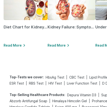
Diet Chart for Kidney Patients Along with Helpful Tips
Kidney Failure: Symptoms, Causes, Treatment & Prevention
Read More
Read More
Read 
Top-Tests we cover
:
|
|
HbsAg Test
CBC Test
Lipid Profi
|
|
|
|
ESR Test
RBS Test
HIV Test
Liver Function Test
D 
Top-Selling Healthcare Products
:
|
Depura Vitamin D3
Sup
|
|
Abzorb Antifungal Soap
Himalaya Himcolin Gel
Prohance 
|
|
Himalaya Confido Tablets
Evion 400 mg
Buscogast 10m