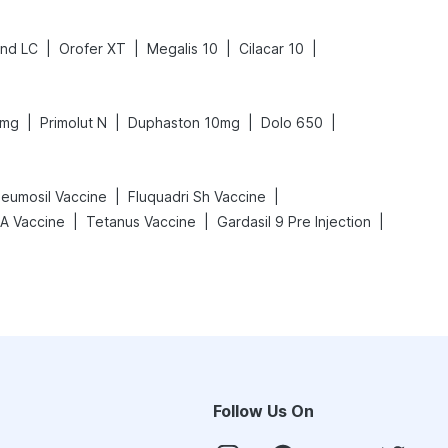
|
|
|
|
ind LC
Orofer XT
Megalis 10
Cilacar 10
|
|
|
|
0mg
Primolut N
Duphaston 10mg
Dolo 650
|
|
eumosil Vaccine
Fluquadri Sh Vaccine
|
|
|
 A Vaccine
Tetanus Vaccine
Gardasil 9 Pre Injection
Follow Us On