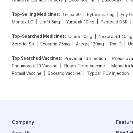
Top-Selling Medicines
:
|
|
Telma 40
Rybelsus 7mg
Erly 
|
|
|
|
Montek LC
Lirafit 6mg
Yurpeak 10mg
Pantocid DSR
Top-Searched Medicines
:
|
Omee 20mg
Nexpro Rd 40mg
|
|
|
|
Zerodol Sp
Ecosprin 75mg
Allegra 120mg
Pan D
Ud
Top Searched Vaccines
:
|
Prevenar 13 Injection
Pneumovax
|
|
Pneumovax 23 Vaccine
Fluarix Tetra Vaccine
Menactra I
|
|
Rotasil Vaccine
Boostrix Vaccine
Typbar TCV Injection
Company
Featur
Need H
About Us