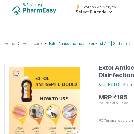
Express delivery to
Select Pincode
Home
Healthcare
Extol Antiseptic Liquid For First Aid | Surface 
Extol Antise
Disinfectio
Visit
EXTOL
Store
MRP
₹
195
Inclusive of all taxes
✱
Offer applicable on