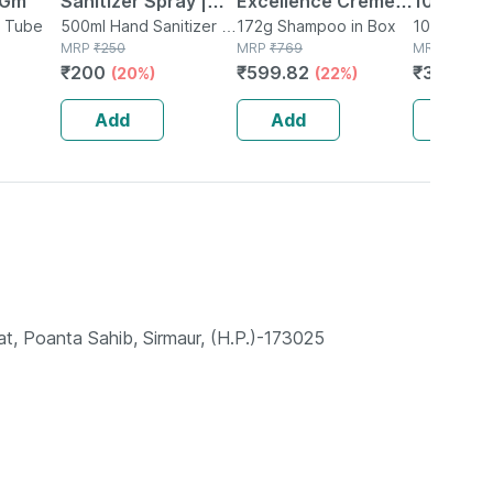
 Gm
Sanitizer Spray |
Excellence Creme 3
10 Table
n Tube
Aloe Vera Neem &
500ml Hand Sanitizer in
Dark Brown/natural
172g Shampoo in Box
10 Tablet(s
Bottle
MRP
₹
250
MRP
₹
769
MRP
₹
482.5
Vitamin E (500 Ml
Darkest Brown
₹
200
₹
599.82
₹
352.225
(20%)
(22%)
Pack Of 1)
(72ml+100g)hair
Color Box Of 172 G
Add
Add
Add
, Poanta Sahib, Sirmaur, (H.P.)-173025