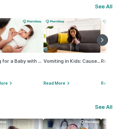
See All
Caring for a Baby with Blocked Nose: Simple Tips for Parents
Vomiting in Kids: Causes, Home Remedies & Treatment Options
More
Read More
Read More
See All