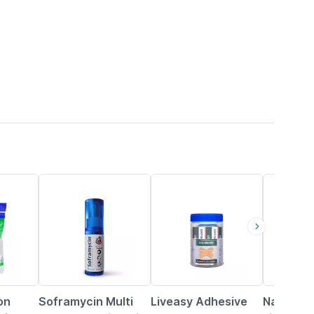
15% OFF
30% OFF
33% OFF
on
Soframycin Multi
Liveasy Adhesive
Nanzilon