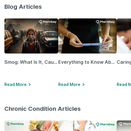
Blog Articles
Smog: What Is It, Causes and Ways To Protect Yourself From It
Everything to Know About GLP-1 Receptor Agonist and Its Role in Weight Management
Read More
Read More
Read 
Chronic Condition Articles