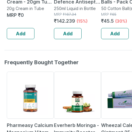
Cream - 20gm Tube
Defence Antiseptic
Balls - Pack 
- Instant Releif
20g Cream in Tube
Liquid | Bottle | 250
250ml Liquid in Bottle
Soft & White
50 Cotton Ball(s
MRP
₹
0
MRP
₹
167.34
Packet
MRP
₹
65
From Burns
Ml
From 100% C
₹
142.239
₹
45.5
(15%)
(30%)
Add
Add
Add
Frequently Bought Together
59% OFF
67% OFF
Pharmeasy Calcium
Everherb Moringa -
Wheezal Cal