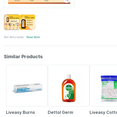
Non Returnable
Read More
Similar Products
15% OFF
30% OFF
Liveasy Burns
Dettol Germ
Liveasy Cott