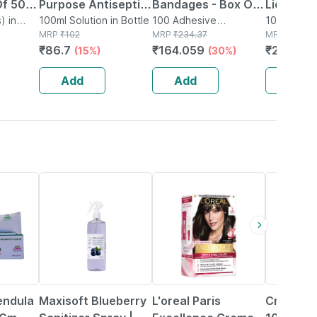
Of 50 -
Purpose Antiseptic
Bandages - Box Of
Liquid For
 - Made
) in
Solution 100 Ml
100ml Solution in Bottle
100 - Medicated
100 Adhesive
Surface
1000ml Liqu
MRP
₹
102
Bandage(s) in Box
MRP
₹
234.37
MRP
₹
375
otton
Bandage For Faster
Disinfec
₹
86.7
₹
164.059
₹
251.25
(15%)
(30%)
(
Recovery
Personal
Add
Add
Add
20% OFF
22% OFF
27% OFF
endula
Maxisoft Blueberry
L'oreal Paris
Cranpac 