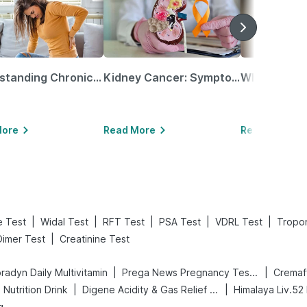
Understanding Chronic Kidney Disease
Kidney Cancer: Symptoms, Causes, Treatments & More!
More
Read More
Read More
|
|
|
|
|
le Test
Widal Test
RFT Test
PSA Test
VDRL Test
Tropon
|
Dimer Test
Creatinine Test
|
|
radyn Daily Multivitamin
Prega News Pregnancy Test Kit
Cremaf
|
|
Nutrition Drink
Digene Acidity & Gas Relief Tablets
Himalaya Liv.52
g