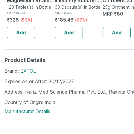
Magnesium Vitamin
Immunity Booster -
Ointment 25
D3 & Zinc - Bones &
120 Tablet(s) in Bottle
Natural Multivitamin
60 Capsule(s) in Bottle
25g Ointment i
MRP
₹
800
MRP
₹
562
MRP
₹
80
Dental Health -
- Bottle Of 60
₹
328
₹
185.46
(59%)
(67%)
Bottle 120
Capsules (by
Pharmeasy)
Add
Add
Add
Product Details
Brand
EXTOL
Expires on or After
30/12/2027
Address
Nanz Med Science Pharma Pvt. Ltd., Rampur Ghat
Country of Origin
India
Manufacturer Details