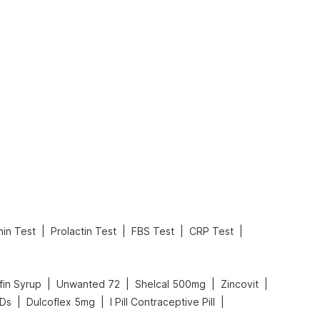
What is an Acute Heart Failure?
Sweeteners and Diabetes: Natural vs. Artificial Sweeteners for Diabetes
Read More
Read More
|
|
|
|
in Test
Prolactin Test
FBS Test
CRP Test
|
|
|
|
fin Syrup
Unwanted 72
Shelcal 500mg
Zincovit
|
|
|
 Ds
Dulcoflex 5mg
I Pill Contraceptive Pill