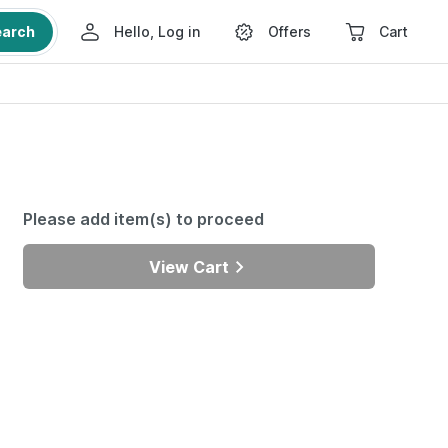
earch
Hello, Log in
Offers
Cart
Please add item(s) to proceed
View Cart