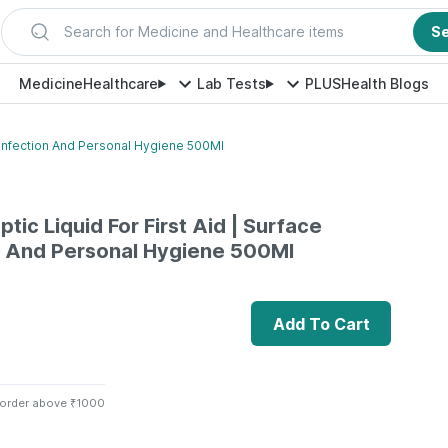
Search for Medicine and Healthcare items
S
Medicine
Healthcare
Lab Tests
PLUS
Health Blogs
Disinfection And Personal Hygiene 500Ml
ptic Liquid For First Aid | Surface
n And Personal Hygiene 500Ml
Add To Cart
 order above ₹1000