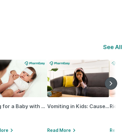
See All
Caring for a Baby with Blocked Nose: Simple Tips for Parents
Vomiting in Kids: Causes, Home Remedies & Treatment Options
More
Read More
Read More