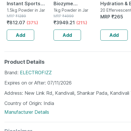
Instant Sports
Biozyme
Hydration & 
Energy Drink &
1.5kg Powder in Jar
Performance Whey
1kg Powder in Jar
Drink With
20 Effervescen
MRP
₹
1289
MRP
₹
4999
Tablet(s) in Bot
MRP
₹
265
Hydration.
Protein Powder |
Electrolytes 
₹
812.07
₹
3949.21
(37%)
(21%)
Electrolytes, Bcaa,
Chocolate Hazelnut
Effervescen
More (1.5 Kg
(1kg) | 25g Protein
Tablets- Or
Add
Add
Add
Mango)
Tablets)
Product Details
Brand
ELECTROFIZZ
Expires on or After
07/11/2026
Address
New Link Rd, Kandivali, Shankar Pada, Kandiva
Country of Origin
India
Manufacturer Details