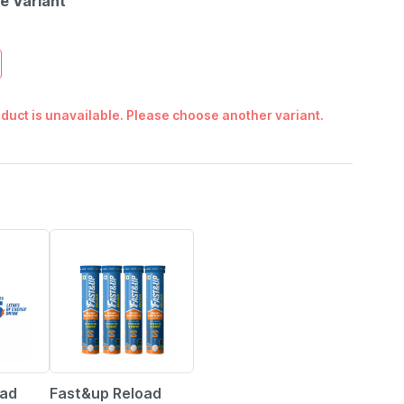
le Variant
duct is unavailable. Please choose another variant.
5% OFF
oad
Fast&up Reload