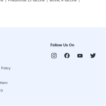
|
|
|
ne
Pneumovax 23 Vaccine
Biovac A Vaccine
Follow Us On
 Policy
ttern
cy