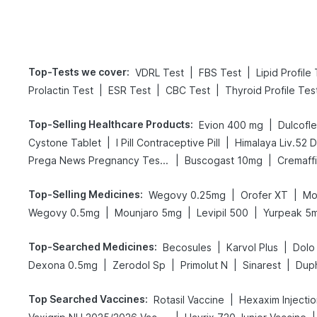
Top-Tests we cover
:
|
|
VDRL Test
FBS Test
Lipid Profile
|
|
|
Prolactin Test
ESR Test
CBC Test
Thyroid Profile Tes
Top-Selling Healthcare Products
:
|
Evion 400 mg
Dulcofl
|
|
Cystone Tablet
I Pill Contraceptive Pill
Himalaya Liv.52 
|
|
Prega News Pregnancy Test Kit
Buscogast 10mg
Cremaff
Top-Selling Medicines
:
|
|
Wegovy 0.25mg
Orofer XT
Mo
|
|
|
Wegovy 0.5mg
Mounjaro 5mg
Levipil 500
Yurpeak 5
Top-Searched Medicines
:
|
|
Becosules
Karvol Plus
Dolo
|
|
|
|
Dexona 0.5mg
Zerodol Sp
Primolut N
Sinarest
Dup
Top Searched Vaccines
:
|
Rotasil Vaccine
Hexaxim Injecti