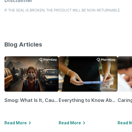
Disclaimer
IF THE SEAL IS BROKEN, THE PRODUCT WILL BE NON-RETURNABLE
Blog Articles
Smog: What Is It, Causes and Ways To Protect Yourself From It
Everything to Know About GLP-1 Receptor Agonist and Its Role in Weight Management
Read More
Read More
Read 