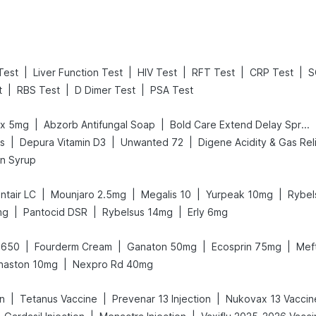
|
|
|
|
|
 Test
Liver Function Test
HIV Test
RFT Test
CRP Test
S
|
|
|
t
RBS Test
D Dimer Test
PSA Test
|
|
ex 5mg
Abzorb Antifungal Soap
Bold Care Extend Delay Spray
|
|
|
Ds
Depura Vitamin D3
Unwanted 72
in Syrup
|
|
|
|
ntair LC
Mounjaro 2.5mg
Megalis 10
Yurpeak 10mg
Rybel
|
|
|
mg
Pantocid DSR
Rybelsus 14mg
Erly 6mg
|
|
|
|
 650
Fourderm Cream
Ganaton 50mg
Ecosprin 75mg
Mef
|
haston 10mg
Nexpro Rd 40mg
|
|
|
on
Tetanus Vaccine
Prevenar 13 Injection
Nukovax 13 Vaccin