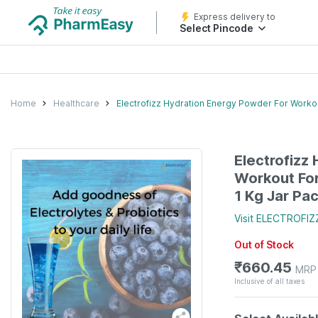
Express delivery to
Select Pincode
Home
Healthcare
Electrofizz Hydration Energy Powder For Worko
Electrofizz
Workout Fo
1 Kg Jar Pa
Visit
ELECTROFIZ
Out of Stock
₹
660.45
MRP
Inclusive of all taxes