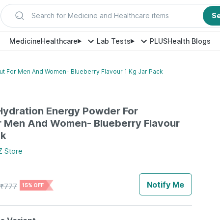
Search for Medicine and Healthcare items
S
Medicine
Healthcare
Lab Tests
PLUS
Health Blogs
ut For Men And Women- Blueberry Flavour 1 Kg Jar Pack
 Hydration Energy Powder For
r Men And Women- Blueberry Flavour
ck
Z
Store
Notify Me
₹
777
15% OFF