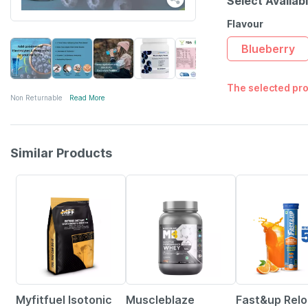
Select Availab
Flavour
Blueberry
The selected pro
Non Returnable
Read More
Similar Products
37% OFF
21% OFF
Myfitfuel Isotonic
Muscleblaze
Fast&up Rel