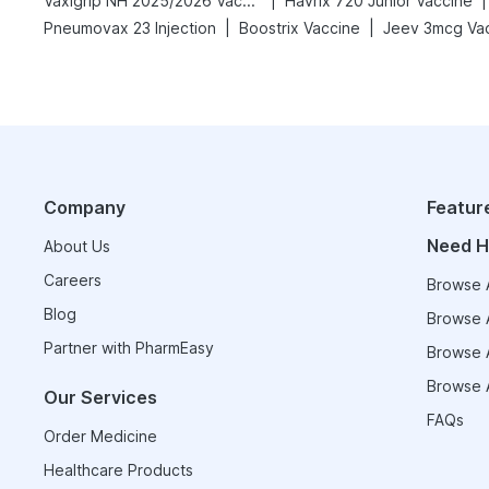
|
|
Vaxigrip NH 2025/2026 Vaccine
Havrix 720 Junior Vaccine
|
|
Pneumovax 23 Injection
Boostrix Vaccine
Jeev 3mcg Va
Company
Featur
Need H
About Us
Careers
Browse A
Blog
Browse A
Partner with PharmEasy
Browse A
Browse A
Our Services
FAQs
Order Medicine
Healthcare Products