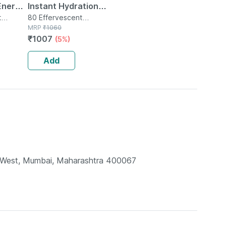
Energy
Instant Hydration
t
And Energy Drink -
80 Effervescent
tle
Tablet(s) in Tube
MRP
₹
1060
-
80 Effervescent
₹
1007
(5%)
t
Tablets -orange
ange(20
Flavour
Add
li West, Mumbai, Maharashtra 400067