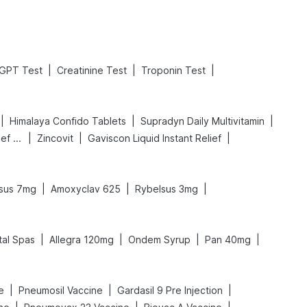
|
|
|
GPT Test
Creatinine Test
Troponin Test
|
|
|
Himalaya Confido Tablets
Supradyn Daily Multivitamin
|
|
|
Digene Acidity & Gas Relief Tablets
Zincovit
Gaviscon Liquid Instant Relief
|
|
|
sus 7mg
Amoxyclav 625
Rybelsus 3mg
|
|
|
|
tal Spas
Allegra 120mg
Ondem Syrup
Pan 40mg
|
|
|
e
Pneumosil Vaccine
Gardasil 9 Pre Injection