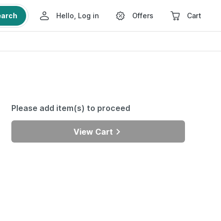
earch
Hello, Log in
Offers
Cart
Please add item(s) to proceed
View Cart