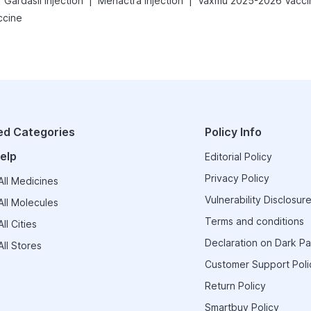
|
|
Gardasil Injection
Menactra Injection
Vaxiflu 2025-2026 Vacci
ccine
ed Categories
Policy Info
elp
Editorial Policy
Privacy Policy
ll Medicines
Vulnerability Disclosure
ll Molecules
Terms and conditions
ll Cities
Declaration on Dark Pa
ll Stores
Customer Support Poli
Return Policy
Smartbuy Policy