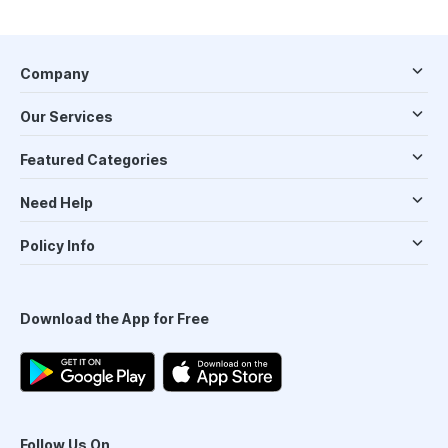
Company
Our Services
Featured Categories
Need Help
Policy Info
Download the App for Free
Follow Us On