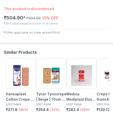
This product is discontinued
₹
504.90
15% OFF
✱
₹
594.00
₹
504.9/bandage
(Inclusive of all taxes)
✱
Offer applicable on order above
₹
1000
Similar Products
40% OFF
20% OFF
20% OFF
9% OFF
Hansaplast
Tynor Tynocrepe
Medica
Crepe B
Cotton Crepe
| Beige | 10cm X
Mediplast Elastic
6cmx4mt
Bandage (15 Cm
MRP
₹
453
4m | 1 Unit
MRP
₹
318
Adhesive
MRP
₹
353
MRP
₹
132
₹
271.8
₹
254.4
₹
282.4
₹
120.12
X 400 M) 1 Unit
(40%)
(20%)
Bandage 10cm X
(20%)