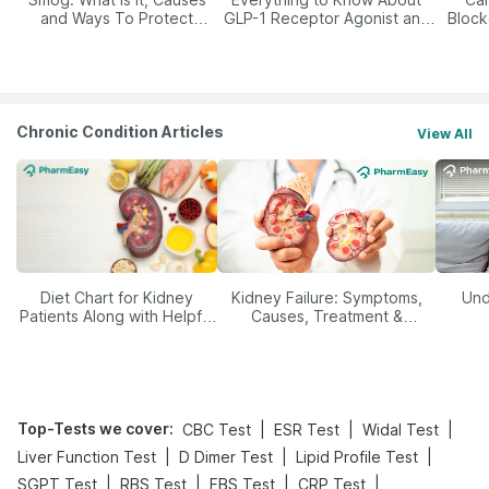
and Ways To Protect
GLP-1 Receptor Agonist and
Block
Yourself From It
Its Role in Weight
Management
Chronic Condition Articles
View All
Diet Chart for Kidney
Kidney Failure: Symptoms,
Und
Patients Along with Helpful
Causes, Treatment &
Tips
Prevention
Top-Tests we cover
:
|
|
|
CBC Test
ESR Test
Widal Test
|
|
|
Liver Function Test
D Dimer Test
Lipid Profile Test
|
|
|
|
SGPT Test
RBS Test
FBS Test
CRP Test