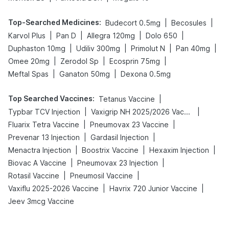
Top-Searched Medicines
:
|
|
Budecort 0.5mg
Becosules
|
|
|
|
Karvol Plus
Pan D
Allegra 120mg
Dolo 650
|
|
|
|
Duphaston 10mg
Udiliv 300mg
Primolut N
Pan 40mg
|
|
|
Omee 20mg
Zerodol Sp
Ecosprin 75mg
|
|
Meftal Spas
Ganaton 50mg
Dexona 0.5mg
Top Searched Vaccines
:
|
Tetanus Vaccine
|
|
Typbar TCV Injection
Vaxigrip NH 2025/2026 Vaccine
|
|
Fluarix Tetra Vaccine
Pneumovax 23 Vaccine
|
|
Prevenar 13 Injection
Gardasil Injection
|
|
|
Menactra Injection
Boostrix Vaccine
Hexaxim Injection
|
|
Biovac A Vaccine
Pneumovax 23 Injection
|
|
Rotasil Vaccine
Pneumosil Vaccine
|
|
Vaxiflu 2025-2026 Vaccine
Havrix 720 Junior Vaccine
Jeev 3mcg Vaccine