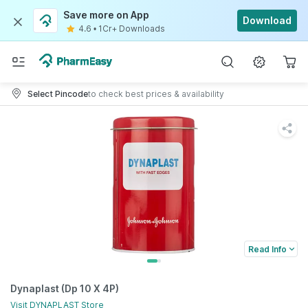
Save more on App
Download
4.6
•
1Cr+ Downloads
Select Pincode
to check best prices & availability
Read Info
Dynaplast (Dp 10 X 4P)
Visit
DYNAPLAST
Store