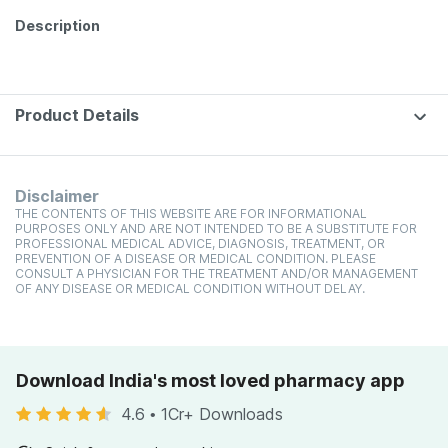
Description
Product Details
Disclaimer
THE CONTENTS OF THIS WEBSITE ARE FOR INFORMATIONAL
PURPOSES ONLY AND ARE NOT INTENDED TO BE A SUBSTITUTE FOR
PROFESSIONAL MEDICAL ADVICE, DIAGNOSIS, TREATMENT, OR
PREVENTION OF A DISEASE OR MEDICAL CONDITION. PLEASE
CONSULT A PHYSICIAN FOR THE TREATMENT AND/OR MANAGEMENT
OF ANY DISEASE OR MEDICAL CONDITION WITHOUT DELAY.
Download India's most loved pharmacy app
4.6
•
1Cr+ Downloads