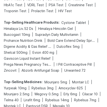
|
|
|
|
HbA1c Test
VDRL Test
PSA Test
Creatinine Test
|
|
Troponin Test
Prolactin Test
HIV Test
Top-Selling Healthcare Products
:
|
Cystone Tablet
|
|
Himalaya Liv.52 Ds
Himalaya Himcolin Gel
|
|
Buscogast 10mg
Supradyn Daily Multivitamin
|
|
Prohance Nutrition Drink
Bold Care Extend Delay Spray
|
|
Digene Acidity & Gas Relief Tablets
Dulcoflex 5mg
|
|
Shelcal 500mg
Evion 400 mg
|
Gaviscon Liquid Instant Relief
|
|
Prega News Pregnancy Test Kit
I Pill Contraceptive Pill
|
|
Zincovit
Abzorb Antifungal Soap
Unwanted 72
Top-Selling Medicines
:
|
|
Mounjaro 5mg
Montair LC
|
|
|
Yurpeak 10mg
Rybelsus 3mg
Amoxyclav 625
|
|
|
|
Mounjaro 2.5mg
Wegovy 0.5mg
Erly 6mg
Cilacar 10
|
|
|
|
Telma 40
Lirafit 6mg
Rybelsus 14mg
Rybelsus 7mg
|
|
Montek LC
Pantocid DSR
Megalis 10