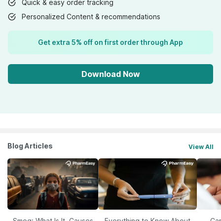
Quick & easy order tracking
Personalized Content & recommendations
Get extra 5% off on first order through App
Download Now
Blog Articles
View All
Smog: What Is It, Causes
Everything to Know About
Car