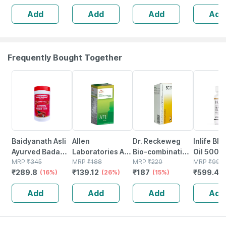
1mtr - Secure
Add
Add
Add
Add
Compression For
Sports & Injury
Frequently Bought Together
16% OFF
26% OFF
15% OFF
40% OFF
Baidyanath Asli
Allen
Dr. Reckeweg
Inlife Bl
Ayurved Badam
Laboratories A71
Bio-combination
Oil 500m
Pak Powder 100
MRP
₹
345
Urinary Tract
MRP
₹
188
21 Tablet 20 Gm
MRP
₹
220
Capsule
MRP
₹
999
₹
289.8
₹
139.12
₹
187
₹
599.4
Gm
(16%)
Infection Dro
(26%)
(15%)
(
Add
Add
Add
Add