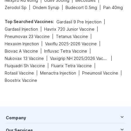
|
|
|
Nexpro Rd 40mg
Udiliv 300mg
Becosules
|
|
|
Zerodol Sp
Ondem Syrup
Budecort 0.5mg
Pan 40mg
Top Searched Vaccines
:
|
Gardasil 9 Pre Injection
|
|
Gardasil Injection
Havrix 720 Junior Vaccine
|
|
Pneumovax 23 Vaccine
Tetanus Vaccine
|
|
Hexaxim Injection
Vaxiflu 2025-2026 Vaccine
|
|
Biovac A Vaccine
Influvac Tetra Vaccine
|
|
Nukovax 13 Vaccine
Vaxigrip NH 2025/2026 Vaccine
|
|
Fluquadri Sh Vaccine
Fluarix Tetra Vaccine
|
|
|
Rotasil Vaccine
Menactra Injection
Pneumosil Vaccine
Boostrix Vaccine
Company
Our Services