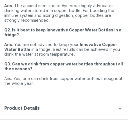
Ans.
The ancient medicine of Ayurveda highly advocates
drinking water stored in a copper bottle. For boosting the
immune system and aiding digestion, copper bottles are
strongly recommended.
Q2. Is it best to keep Innovative Copper Water Bottles in a
fridge?
Ans.
You are not advised to keep your
Innovative Copper
Water Bottle
in a fridge. Best results can be achieved if you
drink the water at room temperature.
Q3. Can we drink from copper water bottles throughout all
the seasons?
Ans. Yes, one can drink from copper water bottles throughout
the whole year.
Product Details