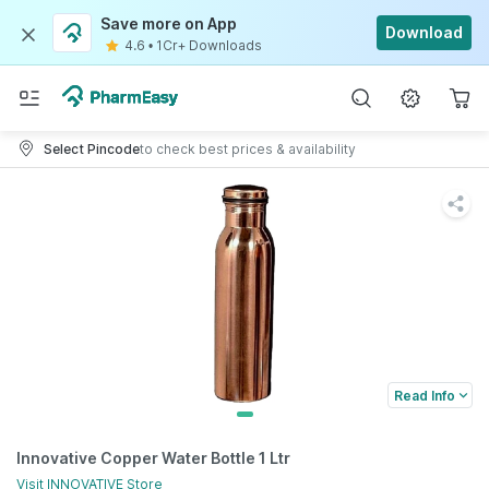
Save more on App
Download
4.6
•
1Cr+ Downloads
Select Pincode
to check best prices & availability
Read Info
Innovative Copper Water Bottle 1 Ltr
Visit
INNOVATIVE
Store