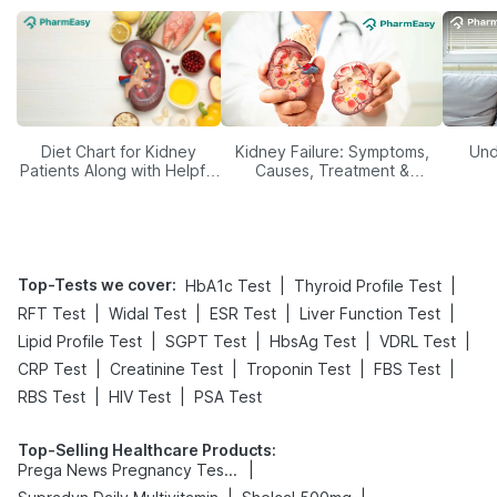
Diet Chart for Kidney
Kidney Failure: Symptoms,
Und
Patients Along with Helpful
Causes, Treatment &
Tips
Prevention
Top-Tests we cover
:
|
|
HbA1c Test
Thyroid Profile Test
|
|
|
|
RFT Test
Widal Test
ESR Test
Liver Function Test
|
|
|
|
Lipid Profile Test
SGPT Test
HbsAg Test
VDRL Test
|
|
|
|
CRP Test
Creatinine Test
Troponin Test
FBS Test
|
|
RBS Test
HIV Test
PSA Test
Top-Selling Healthcare Products
:
|
Prega News Pregnancy Test Kit