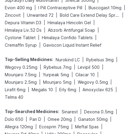
|
|
Supradyn Daily Multivitamin
Shelcal 500mg
|
|
|
Evion 400 mg
I Pill Contraceptive Pill
Buscogast 10mg
|
|
|
Zincovit
Unwanted 72
Bold Care Extend Delay Spray
|
|
Depura Vitamin D3
Himalaya Himcolin Gel
|
|
Himalaya Liv.52 Ds
Abzorb Antifungal Soap
|
|
Cystone Tablet
Himalaya Confido Tablets
|
Cremaffin Syrup
Gaviscon Liquid Instant Relief
Top-Selling Medicines
:
|
|
Nurokind LC
Rybelsus 3mg
|
|
|
Wegovy 0.25mg
Rybelsus 7mg
Levipil 500
|
|
|
Mounjaro 7.5mg
Yurpeak 5mg
Cilacar 10
|
|
|
Mounjaro 2.5mg
Mounjaro 5mg
Wegovy 0.5mg
|
|
|
|
Lirafit 6mg
Megalis 10
Erly 6mg
Amoxyclav 625
Telma 40
Top-Searched Medicines
:
|
|
Sinarest
Dexona 0.5mg
|
|
|
|
Dolo 650
Pan D
Omee 20mg
Ganaton 50mg
|
|
|
Allegra 120mg
Ecosprin 75mg
Meftal Spas