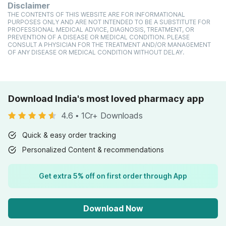
Disclaimer
THE CONTENTS OF THIS WEBSITE ARE FOR INFORMATIONAL
PURPOSES ONLY AND ARE NOT INTENDED TO BE A SUBSTITUTE FOR
PROFESSIONAL MEDICAL ADVICE, DIAGNOSIS, TREATMENT, OR
PREVENTION OF A DISEASE OR MEDICAL CONDITION. PLEASE
CONSULT A PHYSICIAN FOR THE TREATMENT AND/OR MANAGEMENT
OF ANY DISEASE OR MEDICAL CONDITION WITHOUT DELAY.
Download India's most loved pharmacy app
4.6
•
1Cr+ Downloads
Quick & easy order tracking
Personalized Content & recommendations
Get extra 5% off on first order through App
Download Now