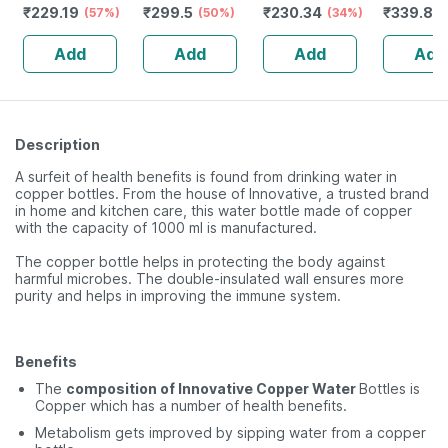
₹
229.19
₹
299.5
₹
230.34
₹
339.88
Vitamin D3 &
(57%)
20g
(50%)
Oily To Normal
(34%)
Scalp Bot
Zinc - Bones &
Skin With
120ml
Add
Add
Add
Add
Dental Health -
Kashmiri Kesar -
Bottle 60
100 Ml
Description
A surfeit of health benefits is found from drinking water in
copper bottles. From the house of Innovative, a trusted brand
in home and kitchen care, this water bottle made of copper
with the capacity of 1000 ml is manufactured.
The copper bottle helps in protecting the body against
harmful microbes. The double-insulated wall ensures more
purity and helps in improving the immune system.
Benefits
The
composition of Innovative Copper Water
Bottles is
Copper which has a number of health benefits.
Metabolism gets improved by sipping water from a copper