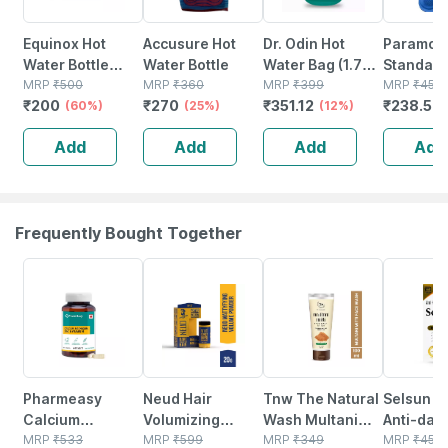
Equinox Hot
Accusure Hot
Dr. Odin Hot
Paramoun
Water Bottle
Water Bottle
Water Bag (1.75
Standard
With Fleece
MRP
₹
500
MRP
₹
360
Litre) Non
MRP
₹
399
Water Ba
MRP
₹
450
₹
200
₹
270
₹
351.12
₹
238.5
Cover Eq-ht-01
(60%)
(25%)
Electric
(12%)
Pain Reli
(
C For Pain Relief
Leakproof Hot
Period C
Add
Add
Add
Add
Water Bottle For
Blue Colo
Body Pain
Ltr. Capa
(green)
Frequently Bought Together
57% OFF
50% OFF
34% OFF
25% OFF
Pharmeasy
Neud Hair
Tnw The Natural
Selsun Da
Calcium
Volumizing
Wash Multani
Anti-dan
Magnesium
MRP
₹
533
Powder Wax -
MRP
₹
599
Mitti Face Wash
MRP
₹
349
Shampoo 
MRP
₹
453.