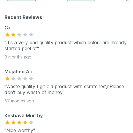
Recent Reviews
Cx
"It's a very bad quality product which colour are already
started peel of"
9 months ago
Mujahed Ali
"Waste quality I git old product with scratches\nPlease
don't buy waste of money"
57 months ago
Keshava Murthy
"Nice worthy"