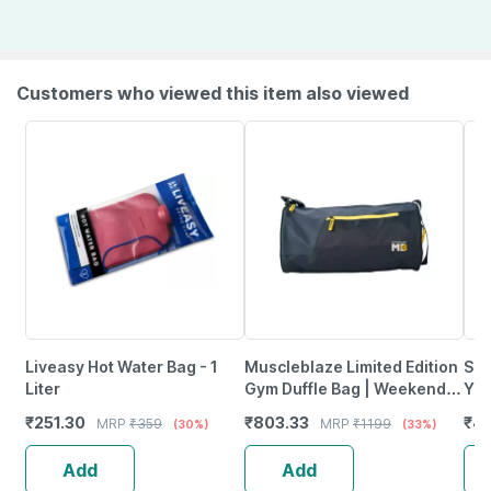
Customers who viewed this item also viewed
Liveasy Hot Water Bag - 1
Muscleblaze Limited Edition
Sup
Liter
Gym Duffle Bag | Weekender
Yea
Bag | Black | 21 L
24G
₹
251.30
₹
803.33
₹
45
MRP
₹
359
MRP
₹
1199
(30%)
(33%)
Of 
Add
Add