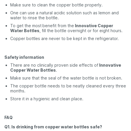
Make sure to clean the copper bottle properly.
One can use a natural acidic solution such as lemon and
water to rinse the bottle.
To get the most
benefit from the
Innovative Copper
Water Bottles
, fill the bottle overnight or for eight hours.
Copper bottles are never to be kept in the refrigerator.
Safety information
There are no clinically proven side effects of
Innovative
Copper Water Bottles
.
Make sure that the seal of the water bottle is not broken.
The copper bottle needs to be neatly cleaned every three
months.
Store it in a hygienic and clean place.
FAQ
Q1. Is drinking from copper water bottles safe?