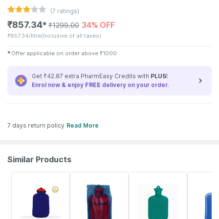
(
7
ratings)
₹
857.34
34% OFF
✱
₹
1299.00
₹
857.34/litre
(Inclusive of all taxes)
✱
Offer applicable on order above
₹
1000
Get ₹42.87 extra PharmEasy Credits with
PLUS
!
Enrol now & enjoy
FREE
delivery on your order.
7 days return policy
Read More
Similar Products
60% OFF
25% OFF
12% OFF
47% OFF