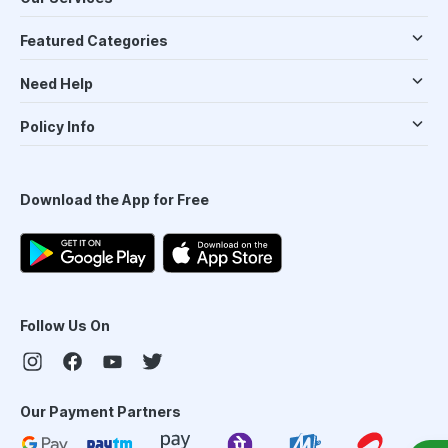
Featured Categories
Need Help
Policy Info
Download the App for Free
Follow Us On
Our Payment Partners