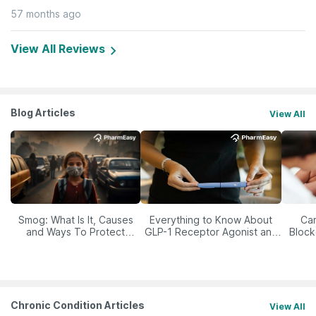
57 months ago
View All Reviews
Blog Articles
View All
Smog: What Is It, Causes
Everything to Know About
Car
and Ways To Protect
GLP-1 Receptor Agonist and
Block
Yourself From It
Its Role in Weight
Management
Chronic Condition Articles
View All