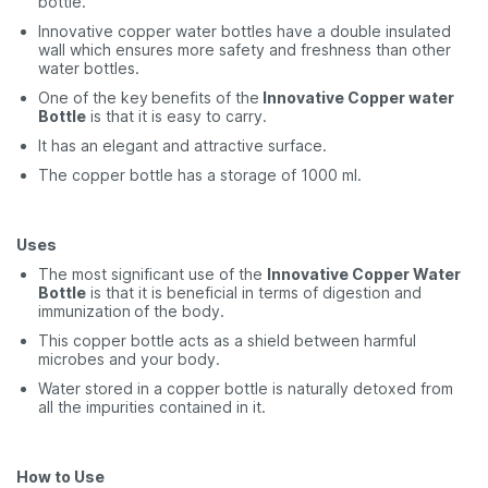
bottle.
Innovative copper water bottles have a double insulated
wall which ensures more safety and freshness than other
water bottles.
One of the key
benefits of the
Innovative Copper water
Bottle
is that it is easy to carry.
It has an elegant and attractive surface.
The copper bottle has a storage of 1000 ml.
Uses
The most significant use of the
Innovative Copper Water
Bottle
is that it is beneficial in terms of digestion and
immunization
of the body.
This copper bottle acts as a shield between harmful
microbes and your body.
Water stored in a copper bottle is naturally detoxed from
all the impurities contained in it.
How to Use