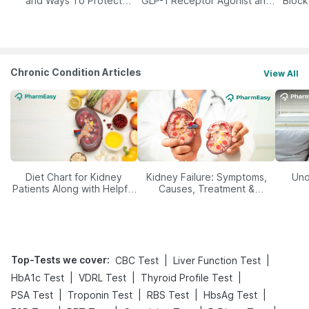
and Ways To Protect
GLP-1 Receptor Agonist and
Block
Yourself From It
Its Role in Weight
Management
Chronic Condition Articles
View All
Diet Chart for Kidney
Kidney Failure: Symptoms,
Und
Patients Along with Helpful
Causes, Treatment &
Tips
Prevention
Top-Tests we cover
:
|
|
CBC Test
Liver Function Test
|
|
|
HbA1c Test
VDRL Test
Thyroid Profile Test
|
|
|
|
PSA Test
Troponin Test
RBS Test
HbsAg Test