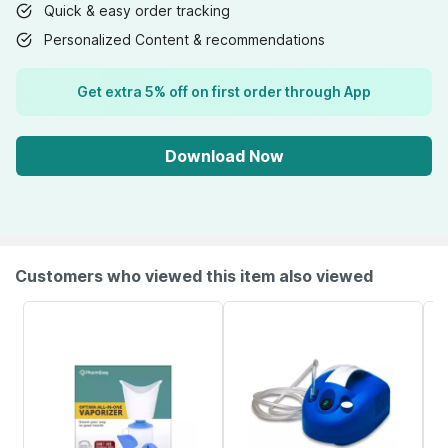
Quick & easy order tracking
Personalized Content & recommendations
Get extra 5% off on first order through App
Download Now
Customers who viewed this item also viewed