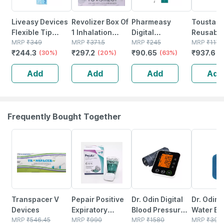
Liveasy Devices
Revolizer Box Of
Pharmeasy
Toustar
Flexible Tip
1 Inhalation
Digital
Reusable
Digital
MRP
₹
349
Device
MRP
₹
371.5
Thermometer
MRP
₹
245
Delivery
MRP
₹
1172
₹
244.3
₹
297.2
₹
90.65
₹
937.6
Thermometer 1
(30%)
(20%)
(63%)
Box Of 1 
(
No's
Add
Add
Add
Add
Frequently Bought Together
35% OFF
21% OFF
20% OFF
12% OFF
Transpacer V
Pepair Positive
Dr. Odin Digital
Dr. Odin 
Devices
Expiratory
Blood Pressure
Water Bag
MRP
₹
546.45
Pressure Device
MRP
₹
990
Monitor 516
MRP
₹
1580
Litre) | N
MRP
₹
399