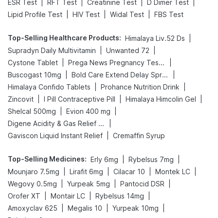
|
|
|
|
ESR Test
RFT Test
Creatinine Test
D Dimer Test
|
|
|
Lipid Profile Test
HIV Test
Widal Test
FBS Test
Top-Selling Healthcare Products
:
|
Himalaya Liv.52 Ds
|
|
Supradyn Daily Multivitamin
Unwanted 72
|
|
Cystone Tablet
Prega News Pregnancy Test Kit
|
|
Buscogast 10mg
Bold Care Extend Delay Spray
|
|
Himalaya Confido Tablets
Prohance Nutrition Drink
|
|
|
Zincovit
I Pill Contraceptive Pill
Himalaya Himcolin Gel
|
|
Shelcal 500mg
Evion 400 mg
|
Digene Acidity & Gas Relief Tablets
|
Gaviscon Liquid Instant Relief
Cremaffin Syrup
Top-Selling Medicines
:
|
|
Erly 6mg
Rybelsus 7mg
|
|
|
|
Mounjaro 7.5mg
Lirafit 6mg
Cilacar 10
Montek LC
|
|
|
Wegovy 0.5mg
Yurpeak 5mg
Pantocid DSR
|
|
|
Orofer XT
Montair LC
Rybelsus 14mg
|
|
|
Amoxyclav 625
Megalis 10
Yurpeak 10mg