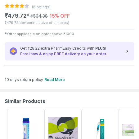
(
6
ratings)
₹
479.72
15% OFF
✱
₹
564.38
₹
479.72/device
(Inclusive of all taxes)
✱
Offer applicable on order above
₹
1000
Get ₹28.22 extra PharmEasy Credits with
PLUS
!
Enrol now & enjoy
FREE
delivery on your order.
10 days return policy
Read More
Similar Products
30% OFF
20% OFF
63% OFF
20% OFF