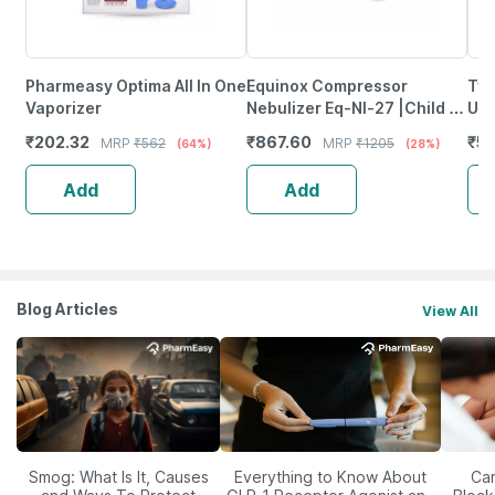
Pharmeasy Optima All In One
Equinox Compressor
Tyn
Vaporizer
Nebulizer Eq-Nl-27 |Child &
Uni
Adults (With Masks)|Virtual
₹
202.32
₹
867.60
₹
58
MRP
₹
562
MRP
₹
1205
(64%)
(28%)
Valve Technology (Blue)
Add
Add
Blog Articles
View All
Smog: What Is It, Causes
Everything to Know About
Car