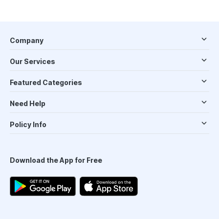
Company
Our Services
Featured Categories
Need Help
Policy Info
Download the App for Free