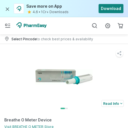
Save more on App
Download
4.6
•
1Cr+ Downloads
Select Pincode
to check best prices & availability
Read Info
Breathe O Meter Device
Visit
BREATHE O METER
Store