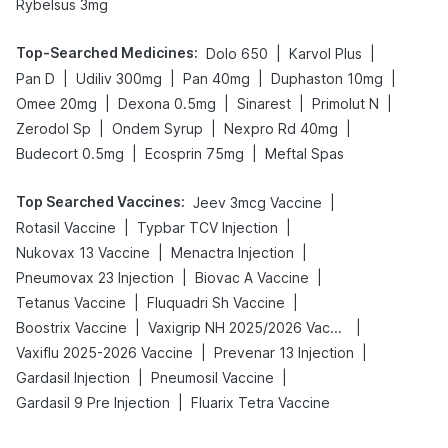
Rybelsus 3mg
Top-Searched Medicines
:
|
|
Dolo 650
Karvol Plus
|
|
|
|
Pan D
Udiliv 300mg
Pan 40mg
Duphaston 10mg
|
|
|
|
Omee 20mg
Dexona 0.5mg
Sinarest
Primolut N
|
|
|
Zerodol Sp
Ondem Syrup
Nexpro Rd 40mg
|
|
Budecort 0.5mg
Ecosprin 75mg
Meftal Spas
Top Searched Vaccines
:
|
Jeev 3mcg Vaccine
|
|
Rotasil Vaccine
Typbar TCV Injection
|
|
Nukovax 13 Vaccine
Menactra Injection
|
|
Pneumovax 23 Injection
Biovac A Vaccine
|
|
Tetanus Vaccine
Fluquadri Sh Vaccine
|
|
Boostrix Vaccine
Vaxigrip NH 2025/2026 Vaccine
|
|
Vaxiflu 2025-2026 Vaccine
Prevenar 13 Injection
|
|
Gardasil Injection
Pneumosil Vaccine
|
Gardasil 9 Pre Injection
Fluarix Tetra Vaccine