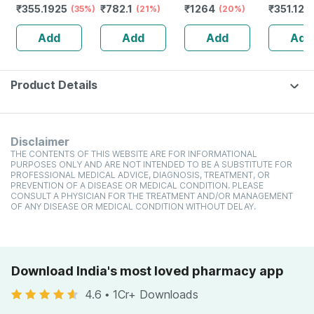
₹
355.1925
₹
782.1
₹
1264
₹
351.12
(35%)
1 Nos
(21%)
(black & White) 1
(20%)
electric
(
No's
Leakproof
Add
Add
Add
Add
Body Pai
Blue)
Product Details
Disclaimer
THE CONTENTS OF THIS WEBSITE ARE FOR INFORMATIONAL
PURPOSES ONLY AND ARE NOT INTENDED TO BE A SUBSTITUTE FOR
PROFESSIONAL MEDICAL ADVICE, DIAGNOSIS, TREATMENT, OR
PREVENTION OF A DISEASE OR MEDICAL CONDITION. PLEASE
CONSULT A PHYSICIAN FOR THE TREATMENT AND/OR MANAGEMENT
OF ANY DISEASE OR MEDICAL CONDITION WITHOUT DELAY.
Download India's most loved pharmacy app
4.6
•
1Cr+ Downloads