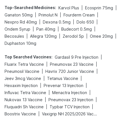
Top-Searched Medicines
:
|
|
Karvol Plus
Ecosprin 75mg
|
|
|
Ganaton 50mg
Primolut N
Fourderm Cream
|
|
|
Nexpro Rd 40mg
Dexona 0.5mg
Dolo 650
|
|
|
Ondem Syrup
Pan 40mg
Budecort 0.5mg
|
|
|
|
Becosules
Allegra 120mg
Zerodol Sp
Omee 20mg
Duphaston 10mg
Top Searched Vaccines
:
|
Gardasil 9 Pre Injection
|
|
Fluarix Tetra Vaccine
Pneumovax 23 Vaccine
|
|
Pneumosil Vaccine
Havrix 720 Junior Vaccine
|
|
Jeev 3mcg Vaccine
Tetanus Vaccine
|
|
Hexaxim Injection
Prevenar 13 Injection
|
|
Influvac Tetra Vaccine
Menactra Injection
|
|
Nukovax 13 Vaccine
Pneumovax 23 Injection
|
|
Fluquadri Sh Vaccine
Typbar TCV Injection
|
Boostrix Vaccine
Vaxigrip NH 2025/2026 Vaccine