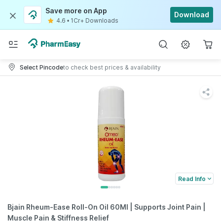
Save more on App
Download
4.6
•
1Cr+ Downloads
Select Pincode
to check best prices & availability
Read Info
Bjain Rheum-Ease Roll-On Oil 60Ml | Supports Joint Pain |
Muscle Pain & Stiffness Relief