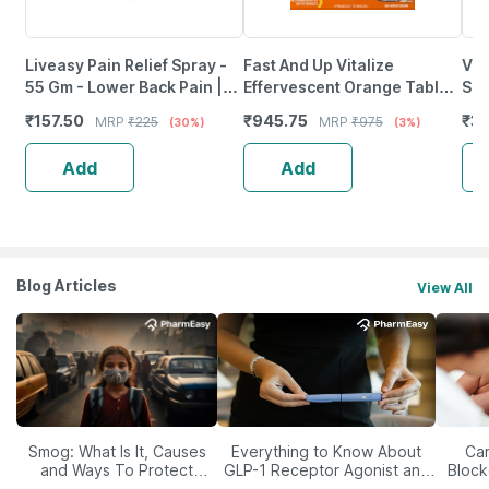
Liveasy Pain Relief Spray -
Fast And Up Vitalize
Vis
55 Gm - Lower Back Pain |
Effervescent Orange Tablet
Sup
Sprain | Neck & Joint Pain
( 3*20 )
Fro
₹
157.50
₹
945.75
₹
37
MRP
₹
225
MRP
₹
975
(30%)
(3%)
Xxl
Add
Add
Blog Articles
View All
Smog: What Is It, Causes
Everything to Know About
Car
and Ways To Protect
GLP-1 Receptor Agonist and
Block
Yourself From It
Its Role in Weight