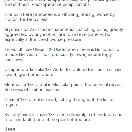
and stiffness. Post-operative complications.
The pain here produced is a stitching, tearing, worse by
motion, better by rest.
Bryonia alba 2X- These characteristic stitching pains, greatly
aggravated by any motion, are found everywhere, but
especially in the chest, worse pressure.
Terebinthinae Oleum 1X- Useful when there is Numbness of
limbs & Nerves of limbs, particularly lower, exceedingly
sensitive.
Camphora officinalis 1X- Works for Cold extremities, clammy
sweat, great prostration.
Mentholum 1X- Useful in Muscular pain in the cervical region,
Soreness of lumbar muscles.
Thymol 1X- Useful in Tired, aching throughout the lumbar
region.
Symphytum Officinale 1X- Used in Neuralgia of the knee and
also in irritable bone at the point of fracture.
Uses