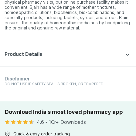
physical pharmacy visits, but online purchase facility makes it
convenient. Bjain has a wide range of mother tinctures,
homoeopathic dilutions, biochemics, bio-combinations, and
specialty products, including tablets, syrups, and drops. Bjain
ensures the quality of homeopathic medicines by handpicking
the original and genuine raw material.
Product Details
Disclaimer
DO NOT USE IF SAFETY SEAL IS BROKEN, OR TEMPERED.
Download India's most loved pharmacy app
4.6
•
1Cr+ Downloads
Quick & easy order tracking