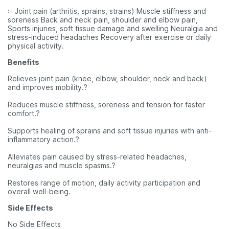
:- Joint pain (arthritis, sprains, strains) Muscle stiffness and
soreness Back and neck pain, shoulder and elbow pain,
Sports injuries, soft tissue damage and swelling Neuralgia and
stress-induced headaches Recovery after exercise or daily
physical activity.
Benefits
Relieves joint pain (knee, elbow, shoulder, neck and back)
and improves mobility.?
Reduces muscle stiffness, soreness and tension for faster
comfort.?
Supports healing of sprains and soft tissue injuries with anti-
inflammatory action.?
Alleviates pain caused by stress-related headaches,
neuralgias and muscle spasms.?
Restores range of motion, daily activity participation and
overall well-being.
Side Effects
No Side Effects