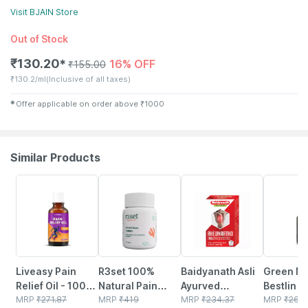
Visit
BJAIN
Store
Out of Stock
₹
130.20
16% OFF
✱
₹
155.00
₹
130.2/ml
(Inclusive of all taxes)
✱
Offer applicable on order above
₹
1000
Similar Products
30% OFF
16% OFF
15% OFF
19% OFF
Liveasy Pain
R3set 100%
Baidyanath Asli
Green Mi
Relief Oil - 100
Natural Pain
Ayurved
Bestlin L
Ml - Muscle &
MRP
₹
271.87
Relief Tablets |
MRP
₹
419
Rheumartho
MRP
₹
234.37
- Ayurved
MRP
₹
260