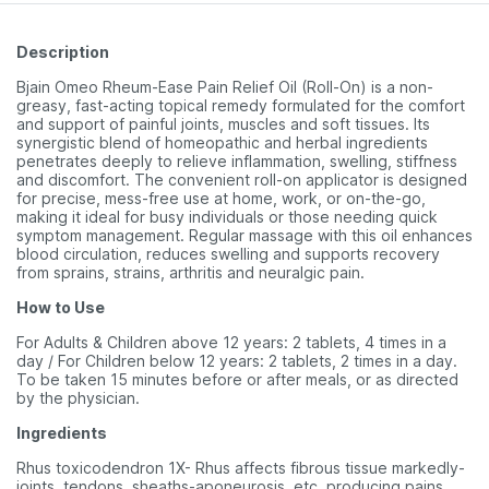
Description
Bjain Omeo Rheum-Ease Pain Relief Oil (Roll-On) is a non-
greasy, fast-acting topical remedy formulated for the comfort
and support of painful joints, muscles and soft tissues. Its
synergistic blend of homeopathic and herbal ingredients
penetrates deeply to relieve inflammation, swelling, stiffness
and discomfort. The convenient roll-on applicator is designed
for precise, mess-free use at home, work, or on-the-go,
making it ideal for busy individuals or those needing quick
symptom management. Regular massage with this oil enhances
blood circulation, reduces swelling and supports recovery
from sprains, strains, arthritis and neuralgic pain.
How to Use
For Adults & Children above 12 years: 2 tablets, 4 times in a
day / For Children below 12 years: 2 tablets, 2 times in a day.
To be taken 15 minutes before or after meals, or as directed
by the physician.
Ingredients
Rhus toxicodendron 1X- Rhus affects fibrous tissue markedly-
joints, tendons, sheaths-aponeurosis, etc, producing pains