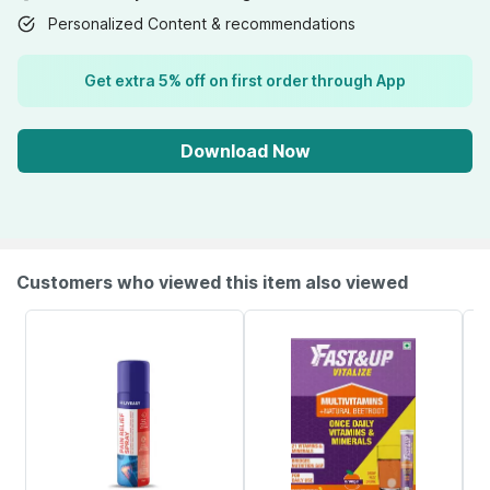
Personalized Content & recommendations
Get extra 5% off on first order through App
Download Now
Customers who viewed this item also viewed