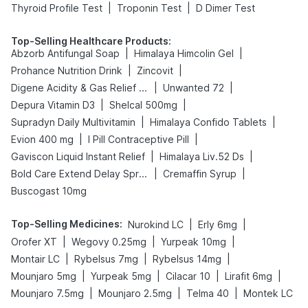
|
|
Thyroid Profile Test
Troponin Test
D Dimer Test
Top-Selling Healthcare Products
:
|
|
Abzorb Antifungal Soap
Himalaya Himcolin Gel
|
|
Prohance Nutrition Drink
Zincovit
|
|
Digene Acidity & Gas Relief Tablets
Unwanted 72
|
|
Depura Vitamin D3
Shelcal 500mg
|
|
Supradyn Daily Multivitamin
Himalaya Confido Tablets
|
|
Evion 400 mg
I Pill Contraceptive Pill
|
|
Gaviscon Liquid Instant Relief
Himalaya Liv.52 Ds
|
|
Bold Care Extend Delay Spray
Cremaffin Syrup
Buscogast 10mg
Top-Selling Medicines
:
|
|
Nurokind LC
Erly 6mg
|
|
|
Orofer XT
Wegovy 0.25mg
Yurpeak 10mg
|
|
|
Montair LC
Rybelsus 7mg
Rybelsus 14mg
|
|
|
|
Mounjaro 5mg
Yurpeak 5mg
Cilacar 10
Lirafit 6mg
|
|
|
Mounjaro 7.5mg
Mounjaro 2.5mg
Telma 40
Montek LC