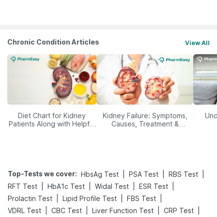
Management
Chronic Condition Articles
View All
Diet Chart for Kidney
Kidney Failure: Symptoms,
Und
Patients Along with Helpful
Causes, Treatment &
Tips
Prevention
Top-Tests we cover
:
|
|
|
HbsAg Test
PSA Test
RBS Test
|
|
|
|
RFT Test
HbA1c Test
Widal Test
ESR Test
|
|
|
Prolactin Test
Lipid Profile Test
FBS Test
|
|
|
|
VDRL Test
CBC Test
Liver Function Test
CRP Test