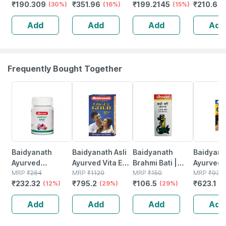
₹
190.309
₹
351.96
₹
199.2145
₹
210.6
Joint Pain
(30%)
For Joint -
(16%)
Tablet | For Joint
(15%)
Relief Oil
(
Muscle - Knee -
Pain | Muscle
Joint & 
Add
Add
Add
Add
Neck & Nerve
Pain Relief - 50
Pain (90
Pain | 60 Units
Tablets
Frequently Bought Together
12% OFF
29% OFF
29% OFF
33% OFF
Baidyanath
Baidyanath Asli
Baidyanath
Baidyanat
Ayurved
Ayurved Vita Ex
Brahmi Bati |
Ayurved 
Kanchnar
MRP
₹
264
Gold Plus |
MRP
₹
1120
Bottle | 40 No's
MRP
₹
150
Gold Plus
MRP
₹
930
₹
232.32
₹
795.2
₹
106.5
₹
623.1
Guggulu Tablets
(12%)
Stamina Booster
(29%)
(29%)
Capsule
(3
160s | Hormonal
| 20 Capsules
Add
Add
Add
Add
Balance Support