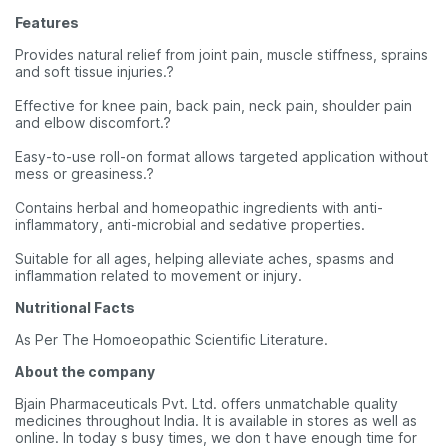
Features
Provides natural relief from joint pain, muscle stiffness, sprains
and soft tissue injuries.?
Effective for knee pain, back pain, neck pain, shoulder pain
and elbow discomfort.?
Easy-to-use roll-on format allows targeted application without
mess or greasiness.?
Contains herbal and homeopathic ingredients with anti-
inflammatory, anti-microbial and sedative properties.
Suitable for all ages, helping alleviate aches, spasms and
inflammation related to movement or injury.
Nutritional Facts
As Per The Homoeopathic Scientific Literature.
About the company
Bjain Pharmaceuticals Pvt. Ltd. offers unmatchable quality
medicines throughout India. It is available in stores as well as
online. In today s busy times, we don t have enough time for