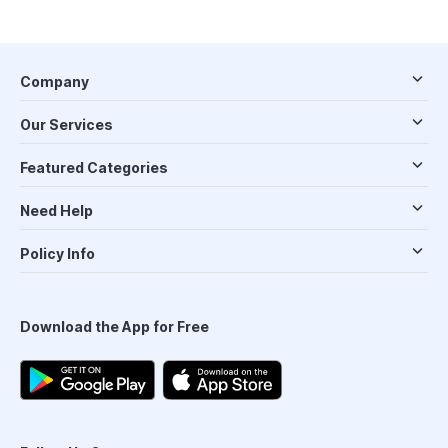
Company
Our Services
Featured Categories
Need Help
Policy Info
Download the App for Free