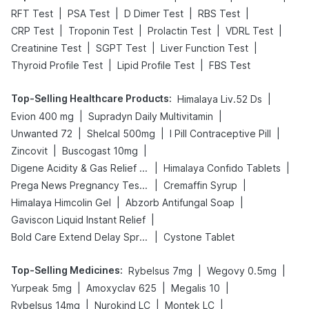
|
|
|
|
RFT Test
PSA Test
D Dimer Test
RBS Test
|
|
|
|
CRP Test
Troponin Test
Prolactin Test
VDRL Test
|
|
|
Creatinine Test
SGPT Test
Liver Function Test
|
|
Thyroid Profile Test
Lipid Profile Test
FBS Test
Top-Selling Healthcare Products
:
|
Himalaya Liv.52 Ds
|
|
Evion 400 mg
Supradyn Daily Multivitamin
|
|
|
Unwanted 72
Shelcal 500mg
I Pill Contraceptive Pill
|
|
Zincovit
Buscogast 10mg
|
|
Digene Acidity & Gas Relief Tablets
Himalaya Confido Tablets
|
|
Prega News Pregnancy Test Kit
Cremaffin Syrup
|
|
Himalaya Himcolin Gel
Abzorb Antifungal Soap
|
Gaviscon Liquid Instant Relief
|
Bold Care Extend Delay Spray
Cystone Tablet
Top-Selling Medicines
:
|
|
Rybelsus 7mg
Wegovy 0.5mg
|
|
|
Yurpeak 5mg
Amoxyclav 625
Megalis 10
|
|
|
Rybelsus 14mg
Nurokind LC
Montek LC