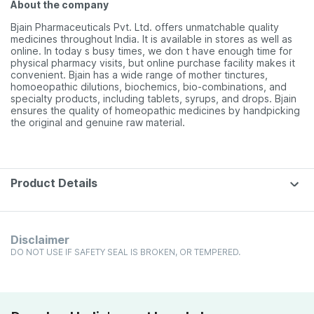
About the company
Bjain Pharmaceuticals Pvt. Ltd. offers unmatchable quality
medicines throughout India. It is available in stores as well as
online. In today s busy times, we don t have enough time for
physical pharmacy visits, but online purchase facility makes it
convenient. Bjain has a wide range of mother tinctures,
homoeopathic dilutions, biochemics, bio-combinations, and
specialty products, including tablets, syrups, and drops. Bjain
ensures the quality of homeopathic medicines by handpicking
the original and genuine raw material.
Product Details
Disclaimer
DO NOT USE IF SAFETY SEAL IS BROKEN, OR TEMPERED.