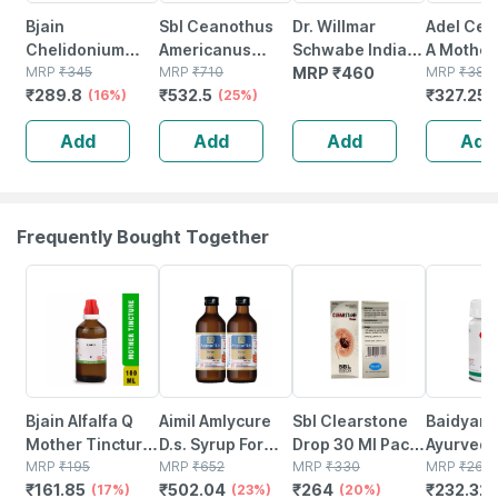
Bjain
Sbl Ceanothus
Dr. Willmar
Adel Cea
Chelidonium
Americanus
Schwabe India
A Mother
Majus Q Mother
MRP
₹
345
Mother Tincture
MRP
₹
710
Ceanothus
MRP
₹
460
Tincture
MRP
₹
385
₹
289.8
₹
532.5
₹
327.25
Tincture 100ml |
(16%)
Q 30 Ml Pack Of
(25%)
Americanus
Supports
2
Mother Tincture
Add
Add
Add
Add
Healthy Liver |
Q 30 Ml
Gallbladder
Function
Frequently Bought Together
17% OFF
23% OFF
20% OFF
12% OFF
Bjain Alfalfa Q
Aimil Amlycure
Sbl Clearstone
Baidyana
Mother Tincture
D.s. Syrup For
Drop 30 Ml Pack
Ayurved
| 100ml
MRP
₹
195
Liver Health
MRP
₹
652
Of 2
MRP
₹
330
Kanchna
MRP
₹
264
₹
161.85
₹
502.04
₹
264
₹
232.32
(17%)
Natural Liver
(23%)
(20%)
Guggulu 