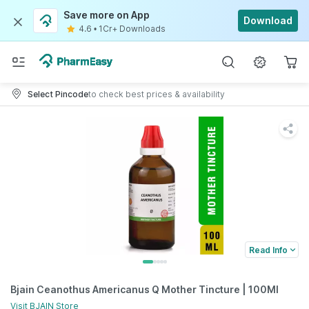
Save more on App
Download
4.6
•
1Cr+ Downloads
Select Pincode
to check best prices & availability
Read Info
Bjain Ceanothus Americanus Q Mother Tincture | 100Ml
Visit
BJAIN
Store