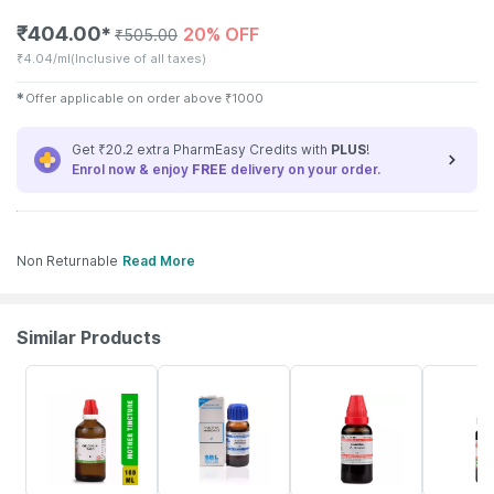
₹
404.00
20% OFF
✱
₹
505.00
₹
4.04/ml
(Inclusive of all taxes)
✱
Offer applicable on order above
₹
1000
Get ₹20.2 extra PharmEasy Credits with
PLUS
!
Enrol now & enjoy
FREE
delivery on your order.
Non Returnable
Read More
Similar Products
16% OFF
25% OFF
15% OFF