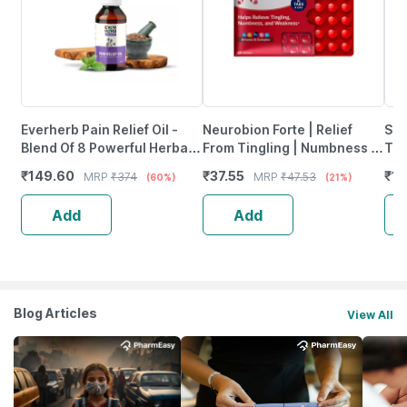
Everherb Pain Relief Oil -
Neurobion Forte | Relief
She
Blend Of 8 Powerful Herbal
From Tingling | Numbness &
Tab
Ingredients - 100 Ml (By
Weakness | Strip Of 30
₹
149.60
₹
37.55
₹
12
MRP
₹
374
MRP
₹
47.53
(60%)
(21%)
Pharmeasy)
Tablets
Add
Add
Blog Articles
View All