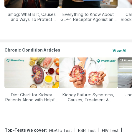
Smog: What Is It, Causes
Everything to Know About
Car
and Ways To Protect
GLP-1 Receptor Agonist and
Block
Yourself From It
Its Role in Weight
Management
Chronic Condition Articles
View All
Diet Chart for Kidney
Kidney Failure: Symptoms,
Und
Patients Along with Helpful
Causes, Treatment &
Tips
Prevention
Top-Tests we cover
:
|
|
|
HbA1c Test
ESR Test
HIV Test