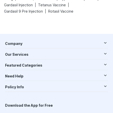
|
|
Gardasil Injection
Tetanus Vaccine
|
Gardasil 9 Pre Injection
Rotasil Vaccine
Company
Our Services
Featured Categories
Need Help
Policy Info
Download the App for Free