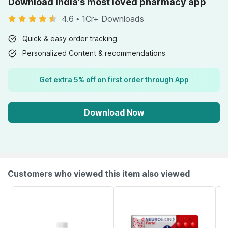
Download India's most loved pharmacy app
4.6
•
1Cr+ Downloads
Quick & easy order tracking
Personalized Content & recommendations
Get extra 5% off on first order through App
Download Now
Customers who viewed this item also viewed