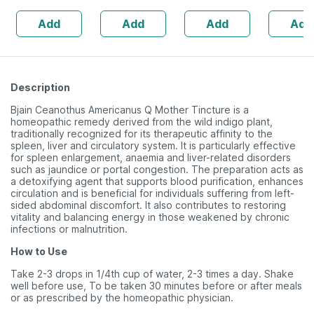
Herbal Tonic |
160s | H
Add
Add
Add
Add
(pack Of 2 | 200
Balance 
Ml Each)
Description
Bjain Ceanothus Americanus Q Mother Tincture is a
homeopathic remedy derived from the wild indigo plant,
traditionally recognized for its therapeutic affinity to the
spleen, liver and circulatory system. It is particularly effective
for spleen enlargement, anaemia and liver-related disorders
such as jaundice or portal congestion. The preparation acts as
a detoxifying agent that supports blood purification, enhances
circulation and is beneficial for individuals suffering from left-
sided abdominal discomfort. It also contributes to restoring
vitality and balancing energy in those weakened by chronic
infections or malnutrition.
How to Use
Take 2-3 drops in 1/4th cup of water, 2-3 times a day. Shake
well before use, To be taken 30 minutes before or after meals
or as prescribed by the homeopathic physician.