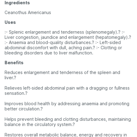
Ingredients
Ceanothus Americanus
Uses
:- Splenic enlargement and tenderness (splenomegaly).? :-
Liver congestion, jaundice and enlargement (hepatomegaly).?
:- Anaemia and blood-quality disturbances.? :- Left-sided
abdominal discomfort with dull, aching pain.? :- Clotting or
bleeding disorders due to liver malfunction.
Benefits
Reduces enlargement and tenderness of the spleen and
liver.?
Relieves left-sided abdominal pain with a dragging or fullness
sensation.?
Improves blood health by addressing anaemia and promoting
better circulation.?
Helps prevent bleeding and clotting disturbances, maintaining
balance in the circulatory system.?
Restores overall metabolic balance, energy and recovery in