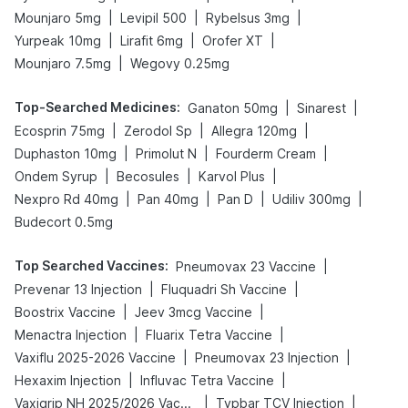
|
|
|
Mounjaro 5mg
Levipil 500
Rybelsus 3mg
|
|
|
Yurpeak 10mg
Lirafit 6mg
Orofer XT
|
Mounjaro 7.5mg
Wegovy 0.25mg
Top-Searched Medicines
:
|
|
Ganaton 50mg
Sinarest
|
|
|
Ecosprin 75mg
Zerodol Sp
Allegra 120mg
|
|
|
Duphaston 10mg
Primolut N
Fourderm Cream
|
|
|
Ondem Syrup
Becosules
Karvol Plus
|
|
|
|
Nexpro Rd 40mg
Pan 40mg
Pan D
Udiliv 300mg
Budecort 0.5mg
Top Searched Vaccines
:
|
Pneumovax 23 Vaccine
|
|
Prevenar 13 Injection
Fluquadri Sh Vaccine
|
|
Boostrix Vaccine
Jeev 3mcg Vaccine
|
|
Menactra Injection
Fluarix Tetra Vaccine
|
|
Vaxiflu 2025-2026 Vaccine
Pneumovax 23 Injection
|
|
Hexaxim Injection
Influvac Tetra Vaccine
|
|
Vaxigrip NH 2025/2026 Vaccine
Typbar TCV Injection