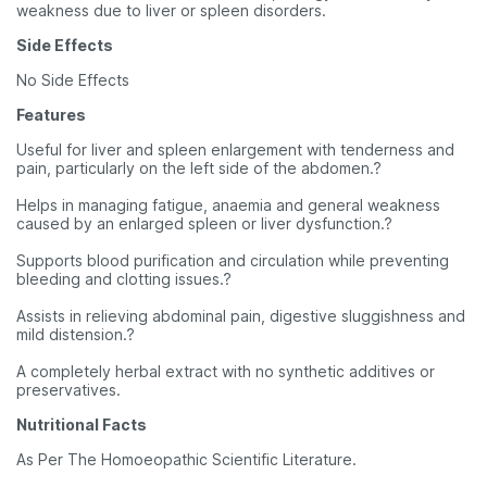
weakness due to liver or spleen disorders.
Side Effects
No Side Effects
Features
Useful for liver and spleen enlargement with tenderness and
pain, particularly on the left side of the abdomen.?
Helps in managing fatigue, anaemia and general weakness
caused by an enlarged spleen or liver dysfunction.?
Supports blood purification and circulation while preventing
bleeding and clotting issues.?
Assists in relieving abdominal pain, digestive sluggishness and
mild distension.?
A completely herbal extract with no synthetic additives or
preservatives.
Nutritional Facts
As Per The Homoeopathic Scientific Literature.