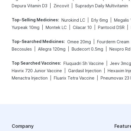
|
|
Depura Vitamin D3
Zincovit
Supradyn Daily Multivitamin
Top-Selling Medicines
:
|
|
Nurokind LC
Erly 6mg
Megalis 
|
|
|
|
Yurpeak 10mg
Montek LC
Cilacar 10
Pantocid DSR
Top-Searched Medicines
:
|
Omee 20mg
Fourderm Cream
|
|
|
Becosules
Allegra 120mg
Budecort 0.5mg
Nexpro Rd
Top Searched Vaccines
:
|
Fluquadri Sh Vaccine
Jeev 3mcg
|
|
Havrix 720 Junior Vaccine
Gardasil Injection
Hexaxim Inj
|
|
Menactra Injection
Fluarix Tetra Vaccine
Pneumovax 23 I
Company
Featur