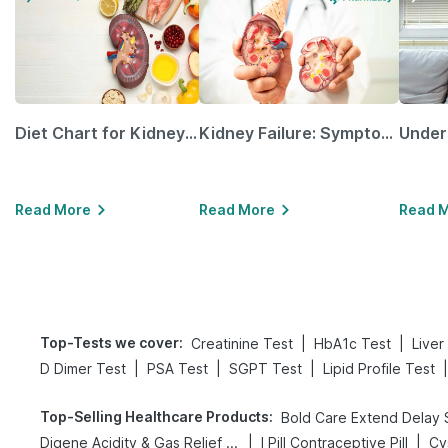
Diet Chart for Kidney Patients Along with Helpful Tips
Kidney Failure: Symptoms, Causes, Treatment & Prevention
Read More
Read More
Read 
Top-Tests we cover
:
|
|
Creatinine Test
HbA1c Test
Liver
|
|
|
|
D Dimer Test
PSA Test
SGPT Test
Lipid Profile Test
Top-Selling Healthcare Products
:
|
|
Digene Acidity & Gas Relief Tablets
I Pill Contraceptive Pill
Cy