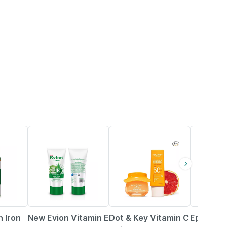
19% OFF
22% OFF
15% OFF
n Iron
New Evion Vitamin E
Dot & Key Vitamin C
Episoft 