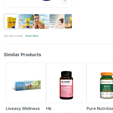
Non Returnable
Read More
Similar Products
30% OFF
4% OFF
2% OFF
Liveasy Wellness
Hk
Pure Nutritio