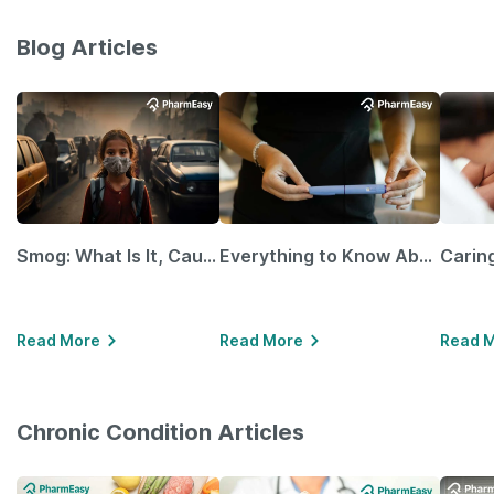
Blog Articles
Smog: What Is It, Causes and Ways To Protect Yourself From It
Everything to Know About GLP-1 Receptor Agonist and Its Role in Weight Management
Read More
Read More
Read 
Chronic Condition Articles