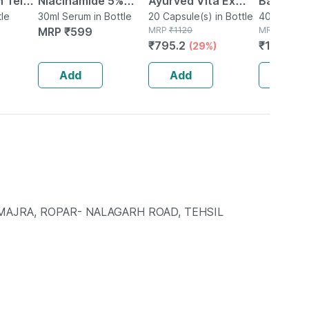
 Tel
Niacinamide 5%
Ayurved Vita Ex
Bati | Bot
e
tle
Serum For Even
30ml Serum in Bottle
Gold Plus | Stamina
20 Capsule(s) in Bottle
No's
40 Tablet(s
MRP
₹
599
MRP
₹
1120
MRP
₹
150
Skin Tone
Booster | 20
₹
795.2
₹
106.5
(29%)
(
Hydration &
Capsules
Improving Skin
Add
Add
Add
Barrier With
Ha(30ml)
 MAJRA, ROPAR- NALAGARH ROAD, TEHSIL