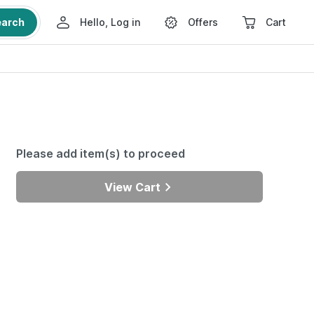
earch
Hello, Log in
Offers
Cart
Please add item(s) to proceed
View Cart