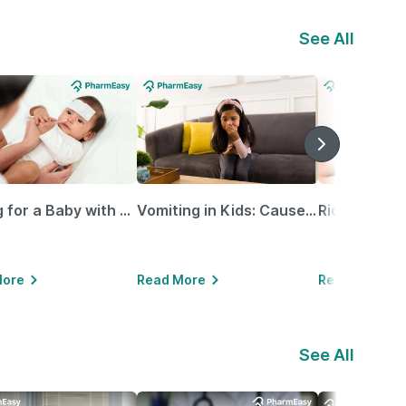
See All
Caring for a Baby with Blocked Nose: Simple Tips for Parents
Vomiting in Kids: Causes, Home Remedies & Treatment Options
More
Read More
Read More
See All