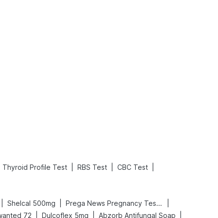
What is an Acute Heart Failure?
Sweeteners and Diabetes: Natural vs. Artificial Sweeteners for Diabetes
Read More
Read More
|
|
|
Thyroid Profile Test
RBS Test
CBC Test
|
|
|
Shelcal 500mg
Prega News Pregnancy Test Kit
|
|
|
wanted 72
Dulcoflex 5mg
Abzorb Antifungal Soap