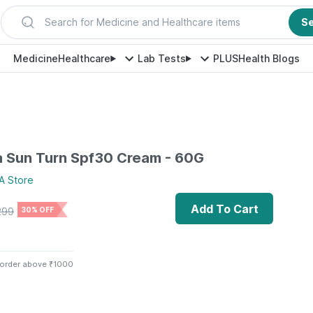
Search for Medicine and Healthcare items
S
Medicine
Healthcare
Lab Tests
PLUS
Health Blogs
 Sun Turn Spf30 Cream - 60G
A
Store
Add To Cart
299
30% OFF
 order above ₹1000