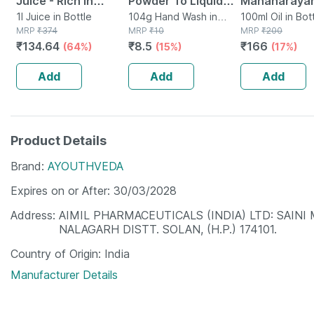
Juice - Rich In
Powder To Liquid
Mahanarayan
Vitamin C - Natural
1l Juice in Bottle
Hand Wash Pouch 8
104g Hand Wash in
Joint Pain Oil Bottl
100ml Oil in Bot
MRP
₹
374
Packet
MRP
₹
10
MRP
₹
200
Immunity Booster -
Gm | Buy 12 Get 1
Of 100 Ml
₹
134.64
₹
8.5
₹
166
(64%)
(15%)
(17%)
1l Bottle (by
Free
Pharmeasy)
Add
Add
Add
Product Details
Brand
AYOUTHVEDA
Expires on or After
30/03/2028
Address
AIMIL PHARMACEUTICALS (INDIA) LTD: SAINI
NALAGARH DISTT. SOLAN, (H.P.) 174101.
Country of Origin
India
Manufacturer Details