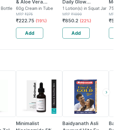
& Aloe Vera
Daily Glow
Moisturiz
 120
 Bottle
Moisturiser Cream
60g Cream in Tube
Essentials Combo -
1 Lotion(s) in Squat Jar
Microenc
75g Cream
MRP
₹
275
MRP
₹
1090
MRP
₹
678
With
60 Gm
Sunscreen Spf50
Suncreen
₹
222.75
₹
850.2
₹
576.3
(19%)
(22%)
(
n C &
Pa+++ 50g &
75 Gm
Moisturizer 60g
Add
Add
Add
29% OFF
29% OFF
Minimalist
Baidyanath Asli
Baidyana