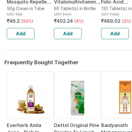
Mosquito Repellent
Vitalsmultivitamin
Folic Acid
Cream With Vitamin
50g Cream in Tube
For Women (60
60 Tablet(s) in Bottle
Supplement -
120 Tablet(s) in
MRP
₹
66
MRP
₹
419
MRP
₹
499
E And Almond Oil
Tablets) | With Zinc
Veg Tablets 
₹
46.2
₹
402.24
₹
489.02
(30%)
(4%)
(2%)
Tube Of 50gm
| Vitamin C |
Zinc | Vitami
Vitamin D
Vitamin B12
Add
Add
Add
Frequently Bought Together
64% OFF
15% OFF
17% OFF
Everherb Amla
Dettol Original Pine
Baidyanath