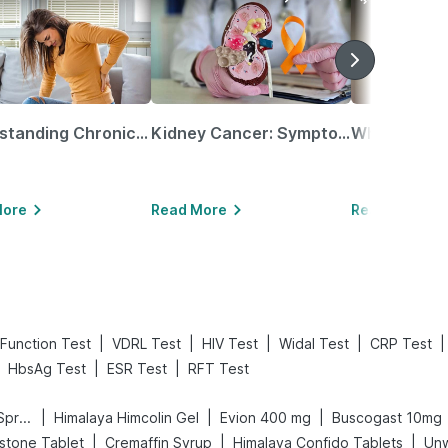
Understanding Chronic Kidney Disease
Kidney Cancer: Symptoms, Causes, Treatments & More!
More
Read More
Read More
|
|
|
|
|
 Function Test
VDRL Test
HIV Test
Widal Test
CRP Test
|
|
HbsAg Test
ESR Test
RFT Test
|
|
|
Bold Care Extend Delay Spray
Himalaya Himcolin Gel
Evion 400 mg
Buscogast 10mg
|
|
|
stone Tablet
Cremaffin Syrup
Himalaya Confido Tablets
Un