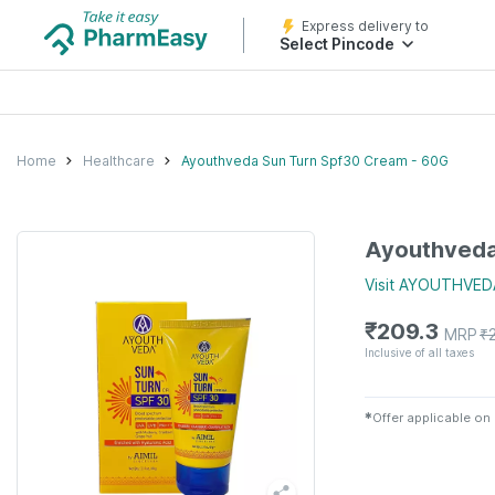
Express delivery to
Select Pincode
Home
Healthcare
Ayouthveda Sun Turn Spf30 Cream - 60G
Ayouthveda
Visit
AYOUTHVED
₹
209.3
MRP
₹
Inclusive of all taxes
✱
Offer applicable on