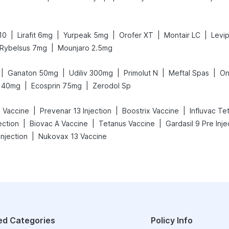
|
|
|
|
|
10
Lirafit 6mg
Yurpeak 5mg
Orofer XT
Montair LC
Levip
|
Rybelsus 7mg
Mounjaro 2.5mg
|
|
|
|
|
Ganaton 50mg
Udiliv 300mg
Primolut N
Meftal Spas
On
|
|
 40mg
Ecosprin 75mg
Zerodol Sp
|
|
|
 Vaccine
Prevenar 13 Injection
Boostrix Vaccine
Influvac Te
|
|
|
ection
Biovac A Vaccine
Tetanus Vaccine
Gardasil 9 Pre Inje
|
njection
Nukovax 13 Vaccine
ed Categories
Policy Info