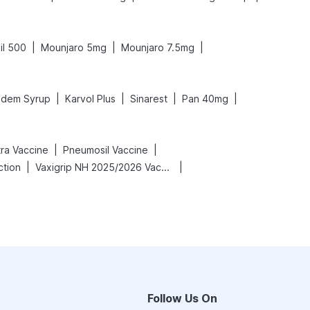
|
|
|
il 500
Mounjaro 5mg
Mounjaro 7.5mg
|
|
|
|
dem Syrup
Karvol Plus
Sinarest
Pan 40mg
|
|
tra Vaccine
Pneumosil Vaccine
|
|
ction
Vaxigrip NH 2025/2026 Vaccine
Follow Us On