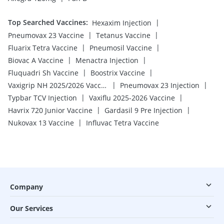
Top Searched Vaccines
:
|
Hexaxim Injection
|
|
Pneumovax 23 Vaccine
Tetanus Vaccine
|
|
Fluarix Tetra Vaccine
Pneumosil Vaccine
|
|
Biovac A Vaccine
Menactra Injection
|
|
Fluquadri Sh Vaccine
Boostrix Vaccine
|
|
Vaxigrip NH 2025/2026 Vaccine
Pneumovax 23 Injection
|
|
Typbar TCV Injection
Vaxiflu 2025-2026 Vaccine
|
|
Havrix 720 Junior Vaccine
Gardasil 9 Pre Injection
|
Nukovax 13 Vaccine
Influvac Tetra Vaccine
Company
Our Services