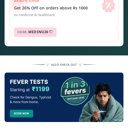
WEBSITE OFFER
Get 26% OFF on orders above Rs 1000
on medicine & healthcare
MEDSNU26
CODE:
ALSO CHECK OUT