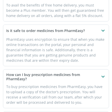
To avail the benefits of free home delivery, you must
become a Plus member. You will then get guaranteed free
home delivery on all orders, along with a flat 5% discount.
Is it safe to order medicines from PharmEasy?
PharmEasy uses encryption to ensure that when you make
online transactions on the portal, your personal and
financial information is safe. Additionally, there is a
guarantee that you are getting genuine products and
medicines that are within their expiry date.
How can I buy prescription medicines from
PharmEasy?
To buy prescription medicines from PharmEasy, you have
to upload a copy of the doctor’s prescription. You will
receive a verification call from our team, after which your
order will be processed and delivered to you.