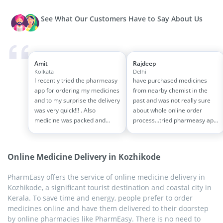
See What Our Customers Have to Say About Us
Amit
Rajdeep
Kolkata
Delhi
I recently tried the pharmeasy
have purchased medicines
app for ordering my medicines
from nearby chemist in the
and to my surprise the delivery
past and was not really sure
was very quick!!! . Also
about whole online order
medicine was packed and
process...tried pharmeasy app
handled properly . Good
and it was good experience
experience overall...would
with fast delivery and order
definitely recommend to other
tracking systems!! saves the
Online Medicine Delivery in Kozhikode
people!!
effort of going out for
medinces!!
PharmEasy offers the service of online medicine delivery in
Kozhikode, a significant tourist destination and coastal city in
Kerala. To save time and energy, people prefer to order
medicines online and have them delivered to their doorstep
by online pharmacies like PharmEasy. There is no need to