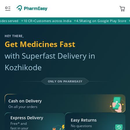
served
10 CR+
Customers across India
4.5
Rating on Google Play Store
20k+
671221 Kozhikode
Deliver to
HEY THERE,
Get Medicines Fast
with Superfast Delivery in
Kozhikode
ONLY ON PHARMEASY
Cash on Delivery
On all your orders
Express Delivery
Easy Returns
Free* and
No questions
fast in your