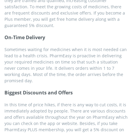
they are trained and qualified, increasing customer
satisfaction. To meet the growing costs of medicines, there
are frequent discounts and exclusive offers. If you become a
Plus member, you will get free home delivery along with a
guaranteed 5% discount.
On-Time Delivery
Sometimes waiting for medicines when it is most needed can
lead to a health crisis. PharmEasy is proactive in delivering
your required medicines on time so that such a situation
never comes in your life. It delivers orders within 1 to 7
working days. Most of the time, the order arrives before the
promised day.
Biggest Discounts and Offers
In this time of price hikes, if there is any way to cut costs, it is
immediately adopted by people. There are various discounts
and offers available throughout the year on PharmEasy which
you can check on the app or website. Besides, if you take
PharmEasy PLUS membership, you will get a 5% discount on