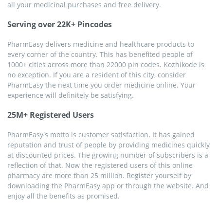
all your medicinal purchases and free delivery.
Serving over 22K+ Pincodes
PharmEasy delivers medicine and healthcare products to
every corner of the country. This has benefited people of
1000+ cities across more than 22000 pin codes. Kozhikode is
no exception. If you are a resident of this city, consider
PharmEasy the next time you order medicine online. Your
experience will definitely be satisfying.
25M+ Registered Users
PharmEasy's motto is customer satisfaction. It has gained
reputation and trust of people by providing medicines quickly
at discounted prices. The growing number of subscribers is a
reflection of that. Now the registered users of this online
pharmacy are more than 25 million. Register yourself by
downloading the PharmEasy app or through the website. And
enjoy all the benefits as promised.