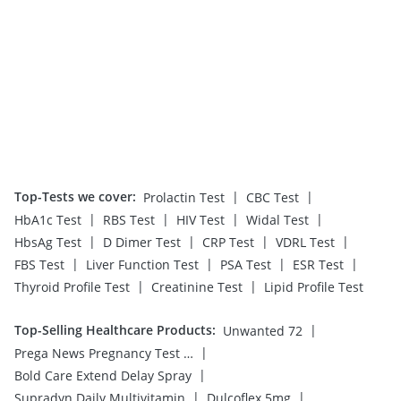
Top-Tests we cover
:
|
|
Prolactin Test
CBC Test
|
|
|
|
HbA1c Test
RBS Test
HIV Test
Widal Test
|
|
|
|
HbsAg Test
D Dimer Test
CRP Test
VDRL Test
|
|
|
|
FBS Test
Liver Function Test
PSA Test
ESR Test
|
|
Thyroid Profile Test
Creatinine Test
Lipid Profile Test
Top-Selling Healthcare Products
:
|
Unwanted 72
|
Prega News Pregnancy Test Kit
|
Bold Care Extend Delay Spray
|
|
Supradyn Daily Multivitamin
Dulcoflex 5mg