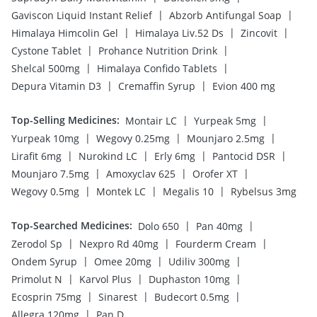
|
|
Gaviscon Liquid Instant Relief
Abzorb Antifungal Soap
|
|
|
Himalaya Himcolin Gel
Himalaya Liv.52 Ds
Zincovit
|
|
Cystone Tablet
Prohance Nutrition Drink
|
|
Shelcal 500mg
Himalaya Confido Tablets
|
|
Depura Vitamin D3
Cremaffin Syrup
Evion 400 mg
Top-Selling Medicines
:
|
|
Montair LC
Yurpeak 5mg
|
|
|
Yurpeak 10mg
Wegovy 0.25mg
Mounjaro 2.5mg
|
|
|
|
Lirafit 6mg
Nurokind LC
Erly 6mg
Pantocid DSR
|
|
|
Mounjaro 7.5mg
Amoxyclav 625
Orofer XT
|
|
|
Wegovy 0.5mg
Montek LC
Megalis 10
Rybelsus 3mg
Top-Searched Medicines
:
|
|
Dolo 650
Pan 40mg
|
|
|
Zerodol Sp
Nexpro Rd 40mg
Fourderm Cream
|
|
|
Ondem Syrup
Omee 20mg
Udiliv 300mg
|
|
|
Primolut N
Karvol Plus
Duphaston 10mg
|
|
|
Ecosprin 75mg
Sinarest
Budecort 0.5mg
|
Allegra 120mg
Pan D