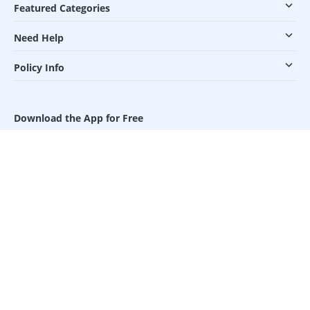
Featured Categories
Need Help
Policy Info
Download the App for Free
Follow Us On
Our Payment Partners