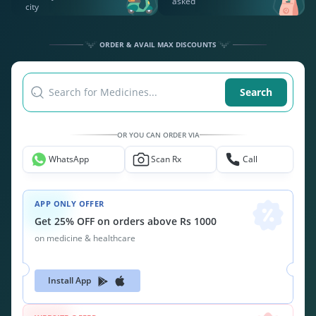
asked
city
ORDER & AVAIL MAX DISCOUNTS
Search for Medicines...
Search
OR YOU CAN ORDER VIA
WhatsApp
Scan Rx
Call
APP ONLY OFFER
Get 25% OFF on orders above Rs 1000
on medicine & healthcare
Install App