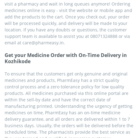
visit a pharmacy and wait in long queues anymore! Ordering
medicines online is easy - visit the website or mobile app and
add the products to the cart. Once you check out, your order
will be processed quickly, and delivery will be made to your
location. If you have any doubts or questions, the customer
support team is available to assist you at 08071324888 or via
email at care@pharmeasy.in.
Get your Medicine Order with On-Time Delivery in
Kozhikode
To ensure that the customers get only genuine and original
medicines and products, PharmEasy has a strict quality
control process and a zero tolerance policy for low quality
products. All medicines purchased via this online portal are
within the sell-by date and have the correct date of
manufacturing printed. Understanding the urgency of getting
medicines on time, PharmEasy has an on-time medicine
delivery guarantee, and all orders are delivered within 1 to 7
business days. Usually, the orders will be delivered before the
scheduled time. The pharmacists provide the best service as