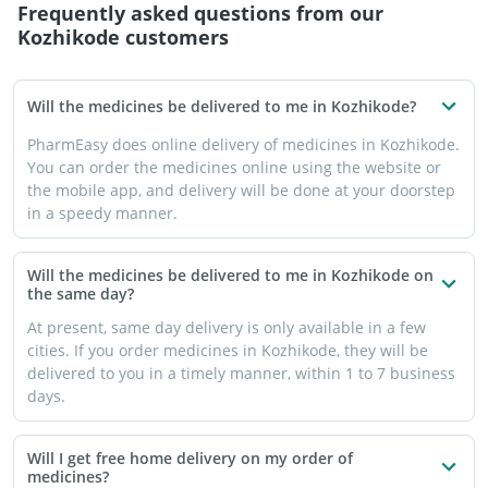
Frequently asked questions from our
Kozhikode
customers
Will the medicines be delivered to me in Kozhikode?
PharmEasy does online delivery of medicines in Kozhikode.
You can order the medicines online using the website or
the mobile app, and delivery will be done at your doorstep
in a speedy manner.
Will the medicines be delivered to me in Kozhikode on
the same day?
At present, same day delivery is only available in a few
cities. If you order medicines in Kozhikode, they will be
delivered to you in a timely manner, within 1 to 7 business
days.
Will I get free home delivery on my order of
medicines?