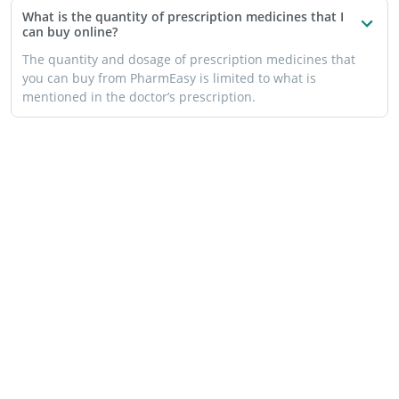
What is the quantity of prescription medicines that I
can buy online?
The quantity and dosage of prescription medicines that
you can buy from PharmEasy is limited to what is
mentioned in the doctor’s prescription.