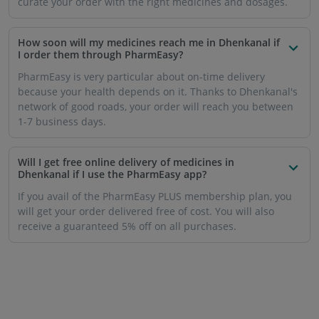
curate your order with the right medicines and dosages.
How soon will my medicines reach me in Dhenkanal if
I order them through PharmEasy?
PharmEasy is very particular about on-time delivery
because your health depends on it. Thanks to Dhenkanal's
network of good roads, your order will reach you between
1-7 business days.
Will I get free online delivery of medicines in
Dhenkanal if I use the PharmEasy app?
If you avail of the PharmEasy PLUS membership plan, you
will get your order delivered free of cost. You will also
receive a guaranteed 5% off on all purchases.