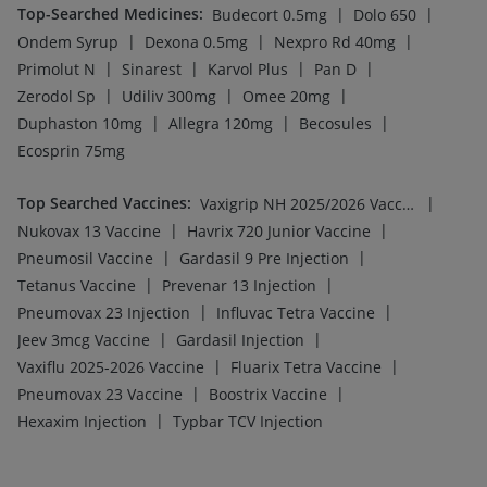
Top-Searched Medicines
:
|
|
Budecort 0.5mg
Dolo 650
|
|
|
Ondem Syrup
Dexona 0.5mg
Nexpro Rd 40mg
|
|
|
|
Primolut N
Sinarest
Karvol Plus
Pan D
|
|
|
Zerodol Sp
Udiliv 300mg
Omee 20mg
|
|
|
Duphaston 10mg
Allegra 120mg
Becosules
Ecosprin 75mg
Top Searched Vaccines
:
|
Vaxigrip NH 2025/2026 Vaccine
|
|
Nukovax 13 Vaccine
Havrix 720 Junior Vaccine
|
|
Pneumosil Vaccine
Gardasil 9 Pre Injection
|
|
Tetanus Vaccine
Prevenar 13 Injection
|
|
Pneumovax 23 Injection
Influvac Tetra Vaccine
|
|
Jeev 3mcg Vaccine
Gardasil Injection
|
|
Vaxiflu 2025-2026 Vaccine
Fluarix Tetra Vaccine
|
|
Pneumovax 23 Vaccine
Boostrix Vaccine
|
Hexaxim Injection
Typbar TCV Injection