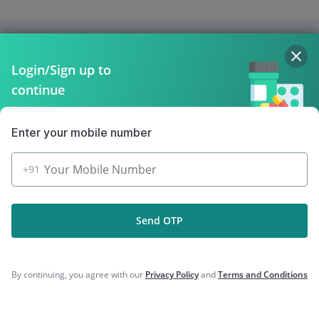
Company
Login/Sign up to
Our Services
continue
Featured Categories
Enter your mobile number
Need Help
+91
Policy Info
Send OTP
Download the App for Free
By continuing, you agree with our
Privacy Policy
and
Terms and Conditions
Follow Us On