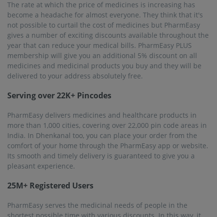
The rate at which the price of medicines is increasing has
become a headache for almost everyone. They think that it's
not possible to curtail the cost of medicines but PharmEasy
gives a number of exciting discounts available throughout the
year that can reduce your medical bills. PharmEasy PLUS
membership will give you an additional 5% discount on all
medicines and medicinal products you buy and they will be
delivered to your address absolutely free.
Serving over 22K+ Pincodes
PharmEasy delivers medicines and healthcare products in
more than 1,000 cities, covering over 22,000 pin code areas in
India. In Dhenkanal too, you can place your order from the
comfort of your home through the PharmEasy app or website.
Its smooth and timely delivery is guaranteed to give you a
pleasant experience.
25M+ Registered Users
PharmEasy serves the medicinal needs of people in the
shortest possible time with various discounts. In this way, it