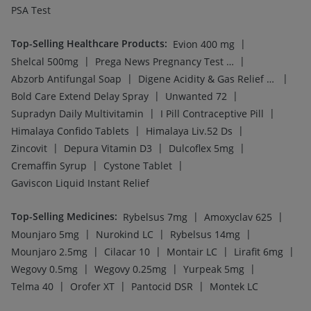
PSA Test
Top-Selling Healthcare Products
:
|
Evion 400 mg
|
|
Shelcal 500mg
Prega News Pregnancy Test Kit
|
|
Abzorb Antifungal Soap
Digene Acidity & Gas Relief Tablets
|
|
Bold Care Extend Delay Spray
Unwanted 72
|
|
Supradyn Daily Multivitamin
I Pill Contraceptive Pill
|
|
Himalaya Confido Tablets
Himalaya Liv.52 Ds
|
|
|
Zincovit
Depura Vitamin D3
Dulcoflex 5mg
|
|
Cremaffin Syrup
Cystone Tablet
Gaviscon Liquid Instant Relief
Top-Selling Medicines
:
|
|
Rybelsus 7mg
Amoxyclav 625
|
|
|
Mounjaro 5mg
Nurokind LC
Rybelsus 14mg
|
|
|
|
Mounjaro 2.5mg
Cilacar 10
Montair LC
Lirafit 6mg
|
|
|
Wegovy 0.5mg
Wegovy 0.25mg
Yurpeak 5mg
|
|
|
Telma 40
Orofer XT
Pantocid DSR
Montek LC