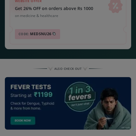
WEBSITE OFFER
Get 26% OFF on orders above Rs 1000
on medicine & healthcare
MEDSNU26
CODE:
ALSO CHECK OUT