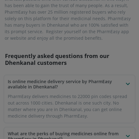
has been able to gain the trust of many people. As a result,
PharmEasy has over 25 million registered buyers who rely
solely on this platform for their medicinal needs. PharmEasy
has many buyers in Dhenkanal who are 100% satisfied with
its prompt service. Register yourself on the PharmEasy app
or website and enjoy all the promised benefits.
Frequently asked questions from our
Dhenkanal
customers
Is online medicine delivery service by PharmEasy
available in Dhenkanal?
PharmEasy delivers medicines to 22000 pin codes spread
out across 1000 cities. Dhenkanal is one such city. No
matter where you are in Dhenkanal, you can get online
medicine delivery through PharmEasy.
What are the perks of buying medicines online from
PharmEasy in Dhenkanal?