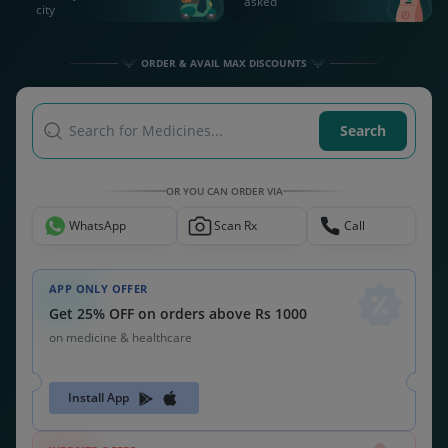
asked
city
ORDER & AVAIL MAX DISCOUNTS
Search for Medicines...
Search
OR YOU CAN ORDER VIA
WhatsApp
Scan Rx
Call
APP ONLY OFFER
Get 25% OFF on orders above Rs 1000
on medicine & healthcare
Install App