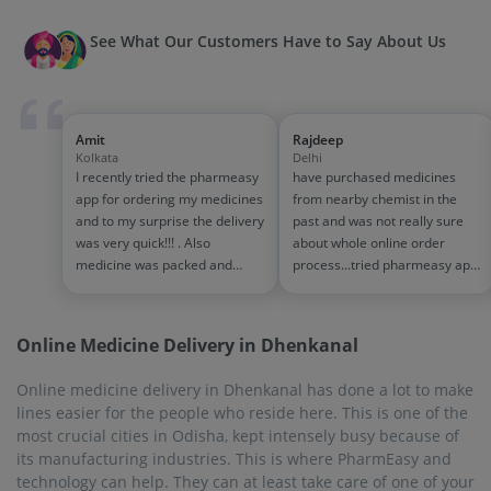
See What Our Customers Have to Say About Us
Amit
Rajdeep
Kolkata
Delhi
I recently tried the pharmeasy
have purchased medicines
app for ordering my medicines
from nearby chemist in the
and to my surprise the delivery
past and was not really sure
was very quick!!! . Also
about whole online order
medicine was packed and
process...tried pharmeasy app
handled properly . Good
and it was good experience
experience overall...would
with fast delivery and order
definitely recommend to other
tracking systems!! saves the
Online Medicine Delivery in Dhenkanal
people!!
effort of going out for
medinces!!
Online medicine delivery in Dhenkanal has done a lot to make
lines easier for the people who reside here. This is one of the
most crucial cities in Odisha, kept intensely busy because of
its manufacturing industries. This is where PharmEasy and
technology can help. They can at least take care of one of your