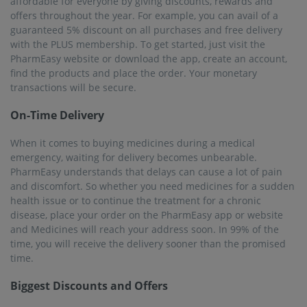
affordable for everyone by giving discounts, rewards and
offers throughout the year. For example, you can avail of a
guaranteed 5% discount on all purchases and free delivery
with the PLUS membership. To get started, just visit the
PharmEasy website or download the app, create an account,
find the products and place the order. Your monetary
transactions will be secure.
On-Time Delivery
When it comes to buying medicines during a medical
emergency, waiting for delivery becomes unbearable.
PharmEasy understands that delays can cause a lot of pain
and discomfort. So whether you need medicines for a sudden
health issue or to continue the treatment for a chronic
disease, place your order on the PharmEasy app or website
and Medicines will reach your address soon. In 99% of the
time, you will receive the delivery sooner than the promised
time.
Biggest Discounts and Offers