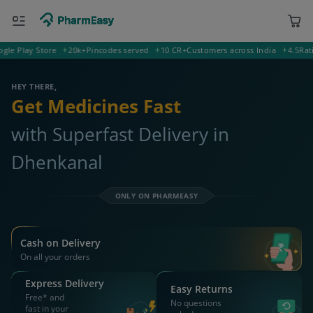
lay Store
20k+
Pincodes served
10 CR+
Customers across India
4.5
Rating o
400001 Mumbai
Deliver to
HEY THERE,
Get Medicines Fast
with Superfast Delivery in
Dhenkanal
ONLY ON PHARMEASY
Cash on Delivery
On all your orders
Express Delivery
Easy Returns
Free* and
No questions
fast in your