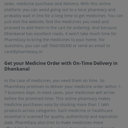
tasks- medicine purchase and delivery. With this online
platform, you can avoid going out to a local pharmacy and
probably wait in line for a long time to get medicines. You can
just visit the website, find the medicines you need and
proceed to add them to the cart for ordering. And because
Dhenkanal has excellent roads, it won't take much time for
PharmEasy to bring the medicines to your home. For
questions, you can call 7666100300 or send an email to
care@pharmeasy.in
Get your Medicine Order with On-Time Delivery in
Dhenkanal
In the case of medicines, you need them on time. So
PharmEasy promises to deliver your medicine order within 1-
7 business days. In most cases, your medicines will arrive
before the promised time. This online pharmacy makes
medicine purchases easy by stocking more than 1 lakh
products across categories. Each medicine or healthcare
essential is scanned for quality, authenticity and expiration
date. PharmEasy also tries to make medicines more