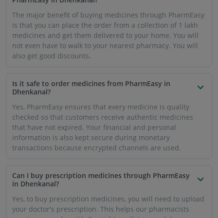
The major benefit of buying medicines through PharmEasy
is that you can place the order from a collection of 1 lakh
medicines and get them delivered to your home. You will
not even have to walk to your nearest pharmacy. You will
also get good discounts.
Is it safe to order medicines from PharmEasy in
Dhenkanal?
Yes, PharmEasy ensures that every medicine is quality
checked so that customers receive authentic medicines
that have not expired. Your financial and personal
information is also kept secure during monetary
transactions because encrypted channels are used.
Can I buy prescription medicines through PharmEasy
in Dhenkanal?
Yes, to buy prescription medicines, you will need to upload
your doctor's prescription. This helps our pharmacists