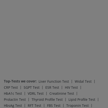
Top-Tests we cover
:
|
|
Liver Function Test
Widal Test
|
|
|
|
CRP Test
SGPT Test
ESR Test
HIV Test
|
|
|
HbA1c Test
VDRL Test
Creatinine Test
|
|
|
Prolactin Test
Thyroid Profile Test
Lipid Profile Test
|
|
|
|
HbsAg Test
RFT Test
FBS Test
Troponin Test