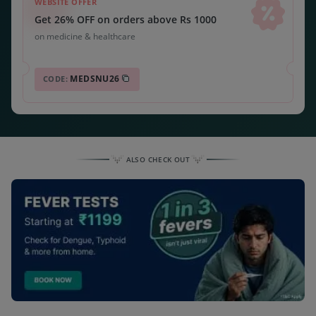
WEBSITE OFFER
Get 26% OFF on orders above Rs 1000
on medicine & healthcare
MEDSNU26
CODE:
ALSO CHECK OUT