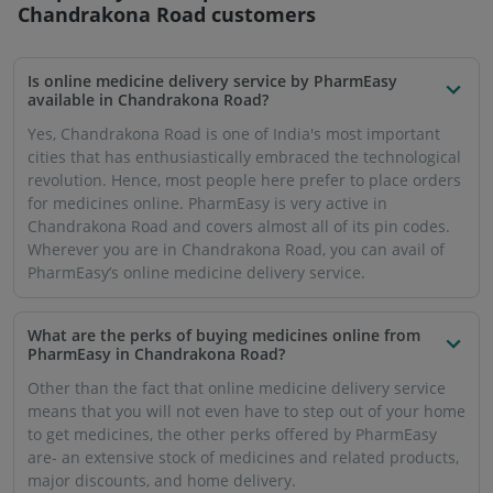
Chandrakona Road
customers
Is online medicine delivery service by PharmEasy
available in Chandrakona Road?
Yes, Chandrakona Road is one of India's most important
cities that has enthusiastically embraced the technological
revolution. Hence, most people here prefer to place orders
for medicines online. PharmEasy is very active in
Chandrakona Road and covers almost all of its pin codes.
Wherever you are in Chandrakona Road, you can avail of
PharmEasy’s online medicine delivery service.
What are the perks of buying medicines online from
PharmEasy in Chandrakona Road?
Other than the fact that online medicine delivery service
means that you will not even have to step out of your home
to get medicines, the other perks offered by PharmEasy
are- an extensive stock of medicines and related products,
major discounts, and home delivery.