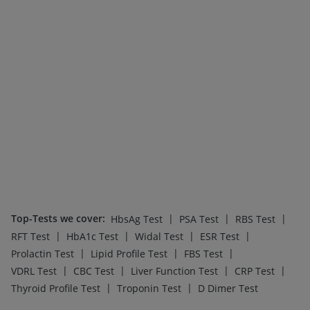
Top-Tests we cover
:
|
|
|
HbsAg Test
PSA Test
RBS Test
|
|
|
|
RFT Test
HbA1c Test
Widal Test
ESR Test
|
|
|
Prolactin Test
Lipid Profile Test
FBS Test
|
|
|
|
VDRL Test
CBC Test
Liver Function Test
CRP Test
|
|
Thyroid Profile Test
Troponin Test
D Dimer Test