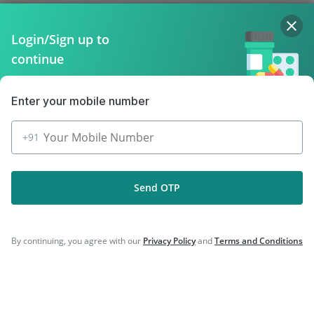
Company
Login/Sign up to
continue
Our Services
Featured Categories
Enter your mobile number
Need Help
+91
Policy Info
Send OTP
Download the App for Free
By continuing, you agree with our
Privacy Policy
and
Terms and Conditions
Follow Us On