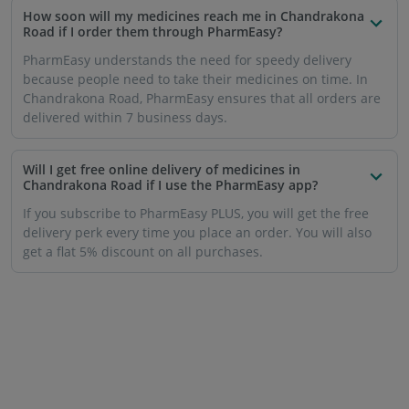
How soon will my medicines reach me in Chandrakona
Road if I order them through PharmEasy?
PharmEasy understands the need for speedy delivery
because people need to take their medicines on time. In
Chandrakona Road, PharmEasy ensures that all orders are
delivered within 7 business days.
Will I get free online delivery of medicines in
Chandrakona Road if I use the PharmEasy app?
If you subscribe to PharmEasy PLUS, you will get the free
delivery perk every time you place an order. You will also
get a flat 5% discount on all purchases.