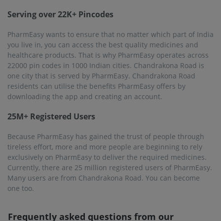
Serving over 22K+ Pincodes
PharmEasy wants to ensure that no matter which part of India
you live in, you can access the best quality medicines and
healthcare products. That is why PharmEasy operates across
22000 pin codes in 1000 Indian cities. Chandrakona Road is
one city that is served by PharmEasy. Chandrakona Road
residents can utilise the benefits PharmEasy offers by
downloading the app and creating an account.
25M+ Registered Users
Because PharmEasy has gained the trust of people through
tireless effort, more and more people are beginning to rely
exclusively on PharmEasy to deliver the required medicines.
Currently, there are 25 million registered users of PharmEasy.
Many users are from Chandrakona Road. You can become
one too.
Frequently asked questions from our