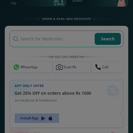
asked
city
ORDER & AVAIL MAX DISCOUNTS
Search for Medicines...
Search
OR YOU CAN ORDER VIA
WhatsApp
Scan Rx
Call
APP ONLY OFFER
Get 25% OFF on orders above Rs 1000
on medicine & healthcare
Install App