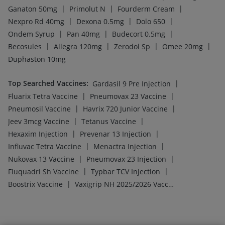
|
|
|
Ganaton 50mg
Primolut N
Fourderm Cream
|
|
|
Nexpro Rd 40mg
Dexona 0.5mg
Dolo 650
|
|
|
Ondem Syrup
Pan 40mg
Budecort 0.5mg
|
|
|
|
Becosules
Allegra 120mg
Zerodol Sp
Omee 20mg
Duphaston 10mg
Top Searched Vaccines
:
|
Gardasil 9 Pre Injection
|
|
Fluarix Tetra Vaccine
Pneumovax 23 Vaccine
|
|
Pneumosil Vaccine
Havrix 720 Junior Vaccine
|
|
Jeev 3mcg Vaccine
Tetanus Vaccine
|
|
Hexaxim Injection
Prevenar 13 Injection
|
|
Influvac Tetra Vaccine
Menactra Injection
|
|
Nukovax 13 Vaccine
Pneumovax 23 Injection
|
|
Fluquadri Sh Vaccine
Typbar TCV Injection
|
Boostrix Vaccine
Vaxigrip NH 2025/2026 Vaccine