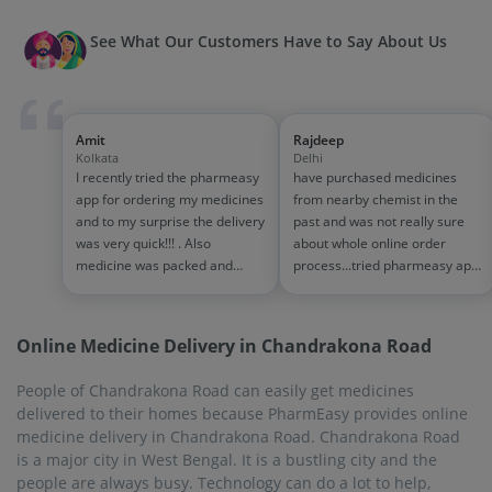
See What Our Customers Have to Say About Us
Amit
Rajdeep
Kolkata
Delhi
I recently tried the pharmeasy
have purchased medicines
app for ordering my medicines
from nearby chemist in the
and to my surprise the delivery
past and was not really sure
was very quick!!! . Also
about whole online order
medicine was packed and
process...tried pharmeasy app
handled properly . Good
and it was good experience
experience overall...would
with fast delivery and order
definitely recommend to other
tracking systems!! saves the
Online Medicine Delivery in Chandrakona Road
people!!
effort of going out for
medinces!!
People of Chandrakona Road can easily get medicines
delivered to their homes because PharmEasy provides online
medicine delivery in Chandrakona Road. Chandrakona Road
is a major city in West Bengal. It is a bustling city and the
people are always busy. Technology can do a lot to help,