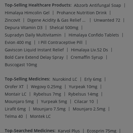
Top-Selling Healthcare Products
:
|
Abzorb Antifungal Soap
|
|
Himalaya Himcolin Gel
Prohance Nutrition Drink
|
|
|
Zincovit
Digene Acidity & Gas Relief Tablets
Unwanted 72
|
|
Depura Vitamin D3
Shelcal 500mg
|
|
Supradyn Daily Multivitamin
Himalaya Confido Tablets
|
|
Evion 400 mg
I Pill Contraceptive Pill
|
|
Gaviscon Liquid Instant Relief
Himalaya Liv.52 Ds
|
|
Bold Care Extend Delay Spray
Cremaffin Syrup
Buscogast 10mg
Top-Selling Medicines
:
|
|
Nurokind LC
Erly 6mg
|
|
|
Orofer XT
Wegovy 0.25mg
Yurpeak 10mg
|
|
|
Montair LC
Rybelsus 7mg
Rybelsus 14mg
|
|
|
Mounjaro 5mg
Yurpeak 5mg
Cilacar 10
|
|
|
Lirafit 6mg
Mounjaro 7.5mg
Mounjaro 2.5mg
|
Telma 40
Montek LC
Top-Searched Medicines
:
|
|
Karvol Plus
Ecosprin 75mg