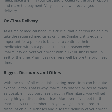
need, place them in your cart and proceed to the order option
and make the payment. Very soon you will receive your
delivery.
On-Time Delivery
At a time of medical need, it is crucial that a person be able to
take the required medicines on time. Similarly, it is equally
important for a person to be able to continue their
medication without a pause. This is the reason why
PharmEasy delivers your order within 1-7 business days. In
99% of the time, PharmEasy delivers well before the promised
time.
Biggest Discounts and Offers
With the cost of all essentials soaring, medicines can be quite
expensive too. That is why PharmEasy slashes prices as much
as possible. If you purchase through PharmEasy, you will get
everything at discounted prices. Moreover, if you opt for the
PharmEasy PLUS membership, you will get an assured 5%
discount on all purchases and also free delivery of your order.