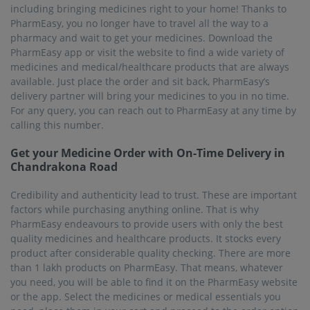
including bringing medicines right to your home! Thanks to
PharmEasy, you no longer have to travel all the way to a
pharmacy and wait to get your medicines. Download the
PharmEasy app or visit the website to find a wide variety of
medicines and medical/healthcare products that are always
available. Just place the order and sit back, PharmEasy’s
delivery partner will bring your medicines to you in no time.
For any query, you can reach out to PharmEasy at any time by
calling this number.
Get your Medicine Order with On-Time Delivery in
Chandrakona Road
Credibility and authenticity lead to trust. These are important
factors while purchasing anything online. That is why
PharmEasy endeavours to provide users with only the best
quality medicines and healthcare products. It stocks every
product after considerable quality checking. There are more
than 1 lakh products on PharmEasy. That means, whatever
you need, you will be able to find it on the PharmEasy website
or the app. Select the medicines or medical essentials you