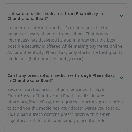
Is it safe to order medicines from PharmEasy in
Chandrakona Road?
In an era of internet frauds, it's understandable that
people are wary of online transactions. That is why
PharmEasy has designed its app in a way that the best
possible security is offered while making payments online.
As for authenticity, PharmEasy only stocks the best quality
medicines (both branded and generic).
Can I buy prescription medicines through PharmEasy
in Chandrakona Road?
Yes, one can buy prescription medicines through
PharmEasy in Chandrakona Road. Just like in any
pharmacy, PharmEasy, too requires a doctor's prescription
to send you the medicines your doctor wants you to take.
So, upload a fresh doctor’s prescription with his/her
signature and the date and simply place the order.