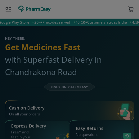
e Play Store
20k+
Pincodes served
10 CR+
Customers across India
4.5
Ratin
721121 Chandrakona Road
Deliver to
HEY THERE,
Get Medicines Fast
with Superfast Delivery in
Chandrakona Road
ONLY ON PHARMEASY
Cash on Delivery
On all your orders
Express Delivery
Easy Returns
Free* and
No questions
fast in your