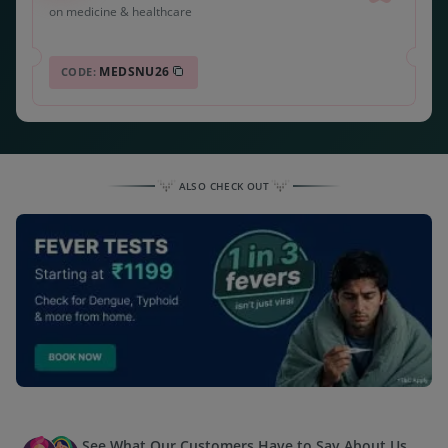
on medicine & healthcare
MEDSNU26
CODE:
ALSO CHECK OUT
See What Our Customers Have to Say About Us