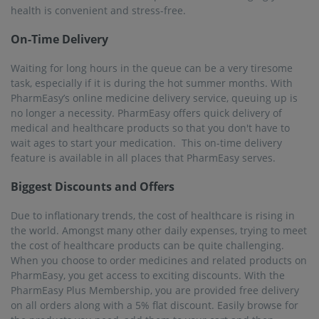
health is convenient and stress-free.
On-Time Delivery
Waiting for long hours in the queue can be a very tiresome
task, especially if it is during the hot summer months. With
PharmEasy’s online medicine delivery service, queuing up is
no longer a necessity. PharmEasy offers quick delivery of
medical and healthcare products so that you don't have to
wait ages to start your medication. This on-time delivery
feature is available in all places that PharmEasy serves.
Biggest Discounts and Offers
Due to inflationary trends, the cost of healthcare is rising in
the world. Amongst many other daily expenses, trying to meet
the cost of healthcare products can be quite challenging.
When you choose to order medicines and related products on
PharmEasy, you get access to exciting discounts. With the
PharmEasy Plus Membership, you are provided free delivery
on all orders along with a 5% flat discount. Easily browse for