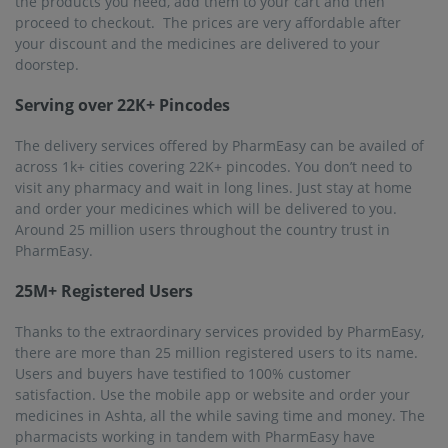
the products you need, add them to your cart and then
proceed to checkout. The prices are very affordable after
your discount and the medicines are delivered to your
doorstep.
Serving over 22K+ Pincodes
The delivery services offered by PharmEasy can be availed of
across 1k+ cities covering 22K+ pincodes. You don’t need to
visit any pharmacy and wait in long lines. Just stay at home
and order your medicines which will be delivered to you.
Around 25 million users throughout the country trust in
PharmEasy.
25M+ Registered Users
Thanks to the extraordinary services provided by PharmEasy,
there are more than 25 million registered users to its name.
Users and buyers have testified to 100% customer
satisfaction. Use the mobile app or website and order your
medicines in Ashta, all the while saving time and money. The
pharmacists working in tandem with PharmEasy have