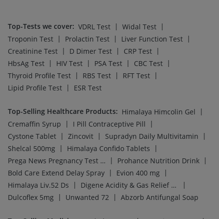
Top-Tests we cover
:
|
|
VDRL Test
Widal Test
|
|
|
Troponin Test
Prolactin Test
Liver Function Test
|
|
|
Creatinine Test
D Dimer Test
CRP Test
|
|
|
|
HbsAg Test
HIV Test
PSA Test
CBC Test
|
|
|
Thyroid Profile Test
RBS Test
RFT Test
|
Lipid Profile Test
ESR Test
Top-Selling Healthcare Products
:
|
Himalaya Himcolin Gel
|
|
Cremaffin Syrup
I Pill Contraceptive Pill
|
|
|
Cystone Tablet
Zincovit
Supradyn Daily Multivitamin
|
|
Shelcal 500mg
Himalaya Confido Tablets
|
|
Prega News Pregnancy Test Kit
Prohance Nutrition Drink
|
|
Bold Care Extend Delay Spray
Evion 400 mg
|
|
Himalaya Liv.52 Ds
Digene Acidity & Gas Relief Tablets
|
|
Dulcoflex 5mg
Unwanted 72
Abzorb Antifungal Soap