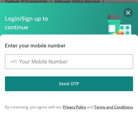
|
|
Typbar TCV Injection
Influvac Tetra Vaccine
|
|
Biovac A Vaccine
Fluquadri Sh Vaccine
|
|
Pneumovax 23 Injection
Tetanus Vaccine
Login/Sign up to
|
|
Boostrix Vaccine
Gardasil Injection
continue
|
Prevenar 13 Injection
Vaxigrip NH 2025/2026 Vaccine
Enter your mobile number
+91
Company
Send OTP
Our Services
Featured Categories
By continuing, you agree with our
Privacy Policy
and
Terms and Conditions
Need Help
Policy Info