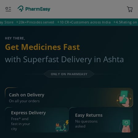
tore
20k+
Pincodes served
10 CR+
Customers across India
4.5
Rating on Goog
455332 Ashta
Deliver to
HEY THERE,
Get Medicines Fast
with Superfast Delivery in Ashta
ONLY ON PHARMEASY
Cash on Delivery
On all your orders
Express Delivery
Easy Returns
Free* and
No questions
fast in your
asked
city