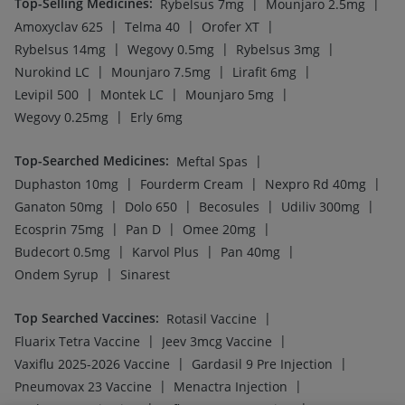
Top-Selling Medicines
:
|
|
Rybelsus 7mg
Mounjaro 2.5mg
|
|
|
Amoxyclav 625
Telma 40
Orofer XT
|
|
|
Rybelsus 14mg
Wegovy 0.5mg
Rybelsus 3mg
|
|
|
Nurokind LC
Mounjaro 7.5mg
Lirafit 6mg
|
|
|
Levipil 500
Montek LC
Mounjaro 5mg
|
Wegovy 0.25mg
Erly 6mg
Top-Searched Medicines
:
|
Meftal Spas
|
|
|
Duphaston 10mg
Fourderm Cream
Nexpro Rd 40mg
|
|
|
|
Ganaton 50mg
Dolo 650
Becosules
Udiliv 300mg
|
|
|
Ecosprin 75mg
Pan D
Omee 20mg
|
|
|
Budecort 0.5mg
Karvol Plus
Pan 40mg
|
Ondem Syrup
Sinarest
Top Searched Vaccines
:
|
Rotasil Vaccine
|
|
Fluarix Tetra Vaccine
Jeev 3mcg Vaccine
|
|
Vaxiflu 2025-2026 Vaccine
Gardasil 9 Pre Injection
|
|
Pneumovax 23 Vaccine
Menactra Injection