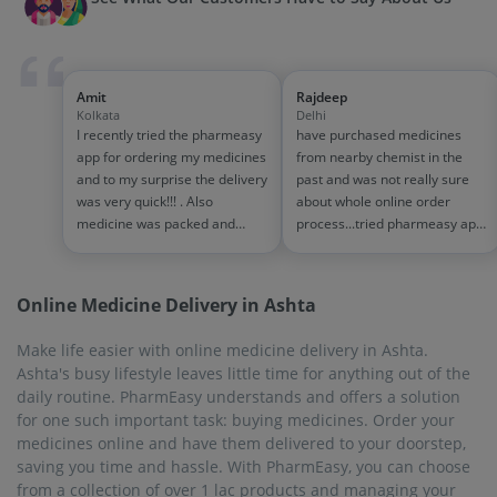
Amit
Rajdeep
Kolkata
Delhi
I recently tried the pharmeasy
have purchased medicines
app for ordering my medicines
from nearby chemist in the
and to my surprise the delivery
past and was not really sure
was very quick!!! . Also
about whole online order
medicine was packed and
process...tried pharmeasy app
handled properly . Good
and it was good experience
experience overall...would
with fast delivery and order
definitely recommend to other
tracking systems!! saves the
Online Medicine Delivery in Ashta
people!!
effort of going out for
medinces!!
Make life easier with online medicine delivery in Ashta.
Ashta's busy lifestyle leaves little time for anything out of the
daily routine. PharmEasy understands and offers a solution
for one such important task: buying medicines. Order your
medicines online and have them delivered to your doorstep,
saving you time and hassle. With PharmEasy, you can choose
from a collection of over 1 lac products and managing your