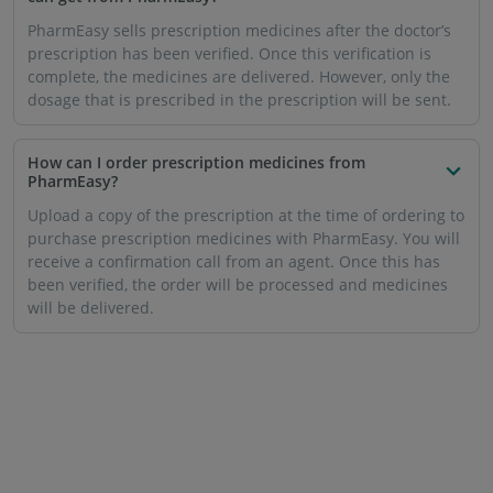
PharmEasy sells prescription medicines after the doctor’s
prescription has been verified. Once this verification is
complete, the medicines are delivered. However, only the
dosage that is prescribed in the prescription will be sent.
How can I order prescription medicines from
PharmEasy?
Upload a copy of the prescription at the time of ordering to
purchase prescription medicines with PharmEasy. You will
receive a confirmation call from an agent. Once this has
been verified, the order will be processed and medicines
will be delivered.