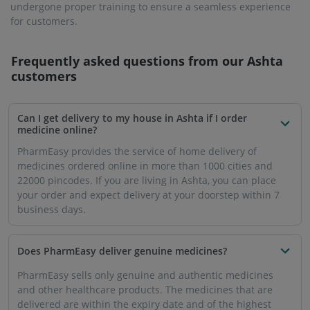
undergone proper training to ensure a seamless experience
for customers.
Frequently asked questions from our
Ashta
customers
Can I get delivery to my house in Ashta if I order
medicine online?
PharmEasy provides the service of home delivery of
medicines ordered online in more than 1000 cities and
22000 pincodes. If you are living in Ashta, you can place
your order and expect delivery at your doorstep within 7
business days.
Does PharmEasy deliver genuine medicines?
PharmEasy sells only genuine and authentic medicines
and other healthcare products. The medicines that are
delivered are within the expiry date and of the highest