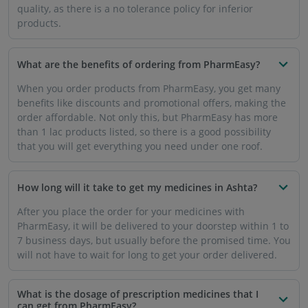
quality, as there is a no tolerance policy for inferior
products.
What are the benefits of ordering from PharmEasy?
When you order products from PharmEasy, you get many
benefits like discounts and promotional offers, making the
order affordable. Not only this, but PharmEasy has more
than 1 lac products listed, so there is a good possibility
that you will get everything you need under one roof.
How long will it take to get my medicines in Ashta?
After you place the order for your medicines with
PharmEasy, it will be delivered to your doorstep within 1 to
7 business days, but usually before the promised time. You
will not have to wait for long to get your order delivered.
What is the dosage of prescription medicines that I
can get from PharmEasy?