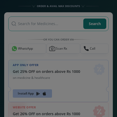
ORDER & AVAIL MAX DISCOUNTS
Search for Medicines...
Search
OR YOU CAN ORDER VIA
WhatsApp
Scan Rx
Call
APP ONLY OFFER
Get 25% OFF on orders above Rs 1000
on medicine & healthcare
Install App
WEBSITE OFFER
Get 26% OFF on orders above Rs 1000