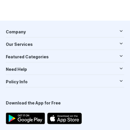
Company
Our Services
Featured Categories
Need Help
Policy Info
Download the App for Free