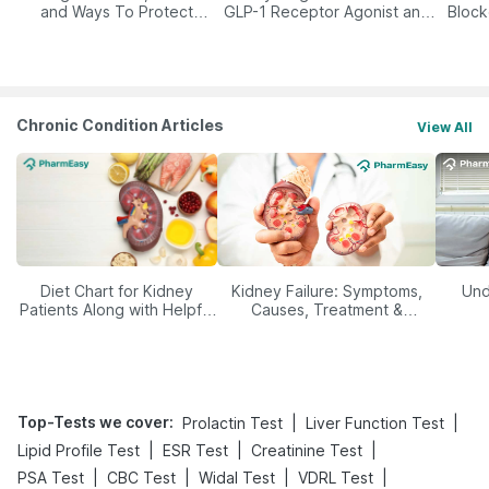
and Ways To Protect
GLP-1 Receptor Agonist and
Block
Yourself From It
Its Role in Weight
Management
Chronic Condition Articles
View All
Diet Chart for Kidney
Kidney Failure: Symptoms,
Und
Patients Along with Helpful
Causes, Treatment &
Tips
Prevention
Top-Tests we cover
:
|
|
Prolactin Test
Liver Function Test
|
|
|
Lipid Profile Test
ESR Test
Creatinine Test
|
|
|
|
PSA Test
CBC Test
Widal Test
VDRL Test