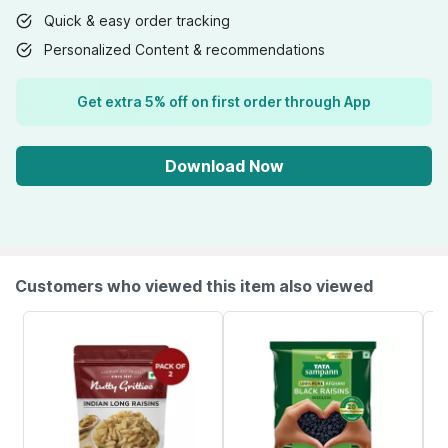
Quick & easy order tracking
Personalized Content & recommendations
Get extra 5% off on first order through App
Download Now
Customers who viewed this item also viewed