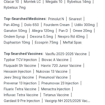
|
|
|
|
Cilacar 10
Montek LC
Megalis 10
Rybelsus 14mg
Rybelsus 7mg
Top-Searched Medicines
:
|
|
Primolut N
Sinarest
|
|
|
|
Pan 40mg
Dolo 650
Fourderm Cream
Udiliv 300mg
|
|
|
|
Ganaton 50mg
Allegra 120mg
Pan D
Omee 20mg
|
|
|
Ondem Syrup
Dexona 0.5mg
Nexpro Rd 40mg
|
|
Duphaston 10mg
Ecosprin 75mg
Meftal Spas
Top Searched Vaccines
:
|
Vaxiflu 2025-2026 Vaccine
|
|
Typbar TCV Injection
Biovac A Vaccine
|
|
Fluquadri Sh Vaccine
Havrix 720 Junior Vaccine
|
|
Hexaxim Injection
Nukovax 13 Vaccine
|
|
Jeev 3mcg Vaccine
Pneumosil Vaccine
|
|
Prevenar 13 Injection
Pneumovax 23 Injection
|
|
Fluarix Tetra Vaccine
Menactra Injection
|
|
Influvac Tetra Vaccine
Tetanus Vaccine
|
Gardasil 9 Pre Injection
Vaxigrip NH 2025/2026 Vaccine