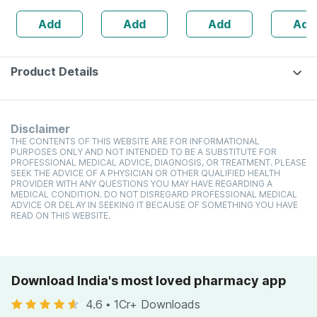
200g
Giri| 200
Add
Add
Add
Add
Product Details
Disclaimer
THE CONTENTS OF THIS WEBSITE ARE FOR INFORMATIONAL
PURPOSES ONLY AND NOT INTENDED TO BE A SUBSTITUTE FOR
PROFESSIONAL MEDICAL ADVICE, DIAGNOSIS, OR TREATMENT. PLEASE
SEEK THE ADVICE OF A PHYSICIAN OR OTHER QUALIFIED HEALTH
PROVIDER WITH ANY QUESTIONS YOU MAY HAVE REGARDING A
MEDICAL CONDITION. DO NOT DISREGARD PROFESSIONAL MEDICAL
ADVICE OR DELAY IN SEEKING IT BECAUSE OF SOMETHING YOU HAVE
READ ON THIS WEBSITE.
Download India's most loved pharmacy app
4.6
•
1Cr+ Downloads