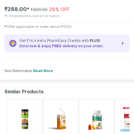
₹
288.00
28% OFF
✱
₹
400.00
₹
1.44/gram
(Inclusive of all taxes)
✱
Offer applicable on order above
₹
1000
Get ₹14.4 extra PharmEasy Credits with
PLUS
!
Enrol now & enjoy
FREE
delivery on your order.
Non Returnable
Read More
Similar Products
56% OFF
30% OFF
53% OFF
15% OFF