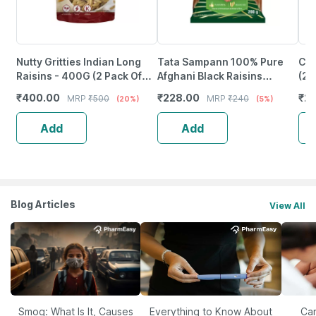
Nutty Gritties Indian Long
Tata Sampann 100% Pure
Cha
Raisins - 400G (2 Pack Of
Afghani Black Raisins
(2
200G Each)
Seedless/Kali Kishmish|
₹
400.00
₹
228.00
₹
27
MRP
₹
500
MRP
₹
240
(20%)
(5%)
200G
Add
Add
Blog Articles
View All
Smog: What Is It, Causes
Everything to Know About
Car