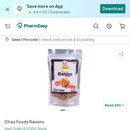
Save more on App
Download
4.6
•
1Cr+ Downloads
Select Pincode
to check best prices & availability
Read Info
Chau Foods Raisins
Visit
CHAU FOODS
Store