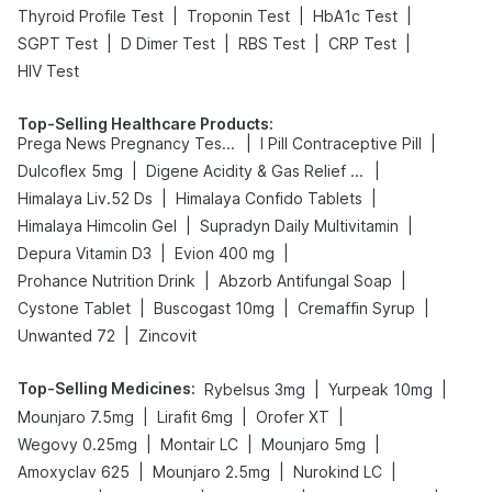
|
|
|
Thyroid Profile Test
Troponin Test
HbA1c Test
|
|
|
|
SGPT Test
D Dimer Test
RBS Test
CRP Test
HIV Test
Top-Selling Healthcare Products
:
|
|
Prega News Pregnancy Test Kit
I Pill Contraceptive Pill
|
|
Dulcoflex 5mg
Digene Acidity & Gas Relief Tablets
|
|
Himalaya Liv.52 Ds
Himalaya Confido Tablets
|
|
Himalaya Himcolin Gel
Supradyn Daily Multivitamin
|
|
Depura Vitamin D3
Evion 400 mg
|
|
Prohance Nutrition Drink
Abzorb Antifungal Soap
|
|
|
Cystone Tablet
Buscogast 10mg
Cremaffin Syrup
|
Unwanted 72
Zincovit
Top-Selling Medicines
:
|
|
Rybelsus 3mg
Yurpeak 10mg
|
|
|
Mounjaro 7.5mg
Lirafit 6mg
Orofer XT
|
|
|
Wegovy 0.25mg
Montair LC
Mounjaro 5mg
|
|
|
Amoxyclav 625
Mounjaro 2.5mg
Nurokind LC