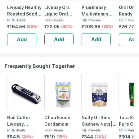
Liveasy Healthy
Liveasy Ors
Pharmeasy
Orsl Ors
Roasted Seed
Liquid Oral
Multivitamin
Ready To
Mix - Blend Of 6
MRP
₹
374
Rehydration
MRP
₹
31.5
Gummies For
MRP
₹
444
Apple 20
MRP
₹
31.5
₹
164.56
₹
22.05
₹
208.68
₹
26.775
Fibre Rich
(56%)
Salts 200 Ml -
(30%)
Kids And Adults
(53%)
Healthy Roasted
Orange Flavour
Lemon &
Add
Add
Add
Add
Seeds - 200 Gms
(ready To Drink)
Strawberry
Flavour Bottle Of
30 Gummies
Frequently Bought Together
30% OFF
15% OFF
20% OFF
5% OFF
Nail Cutter
Chau Foods
Nutty Gritties
Tata Sa
Liveasy
Cardamom
Cashew Nuts|
Pure Cali
Essentials
MRP
₹
135
MRP
₹
600
Whole Jumbo In
MRP
₹
430
Almonds
MRP
₹
320
₹
94.5
₹
510
₹
344
₹
304
(30%)
(15%)
Size W240 -
(20%)
Premium
(5%