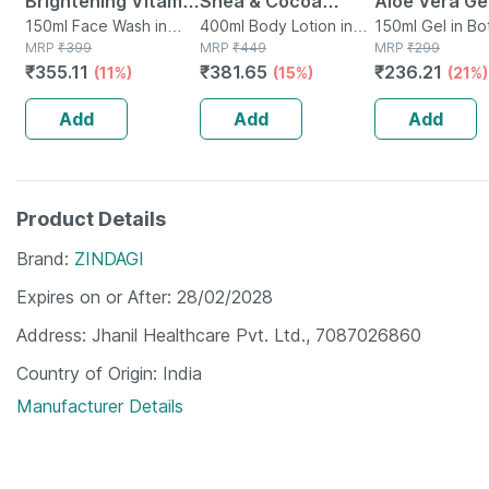
Brightening Vitamin
Shea & Cocoa
Aloe Vera Gel
C Foaming Face
150ml Face Wash in
Butter Body Lotion
400ml Body Lotion in
Ml
150ml Gel in Bo
Bottle
MRP
₹
399
Bottle
MRP
₹
449
MRP
₹
299
Wash (with Brush) -
400 Ml
₹
355.11
₹
381.65
₹
236.21
(11%)
(15%)
(21%)
150 Ml
Add
Add
Add
Product Details
Brand
ZINDAGI
Expires on or After
28/02/2028
Address
Jhanil Healthcare Pvt. Ltd., 7087026860
Country of Origin
India
Manufacturer Details