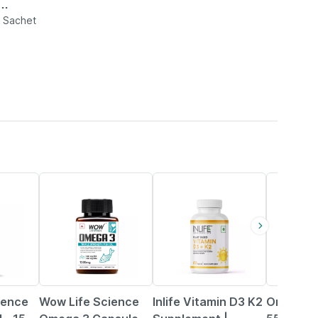
Sugar
n Sachet
9% OFF
42% OFF
20% OFF
ience
Wow Life Science
Inlife Vitamin D3 K2
Omnigel 