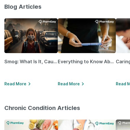
Blog Articles
Smog: What Is It, Causes and Ways To Protect Yourself From It
Everything to Know About GLP-1 Receptor Agonist and Its Role in Weight Management
Read More
Read More
Read 
Chronic Condition Articles