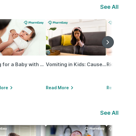
See All
Caring for a Baby with Blocked Nose: Simple Tips for Parents
Vomiting in Kids: Causes, Home Remedies & Treatment Options
More
Read More
Read More
See All