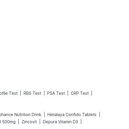
What is an Acute Heart Failure?
Sweeteners and Diabetes: Natural vs. Artificial Sweeteners for Diabetes
Read More
Read More
|
|
|
|
ofile Test
RBS Test
PSA Test
CRP Test
|
|
ohance Nutrition Drink
Himalaya Confido Tablets
|
|
|
al 500mg
Zincovit
Depura Vitamin D3