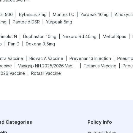
|
|
|
|
pil 500
Rybelsus 7mg
Montek LC
Yurpeak 10mg
Amoxycl
|
|
5mg
Pantocid DSR
Yurpeak 5mg
|
|
|
|
rimolut N
Duphaston 10mg
Nexpro Rd 40mg
Meftal Spas
|
|
p
Pan D
Dexona 0.5mg
|
|
|
etra Vaccine
Biovac A Vaccine
Prevenar 13 Injection
Pneumov
|
|
|
accine
Vaxigrip NH 2025/2026 Vaccine
Tetanus Vaccine
Pneu
|
2026 Vaccine
Rotasil Vaccine
ed Categories
Policy Info
elp
Editorial Policy