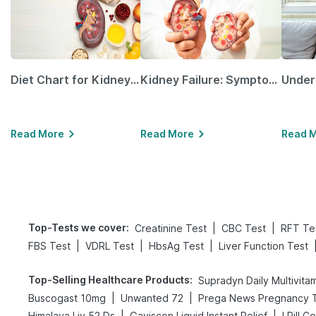
Diet Chart for Kidney Patients Along with Helpful Tips
Kidney Failure: Symptoms, Causes, Treatment & Prevention
Read More
Read More
Read 
Top-Tests we cover
:
|
|
Creatinine Test
CBC Test
RFT Te
|
|
|
FBS Test
VDRL Test
HbsAg Test
Liver Function Test
Top-Selling Healthcare Products
:
Supradyn Daily Multivita
|
|
Buscogast 10mg
Unwanted 72
|
|
Himalaya Liv.52 Ds
Gaviscon Liquid Instant Relief
I Pill C