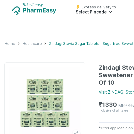
Express delivery to
Select Pincode
Home
Healthcare
Zindagi Stevia Sugar Tablets | Sugarfree Swwet
Zindagi Ste
Swwetener |
Of 10
Visit
ZINDAGI
Sto
₹
1330
MRP
₹
1
Inclusive of all taxes
✱
Offer applicable on