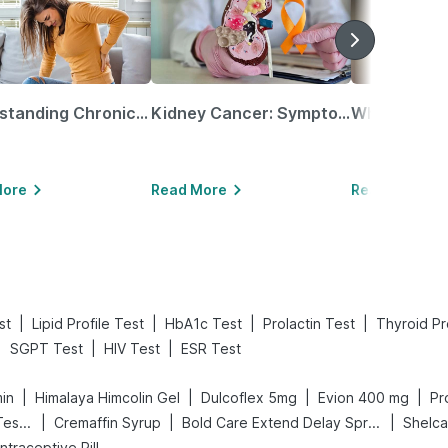
Understanding Chronic Kidney Disease
Kidney Cancer: Symptoms, Causes, Treatments & More!
More
Read More
Read More
|
|
|
|
st
Lipid Profile Test
HbA1c Test
Prolactin Test
Thyroid Pr
|
|
|
SGPT Test
HIV Test
ESR Test
|
|
|
|
min
Himalaya Himcolin Gel
Dulcoflex 5mg
Evion 400 mg
Pr
|
|
|
Prega News Pregnancy Test Kit
Cremaffin Syrup
Bold Care Extend Delay Spray
Shelc
ontraceptive Pill