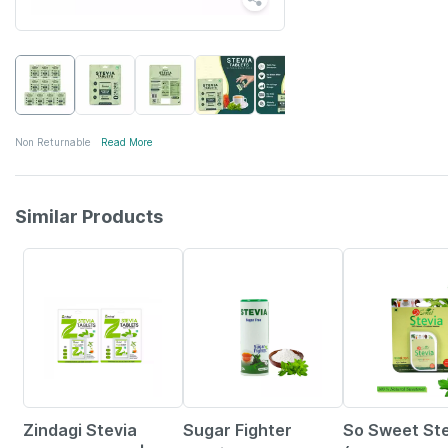
Non Returnable
Read More
Similar Products
17% OFF
11% OFF
4% OFF
Zindagi Stevia
Sugar Fighter
So Sweet Ste