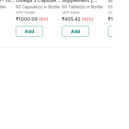
 - 150
Omega 3 Capsules
Supplement |
55gm
ttle
Bottle Of 60
60 Capsule(s) in Bottle
Derived From
60 Tablet(s) in Bottle
55g Spray 
MRP
₹
1099
MRP
₹
699
MRP
₹
247.0
Lichen (plant
₹
1000.09
₹
405.42
₹
197.64
(9%)
(42%)
Based) & Vitamin
K2 (mk7) | Veg -
Add
Add
Add
60n