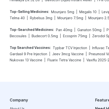
Top-Selling Medicines
:
|
|
Mounjaro 5mg
Megalis 10
Levi
|
|
|
Telma 40
Rybelsus 3mg
Mounjaro 7.5mg
Mounjaro 2.
Top-Searched Medicines
:
|
|
Pan 40mg
Ganaton 50mg
P
|
|
|
Becosules
Budecort 0.5mg
Ecosprin 75mg
Zerodol S
Top Searched Vaccines
:
|
Typbar TCV Injection
Influvac T
|
|
Gardasil 9 Pre Injection
Jeev 3mcg Vaccine
Pneumosil V
|
|
Nukovax 13 Vaccine
Fluarix Tetra Vaccine
Vaxiflu 2025-
Company
Featur
Need H
About Us