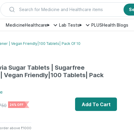
Search for Medicine and Healthcare items
S
Medicine
Healthcare
Lab Tests
PLUS
Health Blogs
ener | Vegan Friendly|100 Tablets| Pack Of 10
via Sugar Tablets | Sugarfree
 Vegan Friendly|100 Tablets| Pack
re
Add To Cart
750
24% OFF
 order above ₹1000