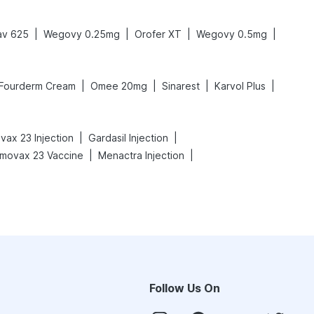
|
|
|
|
av 625
Wegovy 0.25mg
Orofer XT
Wegovy 0.5mg
|
|
|
|
Fourderm Cream
Omee 20mg
Sinarest
Karvol Plus
|
|
ax 23 Injection
Gardasil Injection
|
|
movax 23 Vaccine
Menactra Injection
Follow Us On