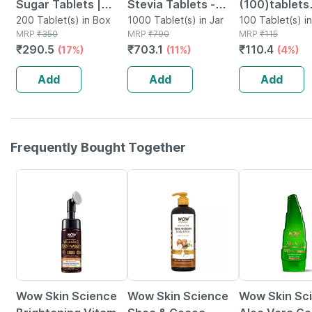
Sugar Tablets |
Stevia Tablets -
(100)tablets
Sugarfree
200 Tablet(s) in Box
Zero Calories & Fat
1000 Tablet(s) in Jar
Dispenser - 
100 Tablet(s) i
MRP
₹
350
MRP
₹
790
MRP
₹
115
Swwetener | Vegan
Free Sweetener -
Free
₹
290.5
₹
703.1
₹
110.4
(17%)
(11%)
(4%)
Friendly|100
Natural Stevia
Tablets| Pack Of 2
-1000 Tablets
Add
Add
Add
Frequently Bought Together
11% OFF
15% OFF
21% OFF
Wow Skin Science
Wow Skin Science
Wow Skin Sc