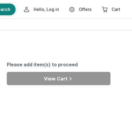
earch
Hello, Log in
Offers
Cart
Please add item(s) to proceed
View Cart