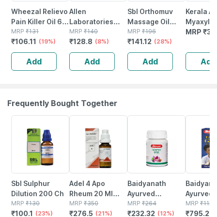
Wheezal Relievo
Allen
Sbl Orthomuv
Kerala A
Pain Killer Oil 60
Laboratories
Massage Oil
Myaxyl Oi
Ml
MRP
₹
131
Varicose Vein
MRP
₹
140
60ml Pack Of 2
MRP
₹
196
Ml - Pack
MRP
₹
30
₹
106.11
₹
128.8
₹
141.12
(19%)
Massage Oil 60
(8%)
(28%)
Ml
Add
Add
Add
Add
Frequently Bought Together
23% OFF
21% OFF
12% OFF
29% OFF
Sbl Sulphur
Adel 4 Apo
Baidyanath
Baidyanat
Dilution 200 Ch
Rheum 20 Ml
Ayurved
Ayurved V
MRP
₹
130
Adel
MRP
₹
350
Kanchnar
MRP
₹
264
Gold Plus
MRP
₹
1120
₹
100.1
₹
276.5
₹
232.32
₹
795.2
(23%)
(21%)
Guggulu Tablets
(12%)
Stamina 
(