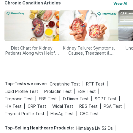
Chronic Condition Articles
View All
Diet Chart for Kidney
Kidney Failure: Symptoms,
Und
Patients Along with Helpful
Causes, Treatment &
Tips
Prevention
Top-Tests we cover
:
|
|
Creatinine Test
RFT Test
|
|
|
Lipid Profile Test
Prolactin Test
ESR Test
|
|
|
|
Troponin Test
FBS Test
D Dimer Test
SGPT Test
|
|
|
|
|
HIV Test
CRP Test
Widal Test
RBS Test
PSA Test
|
|
Thyroid Profile Test
HbsAg Test
CBC Test
Top-Selling Healthcare Products
:
|
Himalaya Liv.52 Ds