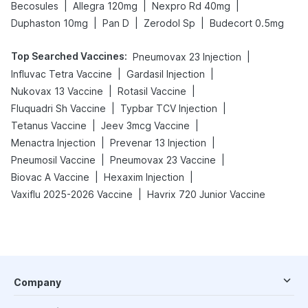
|
|
|
Becosules
Allegra 120mg
Nexpro Rd 40mg
|
|
|
Duphaston 10mg
Pan D
Zerodol Sp
Budecort 0.5mg
Top Searched Vaccines
:
|
Pneumovax 23 Injection
|
|
Influvac Tetra Vaccine
Gardasil Injection
|
|
Nukovax 13 Vaccine
Rotasil Vaccine
|
|
Fluquadri Sh Vaccine
Typbar TCV Injection
|
|
Tetanus Vaccine
Jeev 3mcg Vaccine
|
|
Menactra Injection
Prevenar 13 Injection
|
|
Pneumosil Vaccine
Pneumovax 23 Vaccine
|
|
Biovac A Vaccine
Hexaxim Injection
|
Vaxiflu 2025-2026 Vaccine
Havrix 720 Junior Vaccine
Company