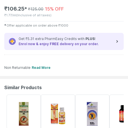
₹
106.25
15% OFF
✱
₹
125.00
₹
1.77/ml
(Inclusive of all taxes)
✱
Offer applicable on order above
₹
1000
Get ₹5.31 extra PharmEasy Credits with
PLUS
!
Enrol now & enjoy
FREE
delivery on your order.
Non Returnable
Read More
Similar Products
19% OFF
8% OFF
28% OFF