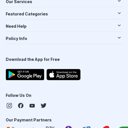
Our Services
Featured Categories
Need Help
Policy Info
Download the App for Free
Follow Us On
Our Payment Partners