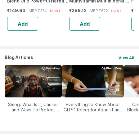
Blend Of 8 Powerful Herbal
Multivitamin Multimineral -
Fro
Ingredients - 100 Ml (By
Immunity Booster -
Wea
₹
149.60
₹
286.12
₹
37
MRP
₹
374
MRP
₹
622
(60%)
(54%)
Pharmeasy)
Complete Nutrition - Bottle
Tab
Of 60
Add
Add
Blog Articles
View All
Smog: What Is It, Causes
Everything to Know About
Car
and Ways To Protect
GLP-1 Receptor Agonist and
Block
Yourself From It
Its Role in Weight
Management