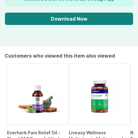
Download Now
Customers who viewed this item also viewed
Everherb Pain Relief Oil -
Liveasy Wellness
Neu