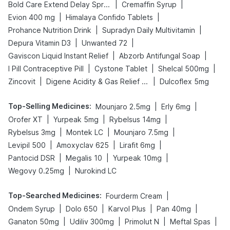
|
|
Bold Care Extend Delay Spray
Cremaffin Syrup
|
|
Evion 400 mg
Himalaya Confido Tablets
|
|
Prohance Nutrition Drink
Supradyn Daily Multivitamin
|
|
Depura Vitamin D3
Unwanted 72
|
|
Gaviscon Liquid Instant Relief
Abzorb Antifungal Soap
|
|
|
I Pill Contraceptive Pill
Cystone Tablet
Shelcal 500mg
|
|
Zincovit
Digene Acidity & Gas Relief Tablets
Dulcoflex 5mg
Top-Selling Medicines
:
|
|
Mounjaro 2.5mg
Erly 6mg
|
|
|
Orofer XT
Yurpeak 5mg
Rybelsus 14mg
|
|
|
Rybelsus 3mg
Montek LC
Mounjaro 7.5mg
|
|
|
Levipil 500
Amoxyclav 625
Lirafit 6mg
|
|
|
Pantocid DSR
Megalis 10
Yurpeak 10mg
|
Wegovy 0.25mg
Nurokind LC
Top-Searched Medicines
:
|
Fourderm Cream
|
|
|
|
Ondem Syrup
Dolo 650
Karvol Plus
Pan 40mg
|
|
|
|
Ganaton 50mg
Udiliv 300mg
Primolut N
Meftal Spas