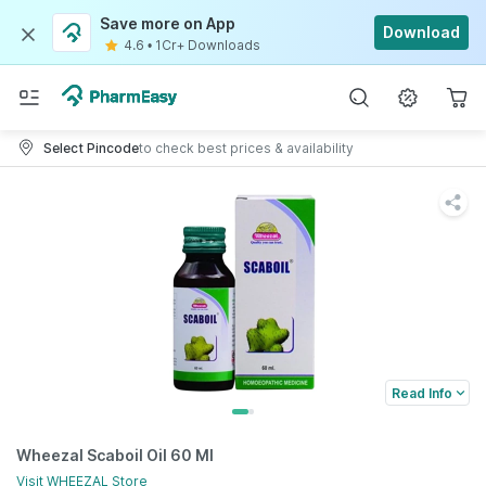
Save more on App
Download
4.6
•
1Cr+ Downloads
Select Pincode
to check best prices & availability
Read Info
Wheezal Scaboil Oil 60 Ml
Visit
WHEEZAL
Store