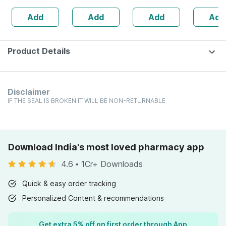
160s | Hormonal
| 20 Cap
Add
Add
Add
Add
Balance Support
Product Details
Disclaimer
IF THE SEAL IS BROKEN IT WILL BE NON-RETURNABLE
Download India's most loved pharmacy app
4.6
•
1Cr+ Downloads
Quick & easy order tracking
Personalized Content & recommendations
Get extra 5% off on first order through App