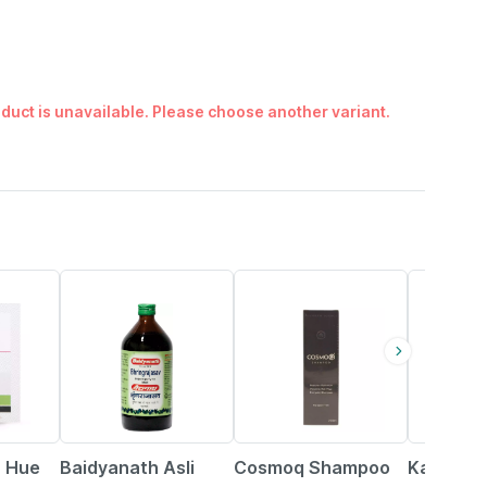
duct is unavailable. Please choose another variant.
15% OFF
29% OFF
17% OFF
r Hue
Baidyanath Asli
Cosmoq Shampoo
Kapiva R