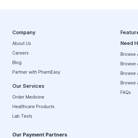
Company
Featur
Need H
About Us
Careers
Browse A
Blog
Browse A
Partner with PharmEasy
Browse A
Browse A
Our Services
FAQs
Order Medicine
Healthcare Products
Lab Tests
Our Payment Partners