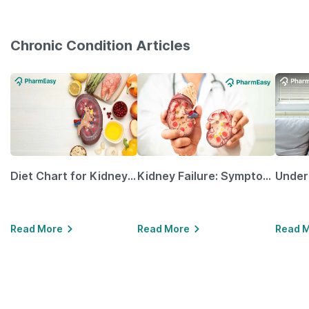
Chronic Condition Articles
Diet Chart for Kidney Patients Along with Helpful Tips
Kidney Failure: Symptoms, Causes, Treatment & Prevention
Read More
Read More
Read 