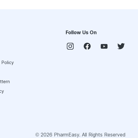
Follow Us On
 Policy
ttern
cy
©
2026
PharmEasy. All Rights Reserved