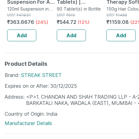
Suspension For Anti
Tablets) |
Therapy Soft
Dandruff | Reduces
120ml Suspension in
Supplement For
90 Tablet(s) in Bottle
Hair Colour 3
150g Hair Colou
Bottle
MRP
₹
478.51
MRP
₹
619
Tube
MRP
₹
1486
Flaking And Itching
Hair Growth |
Gm
₹
363.6676
₹
544.72
₹
1159.08
(24%)
(12%)
(22
| 120ml
Strong Hair And
Glowing Skin
Add
Add
Add
Product Details
Brand
STREAK STREET
Expires on or After
30/12/2025
Address
<P>1. CHANDAN AND SHAH TRADING LLP - A
BARKATALI NAKA, WADALA (EAST), MUMBAI -
Country of Origin
India
Manufacturer Details