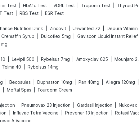
|
|
|
|
mer Test
HbA1c Test
VDRL Test
Troponin Test
Thyroid Pr
|
|
T Test
RBS Test
ESR Test
|
|
|
hance Nutrition Drink
Zincovit
Unwanted 72
Depura Vitamin
|
|
Cremaffin Syrup
Dulcoflex 5mg
Gaviscon Liquid Instant Relief
0 mg
|
|
|
|
 10
Levipil 500
Rybelsus 7mg
Amoxyclav 625
Mounjaro 2
|
Telma 40
Rybelsus 14mg
|
|
|
|
|
mg
Becosules
Duphaston 10mg
Pan 40mg
Allegra 120mg
|
|
0
Meftal Spas
Fourderm Cream
|
|
|
jection
Pneumovax 23 Injection
Gardasil Injection
Nukovax 
|
|
|
tion
Influvac Tetra Vaccine
Prevenar 13 Injection
Rotasil Vac
iovac A Vaccine