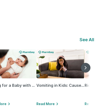
See All
Caring for a Baby with Blocked Nose: Simple Tips for Parents
Vomiting in Kids: Causes, Home Remedies & Treatment Options
More
Read More
Read More