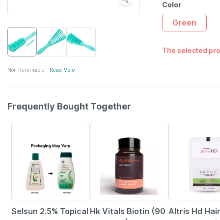
Color
Green
The selected pro
Non Returnable
Read More
Frequently Bought Together
24% OFF
12% OFF
22% OFF
Selsun 2.5% Topical
Hk Vitals Biotin (90
Altris Hd Hai