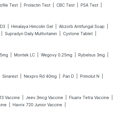
|
|
|
|
ofile Test
Prolactin Test
CBC Test
PSA Test
|
|
|
 D3
Himalaya Himcolin Gel
Abzorb Antifungal Soap
|
|
|
Supradyn Daily Multivitamin
Cystone Tablet
|
|
|
|
.5mg
Montek LC
Wegovy 0.25mg
Rybelsus 3mg
|
|
|
|
Sinarest
Nexpro Rd 40mg
Pan D
Primolut N
|
|
|
13 Vaccine
Jeev 3mcg Vaccine
Fluarix Tetra Vaccine
|
|
cine
Havrix 720 Junior Vaccine