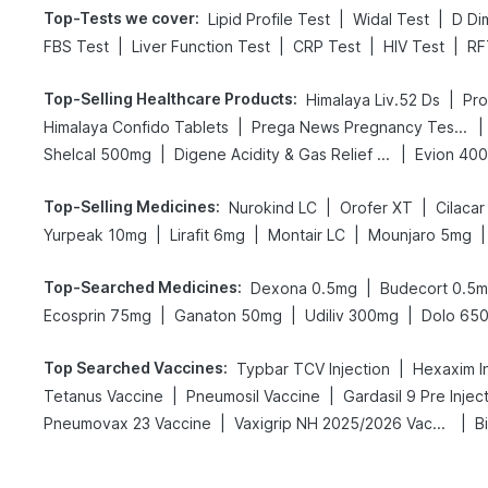
Top-Tests we cover
:
|
|
Lipid Profile Test
Widal Test
D Di
|
|
|
|
FBS Test
Liver Function Test
CRP Test
HIV Test
RF
Top-Selling Healthcare Products
:
|
Himalaya Liv.52 Ds
Pro
|
|
Himalaya Confido Tablets
Prega News Pregnancy Test Kit
|
|
Shelcal 500mg
Digene Acidity & Gas Relief Tablets
Evion 40
Top-Selling Medicines
:
|
|
Nurokind LC
Orofer XT
Cilacar
|
|
|
|
Yurpeak 10mg
Lirafit 6mg
Montair LC
Mounjaro 5mg
Top-Searched Medicines
:
|
Dexona 0.5mg
Budecort 0.5
|
|
|
Ecosprin 75mg
Ganaton 50mg
Udiliv 300mg
Dolo 65
Top Searched Vaccines
:
|
Typbar TCV Injection
Hexaxim In
|
|
Tetanus Vaccine
Pneumosil Vaccine
Gardasil 9 Pre Injec
|
|
Pneumovax 23 Vaccine
Vaxigrip NH 2025/2026 Vaccine
B