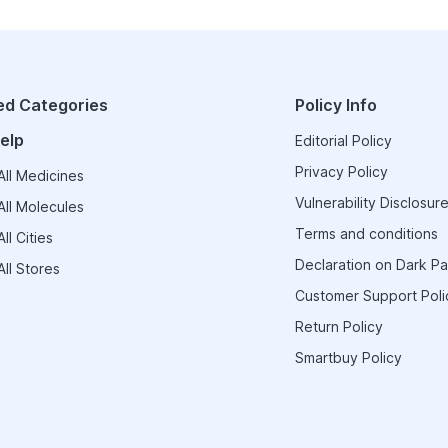
ed Categories
Policy Info
elp
Editorial Policy
Privacy Policy
ll Medicines
Vulnerability Disclosure
ll Molecules
Terms and conditions
ll Cities
Declaration on Dark Pa
ll Stores
Customer Support Poli
Return Policy
Smartbuy Policy