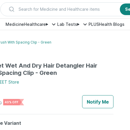
Search for Medicine and Healthcare items
S
Medicine
Healthcare
Lab Tests
PLUS
Health Blogs
rush With Spacing Clip - Green
et Wet And Dry Hair Detangler Hair
Spacing Clip - Green
EET
Store
Notify Me
0
40% OFF
le Variant