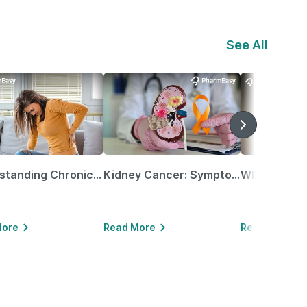
See All
Understanding Chronic Kidney Disease
Kidney Cancer: Symptoms, Causes, Treatments & More!
More
Read More
Read More