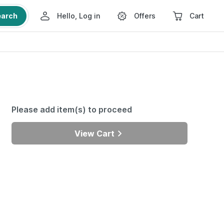
earch
Hello, Log in
Offers
Cart
Please add item(s) to proceed
View Cart