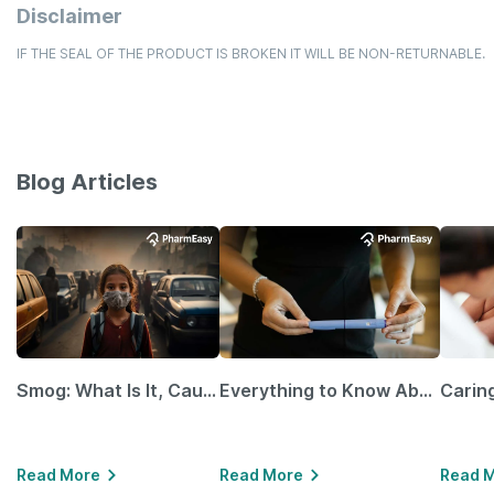
Disclaimer
IF THE SEAL OF THE PRODUCT IS BROKEN IT WILL BE NON-RETURNABLE.
Blog Articles
Smog: What Is It, Causes and Ways To Protect Yourself From It
Everything to Know About GLP-1 Receptor Agonist and Its Role in Weight Management
Read More
Read More
Read 