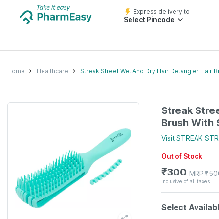
Express delivery to
Select Pincode
Home
Healthcare
Streak Street Wet And Dry Hair Detangler Hair B
Streak Stre
Brush With 
Visit
STREAK STR
Out of Stock
₹
300
MRP
₹
50
Inclusive of all taxes
Select Availab