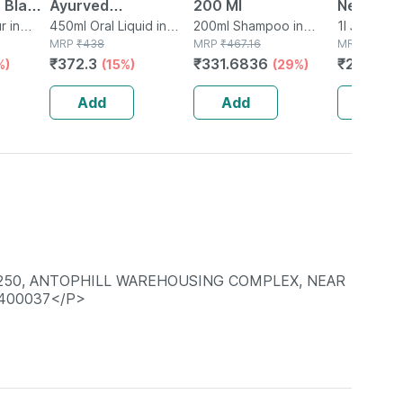
 Black
Ayurved
200 Ml
Neem Jui
 X 50
r in
Bhringrajasava 450
450ml Oral Liquid in
200ml Shampoo in
Natural 
1l Juice in 
Bottle
MRP
₹
438
Bottle
MRP
₹
467.16
MRP
₹
327
Ml (pack Of 2)
From Fr
₹
372.3
₹
331.6836
₹
271.41
%)
(15%)
(29%)
(
Leaves |
Hair & Sk
Add
Add
Add
-250, ANTOPHILL WAREHOUSING COMPLEX, NEAR
 400037</P>