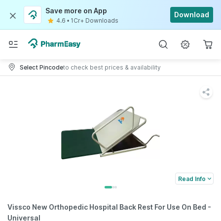
Save more on App
Download
4.6
•
1Cr+ Downloads
Select Pincode
to check best prices & availability
Read Info
Vissco New Orthopedic Hospital Back Rest For Use On Bed -
Universal