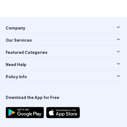
Company
Our Services
Featured Categories
Need Help
Policy Info
Download the App for Free