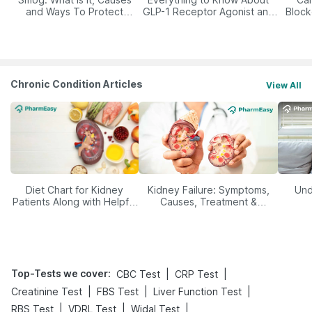
and Ways To Protect
GLP-1 Receptor Agonist and
Block
Yourself From It
Its Role in Weight
Management
Chronic Condition Articles
View All
Diet Chart for Kidney
Kidney Failure: Symptoms,
Und
Patients Along with Helpful
Causes, Treatment &
Tips
Prevention
Top-Tests we cover
:
|
|
CBC Test
CRP Test
|
|
|
Creatinine Test
FBS Test
Liver Function Test
|
|
|
RBS Test
VDRL Test
Widal Test