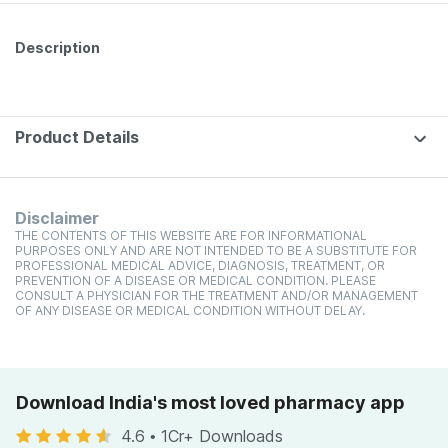
Description
Product Details
Disclaimer
THE CONTENTS OF THIS WEBSITE ARE FOR INFORMATIONAL
PURPOSES ONLY AND ARE NOT INTENDED TO BE A SUBSTITUTE FOR
PROFESSIONAL MEDICAL ADVICE, DIAGNOSIS, TREATMENT, OR
PREVENTION OF A DISEASE OR MEDICAL CONDITION. PLEASE
CONSULT A PHYSICIAN FOR THE TREATMENT AND/OR MANAGEMENT
OF ANY DISEASE OR MEDICAL CONDITION WITHOUT DELAY.
Download India's most loved pharmacy app
4.6
•
1Cr+ Downloads