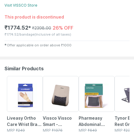
Visit
VISSCO
Store
This product is discontinued
₹
1774.52
26% OFF
✱
₹
2398.00
₹
1774.52/bandage
(Inclusive of all taxes)
✱
Offer applicable on order above
₹
1000
Similar Products
30% OFF
10% OFF
64% OFF
14% OFF
Liveasy Ortho
Vissco Vissco
Pharmeasy
Tynor Be
Care Wrist Brace
Smart -
Abdominal
Rest Gre
- Supports Wrist
MRP
₹
249
Orthopedic Back
MRP
₹
1976
Binder / Waist
MRP
₹
649
Universal
MRP
₹
235