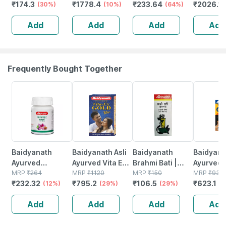
₹
174.3
₹
1778.4
₹
233.64
₹
2026.1
Joint And
(30%)
Rest - Universal
(10%)
Trimmer 8 -
(64%)
Unit
Relieves Pain -
Supports Back -
Add
Add
Add
Add
Universal Size
Gives Slimmer
Look - Universal
Frequently Bought Together
12% OFF
29% OFF
29% OFF
33% OFF
Baidyanath
Baidyanath Asli
Baidyanath
Baidyanat
Ayurved
Ayurved Vita Ex
Brahmi Bati |
Ayurved 
Kanchnar
MRP
₹
264
Gold Plus |
MRP
₹
1120
Bottle | 40 No's
MRP
₹
150
Gold Plus
MRP
₹
930
₹
232.32
₹
795.2
₹
106.5
₹
623.1
Guggulu Tablets
(12%)
Stamina Booster
(29%)
(29%)
Capsule
(3
160s | Hormonal
| 20 Capsules
Add
Add
Add
Add
Balance Support