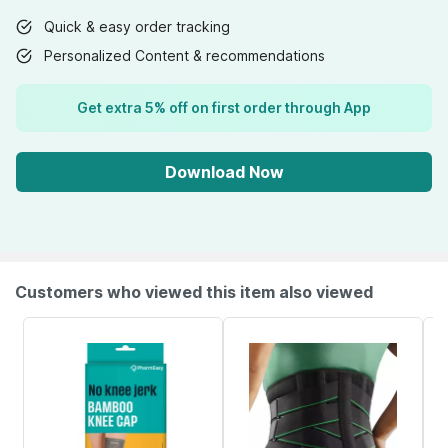
Quick & easy order tracking
Personalized Content & recommendations
Get extra 5% off on first order through App
Download Now
Customers who viewed this item also viewed