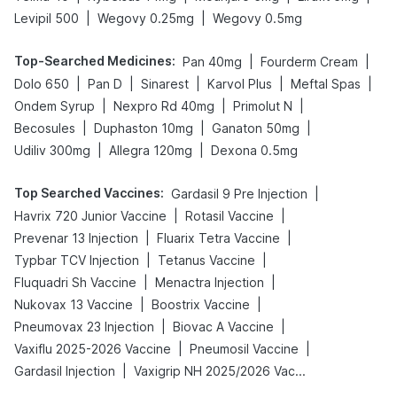
|
|
Levipil 500
Wegovy 0.25mg
Wegovy 0.5mg
Top-Searched Medicines
:
|
|
Pan 40mg
Fourderm Cream
|
|
|
|
|
Dolo 650
Pan D
Sinarest
Karvol Plus
Meftal Spas
|
|
|
Ondem Syrup
Nexpro Rd 40mg
Primolut N
|
|
|
Becosules
Duphaston 10mg
Ganaton 50mg
|
|
Udiliv 300mg
Allegra 120mg
Dexona 0.5mg
Top Searched Vaccines
:
|
Gardasil 9 Pre Injection
|
|
Havrix 720 Junior Vaccine
Rotasil Vaccine
|
|
Prevenar 13 Injection
Fluarix Tetra Vaccine
|
|
Typbar TCV Injection
Tetanus Vaccine
|
|
Fluquadri Sh Vaccine
Menactra Injection
|
|
Nukovax 13 Vaccine
Boostrix Vaccine
|
|
Pneumovax 23 Injection
Biovac A Vaccine
|
|
Vaxiflu 2025-2026 Vaccine
Pneumosil Vaccine
|
Gardasil Injection
Vaxigrip NH 2025/2026 Vaccine