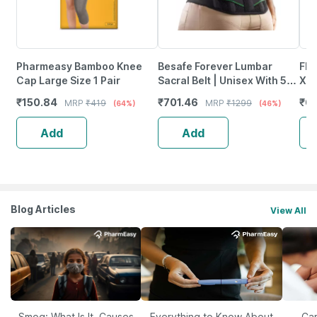
Pharmeasy Bamboo Knee
Besafe Forever Lumbar
Fla
Cap Large Size 1 Pair
Sacral Belt | Unisex With 5
Xl 1
Flexible Splints (Size 30 42)
₹
150.84
₹
701.46
₹
61
MRP
₹
419
MRP
₹
1299
(64%)
(46%)
Black
Add
Add
Blog Articles
View All
Smog: What Is It, Causes
Everything to Know About
Car