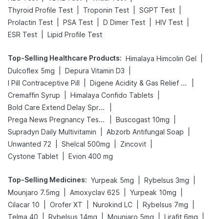
|
|
|
Thyroid Profile Test
Troponin Test
SGPT Test
|
|
|
|
Prolactin Test
PSA Test
D Dimer Test
HIV Test
|
ESR Test
Lipid Profile Test
Top-Selling Healthcare Products
:
|
Himalaya Himcolin Gel
|
|
Dulcoflex 5mg
Depura Vitamin D3
|
|
I Pill Contraceptive Pill
Digene Acidity & Gas Relief Tablets
|
|
Cremaffin Syrup
Himalaya Confido Tablets
|
Bold Care Extend Delay Spray
|
|
Prega News Pregnancy Test Kit
Buscogast 10mg
|
|
Supradyn Daily Multivitamin
Abzorb Antifungal Soap
|
|
|
Unwanted 72
Shelcal 500mg
Zincovit
|
Cystone Tablet
Evion 400 mg
Top-Selling Medicines
:
|
|
Yurpeak 5mg
Rybelsus 3mg
|
|
|
Mounjaro 7.5mg
Amoxyclav 625
Yurpeak 10mg
|
|
|
|
Cilacar 10
Orofer XT
Nurokind LC
Rybelsus 7mg
|
|
|
|
Telma 40
Rybelsus 14mg
Mounjaro 5mg
Lirafit 6mg