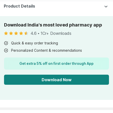
Product Details
Download India's most loved pharmacy app
4.6
•
1Cr+ Downloads
Quick & easy order tracking
Personalized Content & recommendations
Get extra 5% off on first order through App
Download Now