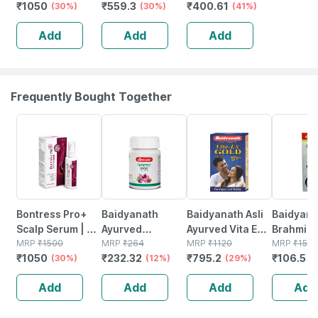
₹
1050
₹
559.3
₹
400.61
Redensyl | 3%
(30%)
(30ml)
(30%)
Blocker & Hair
(41%)
Anagain | 3%
Growth Serum
Add
Add
Add
Procapil | 60 Ml
For Hair Fall
Control (50 Ml)
Frequently Bought Together
30% OFF
12% OFF
29% OFF
29% OFF
Bontress Pro+
Baidyanath
Baidyanath Asli
Baidyana
Scalp Serum | 5%
Ayurved
Ayurved Vita Ex
Brahmi Ba
Capixyl | 3%
MRP
₹
1500
Kanchnar
MRP
₹
264
Gold Plus |
MRP
₹
1120
Bottle | 
MRP
₹
150
₹
1050
₹
232.32
₹
795.2
₹
106.5
Redensyl | 3%
(30%)
Guggulu Tablets
(12%)
Stamina Booster
(29%)
(
Anagain | 3%
160s | Hormonal
| 20 Capsules
Add
Add
Add
Add
Procapil | 60 Ml
Balance Support