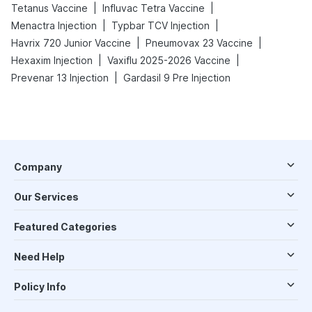
|
|
Tetanus Vaccine
Influvac Tetra Vaccine
|
|
Menactra Injection
Typbar TCV Injection
|
|
Havrix 720 Junior Vaccine
Pneumovax 23 Vaccine
|
|
Hexaxim Injection
Vaxiflu 2025-2026 Vaccine
|
Prevenar 13 Injection
Gardasil 9 Pre Injection
Company
Our Services
Featured Categories
Need Help
Policy Info