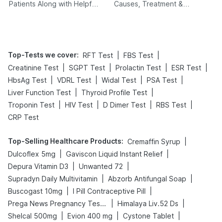
Patients Along with Helpful
Causes, Treatment &
Tips
Prevention
Top-Tests we cover
:
|
|
RFT Test
FBS Test
|
|
|
|
Creatinine Test
SGPT Test
Prolactin Test
ESR Test
|
|
|
|
HbsAg Test
VDRL Test
Widal Test
PSA Test
|
|
Liver Function Test
Thyroid Profile Test
|
|
|
|
Troponin Test
HIV Test
D Dimer Test
RBS Test
CRP Test
Top-Selling Healthcare Products
:
|
Cremaffin Syrup
|
|
Dulcoflex 5mg
Gaviscon Liquid Instant Relief
|
|
Depura Vitamin D3
Unwanted 72
|
|
Supradyn Daily Multivitamin
Abzorb Antifungal Soap
|
|
Buscogast 10mg
I Pill Contraceptive Pill
|
|
Prega News Pregnancy Test Kit
Himalaya Liv.52 Ds
|
|
|
Shelcal 500mg
Evion 400 mg
Cystone Tablet