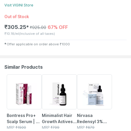
Visit
VIGINI
Store
Out of Stock
₹
305.25
67% OFF
✱
₹
925.00
₹
10.18/ml
(Inclusive of all taxes)
✱
Offer applicable on order above
₹
1000
Similar Products
30% OFF
30% OFF
41% OFF
Bontress Pro+
Minimalist Hair
Nirvasa
Scalp Serum | 5%
Growth Actives
Redensyl 3%
Capixyl | 3%
MRP
₹
1500
18% Hair Serum
MRP
₹
799
Hair Vitals Dht
MRP
₹
679