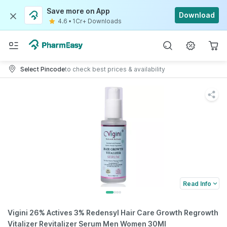
Save more on App
Download
4.6
•
1Cr+ Downloads
Select Pincode
to check best prices & availability
Read Info
Vigini 26% Actives 3% Redensyl Hair Care Growth Regrowth
Vitalizer Revitalizer Serum Men Women 30Ml