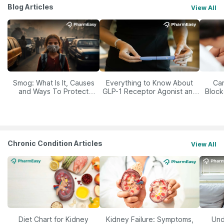
Blog Articles
View All
Smog: What Is It, Causes
Everything to Know About
Car
and Ways To Protect
GLP-1 Receptor Agonist and
Block
Yourself From It
Its Role in Weight
Management
Chronic Condition Articles
View All
Diet Chart for Kidney
Kidney Failure: Symptoms,
Und