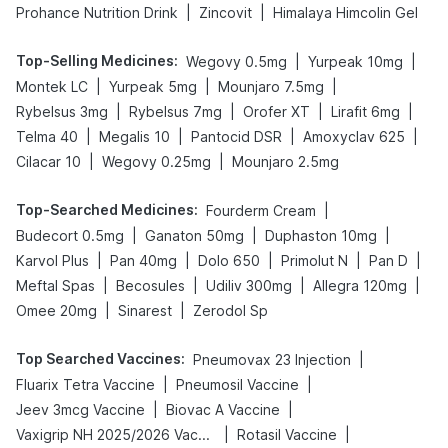
|
|
Prohance Nutrition Drink
Zincovit
Himalaya Himcolin Gel
Top-Selling Medicines
:
|
|
Wegovy 0.5mg
Yurpeak 10mg
|
|
|
Montek LC
Yurpeak 5mg
Mounjaro 7.5mg
|
|
|
|
Rybelsus 3mg
Rybelsus 7mg
Orofer XT
Lirafit 6mg
|
|
|
|
Telma 40
Megalis 10
Pantocid DSR
Amoxyclav 625
|
|
Cilacar 10
Wegovy 0.25mg
Mounjaro 2.5mg
Top-Searched Medicines
:
|
Fourderm Cream
|
|
|
Budecort 0.5mg
Ganaton 50mg
Duphaston 10mg
|
|
|
|
|
Karvol Plus
Pan 40mg
Dolo 650
Primolut N
Pan D
|
|
|
|
Meftal Spas
Becosules
Udiliv 300mg
Allegra 120mg
|
|
Omee 20mg
Sinarest
Zerodol Sp
Top Searched Vaccines
:
|
Pneumovax 23 Injection
|
|
Fluarix Tetra Vaccine
Pneumosil Vaccine
|
|
Jeev 3mcg Vaccine
Biovac A Vaccine
|
|
Vaxigrip NH 2025/2026 Vaccine
Rotasil Vaccine