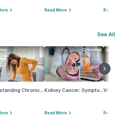
More
Read More
Read More
See All
Understanding Chronic Kidney Disease
Kidney Cancer: Symptoms, Causes, Treatments & More!
More
Read More
Read More