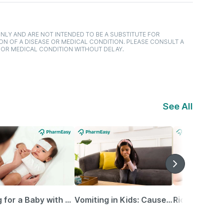
NLY AND ARE NOT INTENDED TO BE A SUBSTITUTE FOR
ON OF A DISEASE OR MEDICAL CONDITION. PLEASE CONSULT A
 OR MEDICAL CONDITION WITHOUT DELAY.
See All
Caring for a Baby with Blocked Nose: Simple Tips for Parents
Vomiting in Kids: Causes, Home Remedies & Treatment Options