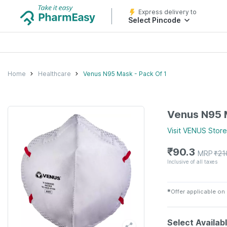
Express delivery to
Select Pincode
Home
Healthcare
Venus N95 Mask - Pack Of 1
Venus N95 M
Visit
VENUS
Store
₹
90.3
MRP
₹
21
Inclusive of all taxes
✱
Offer applicable on
Select Availab