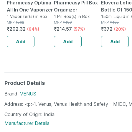
Pharmeasy Optima
Pharmeasy Pill Box
Elovera Loti
All In One Vaporizer
Organizer
Bottle Of 150
1 Vaporizer(s) in Box
1 Pill Box(s) in Box
150ml Liquid in 
MRP
₹
562
MRP
₹
499
MRP
₹
465
₹
202.32
₹
214.57
₹
372
(64%)
(57%)
(20%)
Add
Add
Add
Product Details
Brand
VENUS
Address
<p>1. Venus, Venus Health and Safety - MIDC,
Country of Origin
India
Manufacturer Details