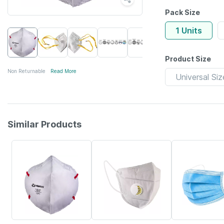
Pack Size
1 Units
Product Size
Non Returnable
Read More
Universal Siz
Similar Products
57% OFF
60% OFF