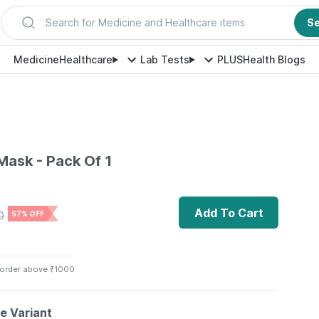
Search for Medicine and Healthcare items
S
Medicine
Healthcare
Lab Tests
PLUS
Health Blogs
ask - Pack Of 1
Add To Cart
0
57% OFF
 order above ₹1000
le Variant