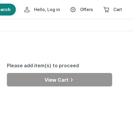
earch
Hello, Log in
Offers
Cart
Please add item(s) to proceed
View Cart