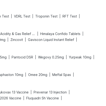
|
|
|
|
e Test
VDRL Test
Troponin Test
RFT Test
|
|
Digene Acidity & Gas Relief Tablets
Himalaya Confido Tablets
|
|
|
0mg
Zincovit
Gaviscon Liquid Instant Relief
|
|
|
|
.5mg
Pantocid DSR
Wegovy 0.25mg
Yurpeak 10mg
|
|
|
uphaston 10mg
Omee 20mg
Meftal Spas
|
|
ukovax 13 Vaccine
Prevenar 13 Injection
|
|
-2026 Vaccine
Fluquadri Sh Vaccine