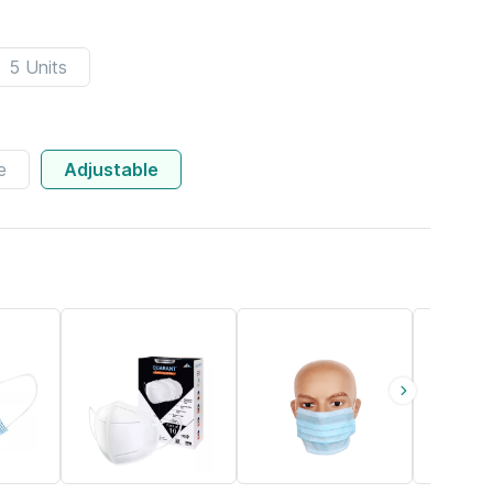
5 Units
e
Adjustable
72% OFF
64% OFF
40% OFF