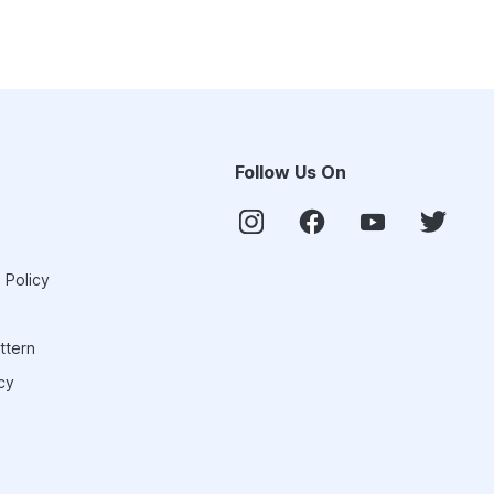
Follow Us On
 Policy
ttern
cy