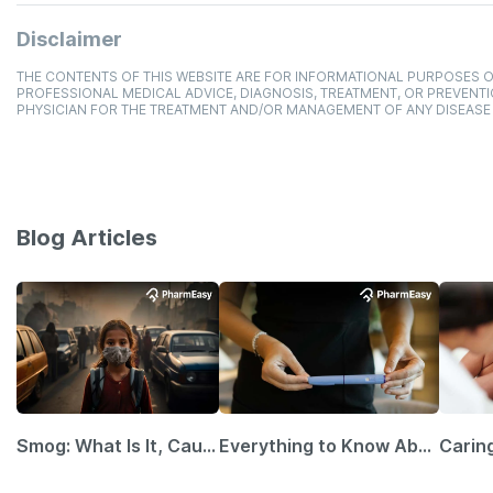
Disclaimer
THE CONTENTS OF THIS WEBSITE ARE FOR INFORMATIONAL PURPOSES O
PROFESSIONAL MEDICAL ADVICE, DIAGNOSIS, TREATMENT, OR PREVENTI
PHYSICIAN FOR THE TREATMENT AND/OR MANAGEMENT OF ANY DISEASE
Blog Articles
Smog: What Is It, Causes and Ways To Protect Yourself From It
Everything to Know About GLP-1 Receptor Agonist and Its Role in Weight Management