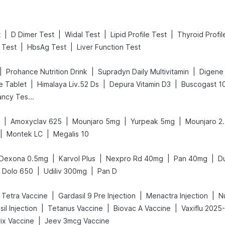
|
|
|
|
t
D Dimer Test
Widal Test
Lipid Profile Test
Thyroid Profil
|
|
 Test
HbsAg Test
Liver Function Test
|
|
|
Prohance Nutrition Drink
Supradyn Daily Multivitamin
|
|
|
e Tablet
Himalaya Liv.52 Ds
Depura Vitamin D3
Buscogast 1
Prega News Pregnancy Test Kit
|
|
|
|
Amoxyclav 625
Mounjaro 5mg
Yurpeak 5mg
Mounjaro 2
|
|
Montek LC
Megalis 10
|
|
|
|
Dexona 0.5mg
Karvol Plus
Nexpro Rd 40mg
Pan 40mg
D
|
|
Dolo 650
Udiliv 300mg
Pan D
|
|
|
c Tetra Vaccine
Gardasil 9 Pre Injection
Menactra Injection
N
|
|
|
il Injection
Tetanus Vaccine
Biovac A Vaccine
Vaxiflu 2025
|
ix Vaccine
Jeev 3mcg Vaccine