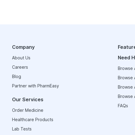
Company
Featur
Need H
About Us
Careers
Browse A
Blog
Browse A
Partner with PharmEasy
Browse A
Browse A
Our Services
FAQs
Order Medicine
Healthcare Products
Lab Tests