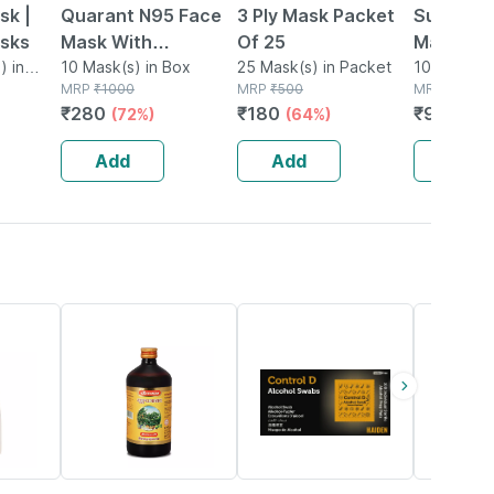
sk |
Quarant N95 Face
3 Ply Mask Packet
Surgical
asks
Mask With
Of 25
Masks - 
) in
Adjustable Nose Pin
10 Mask(s) in Box
25 Mask(s) in Packet
Of 10)
10 Face Ma
MRP
₹
1000
MRP
₹
500
Packet
MRP
₹
150
- Pack Of 10
₹
280
₹
180
₹
90
(72%)
(64%)
(40%
Add
Add
Add
19% OFF
55% OFF
18% OFF