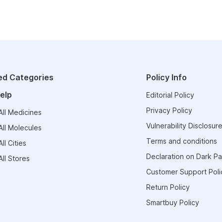
ed Categories
Policy Info
elp
Editorial Policy
Privacy Policy
ll Medicines
Vulnerability Disclosure
ll Molecules
Terms and conditions
ll Cities
Declaration on Dark Pa
ll Stores
Customer Support Poli
Return Policy
Smartbuy Policy