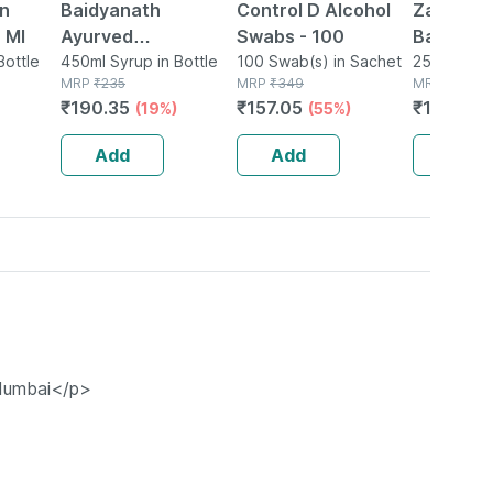
on
Baidyanath
Control D Alcohol
Zandu Ul
 Ml
Ayurved
Swabs - 100
Balm (25
Bottle
Bhringrajasava
450ml Syrup in Bottle
100 Swab(s) in Sachet
25ml Balm i
MRP
₹
235
MRP
₹
349
MRP
₹
135
450ml | Hair & Liver
₹
190.35
₹
157.05
₹
110.7
(19%)
(55%)
(1
Wellness Tonic
Add
Add
Add
 Mumbai</p>