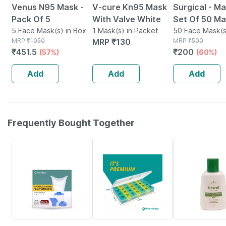
Venus N95 Mask -
V-cure Kn95 Mask
Surgical - Ma
Pack Of 5
With Valve White
Set Of 50 M
5 Face Mask(s) in Box
1 Mask(s) in Packet
50 Face Mask(s
MRP
₹
1050
MRP
₹
130
Packet
MRP
₹
500
₹
451.5
₹
200
(57%)
(60%)
Add
Add
Add
Frequently Bought Together
64% OFF
57% OFF
20% OFF