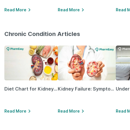
Read More
Read More
Read 
Chronic Condition Articles
Diet Chart for Kidney Patients Along with Helpful Tips
Kidney Failure: Symptoms, Causes, Treatment & Prevention
Read More
Read More
Read 