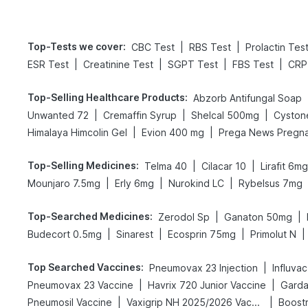
Top-Tests we cover
:
|
|
CBC Test
RBS Test
Prolactin Tes
|
|
|
|
ESR Test
Creatinine Test
SGPT Test
FBS Test
CRP
Top-Selling Healthcare Products
:
Abzorb Antifungal Soap
|
|
|
Unwanted 72
Cremaffin Syrup
Shelcal 500mg
Cyston
|
|
Himalaya Himcolin Gel
Evion 400 mg
Top-Selling Medicines
:
|
|
Telma 40
Cilacar 10
Lirafit 6mg
|
|
|
Mounjaro 7.5mg
Erly 6mg
Nurokind LC
Rybelsus 7mg
Top-Searched Medicines
:
|
|
Zerodol Sp
Ganaton 50mg
|
|
|
|
Budecort 0.5mg
Sinarest
Ecosprin 75mg
Primolut N
Top Searched Vaccines
:
|
Pneumovax 23 Injection
Influva
|
|
Pneumovax 23 Vaccine
Havrix 720 Junior Vaccine
Gardas
|
|
Pneumosil Vaccine
Vaxigrip NH 2025/2026 Vaccine
Boostr